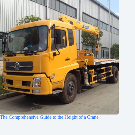
The Comprehensive Guide to the Height of a Crane