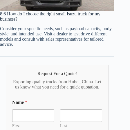
8.6 How do I choose the right small Isuzu truck for my
business?
Consider your specific needs, such as payload capacity, body
style, and intended use. Visit a dealer to test drive different
models and consult with sales representatives for tailored
advice.
Request For a Quote!
Exporting quality trucks from Hubei, China. Let
us know what you need for a quick quotation.
Name
*
First
Last