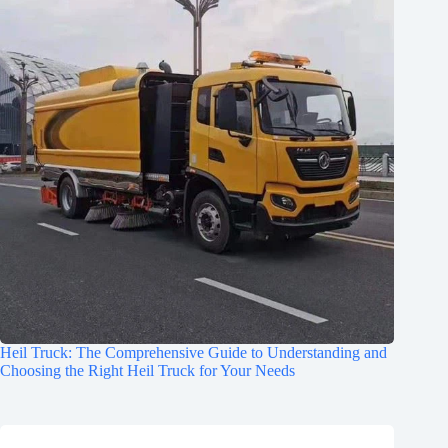
Heil Truck: The Comprehensive Guide to Understanding and
Choosing the Right Heil Truck for Your Needs