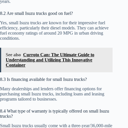
years.
8.2 Are small Isuzu trucks good on fuel?
Yes, small Isuzu trucks are known for their impressive fuel
efficiency, particularly their diesel models. They can achieve
fuel economy ratings of around 20 MPG in urban driving
conditions.
See also
Curroto Can: The Ultimate Guide to
Understanding and Utilizing This Innovative
Container
8.3 Is financing available for small Isuzu trucks?
Many dealerships and lenders offer financing options for
purchasing small Isuzu trucks, including loans and leasing
programs tailored to businesses.
8.4 What type of warranty is typically offered on small Isuzu
trucks?
Small Isuzu trucks usually come with a three-year/36,000-mile