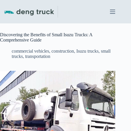
Skip
to
content
Discovering the Benefits of Small Isuzu Trucks: A
Comprehensive Guide
commercial vehicles
,
construction
,
Isuzu trucks
,
small
trucks
,
transportation