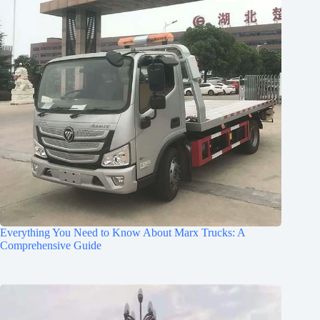
Everything You Need to Know About Marx Trucks: A
Comprehensive Guide