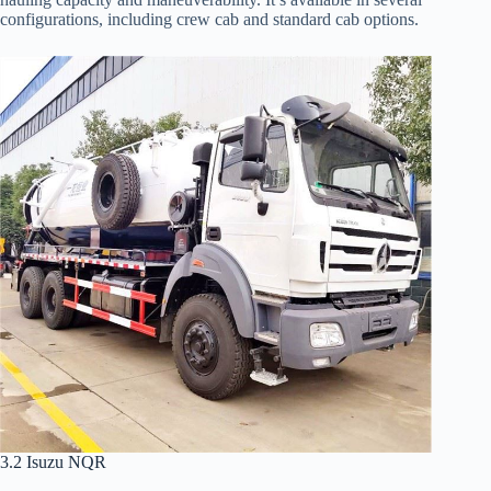
configurations, including crew cab and standard cab options.
3.2 Isuzu NQR