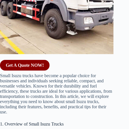
Get A Quote NOW!
Small Isuzu trucks have become a popular choice for
businesses and individuals seeking reliable, compact, and
versatile vehicles. Known for their durability and fuel
efficiency, these trucks are ideal for various applications, from
transportation to construction. In this article, we will explore
everything you need to know about small Isuzu trucks,
including their features, benefits, and practical tips for their
use.
1. Overview of Small Isuzu Trucks