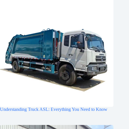
Understanding Truck ASL: Everything You Need to Know