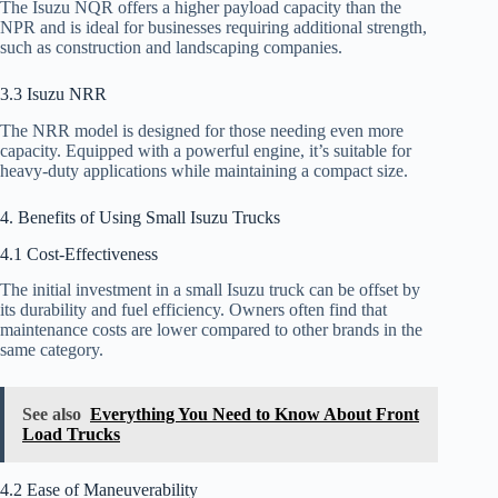
The Isuzu NQR offers a higher payload capacity than the
NPR and is ideal for businesses requiring additional strength,
such as construction and landscaping companies.
3.3 Isuzu NRR
The NRR model is designed for those needing even more
capacity. Equipped with a powerful engine, it’s suitable for
heavy-duty applications while maintaining a compact size.
4. Benefits of Using Small Isuzu Trucks
4.1 Cost-Effectiveness
The initial investment in a small Isuzu truck can be offset by
its durability and fuel efficiency. Owners often find that
maintenance costs are lower compared to other brands in the
same category.
See also
Everything You Need to Know About Front
Load Trucks
4.2 Ease of Maneuverability