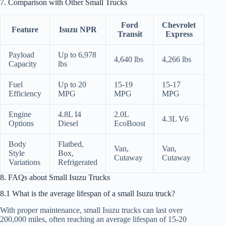
7. Comparison with Other Small Trucks
Ford
Chevrolet
Feature
Isuzu NPR
Transit
Express
Payload
Up to 6,978
4,640 lbs
4,266 lbs
Capacity
lbs
Fuel
Up to 20
15-19
15-17
Efficiency
MPG
MPG
MPG
Engine
4.8L I4
2.0L
4.3L V6
Options
Diesel
EcoBoost
Body
Flatbed,
Van,
Van,
Style
Box,
Cutaway
Cutaway
Variations
Refrigerated
8. FAQs about Small Isuzu Trucks
8.1 What is the average lifespan of a small Isuzu truck?
With proper maintenance, small Isuzu trucks can last over
200,000 miles, often reaching an average lifespan of 15-20