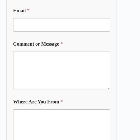
Email
*
Comment or Message
*
Where Are You From
*