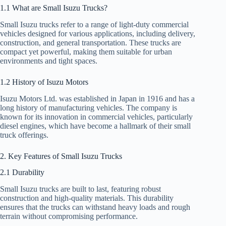
1.1 What are Small Isuzu Trucks?
Small Isuzu trucks refer to a range of light-duty commercial
vehicles designed for various applications, including delivery,
construction, and general transportation. These trucks are
compact yet powerful, making them suitable for urban
environments and tight spaces.
1.2 History of Isuzu Motors
Isuzu Motors Ltd. was established in Japan in 1916 and has a
long history of manufacturing vehicles. The company is
known for its innovation in commercial vehicles, particularly
diesel engines, which have become a hallmark of their small
truck offerings.
2. Key Features of Small Isuzu Trucks
2.1 Durability
Small Isuzu trucks are built to last, featuring robust
construction and high-quality materials. This durability
ensures that the trucks can withstand heavy loads and rough
terrain without compromising performance.