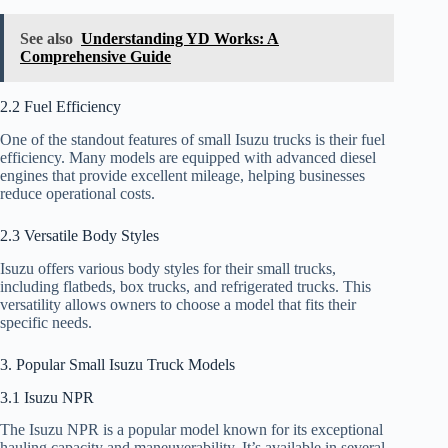
See also
Understanding YD Works: A
Comprehensive Guide
2.2 Fuel Efficiency
One of the standout features of small Isuzu trucks is their fuel
efficiency. Many models are equipped with advanced diesel
engines that provide excellent mileage, helping businesses
reduce operational costs.
2.3 Versatile Body Styles
Isuzu offers various body styles for their small trucks,
including flatbeds, box trucks, and refrigerated trucks. This
versatility allows owners to choose a model that fits their
specific needs.
3. Popular Small Isuzu Truck Models
3.1 Isuzu NPR
The Isuzu NPR is a popular model known for its exceptional
hauling capacity and maneuverability. It’s available in several