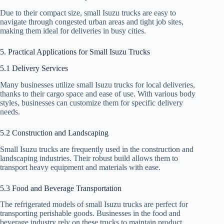
Due to their compact size, small Isuzu trucks are easy to
navigate through congested urban areas and tight job sites,
making them ideal for deliveries in busy cities.
5. Practical Applications for Small Isuzu Trucks
5.1 Delivery Services
Many businesses utilize small Isuzu trucks for local deliveries,
thanks to their cargo space and ease of use. With various body
styles, businesses can customize them for specific delivery
needs.
5.2 Construction and Landscaping
Small Isuzu trucks are frequently used in the construction and
landscaping industries. Their robust build allows them to
transport heavy equipment and materials with ease.
5.3 Food and Beverage Transportation
The refrigerated models of small Isuzu trucks are perfect for
transporting perishable goods. Businesses in the food and
beverage industry rely on these trucks to maintain product