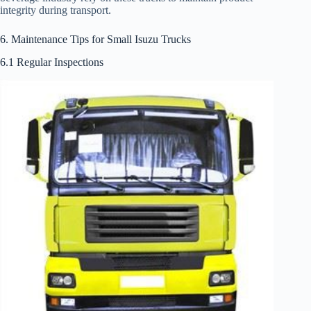
integrity during transport.
6. Maintenance Tips for Small Isuzu Trucks
6.1 Regular Inspections