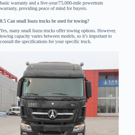
basic warranty and a five-year/75,000-mile powertrain
warranty, providing peace of mind for buyers.
8.5 Can small Isuzu trucks be used for towing?
Yes, many small Isuzu trucks offer towing options. However,
towing capacity varies between models, so it’s important to
consult the specifications for your specific truck.