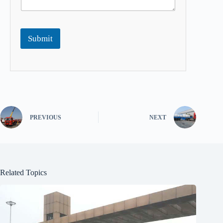
Submit
PREVIOUS
NEXT
Related Topics