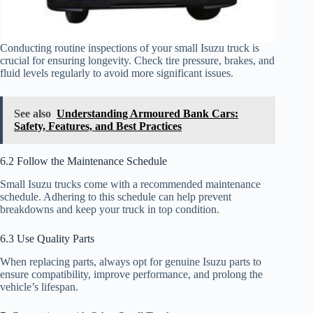
Conducting routine inspections of your small Isuzu truck is
crucial for ensuring longevity. Check tire pressure, brakes, and
fluid levels regularly to avoid more significant issues.
See also
Understanding Armoured Bank Cars:
Safety, Features, and Best Practices
6.2 Follow the Maintenance Schedule
Small Isuzu trucks come with a recommended maintenance
schedule. Adhering to this schedule can help prevent
breakdowns and keep your truck in top condition.
6.3 Use Quality Parts
When replacing parts, always opt for genuine Isuzu parts to
ensure compatibility, improve performance, and prolong the
vehicle’s lifespan.