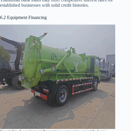
established businesses with solid credit histories.
6.2 Equipment Financing