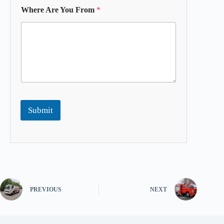
Where Are You From
*
Submit
PREVIOUS
NEXT