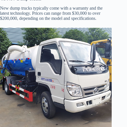
New dump trucks typically come with a warranty and the
latest technology. Prices can range from $30,000 to over
$200,000, depending on the model and specifications.