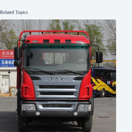
Related Topics