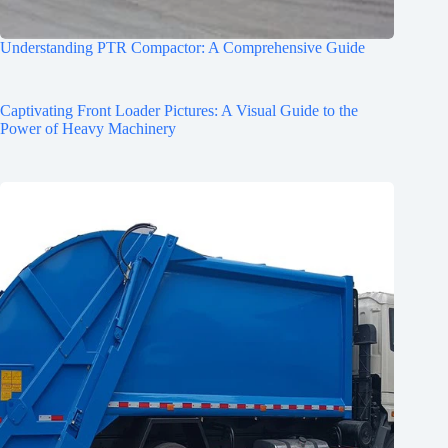
Understanding PTR Compactor: A Comprehensive Guide
Captivating Front Loader Pictures: A Visual Guide to the
Power of Heavy Machinery