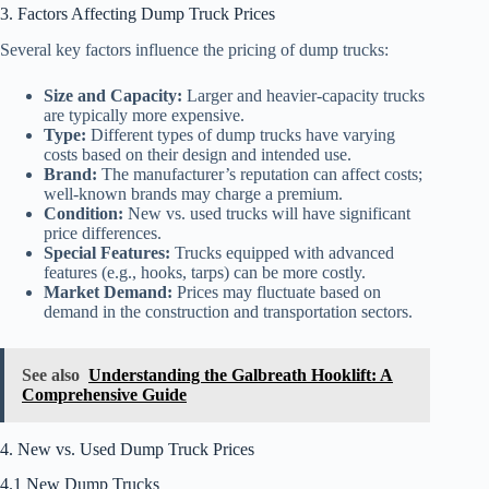
3. Factors Affecting Dump Truck Prices
Several key factors influence the pricing of dump trucks:
Size and Capacity:
Larger and heavier-capacity trucks
are typically more expensive.
Type:
Different types of dump trucks have varying
costs based on their design and intended use.
Brand:
The manufacturer’s reputation can affect costs;
well-known brands may charge a premium.
Condition:
New vs. used trucks will have significant
price differences.
Special Features:
Trucks equipped with advanced
features (e.g., hooks, tarps) can be more costly.
Market Demand:
Prices may fluctuate based on
demand in the construction and transportation sectors.
See also
Understanding the Galbreath Hooklift: A
Comprehensive Guide
4. New vs. Used Dump Truck Prices
4.1 New Dump Trucks