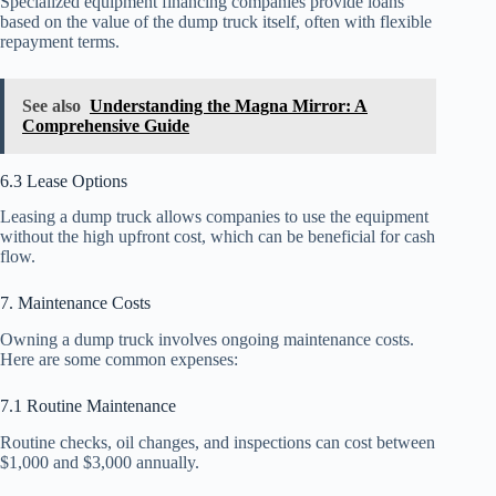
Specialized equipment financing companies provide loans
based on the value of the dump truck itself, often with flexible
repayment terms.
See also
Understanding the Magna Mirror: A
Comprehensive Guide
6.3 Lease Options
Leasing a dump truck allows companies to use the equipment
without the high upfront cost, which can be beneficial for cash
flow.
7. Maintenance Costs
Owning a dump truck involves ongoing maintenance costs.
Here are some common expenses:
7.1 Routine Maintenance
Routine checks, oil changes, and inspections can cost between
$1,000 and $3,000 annually.