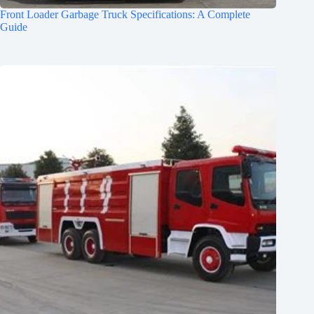
Front Loader Garbage Truck Specifications: A Complete
Guide