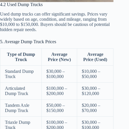
4.2 Used Dump Trucks
Used dump trucks can offer significant savings. Prices vary
widely based on age, condition, and mileage, ranging from
$10,000 to $150,000. Buyers should be cautious of potential
hidden repair needs.
5. Average Dump Truck Prices
Type of Dump
Average
Average
Truck
Price (New)
Price (Used)
Standard Dump
$30,000 –
$10,000 –
Truck
$100,000
$50,000
Articulated
$100,000 –
$30,000 –
Dump Truck
$200,000
$120,000
Tandem Axle
$50,000 –
$20,000 –
Dump Truck
$150,000
$70,000
Triaxle Dump
$100,000 –
$30,000 –
Truck
$200,000
$100,000