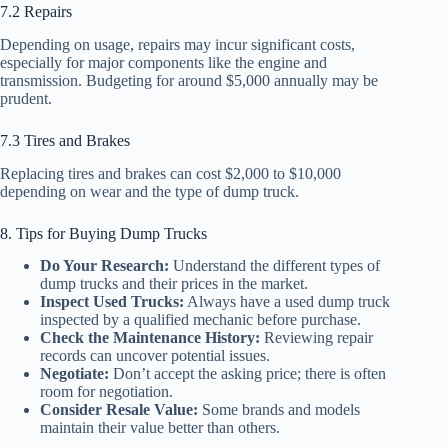
7.2 Repairs
Depending on usage, repairs may incur significant costs,
especially for major components like the engine and
transmission. Budgeting for around $5,000 annually may be
prudent.
7.3 Tires and Brakes
Replacing tires and brakes can cost $2,000 to $10,000
depending on wear and the type of dump truck.
8. Tips for Buying Dump Trucks
Do Your Research:
Understand the different types of
dump trucks and their prices in the market.
Inspect Used Trucks:
Always have a used dump truck
inspected by a qualified mechanic before purchase.
Check the Maintenance History:
Reviewing repair
records can uncover potential issues.
Negotiate:
Don’t accept the asking price; there is often
room for negotiation.
Consider Resale Value:
Some brands and models
maintain their value better than others.