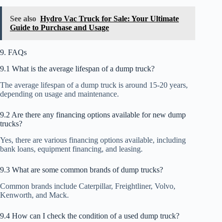
See also
Hydro Vac Truck for Sale: Your Ultimate
Guide to Purchase and Usage
9. FAQs
9.1 What is the average lifespan of a dump truck?
The average lifespan of a dump truck is around 15-20 years,
depending on usage and maintenance.
9.2 Are there any financing options available for new dump
trucks?
Yes, there are various financing options available, including
bank loans, equipment financing, and leasing.
9.3 What are some common brands of dump trucks?
Common brands include Caterpillar, Freightliner, Volvo,
Kenworth, and Mack.
9.4 How can I check the condition of a used dump truck?