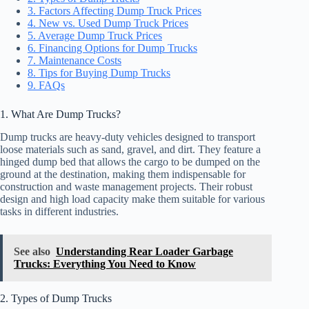
3. Factors Affecting Dump Truck Prices
4. New vs. Used Dump Truck Prices
5. Average Dump Truck Prices
6. Financing Options for Dump Trucks
7. Maintenance Costs
8. Tips for Buying Dump Trucks
9. FAQs
1. What Are Dump Trucks?
Dump trucks are heavy-duty vehicles designed to transport
loose materials such as sand, gravel, and dirt. They feature a
hinged dump bed that allows the cargo to be dumped on the
ground at the destination, making them indispensable for
construction and waste management projects. Their robust
design and high load capacity make them suitable for various
tasks in different industries.
See also
Understanding Rear Loader Garbage
Trucks: Everything You Need to Know
2. Types of Dump Trucks