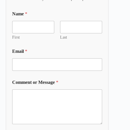
Name
*
First
Last
Email
*
Comment or Message
*