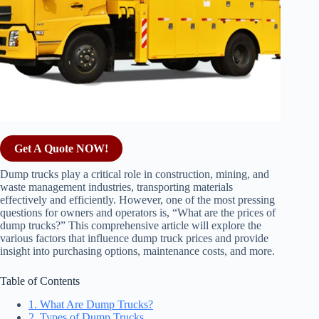
Get A Quote NOW!
Dump trucks play a critical role in construction, mining, and
waste management industries, transporting materials
effectively and efficiently. However, one of the most pressing
questions for owners and operators is, “What are the prices of
dump trucks?” This comprehensive article will explore the
various factors that influence dump truck prices and provide
insight into purchasing options, maintenance costs, and more.
Table of Contents
1. What Are Dump Trucks?
2. Types of Dump Trucks