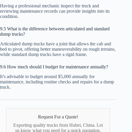
Having a professional mechanic inspect the truck and
reviewing maintenance records can provide insights into its
condition.
9.5 What is the difference between articulated and standard
dump trucks?
Articulated dump trucks have a joint that allows the cab and
bed to pivot, offering better maneuverability on rough terrains,
while standard dump trucks have a rigid frame.
9.6 How much should I budget for maintenance annually?
It’s advisable to budget around $5,000 annually for
maintenance, including routine checks and repairs for a dump
truck.
Request For a Quote!
Exporting quality trucks from Hubei, China. Let
us know what you need for a quick quotation.