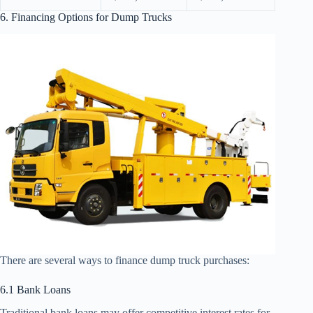
6. Financing Options for Dump Trucks
There are several ways to finance dump truck purchases:
6.1 Bank Loans
Traditional bank loans may offer competitive interest rates for