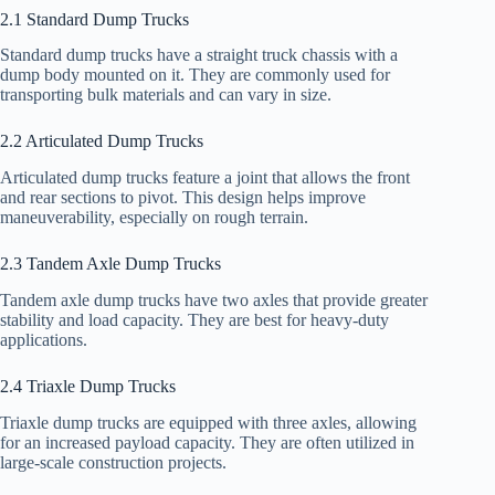
2.1 Standard Dump Trucks
Standard dump trucks have a straight truck chassis with a
dump body mounted on it. They are commonly used for
transporting bulk materials and can vary in size.
2.2 Articulated Dump Trucks
Articulated dump trucks feature a joint that allows the front
and rear sections to pivot. This design helps improve
maneuverability, especially on rough terrain.
2.3 Tandem Axle Dump Trucks
Tandem axle dump trucks have two axles that provide greater
stability and load capacity. They are best for heavy-duty
applications.
2.4 Triaxle Dump Trucks
Triaxle dump trucks are equipped with three axles, allowing
for an increased payload capacity. They are often utilized in
large-scale construction projects.