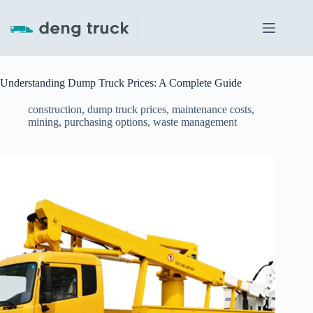
Skip
to
content
Understanding Dump Truck Prices: A Complete Guide
construction
,
dump truck prices
,
maintenance costs
,
mining
,
purchasing options
,
waste management