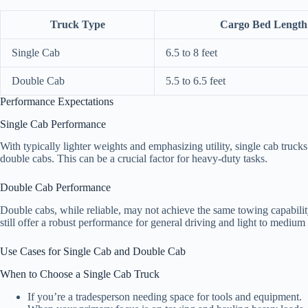
Truck Type
Cargo Bed Length
Single Cab
6.5 to 8 feet
Double Cab
5.5 to 6.5 feet
Performance Expectations
Single Cab Performance
With typically lighter weights and emphasizing utility, single cab truck
double cabs. This can be a crucial factor for heavy-duty tasks.
Double Cab Performance
Double cabs, while reliable, may not achieve the same towing capabili
still offer a robust performance for general driving and light to medium
Use Cases for Single Cab and Double Cab
When to Choose a Single Cab Truck
If you’re a tradesperson needing space for tools and equipment.