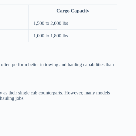
Cargo Capacity
1,500 to 2,000 lbs
1,000 to 1,800 lbs
s often perform better in towing and hauling capabilities than
ty as their single cab counterparts. However, many models
 hauling jobs.