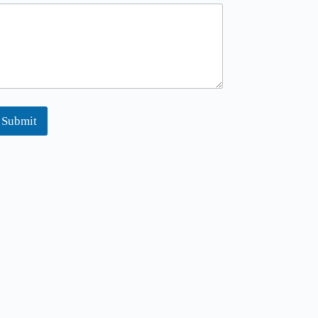
m
m
Submit