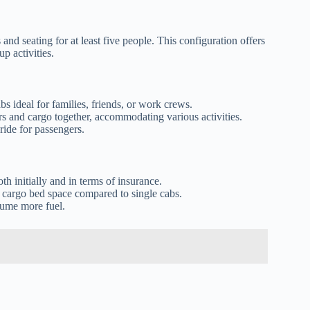
and seating for at least five people. This configuration offers
p activities.
s ideal for families, friends, or work crews.
 and cargo together, accommodating various activities.
ride for passengers.
h initially and in terms of insurance.
 cargo bed space compared to single cabs.
sume more fuel.