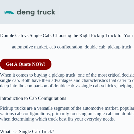
Skip
to
content
Double Cab vs Single Cab: Choosing the Right Pickup Truck for You
automotive market
,
cab configuration
,
double cab
,
pickup truck
,
Get A Quote NOW!
When it comes to buying a pickup truck, one of the most critical decis
single cab. Both have their advantages and characteristics that cater to d
deep into the comparison of double cab vs single cab vehicles, helpin
Introduction to Cab Configurations
Pickup trucks are a versatile segment of the automotive market, popula
various cab configurations, primarily focusing on single cab and double
when determining which truck best fits your everyday needs.
What is a Single Cab Truck?