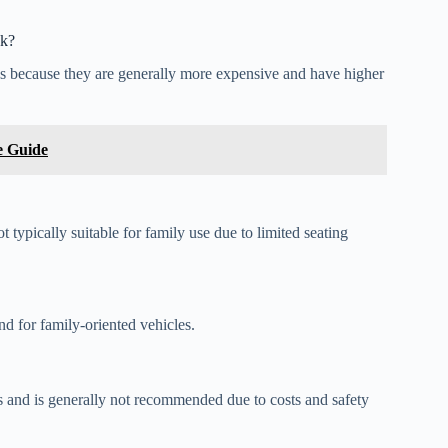
ck?
cks because they are generally more expensive and have higher
e Guide
typically suitable for family use due to limited seating
nd for family-oriented vehicles.
ons and is generally not recommended due to costs and safety