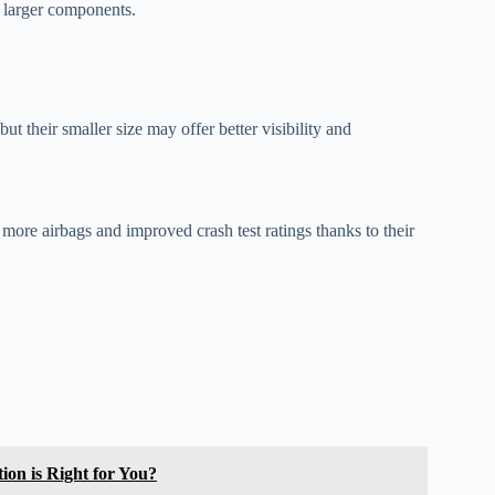
e larger components.
ut their smaller size may offer better visibility and
ore airbags and improved crash test ratings thanks to their
on is Right for You?