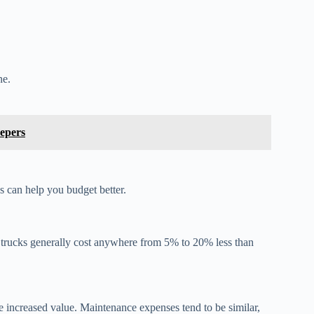
ne.
epers
s can help you budget better.
b trucks generally cost anywhere from 5% to 20% less than
 increased value. Maintenance expenses tend to be similar,