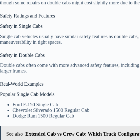
though some repairs on double cabs might cost slightly more due to th
Safety Ratings and Features
Safety in Single Cabs
Single cab vehicles usually have similar safety features as double cabs, b
maneuverability in tight spaces.
Safety in Double Cabs
Double cabs often come with more advanced safety features, including m
larger frames.
Real-World Examples
Popular Single Cab Models
Ford F-150 Single Cab
Chevrolet Silverado 1500 Regular Cab
Dodge Ram 1500 Regular Cab
See also
Extended Cab vs Crew Cab: Which Truck Configurati