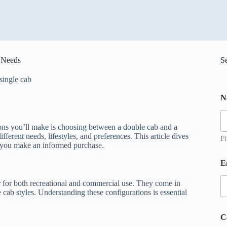
r Needs
S
single cab
N
ions you’ll make is choosing between a double cab and a
ifferent needs, lifestyles, and preferences. This article dives
Fi
g you make an informed purchase.
*
E
e
r for both recreational and commercial use. They come in
s
 cab styles. Understanding these configurations is essential
s
a
g
C
e