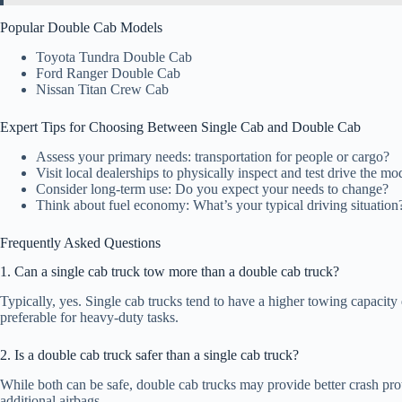
Popular Double Cab Models
Toyota Tundra Double Cab
Ford Ranger Double Cab
Nissan Titan Crew Cab
Expert Tips for Choosing Between Single Cab and Double Cab
Assess your primary needs: transportation for people or cargo?
Visit local dealerships to physically inspect and test drive the mo
Consider long-term use: Do you expect your needs to change?
Think about fuel economy: What’s your typical driving situation
Frequently Asked Questions
1. Can a single cab truck tow more than a double cab truck?
Typically, yes. Single cab trucks tend to have a higher towing capacity
preferable for heavy-duty tasks.
2. Is a double cab truck safer than a single cab truck?
While both can be safe, double cab trucks may provide better crash prote
additional airbags.