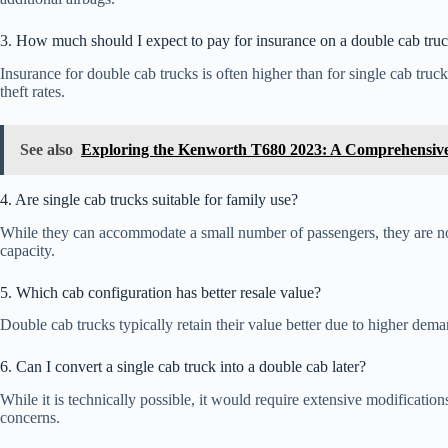
3. How much should I expect to pay for insurance on a double cab tru
Insurance for double cab trucks is often higher than for single cab tru
theft rates.
See also
Exploring the Kenworth T680 2023: A Comprehensiv
4. Are single cab trucks suitable for family use?
While they can accommodate a small number of passengers, they are not 
capacity.
5. Which cab configuration has better resale value?
Double cab trucks typically retain their value better due to higher dema
6. Can I convert a single cab truck into a double cab later?
While it is technically possible, it would require extensive modificati
concerns.