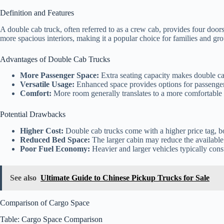
Definition and Features
A double cab truck, often referred to as a crew cab, provides four doors 
more spacious interiors, making it a popular choice for families and grou
Advantages of Double Cab Trucks
More Passenger Space:
Extra seating capacity makes double cab
Versatile Usage:
Enhanced space provides options for passengers
Comfort:
More room generally translates to a more comfortable 
Potential Drawbacks
Higher Cost:
Double cab trucks come with a higher price tag, bot
Reduced Bed Space:
The larger cabin may reduce the available
Poor Fuel Economy:
Heavier and larger vehicles typically con
See also
Ultimate Guide to Chinese Pickup Trucks for Sale
Comparison of Cargo Space
Table: Cargo Space Comparison