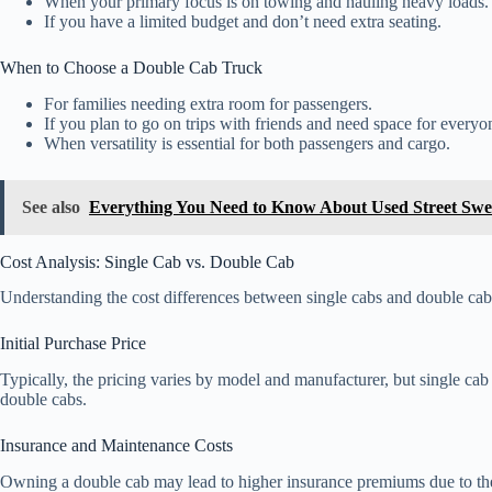
When your primary focus is on towing and hauling heavy loads.
If you have a limited budget and don’t need extra seating.
When to Choose a Double Cab Truck
For families needing extra room for passengers.
If you plan to go on trips with friends and need space for everyo
When versatility is essential for both passengers and cargo.
See also
Everything You Need to Know About Used Street Swe
Cost Analysis: Single Cab vs. Double Cab
Understanding the cost differences between single cabs and double cab
Initial Purchase Price
Typically, the pricing varies by model and manufacturer, but single ca
double cabs.
Insurance and Maintenance Costs
Owning a double cab may lead to higher insurance premiums due to the