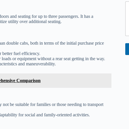
C
o
oors and seating for up to three passengers. It has a
ize utility over additional seating.
e
n
t
an double cabs, both in terms of the initial purchase price
 better fuel efficiency.
loads or equipment without a rear seat getting in the way.
cteristics and maneuverability.
ehensive Comparison
 not be suitable for families or those needing to transport
ptability for social and family-oriented activities.