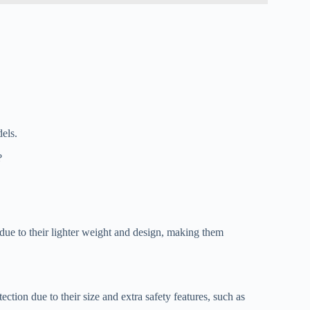
dels.
?
 due to their lighter weight and design, making them
ction due to their size and extra safety features, such as