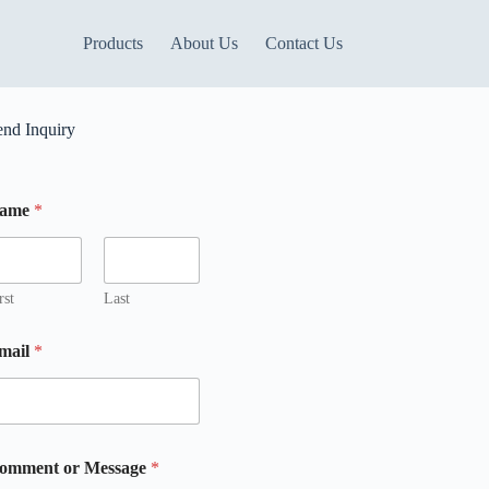
Products
About Us
Contact Us
end Inquiry
ame
*
rst
Last
mail
*
M
omment or Message
*