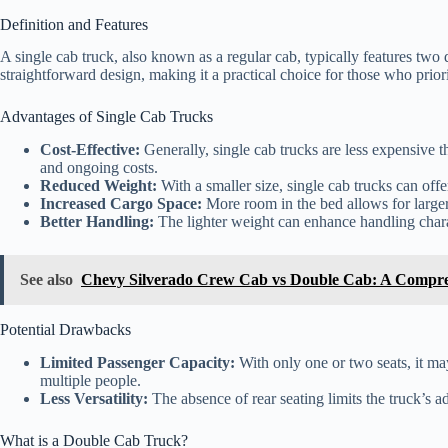
Definition and Features
A single cab truck, also known as a regular cab, typically features two d
straightforward design, making it a practical choice for those who priorit
Advantages of Single Cab Trucks
Cost-Effective:
Generally, single cab trucks are less expensive th
and ongoing costs.
Reduced Weight:
With a smaller size, single cab trucks can offer
Increased Cargo Space:
More room in the bed allows for larger 
Better Handling:
The lighter weight can enhance handling chara
See also
Chevy Silverado Crew Cab vs Double Cab: A Compr
Potential Drawbacks
Limited Passenger Capacity:
With only one or two seats, it may
multiple people.
Less Versatility:
The absence of rear seating limits the truck’s ada
What is a Double Cab Truck?