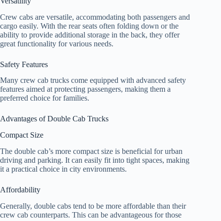
Versatility
Crew cabs are versatile, accommodating both passengers and
cargo easily. With the rear seats often folding down or the
ability to provide additional storage in the back, they offer
great functionality for various needs.
Safety Features
Many crew cab trucks come equipped with advanced safety
features aimed at protecting passengers, making them a
preferred choice for families.
Advantages of Double Cab Trucks
Compact Size
The double cab’s more compact size is beneficial for urban
driving and parking. It can easily fit into tight spaces, making
it a practical choice in city environments.
Affordability
Generally, double cabs tend to be more affordable than their
crew cab counterparts. This can be advantageous for those