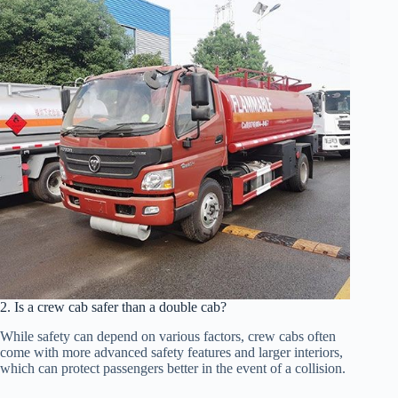
2. Is a crew cab safer than a double cab?
While safety can depend on various factors, crew cabs often
come with more advanced safety features and larger interiors,
which can protect passengers better in the event of a collision.