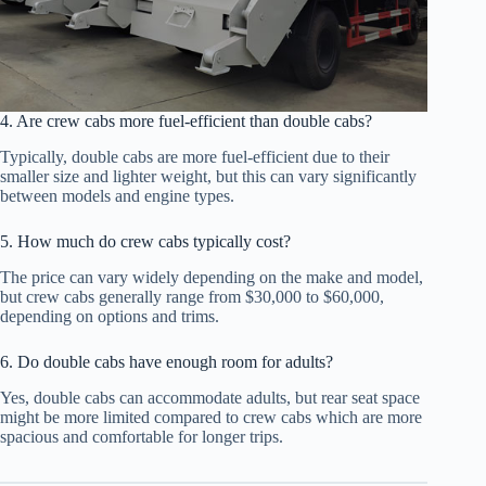
4. Are crew cabs more fuel-efficient than double cabs?
Typically, double cabs are more fuel-efficient due to their
smaller size and lighter weight, but this can vary significantly
between models and engine types.
5. How much do crew cabs typically cost?
The price can vary widely depending on the make and model,
but crew cabs generally range from $30,000 to $60,000,
depending on options and trims.
6. Do double cabs have enough room for adults?
Yes, double cabs can accommodate adults, but rear seat space
might be more limited compared to crew cabs which are more
spacious and comfortable for longer trips.