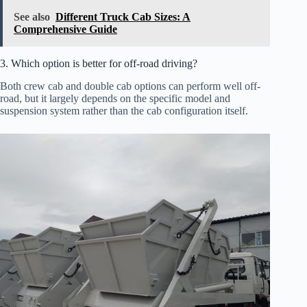
See also
Different Truck Cab Sizes: A
Comprehensive Guide
3. Which option is better for off-road driving?
Both crew cab and double cab options can perform well off-
road, but it largely depends on the specific model and
suspension system rather than the cab configuration itself.