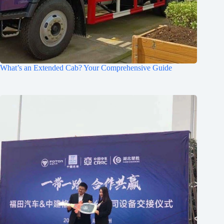
What’s an Extended Cab? Your Comprehensive Guide