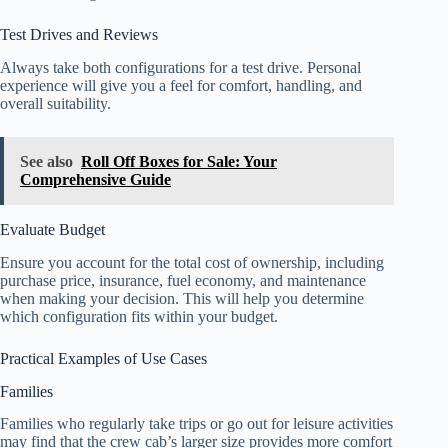
Test Drives and Reviews
Always take both configurations for a test drive. Personal
experience will give you a feel for comfort, handling, and
overall suitability.
See also
Roll Off Boxes for Sale: Your
Comprehensive Guide
Evaluate Budget
Ensure you account for the total cost of ownership, including
purchase price, insurance, fuel economy, and maintenance
when making your decision. This will help you determine
which configuration fits within your budget.
Practical Examples of Use Cases
Families
Families who regularly take trips or go out for leisure activities
may find that the crew cab’s larger size provides more comfort