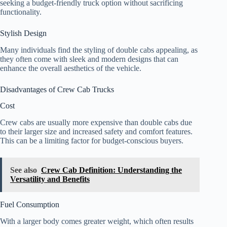
seeking a budget-friendly truck option without sacrificing
functionality.
Stylish Design
Many individuals find the styling of double cabs appealing, as
they often come with sleek and modern designs that can
enhance the overall aesthetics of the vehicle.
Disadvantages of Crew Cab Trucks
Cost
Crew cabs are usually more expensive than double cabs due
to their larger size and increased safety and comfort features.
This can be a limiting factor for budget-conscious buyers.
See also
Crew Cab Definition: Understanding the
Versatility and Benefits
Fuel Consumption
With a larger body comes greater weight, which often results