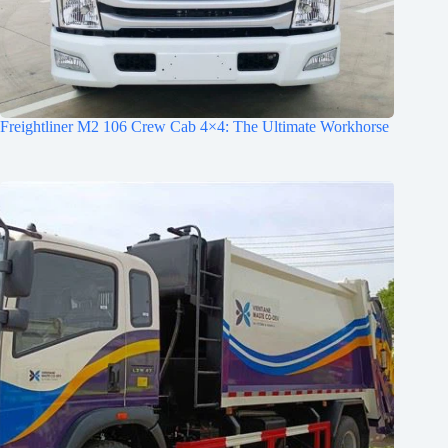
Freightliner M2 106 Crew Cab 4×4: The Ultimate Workhorse