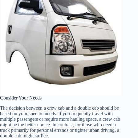
Consider Your Needs
The decision between a crew cab and a double cab should be
based on your specific needs. If you frequently travel with
multiple passengers or require more hauling space, a crew cab
might be the better choice. In contrast, for those who need a
truck primarily for personal errands or tighter urban driving, a
double cab might suffice.