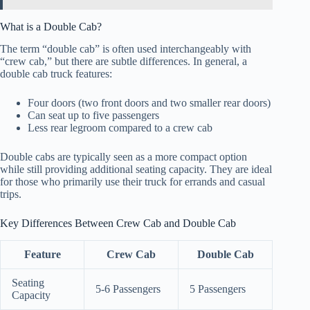
What is a Double Cab?
The term “double cab” is often used interchangeably with
“crew cab,” but there are subtle differences. In general, a
double cab truck features:
Four doors (two front doors and two smaller rear doors)
Can seat up to five passengers
Less rear legroom compared to a crew cab
Double cabs are typically seen as a more compact option
while still providing additional seating capacity. They are ideal
for those who primarily use their truck for errands and casual
trips.
Key Differences Between Crew Cab and Double Cab
Feature
Crew Cab
Double Cab
Seating
5-6 Passengers
5 Passengers
Capacity