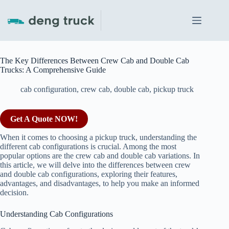
Skip
to
content
The Key Differences Between Crew Cab and Double Cab
Trucks: A Comprehensive Guide
cab configuration
,
crew cab
,
double cab
,
pickup truck
Get A Quote NOW!
When it comes to choosing a pickup truck, understanding the
different cab configurations is crucial. Among the most
popular options are the crew cab and double cab variations. In
this article, we will delve into the differences between crew
and double cab configurations, exploring their features,
advantages, and disadvantages, to help you make an informed
decision.
Understanding Cab Configurations