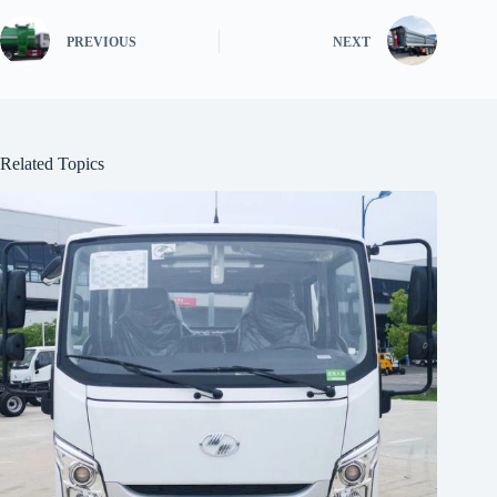
PREVIOUS
NEXT
Related Topics