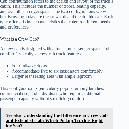
Cab configuration refers to the design and layout of the truck’s
cabin. This includes the number of doors, seating capacity,
and overall passenger space. The two configurations we will
be discussing today are the crew cab and the double cab. Each
type offers distinct characteristics that cater to different needs
and preferences.
What is a Crew Cab?
A crew cab is designed with a focus on passenger space and
comfort. Typically, a crew cab truck features:
Four full-size doors
Accommodates five to six passengers comfortably
Larger rear seating area with ample legroom
This configuration is particularly popular among families,
commercial use, and individuals who require additional
passenger capacity without sacrificing comfort.
See also
Understanding the Difference in Crew Cab
and Extended Cab: Which Pickup Truck is Right
for You?