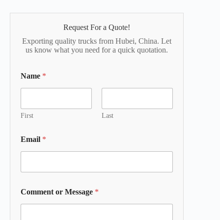
Request For a Quote!
Exporting quality trucks from Hubei, China. Let
us know what you need for a quick quotation.
Name
*
First
Last
Email
*
Comment or Message
*