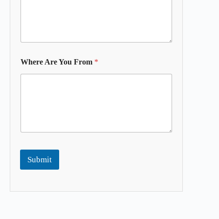
Where Are You From
*
Submit