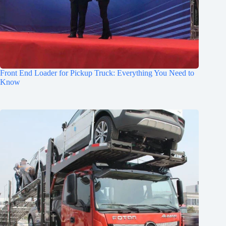
Front End Loader for Pickup Truck: Everything You Need to
Know