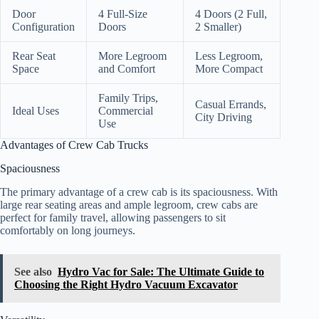
Door
4 Full-Size
4 Doors (2 Full,
Configuration
Doors
2 Smaller)
Rear Seat
More Legroom
Less Legroom,
Space
and Comfort
More Compact
Family Trips,
Casual Errands,
Ideal Uses
Commercial
City Driving
Use
Advantages of Crew Cab Trucks
Spaciousness
The primary advantage of a crew cab is its spaciousness. With
large rear seating areas and ample legroom, crew cabs are
perfect for family travel, allowing passengers to sit
comfortably on long journeys.
See also
Hydro Vac for Sale: The Ultimate Guide to
Choosing the Right Hydro Vacuum Excavator