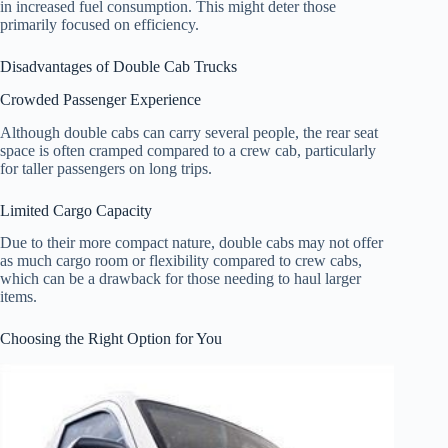
in increased fuel consumption. This might deter those
primarily focused on efficiency.
Disadvantages of Double Cab Trucks
Crowded Passenger Experience
Although double cabs can carry several people, the rear seat
space is often cramped compared to a crew cab, particularly
for taller passengers on long trips.
Limited Cargo Capacity
Due to their more compact nature, double cabs may not offer
as much cargo room or flexibility compared to crew cabs,
which can be a drawback for those needing to haul larger
items.
Choosing the Right Option for You