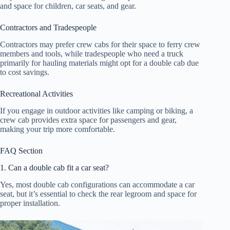
and space for children, car seats, and gear.
Contractors and Tradespeople
Contractors may prefer crew cabs for their space to ferry crew
members and tools, while tradespeople who need a truck
primarily for hauling materials might opt for a double cab due
to cost savings.
Recreational Activities
If you engage in outdoor activities like camping or biking, a
crew cab provides extra space for passengers and gear,
making your trip more comfortable.
FAQ Section
1. Can a double cab fit a car seat?
Yes, most double cab configurations can accommodate a car
seat, but it’s essential to check the rear legroom and space for
proper installation.