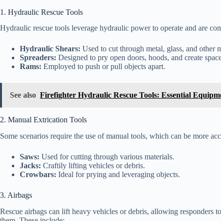
1. Hydraulic Rescue Tools
Hydraulic rescue tools leverage hydraulic power to operate and are com
Hydraulic Shears:
Used to cut through metal, glass, and other m
Spreaders:
Designed to pry open doors, hoods, and create space 
Rams:
Employed to push or pull objects apart.
See also
Firefighter Hydraulic Rescue Tools: Essential Equipm
2. Manual Extrication Tools
Some scenarios require the use of manual tools, which can be more acce
Saws:
Used for cutting through various materials.
Jacks:
Craftily lifting vehicles or debris.
Crowbars:
Ideal for prying and leveraging objects.
3. Airbags
Rescue airbags can lift heavy vehicles or debris, allowing responders t
them. These include: