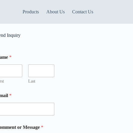
Products
About Us
Contact Us
end Inquiry
ame
*
m
rst
Last
mail
*
omment or Message
*