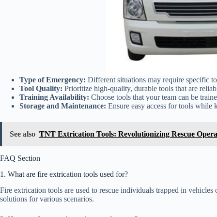
Type of Emergency:
Different situations may require specific to
Tool Quality:
Prioritize high-quality, durable tools that are relia
Training Availability:
Choose tools that your team can be traine
Storage and Maintenance:
Ensure easy access for tools while 
See also
TNT Extrication Tools: Revolutionizing Rescue Opera
FAQ Section
1. What are fire extrication tools used for?
Fire extrication tools are used to rescue individuals trapped in vehicles
solutions for various scenarios.