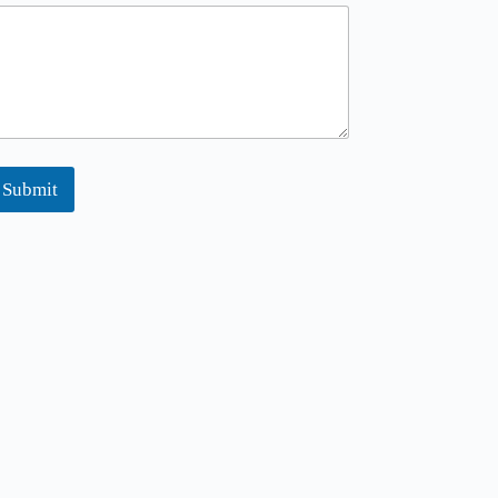
Submit