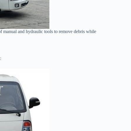
 of manual and hydraulic tools to remove debris while
: