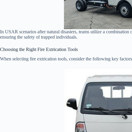
In USAR scenarios after natural disasters, teams utilize a combination
ensuring the safety of trapped individuals.
Choosing the Right Fire Extrication Tools
When selecting fire extrication tools, consider the following key factors