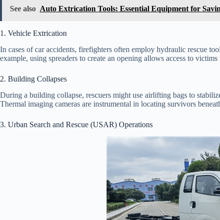
See also
Auto Extrication Tools: Essential Equipment for Savi
1. Vehicle Extrication
In cases of car accidents, firefighters often employ hydraulic rescue too
example, using spreaders to create an opening allows access to victims 
2. Building Collapses
During a building collapse, rescuers might use airlifting bags to stabiliz
Thermal imaging cameras are instrumental in locating survivors beneat
3. Urban Search and Rescue (USAR) Operations