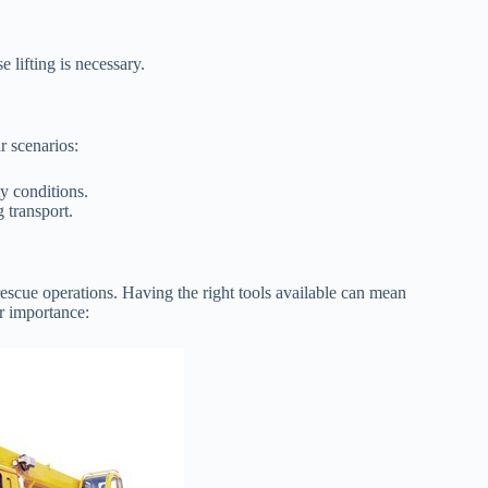
 lifting is necessary.
r scenarios:
ty conditions.
 transport.
 rescue operations. Having the right tools available can mean
r importance: