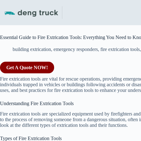
Skip
to
content
Essential Guide to Fire Extrication Tools: Everything You Need to Kn
building extrication
,
emergency responders
,
fire extrication tools
Get A Quote NOW!
Fire extrication tools are vital for rescue operations, providing emerge
individuals trapped in vehicles or buildings following accidents or disa
uses, and best practices for fire extrication tools to enhance your unde
Understanding Fire Extrication Tools
Fire extrication tools are specialized equipment used by firefighters and
to the process of removing someone from a dangerous situation, often 
look at the different types of extrication tools and their functions.
Types of Fire Extrication Tools