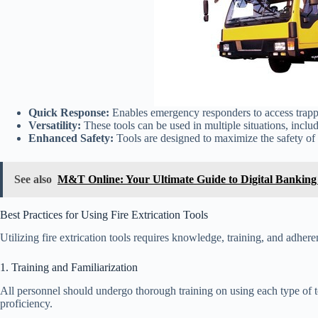
Quick Response:
Enables emergency responders to access trapp
Versatility:
These tools can be used in multiple situations, includ
Enhanced Safety:
Tools are designed to maximize the safety of 
See also
M&T Online: Your Ultimate Guide to Digital Banking 
Best Practices for Using Fire Extrication Tools
Utilizing fire extrication tools requires knowledge, training, and adhere
1. Training and Familiarization
All personnel should undergo thorough training on using each type of to
proficiency.