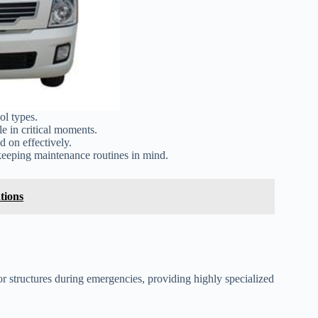
ol types.
ble in critical moments.
d on effectively.
keeping maintenance routines in mind.
tions
 or structures during emergencies, providing highly specialized