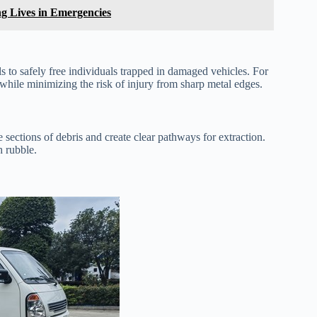
ng Lives in Emergencies
ls to safely free individuals trapped in damaged vehicles. For
while minimizing the risk of injury from sharp metal edges.
e sections of debris and create clear pathways for extraction.
h rubble.