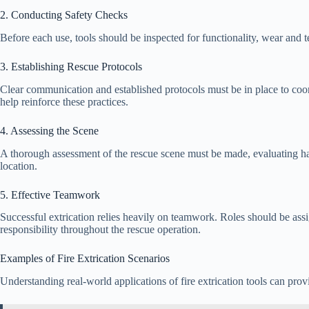
2. Conducting Safety Checks
Before each use, tools should be inspected for functionality, wear and t
3. Establishing Rescue Protocols
Clear communication and established protocols must be in place to coordi
help reinforce these practices.
4. Assessing the Scene
A thorough assessment of the rescue scene must be made, evaluating haz
location.
5. Effective Teamwork
Successful extrication relies heavily on teamwork. Roles should be as
responsibility throughout the rescue operation.
Examples of Fire Extrication Scenarios
Understanding real-world applications of fire extrication tools can provi