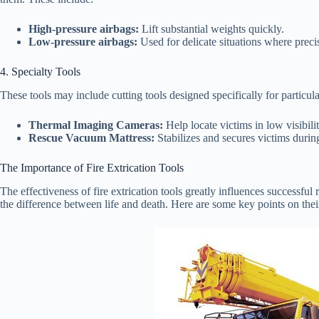
High-pressure airbags:
Lift substantial weights quickly.
Low-pressure airbags:
Used for delicate situations where precise
4. Specialty Tools
These tools may include cutting tools designed specifically for particula
Thermal Imaging Cameras:
Help locate victims in low visibili
Rescue Vacuum Mattress:
Stabilizes and secures victims during
The Importance of Fire Extrication Tools
The effectiveness of fire extrication tools greatly influences successful
the difference between life and death. Here are some key points on thei