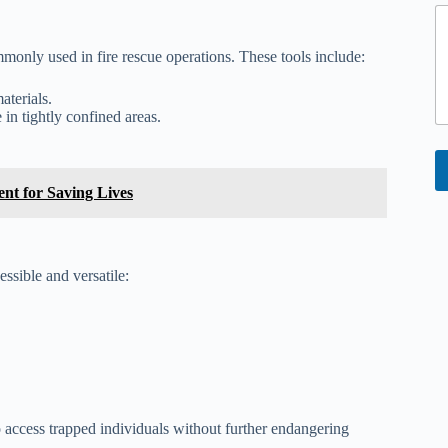
monly used in fire rescue operations. These tools include:
aterials.
in tightly confined areas.
ent for Saving Lives
ssible and versatile:
o access trapped individuals without further endangering