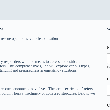
ow
S
,
rescue operations
,
vehicle extrication
o
N
r
N
a
ncy responders with the means to access and extricate
sters. This comprehensive guide will explore various types,
e
Fi
rstanding and preparedness in emergency situations.
*
E
 rescue personnel to save lives. The term “extrication” refers
involving heavy machinery or collapsed structures. Below, we
C