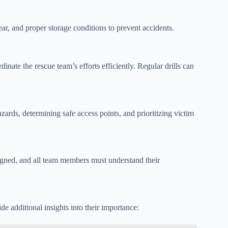
ear, and proper storage conditions to prevent accidents.
nate the rescue team’s efforts efficiently. Regular drills can
ards, determining safe access points, and prioritizing victim
signed, and all team members must understand their
de additional insights into their importance: