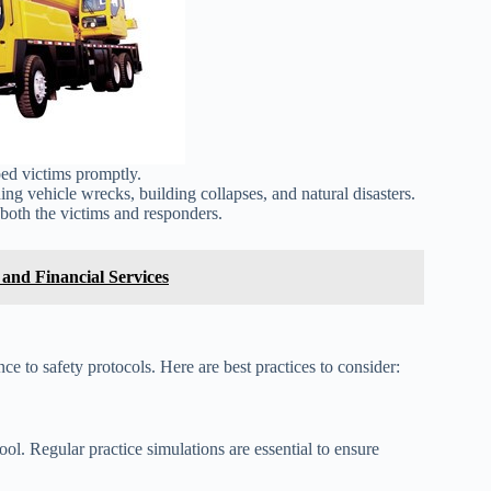
ed victims promptly.
ing vehicle wrecks, building collapses, and natural disasters.
both the victims and responders.
and Financial Services
nce to safety protocols. Here are best practices to consider:
ol. Regular practice simulations are essential to ensure