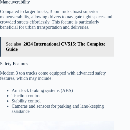
Maneuverability
Compared to larger trucks, 3 ton trucks boast superior
maneuverability, allowing drivers to navigate tight spaces and
crowded streets effortlessly. This feature is particularly
beneficial for urban transportation and deliveries.
See also
2024 International CV515: The Complete
Guide
Safety Features
Modern 3 ton trucks come equipped with advanced safety
features, which may include:
Anti-lock braking systems (ABS)
Traction control
Stability control
Cameras and sensors for parking and lane-keeping
assistance