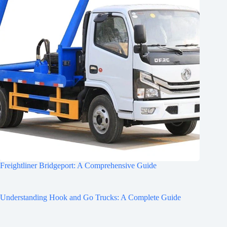
Freightliner Bridgeport: A Comprehensive Guide
Understanding Hook and Go Trucks: A Complete Guide