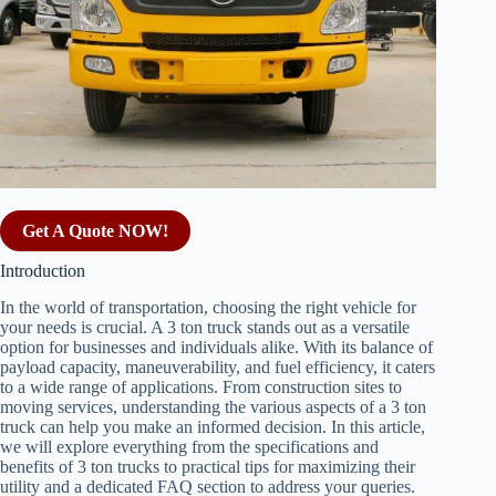
Get A Quote NOW!
Introduction
In the world of transportation, choosing the right vehicle for
your needs is crucial. A 3 ton truck stands out as a versatile
option for businesses and individuals alike. With its balance of
payload capacity, maneuverability, and fuel efficiency, it caters
to a wide range of applications. From construction sites to
moving services, understanding the various aspects of a 3 ton
truck can help you make an informed decision. In this article,
we will explore everything from the specifications and
benefits of 3 ton trucks to practical tips for maximizing their
utility and a dedicated FAQ section to address your queries.