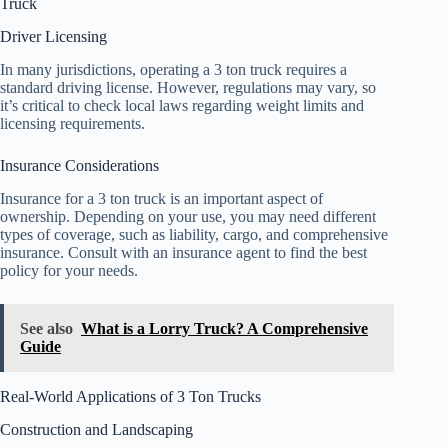
Truck
Driver Licensing
In many jurisdictions, operating a 3 ton truck requires a
standard driving license. However, regulations may vary, so
it’s critical to check local laws regarding weight limits and
licensing requirements.
Insurance Considerations
Insurance for a 3 ton truck is an important aspect of
ownership. Depending on your use, you may need different
types of coverage, such as liability, cargo, and comprehensive
insurance. Consult with an insurance agent to find the best
policy for your needs.
See also
What is a Lorry Truck? A Comprehensive
Guide
Real-World Applications of 3 Ton Trucks
Construction and Landscaping