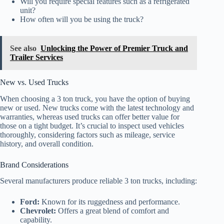
Will you require special features such as a refrigerated
unit?
How often will you be using the truck?
See also
Unlocking the Power of Premier Truck and
Trailer Services
New vs. Used Trucks
When choosing a 3 ton truck, you have the option of buying
new or used. New trucks come with the latest technology and
warranties, whereas used trucks can offer better value for
those on a tight budget. It’s crucial to inspect used vehicles
thoroughly, considering factors such as mileage, service
history, and overall condition.
Brand Considerations
Several manufacturers produce reliable 3 ton trucks, including:
Ford:
Known for its ruggedness and performance.
Chevrolet:
Offers a great blend of comfort and
capability.