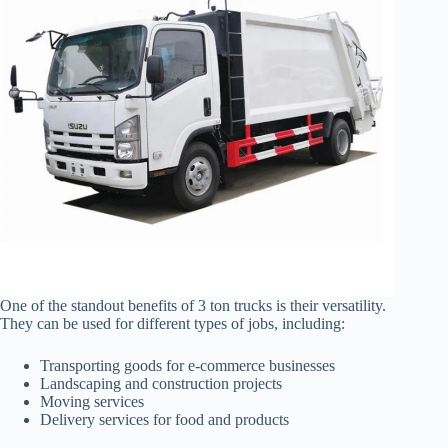
One of the standout benefits of 3 ton trucks is their versatility.
They can be used for different types of jobs, including:
Transporting goods for e-commerce businesses
Landscaping and construction projects
Moving services
Delivery services for food and products