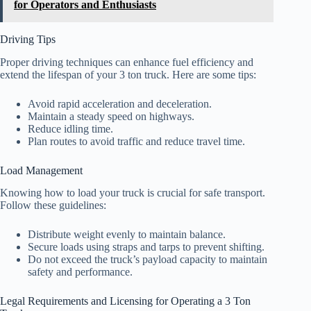
for Operators and Enthusiasts
Driving Tips
Proper driving techniques can enhance fuel efficiency and
extend the lifespan of your 3 ton truck. Here are some tips:
Avoid rapid acceleration and deceleration.
Maintain a steady speed on highways.
Reduce idling time.
Plan routes to avoid traffic and reduce travel time.
Load Management
Knowing how to load your truck is crucial for safe transport.
Follow these guidelines:
Distribute weight evenly to maintain balance.
Secure loads using straps and tarps to prevent shifting.
Do not exceed the truck’s payload capacity to maintain
safety and performance.
Legal Requirements and Licensing for Operating a 3 Ton