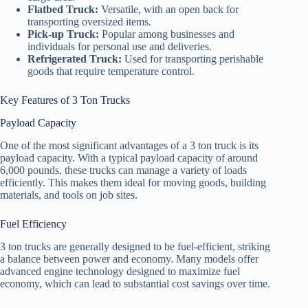
Flatbed Truck:
Versatile, with an open back for
transporting oversized items.
Pick-up Truck:
Popular among businesses and
individuals for personal use and deliveries.
Refrigerated Truck:
Used for transporting perishable
goods that require temperature control.
Key Features of 3 Ton Trucks
Payload Capacity
One of the most significant advantages of a 3 ton truck is its
payload capacity. With a typical payload capacity of around
6,000 pounds, these trucks can manage a variety of loads
efficiently. This makes them ideal for moving goods, building
materials, and tools on job sites.
Fuel Efficiency
3 ton trucks are generally designed to be fuel-efficient, striking
a balance between power and economy. Many models offer
advanced engine technology designed to maximize fuel
economy, which can lead to substantial cost savings over time.