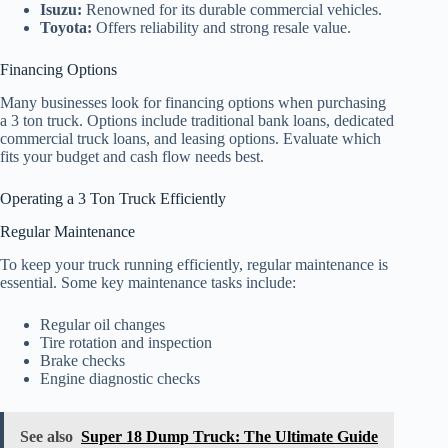
Isuzu:
Renowned for its durable commercial vehicles.
Toyota:
Offers reliability and strong resale value.
Financing Options
Many businesses look for financing options when purchasing
a 3 ton truck. Options include traditional bank loans, dedicated
commercial truck loans, and leasing options. Evaluate which
fits your budget and cash flow needs best.
Operating a 3 Ton Truck Efficiently
Regular Maintenance
To keep your truck running efficiently, regular maintenance is
essential. Some key maintenance tasks include:
Regular oil changes
Tire rotation and inspection
Brake checks
Engine diagnostic checks
See also
Super 18 Dump Truck: The Ultimate Guide