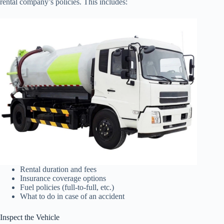
rental company’s policies. This includes:
Rental duration and fees
Insurance coverage options
Fuel policies (full-to-full, etc.)
What to do in case of an accident
Inspect the Vehicle