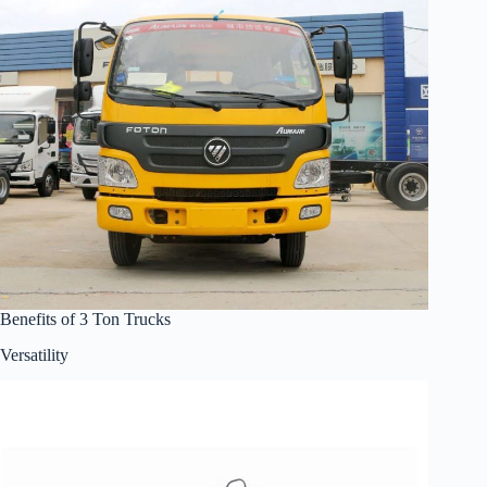
Benefits of 3 Ton Trucks
Versatility