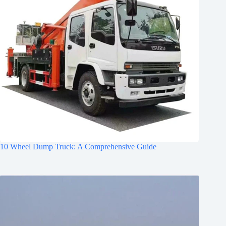
10 Wheel Dump Truck: A Comprehensive Guide