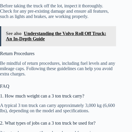
Before taking the truck off the lot, inspect it thoroughly.
Check for any pre-existing damage and ensure all features,
such as lights and brakes, are working properly.
See also
Understanding the Volvo Roll Off Truck:
An In-Depth Guide
Return Procedures
Be mindful of return procedures, including fuel levels and any
mileage caps. Following these guidelines can help you avoid
extra charges.
FAQ
1. How much weight can a 3 ton truck carry?
A typical 3 ton truck can carry approximately 3,000 kg (6,600
lbs), depending on the model and specifications.
2. What types of jobs can a 3 ton truck be used for?