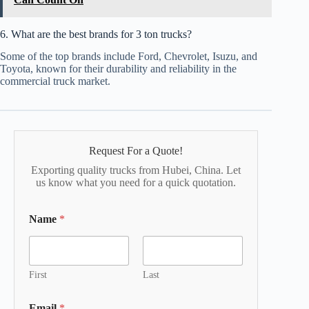
6. What are the best brands for 3 ton trucks?
Some of the top brands include Ford, Chevrolet, Isuzu, and
Toyota, known for their durability and reliability in the
commercial truck market.
Request For a Quote!
Exporting quality trucks from Hubei, China. Let
us know what you need for a quick quotation.
Name
*
First
Last
Email
*