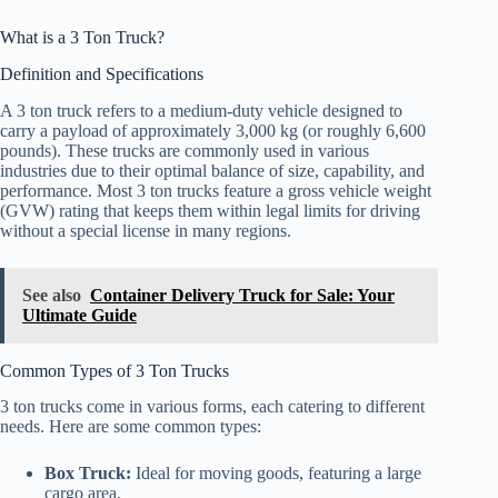
What is a 3 Ton Truck?
Definition and Specifications
A 3 ton truck refers to a medium-duty vehicle designed to
carry a payload of approximately 3,000 kg (or roughly 6,600
pounds). These trucks are commonly used in various
industries due to their optimal balance of size, capability, and
performance. Most 3 ton trucks feature a gross vehicle weight
(GVW) rating that keeps them within legal limits for driving
without a special license in many regions.
See also
Container Delivery Truck for Sale: Your
Ultimate Guide
Common Types of 3 Ton Trucks
3 ton trucks come in various forms, each catering to different
needs. Here are some common types:
Box Truck:
Ideal for moving goods, featuring a large
cargo area.