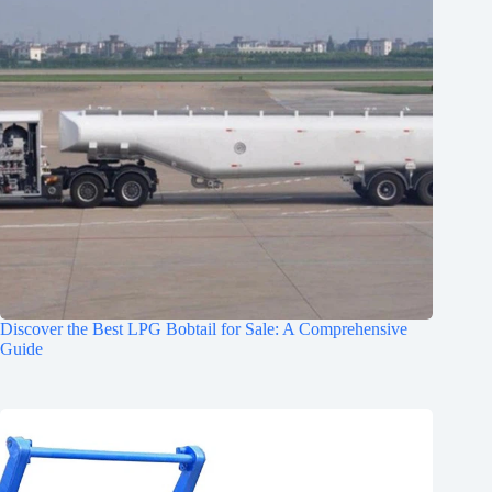
Discover the Best LPG Bobtail for Sale: A Comprehensive
Guide