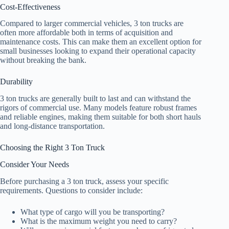
Cost-Effectiveness
Compared to larger commercial vehicles, 3 ton trucks are
often more affordable both in terms of acquisition and
maintenance costs. This can make them an excellent option for
small businesses looking to expand their operational capacity
without breaking the bank.
Durability
3 ton trucks are generally built to last and can withstand the
rigors of commercial use. Many models feature robust frames
and reliable engines, making them suitable for both short hauls
and long-distance transportation.
Choosing the Right 3 Ton Truck
Consider Your Needs
Before purchasing a 3 ton truck, assess your specific
requirements. Questions to consider include:
What type of cargo will you be transporting?
What is the maximum weight you need to carry?