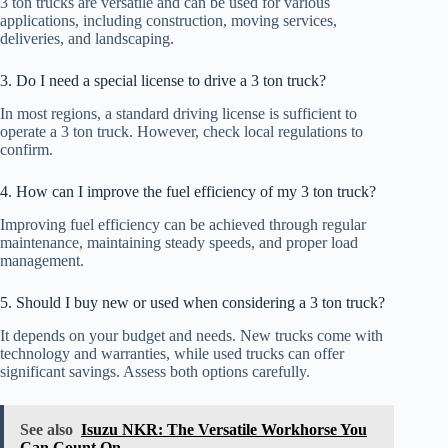
3 ton trucks are versatile and can be used for various
applications, including construction, moving services,
deliveries, and landscaping.
3. Do I need a special license to drive a 3 ton truck?
In most regions, a standard driving license is sufficient to
operate a 3 ton truck. However, check local regulations to
confirm.
4. How can I improve the fuel efficiency of my 3 ton truck?
Improving fuel efficiency can be achieved through regular
maintenance, maintaining steady speeds, and proper load
management.
5. Should I buy new or used when considering a 3 ton truck?
It depends on your budget and needs. New trucks come with
technology and warranties, while used trucks can offer
significant savings. Assess both options carefully.
See also
Isuzu NKR: The Versatile Workhorse You
Can Count On