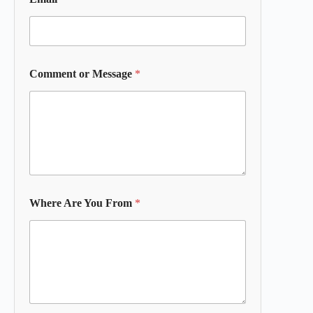
Comment or Message
*
Where Are You From
*