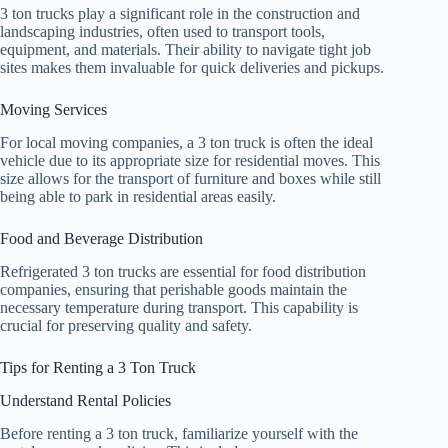
3 ton trucks play a significant role in the construction and
landscaping industries, often used to transport tools,
equipment, and materials. Their ability to navigate tight job
sites makes them invaluable for quick deliveries and pickups.
Moving Services
For local moving companies, a 3 ton truck is often the ideal
vehicle due to its appropriate size for residential moves. This
size allows for the transport of furniture and boxes while still
being able to park in residential areas easily.
Food and Beverage Distribution
Refrigerated 3 ton trucks are essential for food distribution
companies, ensuring that perishable goods maintain the
necessary temperature during transport. This capability is
crucial for preserving quality and safety.
Tips for Renting a 3 Ton Truck
Understand Rental Policies
Before renting a 3 ton truck, familiarize yourself with the