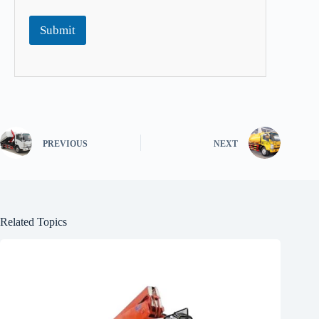
Submit
PREVIOUS
NEXT
Related Topics