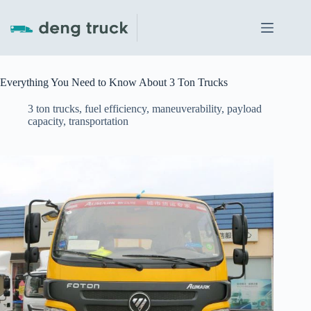
Skip
to
content
Everything You Need to Know About 3 Ton Trucks
3 ton trucks
,
fuel efficiency
,
maneuverability
,
payload
capacity
,
transportation