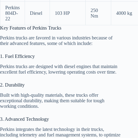
Perkins
250
804D-
Diesel
103 HP
4000 kg
Nm
22
Key Features of Perkins Trucks
Perkins trucks are favored in various industries because of
their advanced features, some of which include:
1. Fuel Efficiency
Perkins trucks are designed with diesel engines that maintain
excellent fuel efficiency, lowering operating costs over time.
2. Durability
Built with high-quality materials, these trucks offer
exceptional durability, making them suitable for tough
working conditions.
3. Advanced Technology
Perkins integrates the latest technology in their trucks,
including telemetry and fuel management systems, to optimize