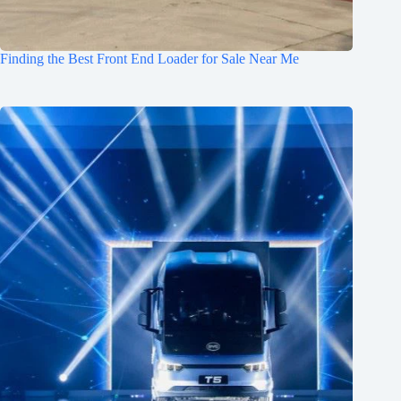
Finding the Best Front End Loader for Sale Near Me