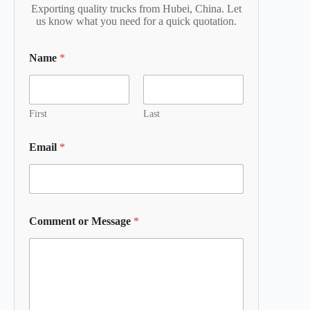
Exporting quality trucks from Hubei, China. Let
us know what you need for a quick quotation.
Name
*
First
Last
Email
*
Comment or Message
*