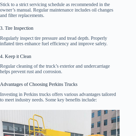
Stick to a strict servicing schedule as recommended in the
owner’s manual. Regular maintenance includes oil changes
and filter replacements.
3. Tire Inspection
Regularly inspect tire pressure and tread depth. Properly
inflated tires enhance fuel efficiency and improve safety.
4. Keep it Clean
Regular cleaning of the truck’s exterior and undercarriage
helps prevent rust and corrosion.
Advantages of Choosing Perkins Trucks
Investing in Perkins trucks offers various advantages tailored
to meet industry needs. Some key benefits include: