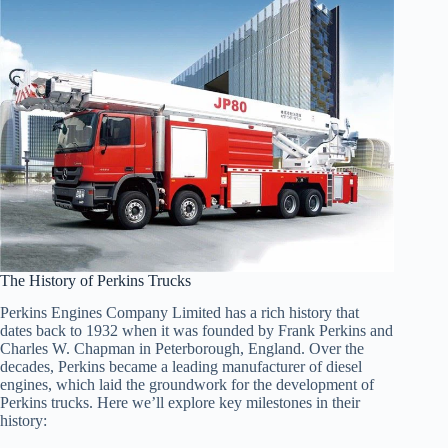
The History of Perkins Trucks
Perkins Engines Company Limited has a rich history that
dates back to 1932 when it was founded by Frank Perkins and
Charles W. Chapman in Peterborough, England. Over the
decades, Perkins became a leading manufacturer of diesel
engines, which laid the groundwork for the development of
Perkins trucks. Here we’ll explore key milestones in their
history: