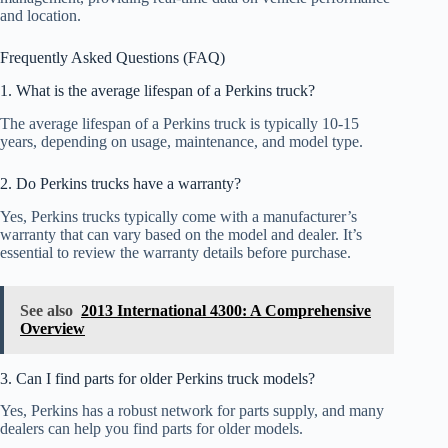
and location.
Frequently Asked Questions (FAQ)
1. What is the average lifespan of a Perkins truck?
The average lifespan of a Perkins truck is typically 10-15
years, depending on usage, maintenance, and model type.
2. Do Perkins trucks have a warranty?
Yes, Perkins trucks typically come with a manufacturer’s
warranty that can vary based on the model and dealer. It’s
essential to review the warranty details before purchase.
See also
2013 International 4300: A Comprehensive
Overview
3. Can I find parts for older Perkins truck models?
Yes, Perkins has a robust network for parts supply, and many
dealers can help you find parts for older models.