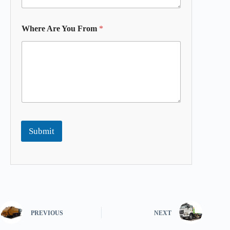
Where Are You From
*
Submit
PREVIOUS
NEXT