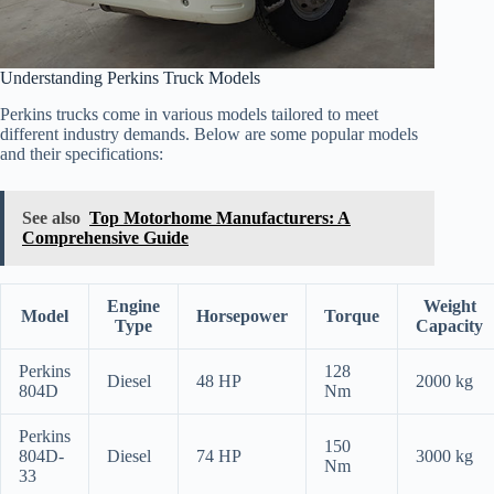
Understanding Perkins Truck Models
Perkins trucks come in various models tailored to meet
different industry demands. Below are some popular models
and their specifications:
See also
Top Motorhome Manufacturers: A
Comprehensive Guide
Engine
Weight
Model
Horsepower
Torque
Type
Capacity
Perkins
128
Diesel
48 HP
2000 kg
804D
Nm
Perkins
150
804D-
Diesel
74 HP
3000 kg
Nm
33