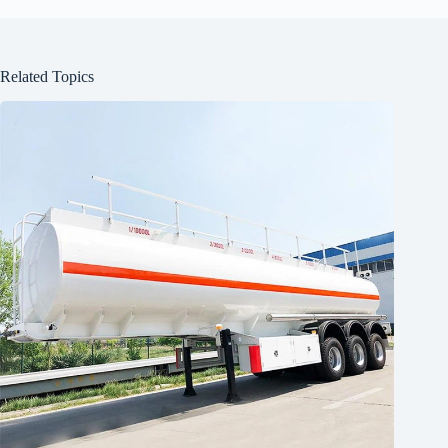
Related Topics