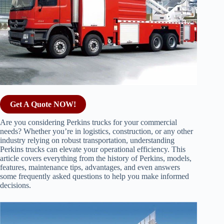
Get A Quote NOW!
Are you considering Perkins trucks for your commercial
needs? Whether you’re in logistics, construction, or any other
industry relying on robust transportation, understanding
Perkins trucks can elevate your operational efficiency. This
article covers everything from the history of Perkins, models,
features, maintenance tips, advantages, and even answers
some frequently asked questions to help you make informed
decisions.