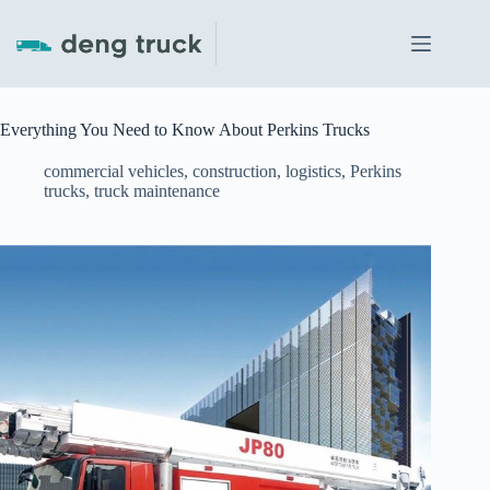
Skip
to
content
Everything You Need to Know About Perkins Trucks
commercial vehicles
,
construction
,
logistics
,
Perkins
trucks
,
truck maintenance