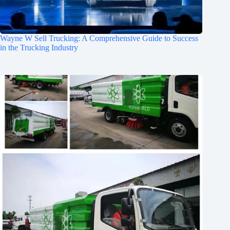
Wayne W Sell Trucking: A Comprehensive Guide to Success
in the Trucking Industry