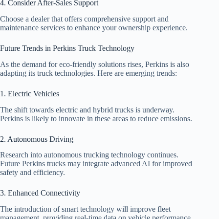
4. Consider After-Sales Support
Choose a dealer that offers comprehensive support and
maintenance services to enhance your ownership experience.
Future Trends in Perkins Truck Technology
As the demand for eco-friendly solutions rises, Perkins is also
adapting its truck technologies. Here are emerging trends:
1. Electric Vehicles
The shift towards electric and hybrid trucks is underway.
Perkins is likely to innovate in these areas to reduce emissions.
2. Autonomous Driving
Research into autonomous trucking technology continues.
Future Perkins trucks may integrate advanced AI for improved
safety and efficiency.
3. Enhanced Connectivity
The introduction of smart technology will improve fleet
management, providing real-time data on vehicle performance