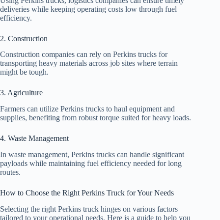
Using Perkins trucks, logistics companies can ensure timely
deliveries while keeping operating costs low through fuel
efficiency.
2. Construction
Construction companies can rely on Perkins trucks for
transporting heavy materials across job sites where terrain
might be tough.
3. Agriculture
Farmers can utilize Perkins trucks to haul equipment and
supplies, benefiting from robust torque suited for heavy loads.
4. Waste Management
In waste management, Perkins trucks can handle significant
payloads while maintaining fuel efficiency needed for long
routes.
How to Choose the Right Perkins Truck for Your Needs
Selecting the right Perkins truck hinges on various factors
tailored to your operational needs. Here is a guide to help you