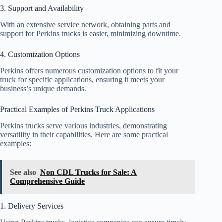
3. Support and Availability
With an extensive service network, obtaining parts and
support for Perkins trucks is easier, minimizing downtime.
4. Customization Options
Perkins offers numerous customization options to fit your
truck for specific applications, ensuring it meets your
business’s unique demands.
Practical Examples of Perkins Truck Applications
Perkins trucks serve various industries, demonstrating
versatility in their capabilities. Here are some practical
examples:
See also
Non CDL Trucks for Sale: A
Comprehensive Guide
1. Delivery Services