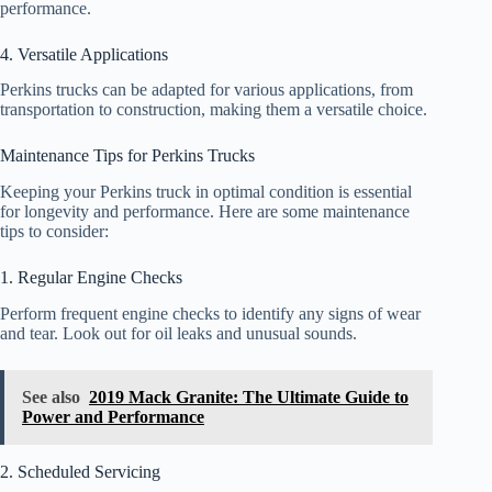
performance.
4. Versatile Applications
Perkins trucks can be adapted for various applications, from
transportation to construction, making them a versatile choice.
Maintenance Tips for Perkins Trucks
Keeping your Perkins truck in optimal condition is essential
for longevity and performance. Here are some maintenance
tips to consider:
1. Regular Engine Checks
Perform frequent engine checks to identify any signs of wear
and tear. Look out for oil leaks and unusual sounds.
See also
2019 Mack Granite: The Ultimate Guide to
Power and Performance
2. Scheduled Servicing