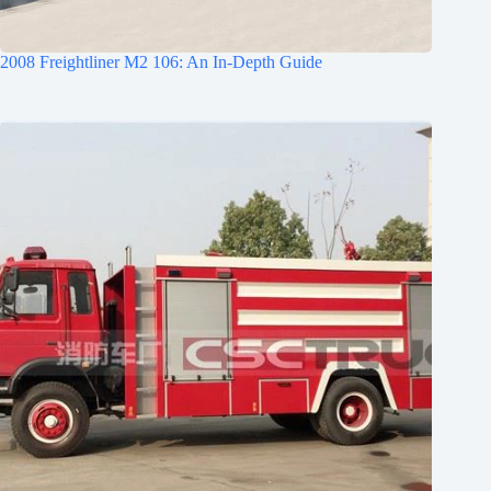
2008 Freightliner M2 106: An In-Depth Guide