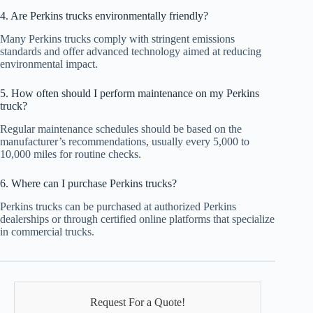
4. Are Perkins trucks environmentally friendly?
Many Perkins trucks comply with stringent emissions
standards and offer advanced technology aimed at reducing
environmental impact.
5. How often should I perform maintenance on my Perkins
truck?
Regular maintenance schedules should be based on the
manufacturer’s recommendations, usually every 5,000 to
10,000 miles for routine checks.
6. Where can I purchase Perkins trucks?
Perkins trucks can be purchased at authorized Perkins
dealerships or through certified online platforms that specialize
in commercial trucks.
Request For a Quote!