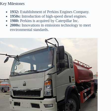
Key Milestones
1932:
Establishment of Perkins Engines Company.
1950s:
Introduction of high-speed diesel engines.
1980:
Perkins is acquired by Caterpillar Inc.
2000s:
Innovations in emissions technology to meet
environmental standards.