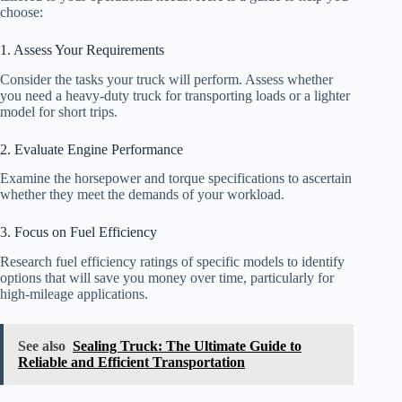
choose:
1. Assess Your Requirements
Consider the tasks your truck will perform. Assess whether
you need a heavy-duty truck for transporting loads or a lighter
model for short trips.
2. Evaluate Engine Performance
Examine the horsepower and torque specifications to ascertain
whether they meet the demands of your workload.
3. Focus on Fuel Efficiency
Research fuel efficiency ratings of specific models to identify
options that will save you money over time, particularly for
high-mileage applications.
See also
Sealing Truck: The Ultimate Guide to
Reliable and Efficient Transportation