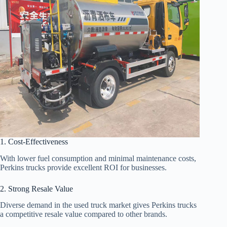
1. Cost-Effectiveness
With lower fuel consumption and minimal maintenance costs,
Perkins trucks provide excellent ROI for businesses.
2. Strong Resale Value
Diverse demand in the used truck market gives Perkins trucks
a competitive resale value compared to other brands.