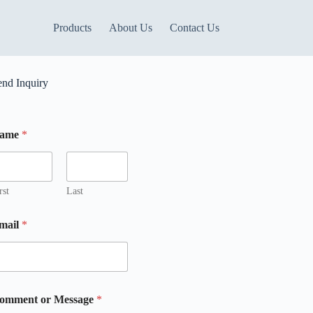
Products
About Us
Contact Us
end Inquiry
ame
*
m
m
rst
Last
mail
*
m
omment or Message
*