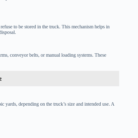
fuse to be stored in the truck. This mechanism helps in
disposal.
rms, conveyor belts, or manual loading systems. These
e
bic yards, depending on the truck’s size and intended use. A