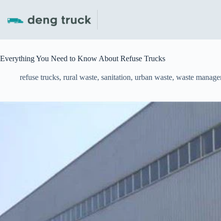
Skip
to
content
Everything You Need to Know About Refuse Trucks
refuse trucks
,
rural waste
,
sanitation
,
urban waste
,
waste manage