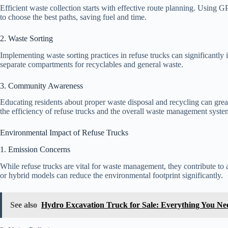
Efficient waste collection starts with effective route planning. Using 
to choose the best paths, saving fuel and time.
2. Waste Sorting
Implementing waste sorting practices in refuse trucks can significantly
separate compartments for recyclables and general waste.
3. Community Awareness
Educating residents about proper waste disposal and recycling can gre
the efficiency of refuse trucks and the overall waste management syste
Environmental Impact of Refuse Trucks
1. Emission Concerns
While refuse trucks are vital for waste management, they contribute to ai
or hybrid models can reduce the environmental footprint significantly.
See also
Hydro Excavation Truck for Sale: Everything You N