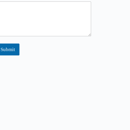
Submit