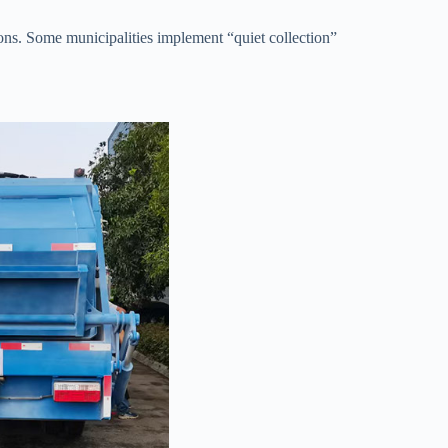
ons. Some municipalities implement “quiet collection”