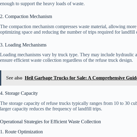
enough to support the heavy loads of waste.
2. Compaction Mechanism
The compaction mechanism compresses waste material, allowing more re
optimizing space and reducing the number of trips required for landfill 
3. Loading Mechanisms
Loading mechanisms vary by truck type. They may include hydraulic a
ensure efficient waste collection regardless of the refuse truck design.
See also
Heil Garbage Trucks for Sale: A Comprehensive Guid
4. Storage Capacity
The storage capacity of refuse trucks typically ranges from 10 to 30 cu
larger capacity reduces the frequency of landfill trips.
Operational Strategies for Efficient Waste Collection
1. Route Optimization