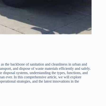
as the backbone of sanitation and cleanliness in urban and
ansport, and dispose of waste materials efficiently and safely.
te disposal systems, understanding the types, functions, and
han ever. In this comprehensive article, we will explore
operational strategies, and the latest innovations in the