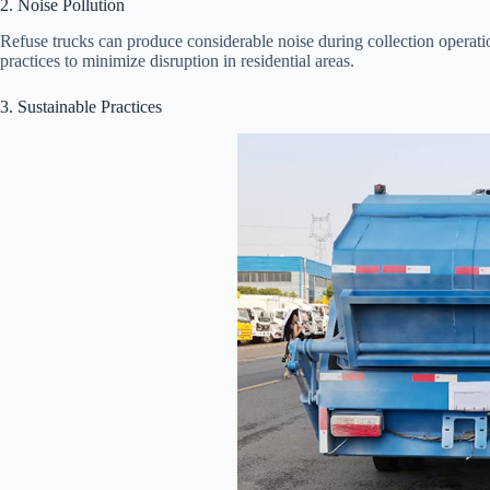
2. Noise Pollution
Refuse trucks can produce considerable noise during collection operati
practices to minimize disruption in residential areas.
3. Sustainable Practices