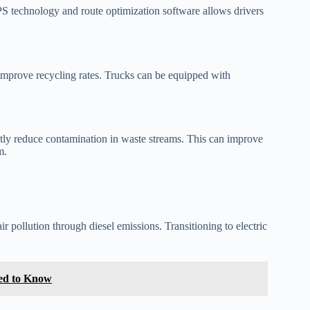
GPS technology and route optimization software allows drivers
 improve recycling rates. Trucks can be equipped with
atly reduce contamination in waste streams. This can improve
m.
r pollution through diesel emissions. Transitioning to electric
eed to Know