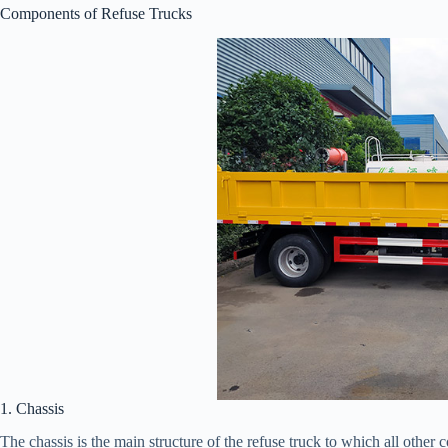
Components of Refuse Trucks
1. Chassis
The chassis is the main structure of the refuse truck to which all other