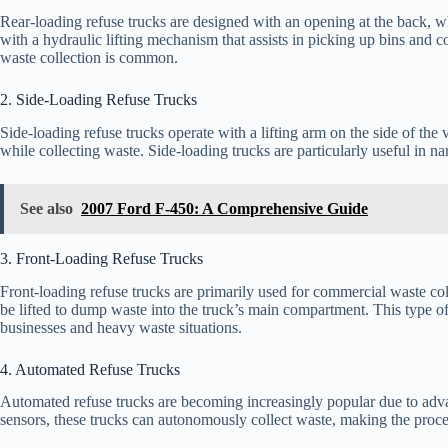
Rear-loading refuse trucks are designed with an opening at the back, w
with a hydraulic lifting mechanism that assists in picking up bins and c
waste collection is common.
2. Side-Loading Refuse Trucks
Side-loading refuse trucks operate with a lifting arm on the side of the v
while collecting waste. Side-loading trucks are particularly useful in na
See also
2007 Ford F-450: A Comprehensive Guide
3. Front-Loading Refuse Trucks
Front-loading refuse trucks are primarily used for commercial waste col
be lifted to dump waste into the truck’s main compartment. This type of 
businesses and heavy waste situations.
4. Automated Refuse Trucks
Automated refuse trucks are becoming increasingly popular due to adv
sensors, these trucks can autonomously collect waste, making the proces