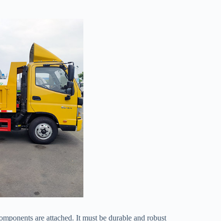
 components are attached. It must be durable and robust