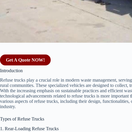
Get A Quote NOW!
Introduction
Refuse trucks play a crucial role in modern waste management, serving 
rural communities. These specialized vehicles are designed to collect, tr
With the increasing emphasis on sustainable practices and efficient was
technological advancements related to refuse trucks is more important t
various aspects of refuse trucks, including their design, functionalities, 
industry.
Types of Refuse Trucks
1. Rear-Loading Refuse Trucks