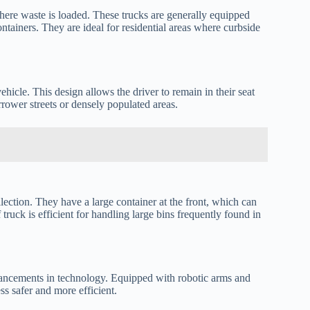
here waste is loaded. These trucks are generally equipped
ontainers. They are ideal for residential areas where curbside
ehicle. This design allows the driver to remain in their seat
rrower streets or densely populated areas.
lection. They have a large container at the front, which can
truck is efficient for handling large bins frequently found in
ancements in technology. Equipped with robotic arms and
s safer and more efficient.