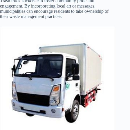
Trash truck stickers can foster community pride and
engagement. By incorporating local art or messages,
municipalities can encourage residents to take ownership of
their waste management practices.