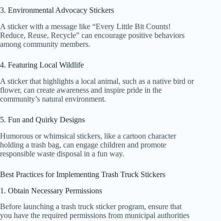
3. Environmental Advocacy Stickers
A sticker with a message like “Every Little Bit Counts!
Reduce, Reuse, Recycle” can encourage positive behaviors
among community members.
4. Featuring Local Wildlife
A sticker that highlights a local animal, such as a native bird or
flower, can create awareness and inspire pride in the
community’s natural environment.
5. Fun and Quirky Designs
Humorous or whimsical stickers, like a cartoon character
holding a trash bag, can engage children and promote
responsible waste disposal in a fun way.
Best Practices for Implementing Trash Truck Stickers
1. Obtain Necessary Permissions
Before launching a trash truck sticker program, ensure that
you have the required permissions from municipal authorities