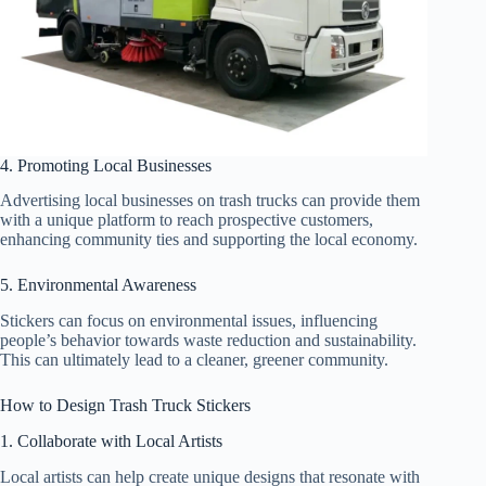
4. Promoting Local Businesses
Advertising local businesses on trash trucks can provide them
with a unique platform to reach prospective customers,
enhancing community ties and supporting the local economy.
5. Environmental Awareness
Stickers can focus on environmental issues, influencing
people’s behavior towards waste reduction and sustainability.
This can ultimately lead to a cleaner, greener community.
How to Design Trash Truck Stickers
1. Collaborate with Local Artists
Local artists can help create unique designs that resonate with