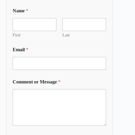
Name
*
First
Last
Email
*
Comment or Message
*