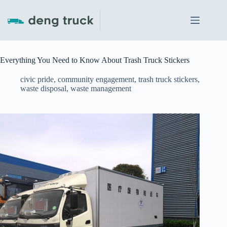
Skip
to
content
Everything You Need to Know About Trash Truck Stickers
civic pride
,
community engagement
,
trash truck stickers
,
waste disposal
,
waste management