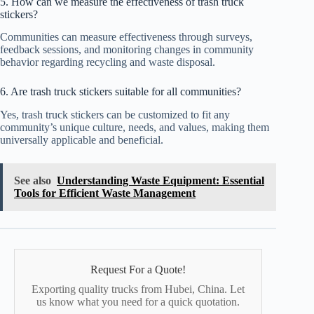
5. How can we measure the effectiveness of trash truck
stickers?
Communities can measure effectiveness through surveys,
feedback sessions, and monitoring changes in community
behavior regarding recycling and waste disposal.
6. Are trash truck stickers suitable for all communities?
Yes, trash truck stickers can be customized to fit any
community’s unique culture, needs, and values, making them
universally applicable and beneficial.
See also
Understanding Waste Equipment: Essential
Tools for Efficient Waste Management
Request For a Quote!
Exporting quality trucks from Hubei, China. Let
us know what you need for a quick quotation.