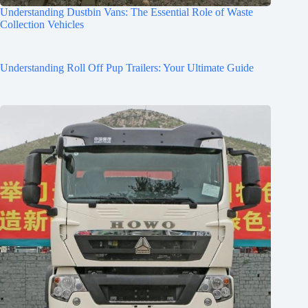
Understanding Dustbin Vans: The Essential Role of Waste
Collection Vehicles
Understanding Roll Off Pup Trailers: Your Ultimate Guide