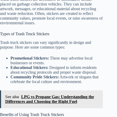
placed on garbage collection vehicles. They can include
artwork, messages, or educational material about recycling
and waste reduction. Often, stickers are created to reflect
community values, promote local events, or raise awareness of
environmental issues.
Types of Trash Truck Stickers
Trash truck stickers can vary significantly in design and
purpose. Here are some common types:
Promotional Stickers:
These may advertise local
businesses or events.
Educational Stickers:
Designed to inform residents
about recycling protocols and proper waste disposal.
Community Pride Stickers:
Artwork or slogans that
celebrate the local culture and environment.
See also
LPG vs Propane Gas: Understanding the
Differences and Choosing the Right Fuel
Benefits of Using Trash Truck Stickers