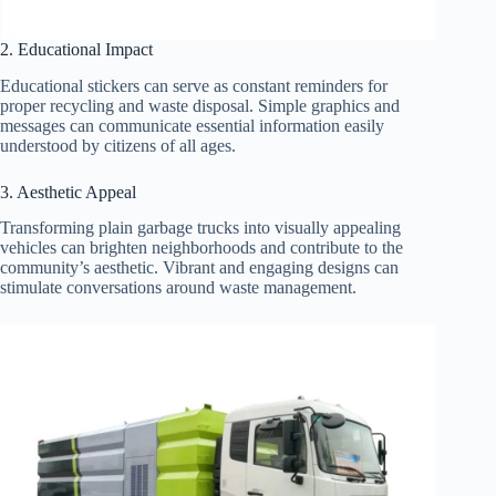
2. Educational Impact
Educational stickers can serve as constant reminders for
proper recycling and waste disposal. Simple graphics and
messages can communicate essential information easily
understood by citizens of all ages.
3. Aesthetic Appeal
Transforming plain garbage trucks into visually appealing
vehicles can brighten neighborhoods and contribute to the
community’s aesthetic. Vibrant and engaging designs can
stimulate conversations around waste management.