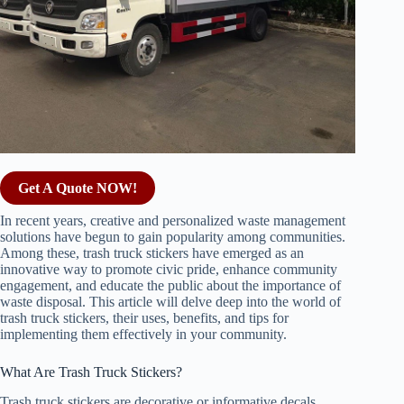
Get A Quote NOW!
In recent years, creative and personalized waste management
solutions have begun to gain popularity among communities.
Among these, trash truck stickers have emerged as an
innovative way to promote civic pride, enhance community
engagement, and educate the public about the importance of
waste disposal. This article will delve deep into the world of
trash truck stickers, their uses, benefits, and tips for
implementing them effectively in your community.
What Are Trash Truck Stickers?
Trash truck stickers are decorative or informative decals