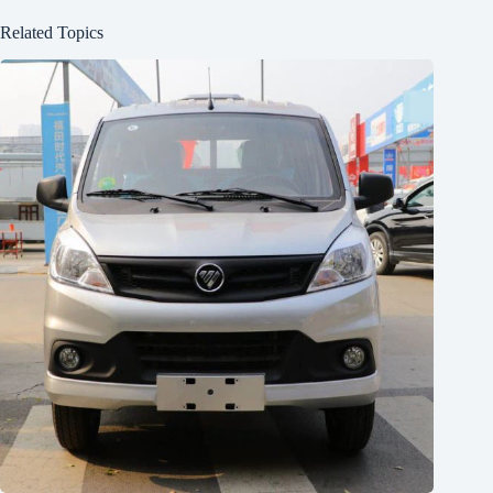
Related Topics