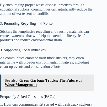
By encouraging proper waste disposal practices through
educational stickers, communities can significantly reduce the
amount of waste sent to landfills.
2. Promoting Recycling and Reuse
Stickers that emphasize recycling and reusing materials can
create awareness that will help to extend the life cycle of
products and reduce environmental strain.
3. Supporting Local Initiatives
As communities embrace trash truck stickers, they often
intertwine with broader environmental initiatives, including
clean-up events and conservation efforts.
See also
Green Garbage Trucks: The Future of
Waste Management
Frequently Asked Questions (FAQs)
1. How can communities get started with trash truck stickers?