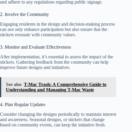
and adhere to any regulations regarding public signage.
2. Involve the Community
Engaging residents in the design and decision-making process
can not only enhance participation but also ensure that the
stickers resonate with community values.
3. Monitor and Evaluate Effectiveness
After implementation, it’s essential to assess the impact of the
stickers. Gathering feedback from the community can help
improve future designs and initiatives.
See also
T-Mac Trash: A Comprehensive Guide to
Understanding and Managing T-Mac Waste
4. Plan Regular Updates
Consider changing the designs periodically to maintain interest
and awareness. Seasonal designs, or stickers that change
based on community events, can keep the initiative fresh.