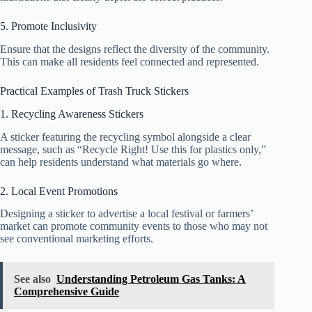
5. Promote Inclusivity
Ensure that the designs reflect the diversity of the community.
This can make all residents feel connected and represented.
Practical Examples of Trash Truck Stickers
1. Recycling Awareness Stickers
A sticker featuring the recycling symbol alongside a clear
message, such as “Recycle Right! Use this for plastics only,”
can help residents understand what materials go where.
2. Local Event Promotions
Designing a sticker to advertise a local festival or farmers’
market can promote community events to those who may not
see conventional marketing efforts.
See also
Understanding Petroleum Gas Tanks: A
Comprehensive Guide