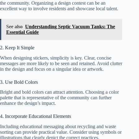
the community. Organizing a design contest can be an
excellent way to involve residents and showcase local talent.
See also
Understanding Septic Vacuum Tanks: The
Essential Guide
2. Keep It Simple
When designing stickers, simplicity is key. Clear, concise
messages are more likely to be seen and retained. Avoid clutter
in the design and focus on a singular idea or artwork.
3. Use Bold Colors
Bright and bold colors can attract attention. Choosing a color
palette that is representative of the community can further
enhance the design’s impact.
4. Incorporate Educational Elements
Including educational messaging about recycling and waste
sorting can provide practical value. Consider using symbols or
illustrations that clearly depict the correct practices.