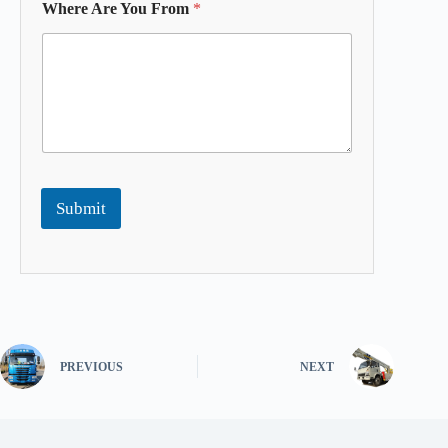
Where Are You From
*
Submit
PREVIOUS
NEXT