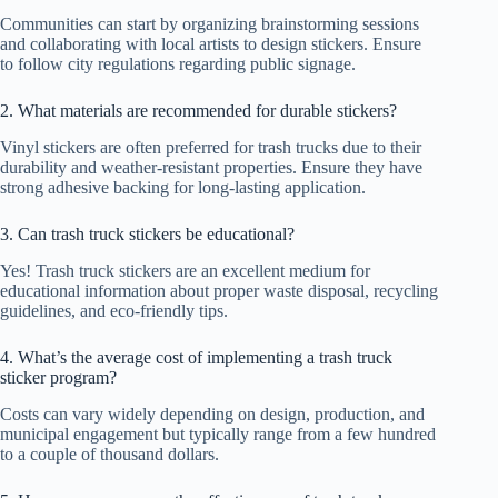
Communities can start by organizing brainstorming sessions
and collaborating with local artists to design stickers. Ensure
to follow city regulations regarding public signage.
2. What materials are recommended for durable stickers?
Vinyl stickers are often preferred for trash trucks due to their
durability and weather-resistant properties. Ensure they have
strong adhesive backing for long-lasting application.
3. Can trash truck stickers be educational?
Yes! Trash truck stickers are an excellent medium for
educational information about proper waste disposal, recycling
guidelines, and eco-friendly tips.
4. What’s the average cost of implementing a trash truck
sticker program?
Costs can vary widely depending on design, production, and
municipal engagement but typically range from a few hundred
to a couple of thousand dollars.