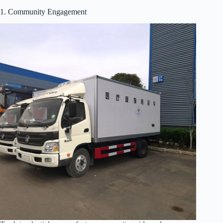
1. Community Engagement