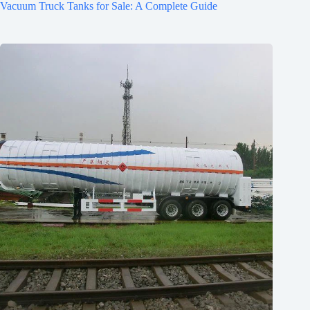
Vacuum Truck Tanks for Sale: A Complete Guide