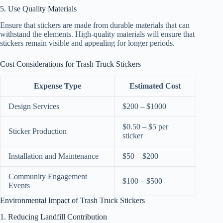
5. Use Quality Materials
Ensure that stickers are made from durable materials that can
withstand the elements. High-quality materials will ensure that
stickers remain visible and appealing for longer periods.
Cost Considerations for Trash Truck Stickers
Expense Type
Estimated Cost
Design Services
$200 – $1000
$0.50 – $5 per
Sticker Production
sticker
Installation and Maintenance
$50 – $200
Community Engagement
$100 – $500
Events
Environmental Impact of Trash Truck Stickers
1. Reducing Landfill Contribution