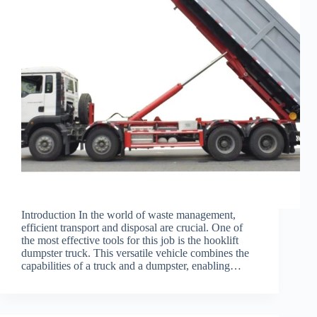
Introduction In the world of waste management,
efficient transport and disposal are crucial. One of
the most effective tools for this job is the hooklift
dumpster truck. This versatile vehicle combines the
capabilities of a truck and a dumpster, enabling…