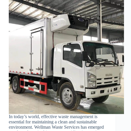
In today’s world, effective waste management is
essential for maintaining a clean and sustainable
environment. Wellman Waste Services has emerged