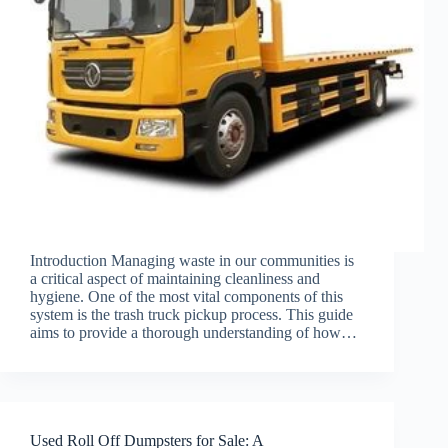
Introduction Managing waste in our communities is
a critical aspect of maintaining cleanliness and
hygiene. One of the most vital components of this
system is the trash truck pickup process. This guide
aims to provide a thorough understanding of how…
Used Roll Off Dumpsters for Sale: A