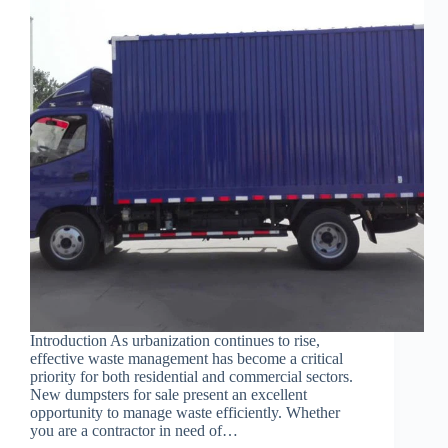
Introduction As urbanization continues to rise,
effective waste management has become a critical
priority for both residential and commercial sectors.
New dumpsters for sale present an excellent
opportunity to manage waste efficiently. Whether
you are a contractor in need of…