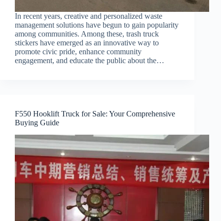
In recent years, creative and personalized waste
management solutions have begun to gain popularity
among communities. Among these, trash truck
stickers have emerged as an innovative way to
promote civic pride, enhance community
engagement, and educate the public about the…
F550 Hooklift Truck for Sale: Your Comprehensive
Buying Guide