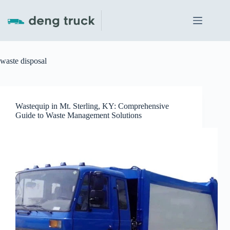
Skip
to
content
waste disposal
Wastequip in Mt. Sterling, KY: Comprehensive
Guide to Waste Management Solutions