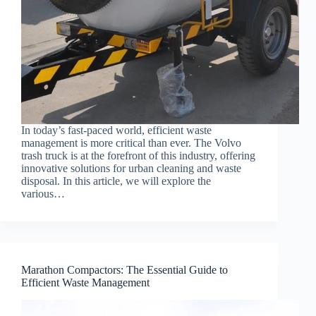
In today’s fast-paced world, efficient waste
management is more critical than ever. The Volvo
trash truck is at the forefront of this industry, offering
innovative solutions for urban cleaning and waste
disposal. In this article, we will explore the
various…
Marathon Compactors: The Essential Guide to
Efficient Waste Management