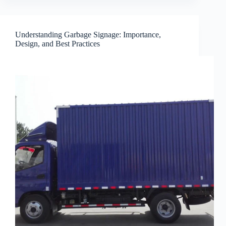
Understanding Garbage Signage: Importance,
Design, and Best Practices