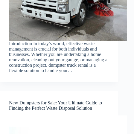
Introduction In today’s world, effective waste
management is crucial for both individuals and
businesses. Whether you are undertaking a home
renovation, cleaning out your garage, or managing a
construction project, dumpster truck rental is a
flexible solution to handle your…
New Dumpsters for Sale: Your Ultimate Guide to
Finding the Perfect Waste Disposal Solution