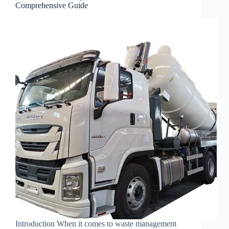
Comprehensive Guide
Introduction When it comes to waste management