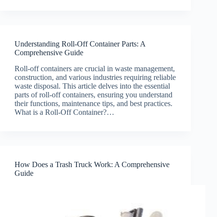
Understanding Roll-Off Container Parts: A
Comprehensive Guide
Roll-off containers are crucial in waste management,
construction, and various industries requiring reliable
waste disposal. This article delves into the essential
parts of roll-off containers, ensuring you understand
their functions, maintenance tips, and best practices.
What is a Roll-Off Container?…
How Does a Trash Truck Work: A Comprehensive
Guide