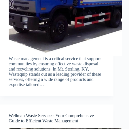
Waste management is a critical service that supports
communities by ensuring effective waste disposal
and recycling solutions. In Mt. Sterling, KY,
Wastequip stands out as a leading provider of these
services, offering a wide range of products and
expertise tailored…
Wellman Waste Services: Your Comprehensive
Guide to Efficient Waste Management