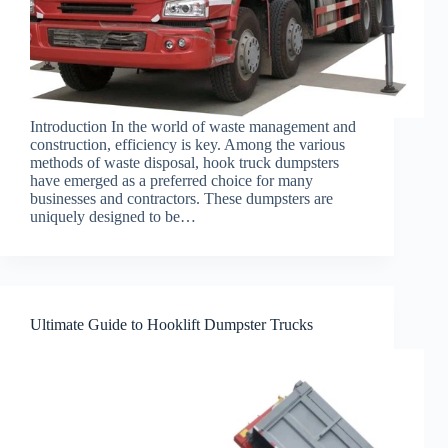
Introduction In the world of waste management and
construction, efficiency is key. Among the various
methods of waste disposal, hook truck dumpsters
have emerged as a preferred choice for many
businesses and contractors. These dumpsters are
uniquely designed to be…
Ultimate Guide to Hooklift Dumpster Trucks