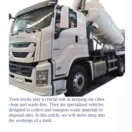
Trash trucks play a crucial role in keeping our cities
clean and waste-free. They are specialized vehicles
designed to collect and transport waste materials to
disposal sites. In this article, we will delve deep into
the workings of a trash…