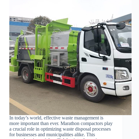
In today’s world, effective waste management is
more important than ever. Marathon compactors play
a crucial role in optimizing waste disposal processes
for businesses and municipalities alike. This