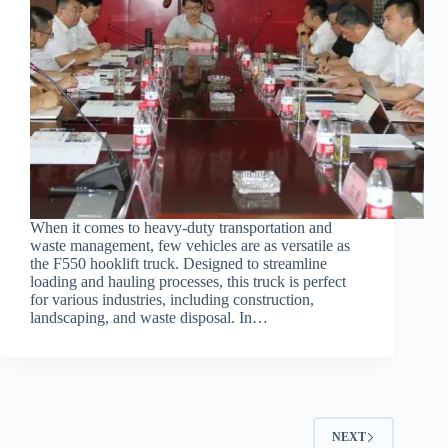
When it comes to heavy-duty transportation and
waste management, few vehicles are as versatile as
the F550 hooklift truck. Designed to streamline
loading and hauling processes, this truck is perfect
for various industries, including construction,
landscaping, and waste disposal. In…
NEXT