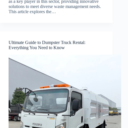
as a key player in this sector, providing innovative
solutions to meet diverse waste management needs.
This article explores the…
Ultimate Guide to Dumpster Truck Rental:
Everything You Need to Know