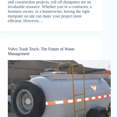
and construction projects, roll off dumpsters are an
invaluable resource. Whether you’re a contractor, a
business owner, or a homeowner, having the right
dumpster on site can make your project more
efficient. However,…
Volvo Trash Truck: The Future of Waste
Management