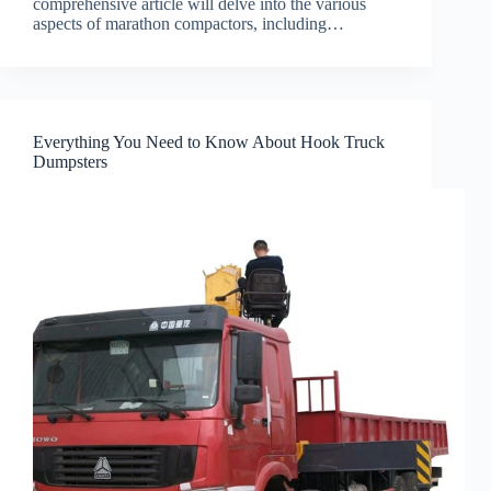
comprehensive article will delve into the various
aspects of marathon compactors, including…
Everything You Need to Know About Hook Truck
Dumpsters