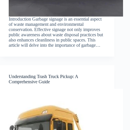
Introduction Garbage signage is an essential aspect
of waste management and environmental
conservation. Effective signage not only improves
public awareness about waste disposal practices but
also enhances cleanliness in public spaces. This
article will delve into the importance of garbage…
Understanding Trash Truck Pickup: A
Comprehensive Guide