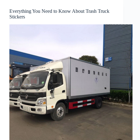
Everything You Need to Know About Trash Truck
Stickers