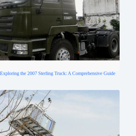
Exploring the 2007 Sterling Truck: A Comprehensive Guide