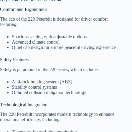
Comfort and Ergonomics
The cab of the 220 Peterbilt is designed for driver comfort,
featuring:
Spacious seating with adjustable options
Advanced climate control
Quiet cab design for a more peaceful driving experience
Safety Features
Safety is paramount in the 220 series, which includes:
Anti-lock braking system (ABS)
Stability control systems
Optional collision mitigation technology
Technological Integration
The 220 Peterbilt incorporates modern technology to enhance
operational efficiency, including:
Telematics for real-time monitoring