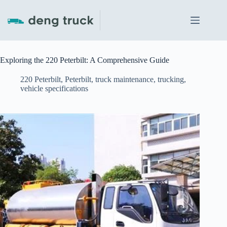
Skip
to
content
Exploring the 220 Peterbilt: A Comprehensive Guide
220 Peterbilt
,
Peterbilt
,
truck maintenance
,
trucking
,
vehicle specifications