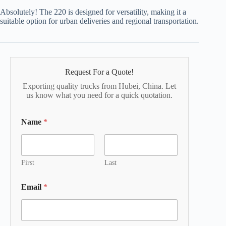
Absolutely! The 220 is designed for versatility, making it a
suitable option for urban deliveries and regional transportation.
Request For a Quote!
Exporting quality trucks from Hubei, China. Let
us know what you need for a quick quotation.
Name
*
First
Last
Email
*