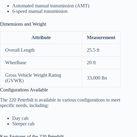
Automated manual transmission (AMT)
6-speed manual transmission
Dimensions and Weight
Attribute
Measurement
Overall Length
25.5 ft
Wheelbase
20 ft
Gross Vehicle Weight Rating
33,000 lbs
(GVWR)
Configurations Available
The 220 Peterbilt is available in various configurations to meet
specific needs, including:
Day cab
Sleeper cab
Key Features of the 220 Peterbilt