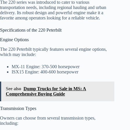
The 220 series was introduced to cater to various
transportation needs, including regional hauling and urban
delivery. Its robust design and powerful engine make it a
favorite among operators looking for a reliable vehicle.
Specifications of the 220 Peterbilt
Engine Options
The 220 Peterbilt typically features several engine options,
which may include:
MX-11 Engine: 370-500 horsepower
ISX15 Engine: 400-600 horsepower
See also
Dump Trucks for Sale in MS: A
Comprehensive Buying Guide
Transmission Types
Owners can choose from several transmission types,
including: