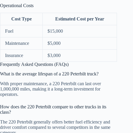
Operational Costs
Cost Type
Estimated Cost per Year
Fuel
$15,000
Maintenance
$5,000
Insurance
$3,000
Frequently Asked Questions (FAQs)
What is the average lifespan of a 220 Peterbilt truck?
With proper maintenance, a 220 Peterbilt can last over
1,000,000 miles, making it a long-term investment for
operators.
How does the 220 Peterbilt compare to other trucks in its
class?
The 220 Peterbilt generally offers better fuel efficiency and
driver comfort compared to several competitors in the same
category.