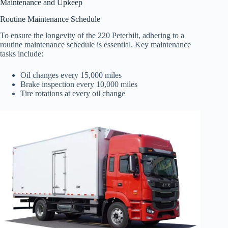
Maintenance and Upkeep
Routine Maintenance Schedule
To ensure the longevity of the 220 Peterbilt, adhering to a
routine maintenance schedule is essential. Key maintenance
tasks include:
Oil changes every 15,000 miles
Brake inspection every 10,000 miles
Tire rotations at every oil change