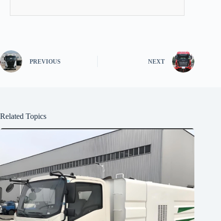
PREVIOUS
NEXT
Related Topics