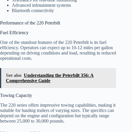
Advanced infotainment systems
Bluetooth connectivity
Performance of the 220 Peterbilt
Fuel Efficiency
One of the standout features of the 220 Peterbilt is its fuel
efficiency. Operators can expect up to 10-12 miles per gallon
depending on driving conditions and load, resulting in reduced
operational costs.
See also
Understanding the Peterbilt 356: A
Comprehensive Guide
Towing Capacity
The 220 series offers impressive towing capabilities, making it
suitable for hauling trailers of varying sizes. The specifics can
depend on the engine and configuration but typically range
between 25,000 to 30,000 pounds.