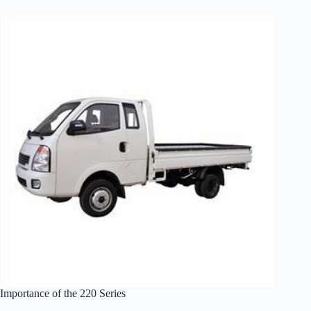
Importance of the 220 Series