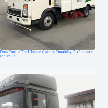
Dura Trucks: The Ultimate Guide to Durability, Performance,
and Value