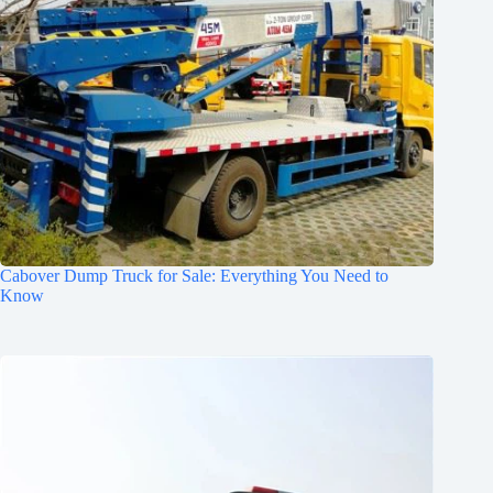
Cabover Dump Truck for Sale: Everything You Need to
Know