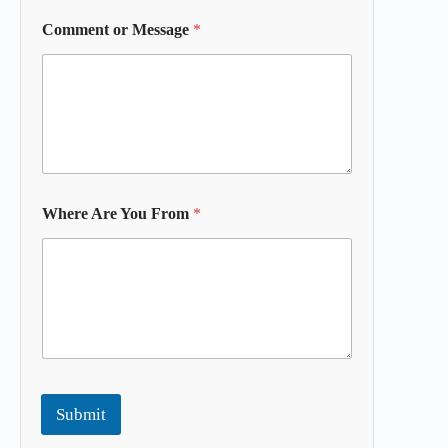
Comment or Message
*
Where Are You From
*
Submit