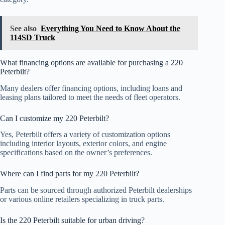
See also
Everything You Need to Know About the
114SD Truck
What financing options are available for purchasing a 220
Peterbilt?
Many dealers offer financing options, including loans and
leasing plans tailored to meet the needs of fleet operators.
Can I customize my 220 Peterbilt?
Yes, Peterbilt offers a variety of customization options
including interior layouts, exterior colors, and engine
specifications based on the owner’s preferences.
Where can I find parts for my 220 Peterbilt?
Parts can be sourced through authorized Peterbilt dealerships
or various online retailers specializing in truck parts.
Is the 220 Peterbilt suitable for urban driving?