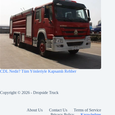
CDL Nedir? Tüm Yönleriyle Kapsamlı Rehber
Copyright © 2026 -
Dropside Truck
About Us
Contact Us
Terms of Service
Privacy Policy
Knowledges