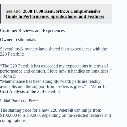
See also
2008 T800 Kenworth: A Comprehensive
Guide to Performance, Specifications, and Features
Customer Reviews and Experiences
Owner Testimonials
Several truck owners have shared their experiences with the
220 Peterbilt:
“The 220 Peterbilt has exceeded my expectations in terms of
performance and comfort. I love how it handles on long trips!”
– John D.
“Maintenance has been straightforward; parts are readily
available, and the support from dealers is great.” – Maria T.
Cost Analysis of the 220 Peterbilt
Initial Purchase Price
The starting price for a new 220 Peterbilt can range from
$100,000 to $150,000, depending on the selected features and
configurations.