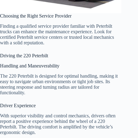
Choosing the Right Service Provider
Finding a qualified service provider familiar with Peterbilt
trucks can enhance the maintenance experience. Look for
certified Peterbilt service centers or trusted local mechanics
with a solid reputation.
Driving the 220 Peterbilt
Handling and Maneuverability
The 220 Peterbilt is designed for optimal handling, making it
easy to navigate urban environments or tight job sites. Its
steering response and turning radius are tailored for
functionality.
Driver Experience
With superior visibility and control mechanics, drivers often
report a positive experience behind the wheel of a 220
Peterbilt. The driving comfort is amplified by the vehicle’s
ergonomic design.