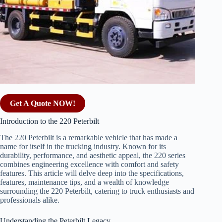
Get A Quote NOW!
Introduction to the 220 Peterbilt
The 220 Peterbilt is a remarkable vehicle that has made a
name for itself in the trucking industry. Known for its
durability, performance, and aesthetic appeal, the 220 series
combines engineering excellence with comfort and safety
features. This article will delve deep into the specifications,
features, maintenance tips, and a wealth of knowledge
surrounding the 220 Peterbilt, catering to truck enthusiasts and
professionals alike.
Understanding the Peterbilt Legacy