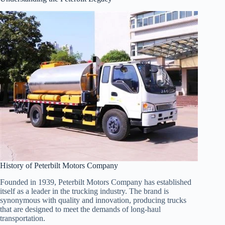
History of Peterbilt Motors Company
Founded in 1939, Peterbilt Motors Company has established
itself as a leader in the trucking industry. The brand is
synonymous with quality and innovation, producing trucks
that are designed to meet the demands of long-haul
transportation.