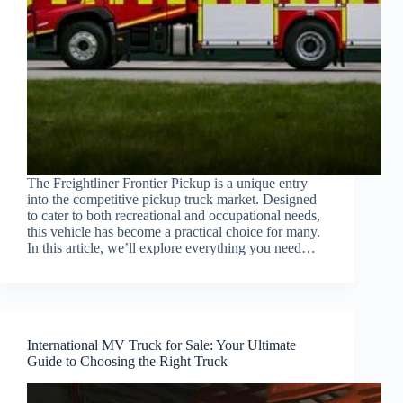
The Freightliner Frontier Pickup is a unique entry
into the competitive pickup truck market. Designed
to cater to both recreational and occupational needs,
this vehicle has become a practical choice for many.
In this article, we’ll explore everything you need…
International MV Truck for Sale: Your Ultimate
Guide to Choosing the Right Truck