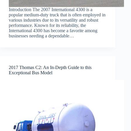
Introduction The 2007 International 4300 is a
popular medium-duty truck that is often employed in
various industries due to its versatility and robust
performance. Known for its reliability, the
International 4300 has become a favorite among
businesses needing a dependable…
2017 Thomas C2: An In-Depth Guide to this
Exceptional Bus Model