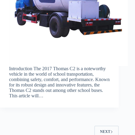
Introduction The 2017 Thomas C2 is a noteworthy
vehicle in the world of school transportation,
combining safety, comfort, and performance. Known
for its robust design and innovative features, the
Thomas C2 stands out among other school buses.
This article will…
NEXT