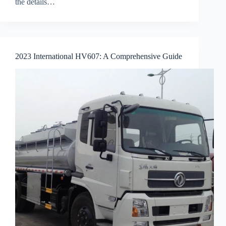
the details…
2023 International HV607: A Comprehensive Guide