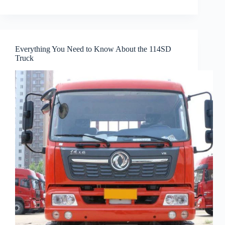
Everything You Need to Know About the 114SD
Truck