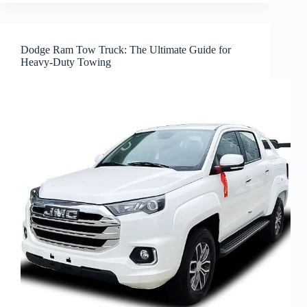
Dodge Ram Tow Truck: The Ultimate Guide for
Heavy-Duty Towing