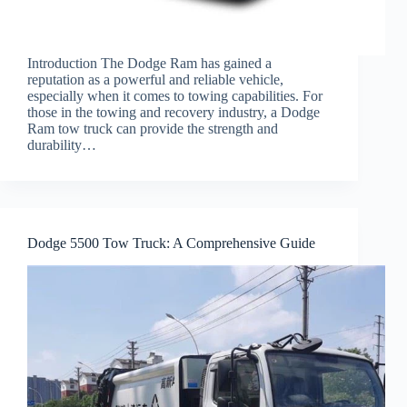
Introduction The Dodge Ram has gained a
reputation as a powerful and reliable vehicle,
especially when it comes to towing capabilities. For
those in the towing and recovery industry, a Dodge
Ram tow truck can provide the strength and
durability…
Dodge 5500 Tow Truck: A Comprehensive Guide