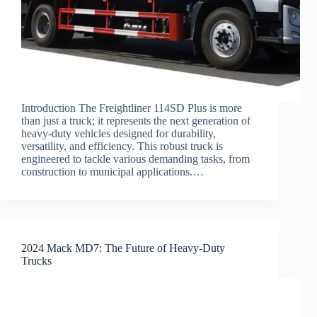
Introduction The Freightliner 114SD Plus is more
than just a truck; it represents the next generation of
heavy-duty vehicles designed for durability,
versatility, and efficiency. This robust truck is
engineered to tackle various demanding tasks, from
construction to municipal applications.…
2024 Mack MD7: The Future of Heavy-Duty
Trucks