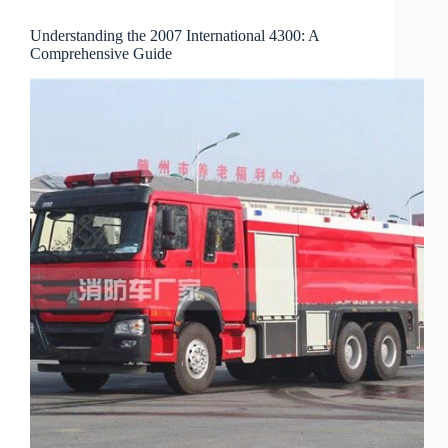
Understanding the 2007 International 4300: A
Comprehensive Guide