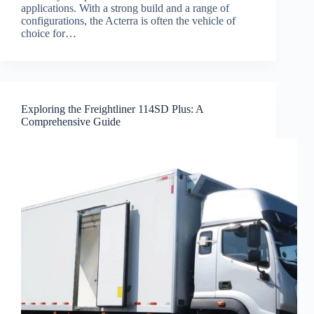
applications. With a strong build and a range of
configurations, the Acterra is often the vehicle of
choice for…
Exploring the Freightliner 114SD Plus: A
Comprehensive Guide