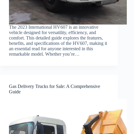
The 2023 International HV607 is an innovative
vehicle designed for versatility, efficiency, and
comfort. This detailed guide explores the features,
benefits, and specifications of the HV607, making it
an essential read for anyone interested in this
remarkable model. Whether you’re…
Gas Delivery Trucks for Sale: A Comprehensive
Guide