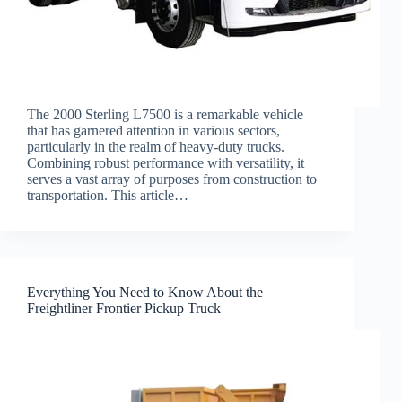
The 2000 Sterling L7500 is a remarkable vehicle
that has garnered attention in various sectors,
particularly in the realm of heavy-duty trucks.
Combining robust performance with versatility, it
serves a vast array of purposes from construction to
transportation. This article…
Everything You Need to Know About the
Freightliner Frontier Pickup Truck