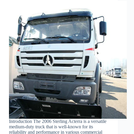
Introduction The 2006 Sterling Acterra is a versatile
medium-duty truck that is well-known for its
reliability and performance in various commercial