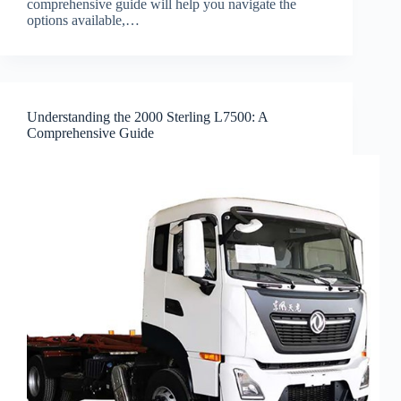
comprehensive guide will help you navigate the
options available,…
Understanding the 2000 Sterling L7500: A
Comprehensive Guide