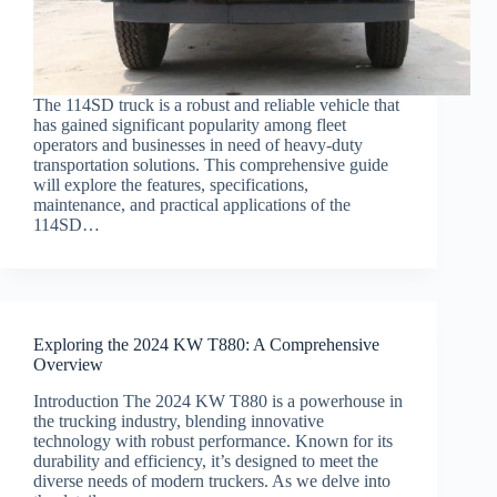
The 114SD truck is a robust and reliable vehicle that
has gained significant popularity among fleet
operators and businesses in need of heavy-duty
transportation solutions. This comprehensive guide
will explore the features, specifications,
maintenance, and practical applications of the
114SD…
Exploring the 2024 KW T880: A Comprehensive
Overview
Introduction The 2024 KW T880 is a powerhouse in
the trucking industry, blending innovative
technology with robust performance. Known for its
durability and efficiency, it’s designed to meet the
diverse needs of modern truckers. As we delve into