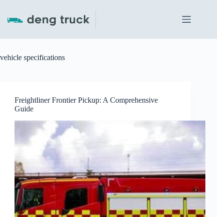
Skip
to
content
vehicle specifications
Freightliner Frontier Pickup: A Comprehensive
Guide