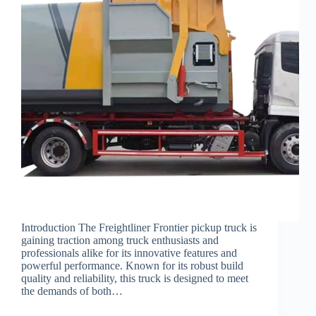
Introduction The Freightliner Frontier pickup truck is
gaining traction among truck enthusiasts and
professionals alike for its innovative features and
powerful performance. Known for its robust build
quality and reliability, this truck is designed to meet
the demands of both…