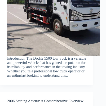
Introduction The Dodge 5500 tow truck is a versatile
and powerful vehicle that has gained a reputation for
its reliability and performance in the towing industry.
Whether you’re a professional tow truck operator or
an enthusiast looking to understand this…
2006 Sterling Acterra: A Comprehensive Overview