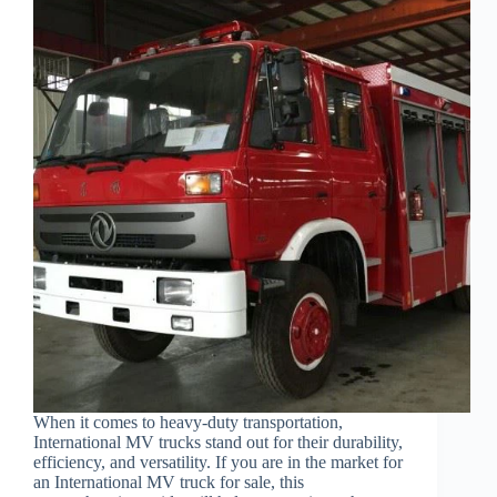
When it comes to heavy-duty transportation,
International MV trucks stand out for their durability,
efficiency, and versatility. If you are in the market for
an International MV truck for sale, this