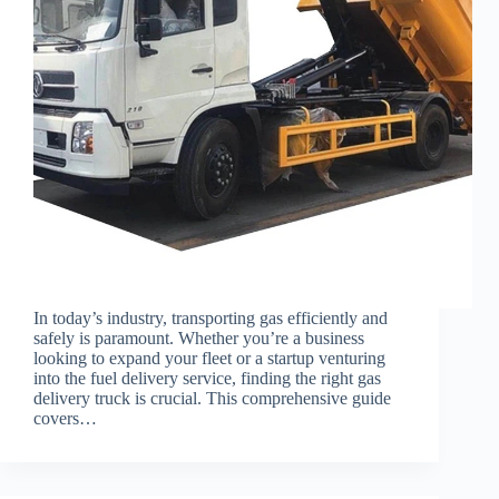
In today’s industry, transporting gas efficiently and
safely is paramount. Whether you’re a business
looking to expand your fleet or a startup venturing
into the fuel delivery service, finding the right gas
delivery truck is crucial. This comprehensive guide
covers…