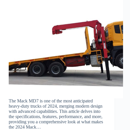
The Mack MD7 is one of the most anticipated
heavy-duty trucks of 2024, merging modern design
with advanced capabilities. This article delves into
the specifications, features, performance, and more,
providing you a comprehensive look at what makes
the 2024 Mack…