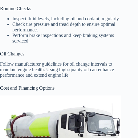
Routine Checks
Inspect fluid levels, including oil and coolant, regularly.
Check tire pressure and tread depth to ensure optimal
performance.
Perform brake inspections and keep braking systems
serviced.
Oil Changes
Follow manufacturer guidelines for oil change intervals to
maintain engine health. Using high-quality oil can enhance
performance and extend engine life.
Cost and Financing Options