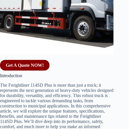
Get A Quote NOW!
Introduction
The Freightliner 114SD Plus is more than just a truck; it
represents the next generation of heavy-duty vehicles designed
for durability, versatility, and efficiency. This robust truck is
engineered to tackle various demanding tasks, from
construction to municipal applications. In this comprehensive
article, we will explore the unique features, specifications,
benefits, and maintenance tips related to the Freightliner
114SD Plus. We’ll dive deep into its performance, safety,
comfort, and much more to help you make an informed