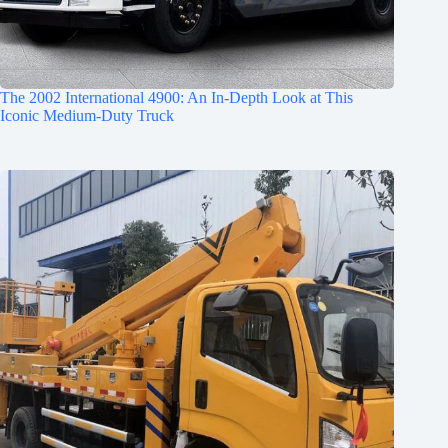
The 2002 International 4900: An In-Depth Look at This
Iconic Medium-Duty Truck