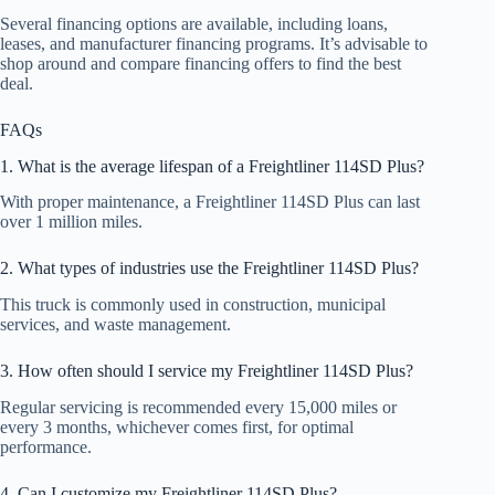
Several financing options are available, including loans,
leases, and manufacturer financing programs. It’s advisable to
shop around and compare financing offers to find the best
deal.
FAQs
1. What is the average lifespan of a Freightliner 114SD Plus?
With proper maintenance, a Freightliner 114SD Plus can last
over 1 million miles.
2. What types of industries use the Freightliner 114SD Plus?
This truck is commonly used in construction, municipal
services, and waste management.
3. How often should I service my Freightliner 114SD Plus?
Regular servicing is recommended every 15,000 miles or
every 3 months, whichever comes first, for optimal
performance.
4. Can I customize my Freightliner 114SD Plus?