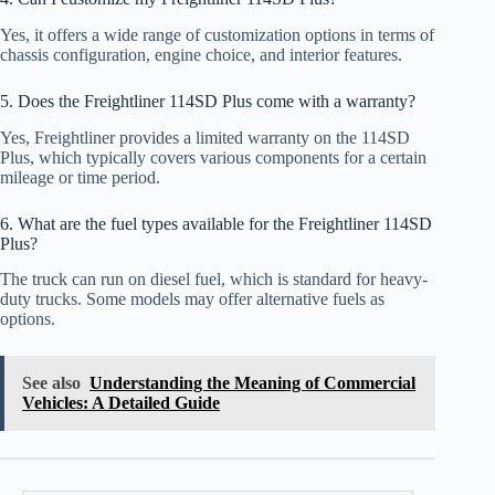
Yes, it offers a wide range of customization options in terms of
chassis configuration, engine choice, and interior features.
5. Does the Freightliner 114SD Plus come with a warranty?
Yes, Freightliner provides a limited warranty on the 114SD
Plus, which typically covers various components for a certain
mileage or time period.
6. What are the fuel types available for the Freightliner 114SD
Plus?
The truck can run on diesel fuel, which is standard for heavy-
duty trucks. Some models may offer alternative fuels as
options.
See also
Understanding the Meaning of Commercial
Vehicles: A Detailed Guide