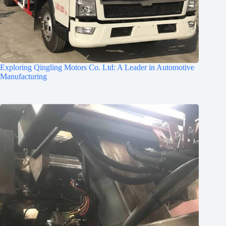
Exploring Qingling Motors Co. Ltd: A Leader in Automotive
Manufacturing