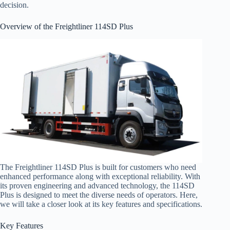
decision.
Overview of the Freightliner 114SD Plus
The Freightliner 114SD Plus is built for customers who need
enhanced performance along with exceptional reliability. With
its proven engineering and advanced technology, the 114SD
Plus is designed to meet the diverse needs of operators. Here,
we will take a closer look at its key features and specifications.
Key Features