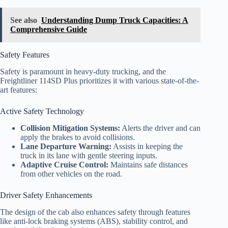
See also
Understanding Dump Truck Capacities: A
Comprehensive Guide
Safety Features
Safety is paramount in heavy-duty trucking, and the
Freightliner 114SD Plus prioritizes it with various state-of-the-
art features:
Active Safety Technology
Collision Mitigation Systems:
Alerts the driver and can
apply the brakes to avoid collisions.
Lane Departure Warning:
Assists in keeping the
truck in its lane with gentle steering inputs.
Adaptive Cruise Control:
Maintains safe distances
from other vehicles on the road.
Driver Safety Enhancements
The design of the cab also enhances safety through features
like anti-lock braking systems (ABS), stability control, and