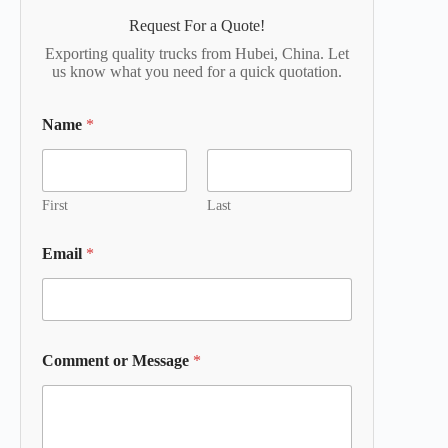
Request For a Quote!
Exporting quality trucks from Hubei, China. Let
us know what you need for a quick quotation.
Name
*
First
Last
Email
*
Comment or Message
*