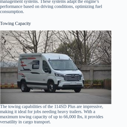
management systems. These systems adapt the engine’s
performance based on driving conditions, optimizing fuel
consumption.
Towing Capacity
The towing capabilities of the 114SD Plus are impressive,
making it ideal for jobs needing heavy trailers. With a
maximum towing capacity of up to 66,000 lbs, it provides
versatility in cargo transport.