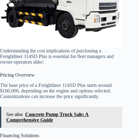
Understanding the cost implications of purchasing a
Freightliner 114SD Plus is essential for fleet managers and
owner-operators alike:
Pricing Overview
The base price of a Freightliner 114SD Plus starts around
$100,000, depending on the engine and options selected.
Customizations can increase the price significantly.
See also
Concrete Pump Truck Sale: A
Comprehensive Guide
Financing Solutions