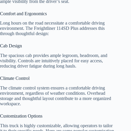
ample visibility from the driver’s seat.
Comfort and Ergonomics
Long hours on the road necessitate a comfortable driving
environment. The Freightliner 114SD Plus addresses this
through thoughtful design:
Cab Design
The spacious cab provides ample legroom, headroom, and
visibility. Controls are intuitively placed for easy access,
reducing driver fatigue during long hauls.
Climate Control
The climate control system ensures a comfortable driving
environment, regardless of weather conditions. Overhead
storage and thoughtful layout contribute to a more organized
workspace.
Customization Options
This truck is highly customizable, allowing operators to tailor
it to their specific needs. Here are some popular customization