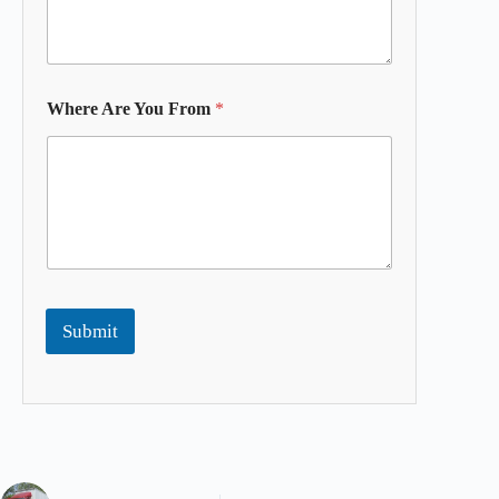
Where Are You From
*
Submit