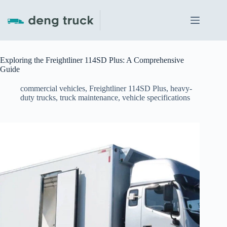
Skip
to
content
Exploring the Freightliner 114SD Plus: A Comprehensive
Guide
commercial vehicles
,
Freightliner 114SD Plus
,
heavy-
duty trucks
,
truck maintenance
,
vehicle specifications