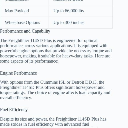
Max Payload
Up to 66,000 lbs
Wheelbase Options
Up to 300 inches
Performance and Capability
The Freightliner 114SD Plus is engineered for optimal
performance across various applications. It is equipped with
powerful engine options that provide the necessary torque and
horsepower, making it suitable for heavy-duty tasks. Here are
some aspects of its performance:
Engine Performance
With options from the Cummins ISL or Detroit DD13, the
Freightliner 114SD Plus offers significant horsepower and
torque ratings. The choice of engine affects load capacity and
overall efficiency.
Fuel Efficiency
Despite its size and power, the Freightliner 114SD Plus has
made strides in fuel efficiency with advanced fuel