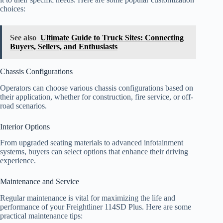
choices:
See also
Ultimate Guide to Truck Sites: Connecting
Buyers, Sellers, and Enthusiasts
Chassis Configurations
Operators can choose various chassis configurations based on
their application, whether for construction, fire service, or off-
road scenarios.
Interior Options
From upgraded seating materials to advanced infotainment
systems, buyers can select options that enhance their driving
experience.
Maintenance and Service
Regular maintenance is vital for maximizing the life and
performance of your Freightliner 114SD Plus. Here are some
practical maintenance tips: