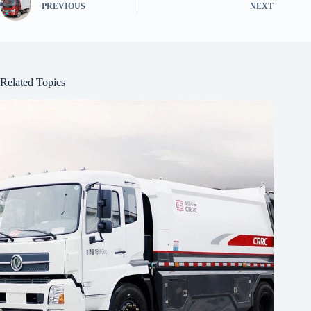
PREVIOUS
NEXT
Related Topics