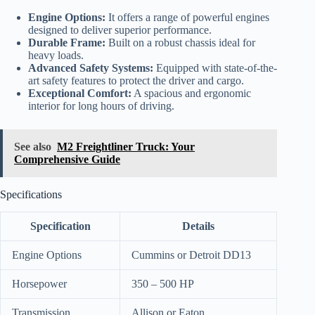
Engine Options:
It offers a range of powerful engines
designed to deliver superior performance.
Durable Frame:
Built on a robust chassis ideal for
heavy loads.
Advanced Safety Systems:
Equipped with state-of-the-
art safety features to protect the driver and cargo.
Exceptional Comfort:
A spacious and ergonomic
interior for long hours of driving.
See also
M2 Freightliner Truck: Your
Comprehensive Guide
Specifications
Specification
Details
Engine Options
Cummins or Detroit DD13
Horsepower
350 – 500 HP
Transmission
Allison or Eaton