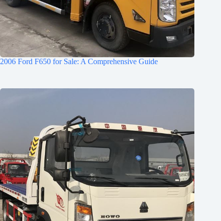
2006 Ford F650 for Sale: A Comprehensive Guide