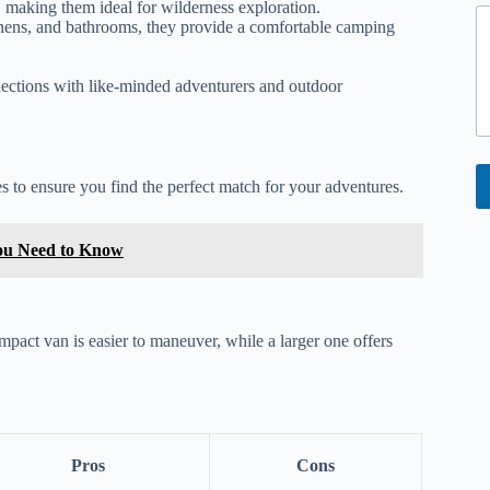
 making them ideal for wilderness exploration.
hens, and bathrooms, they provide a comfortable camping
ctions with like-minded adventurers and outdoor
s to ensure you find the perfect match for your adventures.
You Need to Know
mpact van is easier to maneuver, while a larger one offers
Pros
Cons