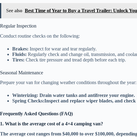
See also
Best Time of Year to Buy a Travel Trailer: Unlock Yo
Regular Inspection
Conduct routine checks on the following:
Brakes:
Inspect for wear and tear regularly.
Fluids:
Regularly check and change oil, transmission, and coolan
Tires:
Check tire pressure and tread depth before each trip.
Seasonal Maintenance
Prepare your van for changing weather conditions throughout the year:
Winterizing:
Drain water tanks and antifreeze your engine.
Spring Checks:
Inspect and replace wiper blades, and check 
Frequently Asked Questions (FAQ)
1. What is the average cost of a 4×4 camping van?
The average cost ranges from $40,000 to over $100,000, depending 