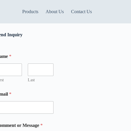
Products
About Us
Contact Us
end Inquiry
M
ame
*
rst
Last
mail
*
omment or Message
*