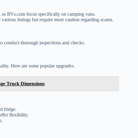
 or RVs.com focus specifically on camping vans.
various listings but require more caution regarding scams.
e to conduct thorough inspections and checks.
lity. Here are some popular upgrades.
ge Truck Dimensions
d fridge.
er flexibility.
s.