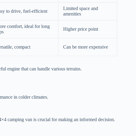
Limited space and
sy to drive, fuel-efficient
amenities
re comfort, ideal for long
Higher price point
ips
rsatile, compact
Can be more expensive
ful engine that can handle various terrains.
mance in colder climates.
4×4 camping van is crucial for making an informed decision.