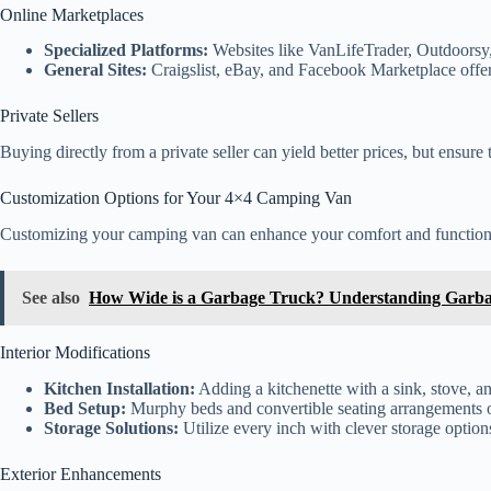
Online Marketplaces
Specialized Platforms:
Websites like VanLifeTrader, Outdoorsy,
General Sites:
Craigslist, eBay, and Facebook Marketplace offer 
Private Sellers
Buying directly from a private seller can yield better prices, but ensur
Customization Options for Your 4×4 Camping Van
Customizing your camping van can enhance your comfort and functiona
See also
How Wide is a Garbage Truck? Understanding Garba
Interior Modifications
Kitchen Installation:
Adding a kitchenette with a sink, stove, an
Bed Setup:
Murphy beds and convertible seating arrangements off
Storage Solutions:
Utilize every inch with clever storage option
Exterior Enhancements