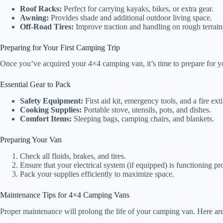
Roof Racks:
Perfect for carrying kayaks, bikes, or extra gear.
Awning:
Provides shade and additional outdoor living space.
Off-Road Tires:
Improve traction and handling on rough terrain
Preparing for Your First Camping Trip
Once you’ve acquired your 4×4 camping van, it’s time to prepare for your
Essential Gear to Pack
Safety Equipment:
First aid kit, emergency tools, and a fire ext
Cooking Supplies:
Portable stove, utensils, pots, and dishes.
Comfort Items:
Sleeping bags, camping chairs, and blankets.
Preparing Your Van
Check all fluids, brakes, and tires.
Ensure that your electrical system (if equipped) is functioning pr
Pack your supplies efficiently to maximize space.
Maintenance Tips for 4×4 Camping Vans
Proper maintenance will prolong the life of your camping van. Here are 