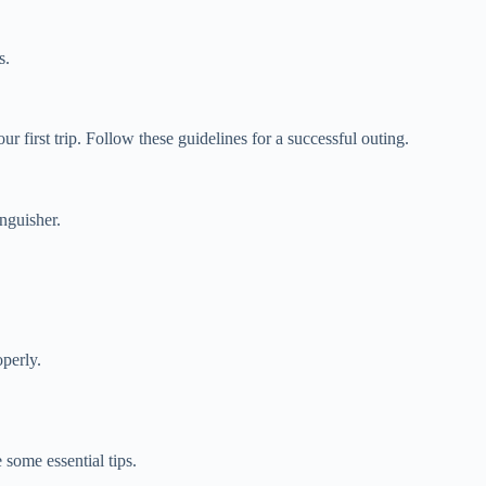
s.
 first trip. Follow these guidelines for a successful outing.
inguisher.
operly.
some essential tips.