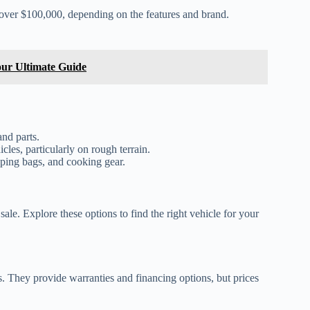
over $100,000, depending on the features and brand.
ur Ultimate Guide
and parts.
cles, particularly on rough terrain.
eping bags, and cooking gear.
le. Explore these options to find the right vehicle for your
. They provide warranties and financing options, but prices