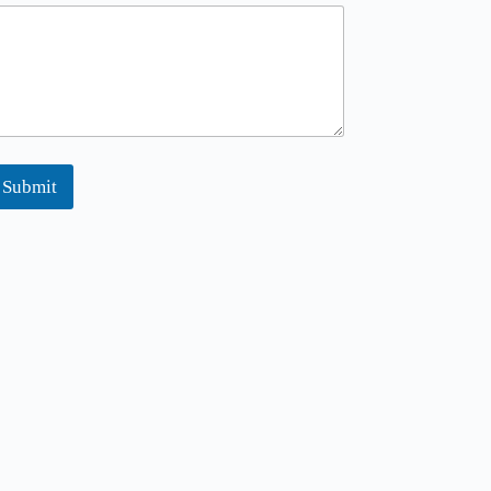
Submit