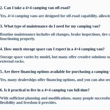
2. Can I take a 4×4 camping van off-road?
Yes, 4×4 camping vans are designed for off-road capability, allowin
3. What type of maintenance do I need for my camping van?
Routine maintenance includes oil changes, brake inspections, tire c
functioning properly.
4. How much storage space can I expect in a 4×4 camping van?
Storage space varies by model, but many offer creative solutions s
external racks.
5. Are there financing options available for purchasing a camping
Yes, many dealerships offer financing options, and you can also se
6. Is it practical to live in a 4×4 camping van full-time?
With sufficient planning and modifications, many people successfull
flexibility and freedom it provides.