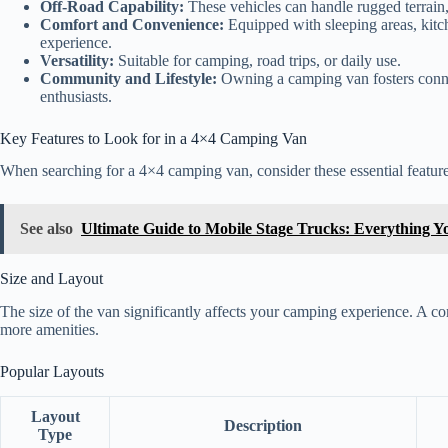
Off-Road Capability:
These vehicles can handle rugged terrain,
Comfort and Convenience:
Equipped with sleeping areas, kitc
experience.
Versatility:
Suitable for camping, road trips, or daily use.
Community and Lifestyle:
Owning a camping van fosters conne
enthusiasts.
Key Features to Look for in a 4×4 Camping Van
When searching for a 4×4 camping van, consider these essential feature
See also
Ultimate Guide to Mobile Stage Trucks: Everything 
Size and Layout
The size of the van significantly affects your camping experience. A co
more amenities.
Popular Layouts
Layout
Description
Type