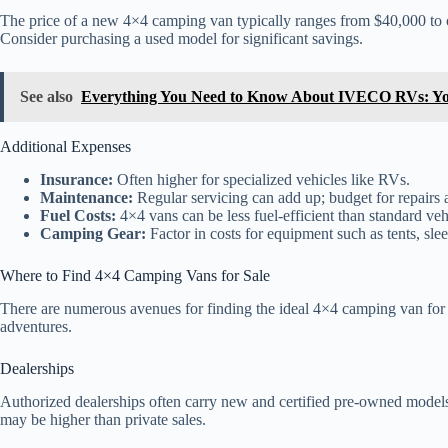
The price of a new 4×4 camping van typically ranges from $40,000 to 
Consider purchasing a used model for significant savings.
See also
Everything You Need to Know About IVECO RVs: Yo
Additional Expenses
Insurance:
Often higher for specialized vehicles like RVs.
Maintenance:
Regular servicing can add up; budget for repairs 
Fuel Costs:
4×4 vans can be less fuel-efficient than standard vehi
Camping Gear:
Factor in costs for equipment such as tents, sle
Where to Find 4×4 Camping Vans for Sale
There are numerous avenues for finding the ideal 4×4 camping van for sa
adventures.
Dealerships
Authorized dealerships often carry new and certified pre-owned models
may be higher than private sales.