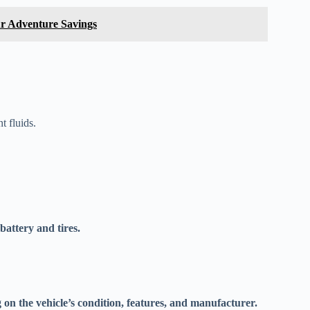
ur Adventure Savings
t fluids.
battery and tires.
on the vehicle’s condition, features, and manufacturer.