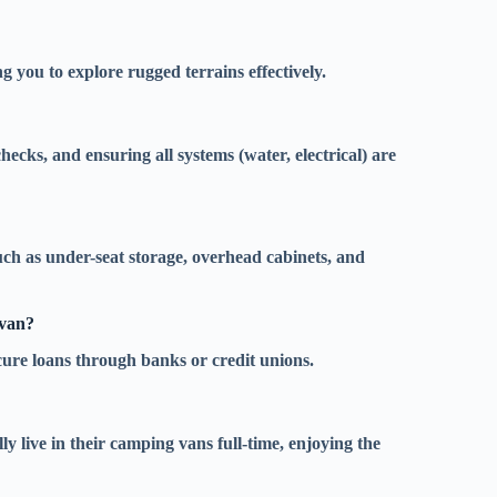
g you to explore rugged terrains effectively.
hecks, and ensuring all systems (water, electrical) are
uch as under-seat storage, overhead cabinets, and
 van?
cure loans through banks or credit unions.
y live in their camping vans full-time, enjoying the