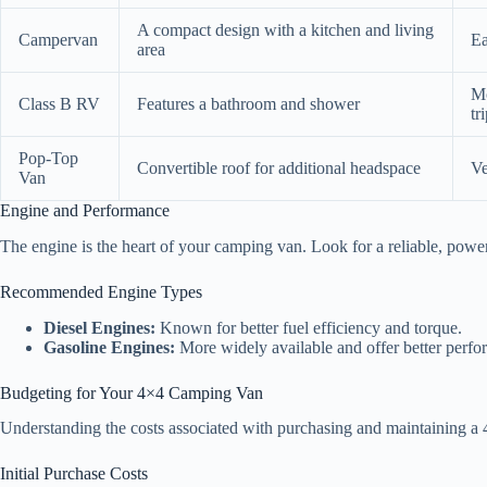
A compact design with a kitchen and living
Campervan
Ea
area
Mo
Class B RV
Features a bathroom and shower
tr
Pop-Top
Convertible roof for additional headspace
Ve
Van
Engine and Performance
The engine is the heart of your camping van. Look for a reliable, power
Recommended Engine Types
Diesel Engines:
Known for better fuel efficiency and torque.
Gasoline Engines:
More widely available and offer better perfor
Budgeting for Your 4×4 Camping Van
Understanding the costs associated with purchasing and maintaining a 
Initial Purchase Costs