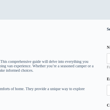
S
N
e
s
s
This comprehensive guide will delve into everything you
a
ping van experience. Whether you’re a seasoned camper or a
g
Fi
make informed choices.
e
*
E
*
omforts of home. They provide a unique way to explore
C