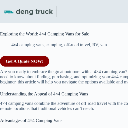
Skip
to
content
Exploring the World: 4×4 Camping Vans for Sale
4x4 camping vans
,
camping
,
off-road travel
,
RV
,
van
Get A Quote NOW!
Are you ready to embrace the great outdoors with a 4×4 camping van? 
need to know about finding, purchasing, and optimizing your 4×4 cam
beginner, this article will help you navigate the options available and 
Understanding the Appeal of 4×4 Camping Vans
4×4 camping vans combine the adventure of off-road travel with the c
remote locations that traditional vehicles can’t reach.
Advantages of 4×4 Camping Vans