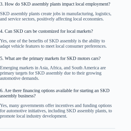
3. How do SKD assembly plants impact local employment?
SKD assembly plants create jobs in manufacturing, logistics,
and service sectors, positively affecting local economies.
4. Can SKD cars be customized for local markets?
Yes, one of the benefits of SKD assembly is the ability to
adapt vehicle features to meet local consumer preferences.
5. What are the primary markets for SKD motors cars?
Emerging markets in Asia, Africa, and South America are
primary targets for SKD assembly due to their growing
automotive demands.
6. Are there financing options available for starting an SKD
assembly business?
Yes, many governments offer incentives and funding options
for automotive initiatives, including SKD assembly plants, to
promote local industry development.