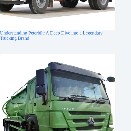
Understanding Peterbilt: A Deep Dive into a Legendary
Trucking Brand