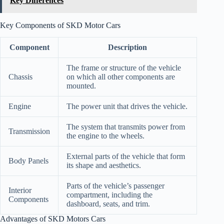
Key Differences
Key Components of SKD Motor Cars
Component
Description
The frame or structure of the vehicle
Chassis
on which all other components are
mounted.
Engine
The power unit that drives the vehicle.
The system that transmits power from
Transmission
the engine to the wheels.
External parts of the vehicle that form
Body Panels
its shape and aesthetics.
Parts of the vehicle’s passenger
Interior
compartment, including the
Components
dashboard, seats, and trim.
Advantages of SKD Motors Cars