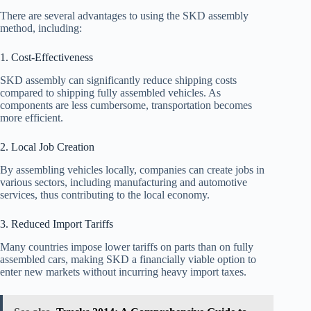
There are several advantages to using the SKD assembly
method, including:
1. Cost-Effectiveness
SKD assembly can significantly reduce shipping costs
compared to shipping fully assembled vehicles. As
components are less cumbersome, transportation becomes
more efficient.
2. Local Job Creation
By assembling vehicles locally, companies can create jobs in
various sectors, including manufacturing and automotive
services, thus contributing to the local economy.
3. Reduced Import Tariffs
Many countries impose lower tariffs on parts than on fully
assembled cars, making SKD a financially viable option to
enter new markets without incurring heavy import taxes.