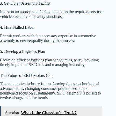
3. Set Up an Assembly Facility
Invest in an appropriate facility that meets the requirements for
vehicle assembly and safety standards.
4. Hire Skilled Labor
Recruit workers with the necessary expertise in automotive
assembly to ensure quality during the process.
5. Develop a Logistics Plan
Create an efficient logistics plan for sourcing parts, including
timely imports of SKD kits and managing inventory.
The Future of SKD Motors Cars
The automotive industry is transforming due to technological
advancements, changing consumer preferences, and a
heightened focus on sustainability. SKD assembly is poised to
evolve alongside these trends.
See also
What is the Chassis of a Truck?