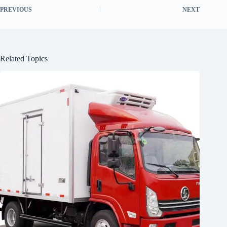
PREVIOUS
NEXT
Related Topics