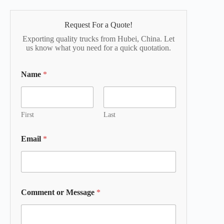
Request For a Quote!
Exporting quality trucks from Hubei, China. Let
us know what you need for a quick quotation.
Name
*
First
Last
Email
*
Comment or Message
*