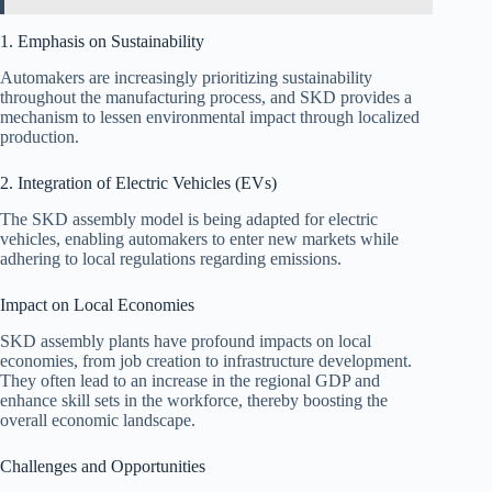
1. Emphasis on Sustainability
Automakers are increasingly prioritizing sustainability
throughout the manufacturing process, and SKD provides a
mechanism to lessen environmental impact through localized
production.
2. Integration of Electric Vehicles (EVs)
The SKD assembly model is being adapted for electric
vehicles, enabling automakers to enter new markets while
adhering to local regulations regarding emissions.
Impact on Local Economies
SKD assembly plants have profound impacts on local
economies, from job creation to infrastructure development.
They often lead to an increase in the regional GDP and
enhance skill sets in the workforce, thereby boosting the
overall economic landscape.
Challenges and Opportunities