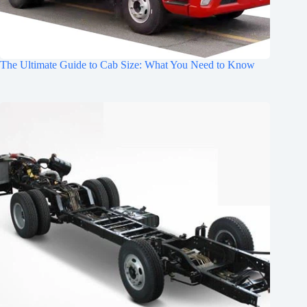
The Ultimate Guide to Cab Size: What You Need to Know