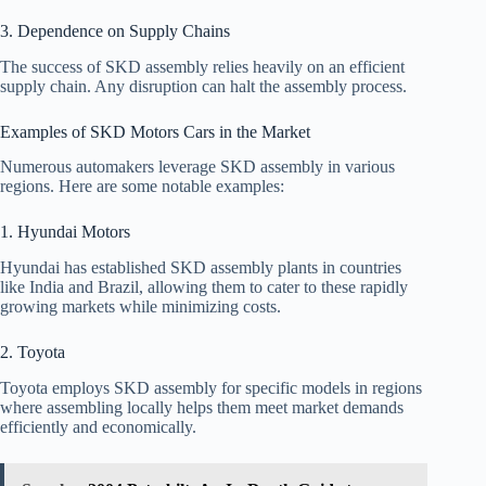
3. Dependence on Supply Chains
The success of SKD assembly relies heavily on an efficient
supply chain. Any disruption can halt the assembly process.
Examples of SKD Motors Cars in the Market
Numerous automakers leverage SKD assembly in various
regions. Here are some notable examples:
1. Hyundai Motors
Hyundai has established SKD assembly plants in countries
like India and Brazil, allowing them to cater to these rapidly
growing markets while minimizing costs.
2. Toyota
Toyota employs SKD assembly for specific models in regions
where assembling locally helps them meet market demands
efficiently and economically.