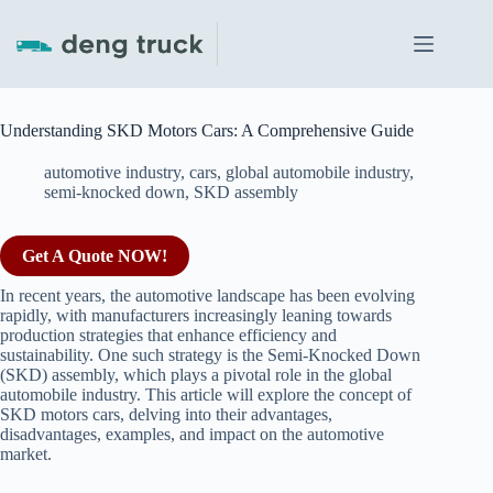
Skip
to
content
Understanding SKD Motors Cars: A Comprehensive Guide
automotive industry
,
cars
,
global automobile industry
,
semi-knocked down
,
SKD assembly
Get A Quote NOW!
In recent years, the automotive landscape has been evolving
rapidly, with manufacturers increasingly leaning towards
production strategies that enhance efficiency and
sustainability. One such strategy is the Semi-Knocked Down
(SKD) assembly, which plays a pivotal role in the global
automobile industry. This article will explore the concept of
SKD motors cars, delving into their advantages,
disadvantages, examples, and impact on the automotive
market.