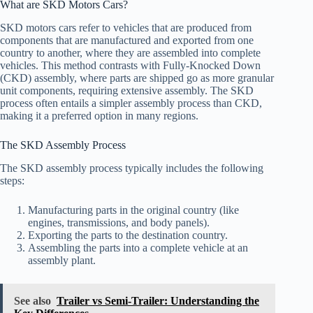
What are SKD Motors Cars?
SKD motors cars refer to vehicles that are produced from
components that are manufactured and exported from one
country to another, where they are assembled into complete
vehicles. This method contrasts with Fully-Knocked Down
(CKD) assembly, where parts are shipped go as more granular
unit components, requiring extensive assembly. The SKD
process often entails a simpler assembly process than CKD,
making it a preferred option in many regions.
The SKD Assembly Process
The SKD assembly process typically includes the following
steps:
Manufacturing parts in the original country (like
engines, transmissions, and body panels).
Exporting the parts to the destination country.
Assembling the parts into a complete vehicle at an
assembly plant.
See also
Trailer vs Semi-Trailer: Understanding the