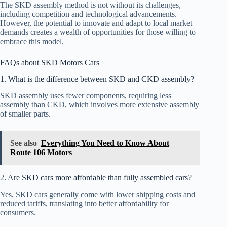
The SKD assembly method is not without its challenges,
including competition and technological advancements.
However, the potential to innovate and adapt to local market
demands creates a wealth of opportunities for those willing to
embrace this model.
FAQs about SKD Motors Cars
1. What is the difference between SKD and CKD assembly?
SKD assembly uses fewer components, requiring less
assembly than CKD, which involves more extensive assembly
of smaller parts.
See also
Everything You Need to Know About
Route 106 Motors
2. Are SKD cars more affordable than fully assembled cars?
Yes, SKD cars generally come with lower shipping costs and
reduced tariffs, translating into better affordability for
consumers.