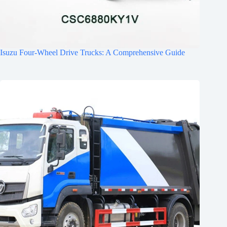
Isuzu Four-Wheel Drive Trucks: A Comprehensive Guide