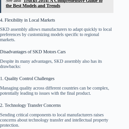
See also
Trucks 2014: A Comprehensive Guide to
the Best Models and Trends
4. Flexibility in Local Markets
SKD assembly allows manufacturers to adapt quickly to local
preferences by customizing models specific to regional
markets.
Disadvantages of SKD Motors Cars
Despite its many advantages, SKD assembly also has its
drawbacks:
1. Quality Control Challenges
Managing quality across different countries can be complex,
potentially leading to issues with the final product.
2. Technology Transfer Concerns
Sending critical components to local manufacturers raises
concerns about technology transfer and intellectual property
protection.