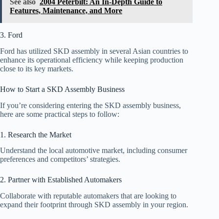
See also
2004 Peterbilt: An In-Depth Guide to
Features, Maintenance, and More
3. Ford
Ford has utilized SKD assembly in several Asian countries to
enhance its operational efficiency while keeping production
close to its key markets.
How to Start a SKD Assembly Business
If you’re considering entering the SKD assembly business,
here are some practical steps to follow:
1. Research the Market
Understand the local automotive market, including consumer
preferences and competitors’ strategies.
2. Partner with Established Automakers
Collaborate with reputable automakers that are looking to
expand their footprint through SKD assembly in your region.