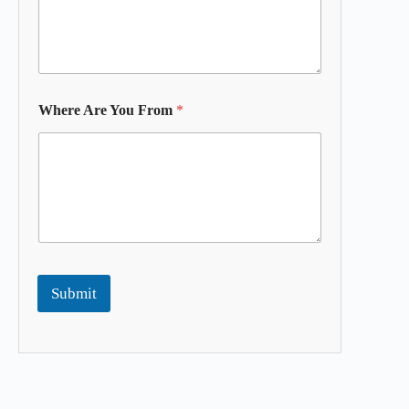
Where Are You From
*
Submit