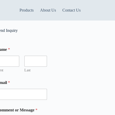
Products
About Us
Contact Us
end Inquiry
ame
*
m
M
rst
Last
mail
*
omment or Message
*