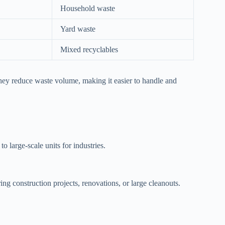
Household waste
Yard waste
Mixed recyclables
hey reduce waste volume, making it easier to handle and
o large-scale units for industries.
ng construction projects, renovations, or large cleanouts.