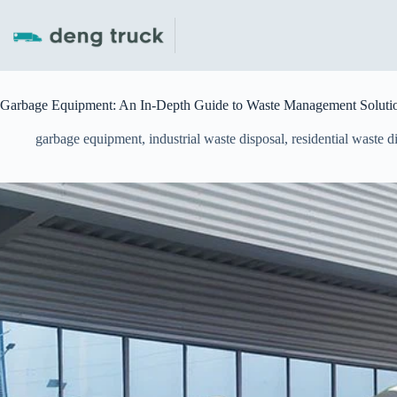
Skip
to
content
Garbage Equipment: An In-Depth Guide to Waste Management Soluti
garbage equipment
,
industrial waste disposal
,
residential waste d