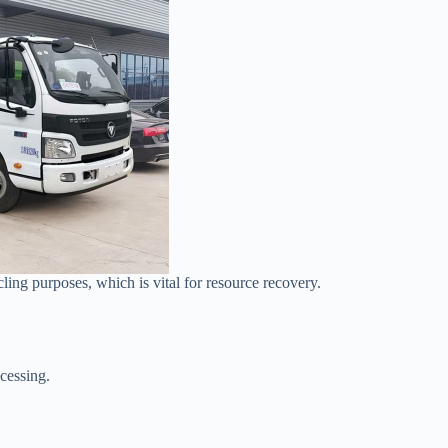
ling purposes, which is vital for resource recovery.
cessing.