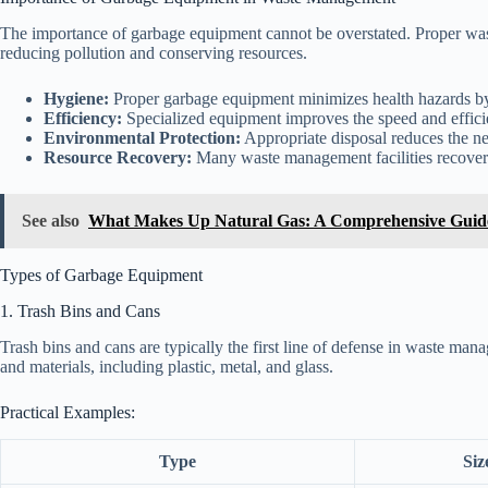
The importance of garbage equipment cannot be overstated. Proper wast
reducing pollution and conserving resources.
Hygiene:
Proper garbage equipment minimizes health hazards by
Efficiency:
Specialized equipment improves the speed and efficie
Environmental Protection:
Appropriate disposal reduces the neg
Resource Recovery:
Many waste management facilities recover 
See also
What Makes Up Natural Gas: A Comprehensive Guid
Types of Garbage Equipment
1. Trash Bins and Cans
Trash bins and cans are typically the first line of defense in waste m
and materials, including plastic, metal, and glass.
Practical Examples:
Type
Siz