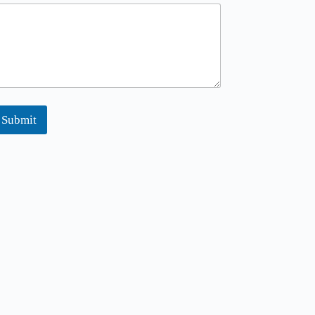
Submit