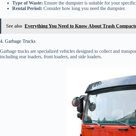
Type of Waste:
Ensure the dumpster is suitable for your specific
Rental Period:
Consider how long you need the dumpster.
See also
Everything You Need to Know About Trash Compacto
4. Garbage Trucks
Garbage trucks are specialized vehicles designed to collect and transpor
including rear loaders, front loaders, and side loaders.