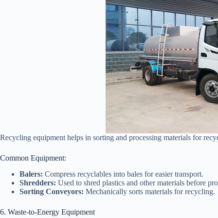
Recycling equipment helps in sorting and processing materials for recyc
Common Equipment:
Balers:
Compress recyclables into bales for easier transport.
Shredders:
Used to shred plastics and other materials before pro
Sorting Conveyors:
Mechanically sorts materials for recycling.
6. Waste-to-Energy Equipment