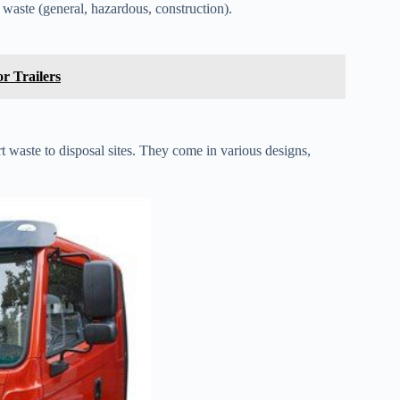
 waste (general, hazardous, construction).
r Trailers
t waste to disposal sites. They come in various designs,