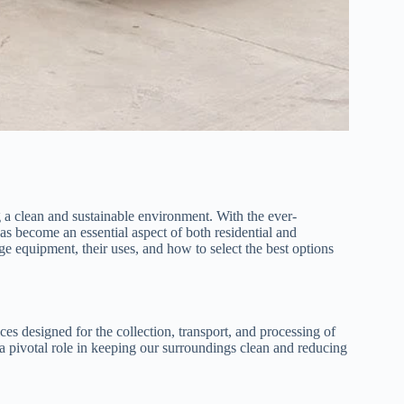
g a clean and sustainable environment. With the ever-
as become an essential aspect of both residential and
age equipment, their uses, and how to select the best options
s designed for the collection, transport, and processing of
 a pivotal role in keeping our surroundings clean and reducing