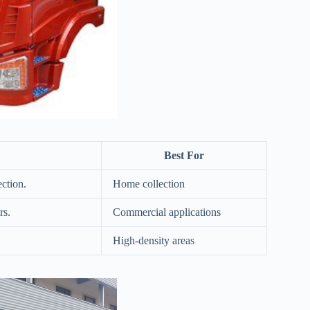
Best For
ection.
Home collection
rs.
Commercial applications
High-density areas