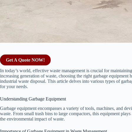
Get A Quote NOW!
In today’s world, effective waste management is crucial for maintainin
increasing generation of waste, choosing the right garbage equipment h
industrial waste disposal. This article delves into various types of garb
for your needs.
Understanding Garbage Equipment
Garbage equipment encompasses a variety of tools, machines, and device
waste. From small trash bins to large compactors, this equipment plays
the environmental impact of waste.
Importance of Garbage Equipment in Waste Management