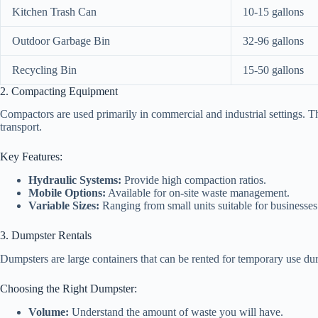
Kitchen Trash Can
10-15 gallons
Outdoor Garbage Bin
32-96 gallons
Recycling Bin
15-50 gallons
2. Compacting Equipment
Compactors are used primarily in commercial and industrial settings. T
transport.
Key Features:
Hydraulic Systems:
Provide high compaction ratios.
Mobile Options:
Available for on-site waste management.
Variable Sizes:
Ranging from small units suitable for businesses t
3. Dumpster Rentals
Dumpsters are large containers that can be rented for temporary use duri
Choosing the Right Dumpster:
Volume:
Understand the amount of waste you will have.