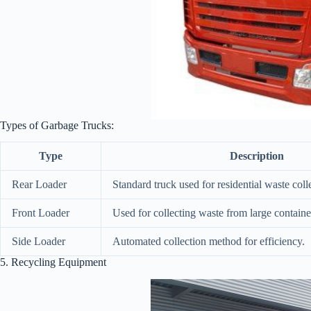
Types of Garbage Trucks:
Type
Description
Rear Loader
Standard truck used for residential waste coll
Front Loader
Used for collecting waste from large containe
Side Loader
Automated collection method for efficiency.
5. Recycling Equipment