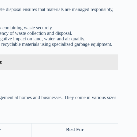
e disposal ensures that materials are managed responsibly,
 containing waste securely.
ncy of waste collection and disposal.
ative impact on land, water, and air quality.
recyclable materials using specialized garbage equipment.
e
anagement at homes and businesses. They come in various sizes
e
Best For