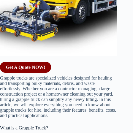
Get A Quote NOW!
Grapple trucks are specialized vehicles designed for hauling
and transporting bulky materials, debris, and waste
effortlessly. Whether you are a contractor managing a large
construction project or a homeowner cleaning out your yard,
hiring a grapple truck can simplify any heavy lifting. In this
article, we will explore everything you need to know about
grapple trucks for hire, including their features, benefits, costs,
and practical applications.
What is a Grapple Truck?