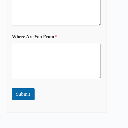
Where Are You From
*
Submit