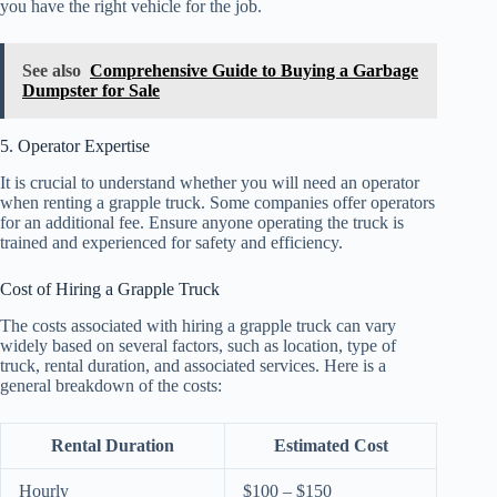
you have the right vehicle for the job.
See also
Comprehensive Guide to Buying a Garbage
Dumpster for Sale
5. Operator Expertise
It is crucial to understand whether you will need an operator
when renting a grapple truck. Some companies offer operators
for an additional fee. Ensure anyone operating the truck is
trained and experienced for safety and efficiency.
Cost of Hiring a Grapple Truck
The costs associated with hiring a grapple truck can vary
widely based on several factors, such as location, type of
truck, rental duration, and associated services. Here is a
general breakdown of the costs:
Rental Duration
Estimated Cost
Hourly
$100 – $150