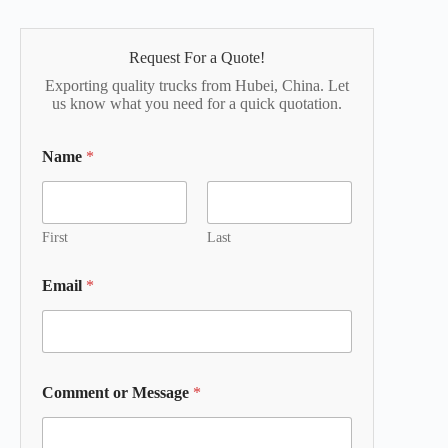
Request For a Quote!
Exporting quality trucks from Hubei, China. Let
us know what you need for a quick quotation.
Name
*
First
Last
Email
*
Comment or Message
*