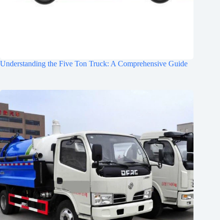
Understanding the Five Ton Truck: A Comprehensive Guide