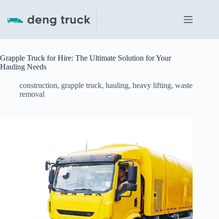
Skip
to
content
Grapple Truck for Hire: The Ultimate Solution for Your
Hauling Needs
construction
,
grapple truck
,
hauling
,
heavy lifting
,
waste
removal