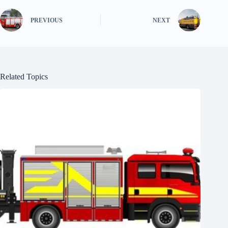
PREVIOUS
NEXT
Related Topics