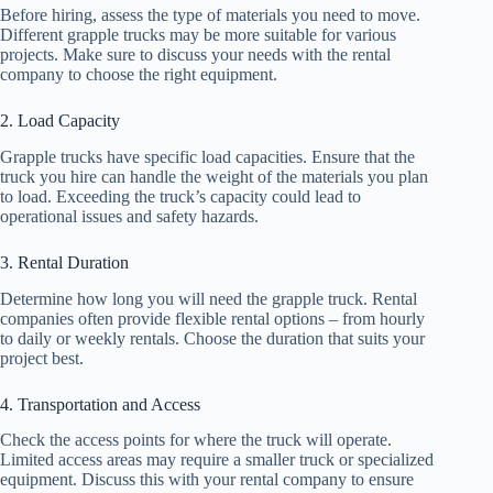
Before hiring, assess the type of materials you need to move.
Different grapple trucks may be more suitable for various
projects. Make sure to discuss your needs with the rental
company to choose the right equipment.
2. Load Capacity
Grapple trucks have specific load capacities. Ensure that the
truck you hire can handle the weight of the materials you plan
to load. Exceeding the truck’s capacity could lead to
operational issues and safety hazards.
3. Rental Duration
Determine how long you will need the grapple truck. Rental
companies often provide flexible rental options – from hourly
to daily or weekly rentals. Choose the duration that suits your
project best.
4. Transportation and Access
Check the access points for where the truck will operate.
Limited access areas may require a smaller truck or specialized
equipment. Discuss this with your rental company to ensure