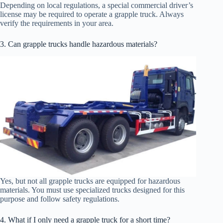
Depending on local regulations, a special commercial driver’s
license may be required to operate a grapple truck. Always
verify the requirements in your area.
3. Can grapple trucks handle hazardous materials?
Yes, but not all grapple trucks are equipped for hazardous
materials. You must use specialized trucks designed for this
purpose and follow safety regulations.
4. What if I only need a grapple truck for a short time?