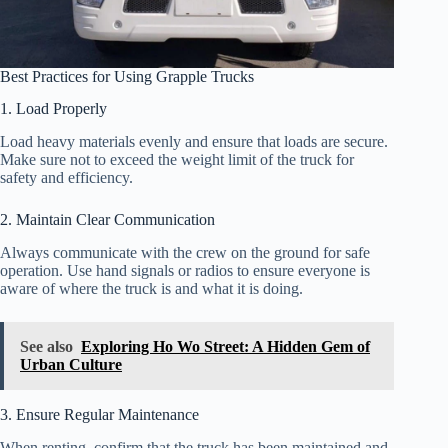
Best Practices for Using Grapple Trucks
1. Load Properly
Load heavy materials evenly and ensure that loads are secure.
Make sure not to exceed the weight limit of the truck for
safety and efficiency.
2. Maintain Clear Communication
Always communicate with the crew on the ground for safe
operation. Use hand signals or radios to ensure everyone is
aware of where the truck is and what it is doing.
See also
Exploring Ho Wo Street: A Hidden Gem of
Urban Culture
3. Ensure Regular Maintenance
When renting, confirm that the truck has been maintained and