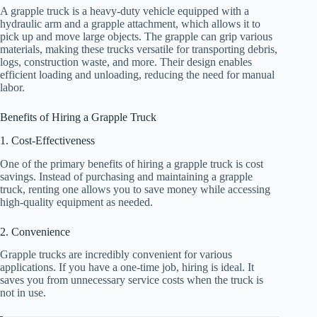
A grapple truck is a heavy-duty vehicle equipped with a
hydraulic arm and a grapple attachment, which allows it to
pick up and move large objects. The grapple can grip various
materials, making these trucks versatile for transporting debris,
logs, construction waste, and more. Their design enables
efficient loading and unloading, reducing the need for manual
labor.
Benefits of Hiring a Grapple Truck
1. Cost-Effectiveness
One of the primary benefits of hiring a grapple truck is cost
savings. Instead of purchasing and maintaining a grapple
truck, renting one allows you to save money while accessing
high-quality equipment as needed.
2. Convenience
Grapple trucks are incredibly convenient for various
applications. If you have a one-time job, hiring is ideal. It
saves you from unnecessary service costs when the truck is
not in use.