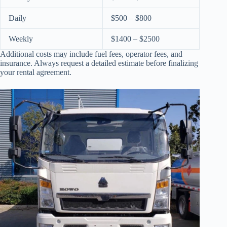
Daily
$500 – $800
Weekly
$1400 – $2500
Additional costs may include fuel fees, operator fees, and
insurance. Always request a detailed estimate before finalizing
your rental agreement.