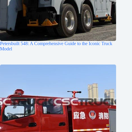
Petersbuilt 548: A Comprehensive Guide to the Iconic Truck
Model