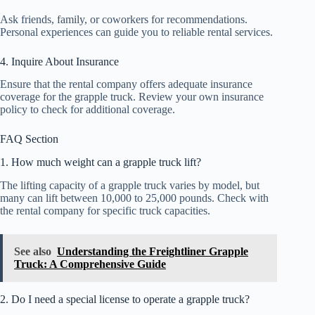
Ask friends, family, or coworkers for recommendations.
Personal experiences can guide you to reliable rental services.
4. Inquire About Insurance
Ensure that the rental company offers adequate insurance
coverage for the grapple truck. Review your own insurance
policy to check for additional coverage.
FAQ Section
1. How much weight can a grapple truck lift?
The lifting capacity of a grapple truck varies by model, but
many can lift between 10,000 to 25,000 pounds. Check with
the rental company for specific truck capacities.
See also
Understanding the Freightliner Grapple
Truck: A Comprehensive Guide
2. Do I need a special license to operate a grapple truck?