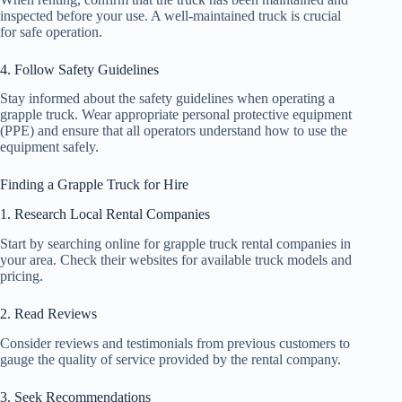
inspected before your use. A well-maintained truck is crucial
for safe operation.
4. Follow Safety Guidelines
Stay informed about the safety guidelines when operating a
grapple truck. Wear appropriate personal protective equipment
(PPE) and ensure that all operators understand how to use the
equipment safely.
Finding a Grapple Truck for Hire
1. Research Local Rental Companies
Start by searching online for grapple truck rental companies in
your area. Check their websites for available truck models and
pricing.
2. Read Reviews
Consider reviews and testimonials from previous customers to
gauge the quality of service provided by the rental company.
3. Seek Recommendations