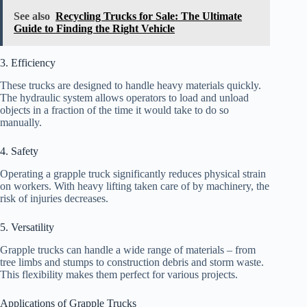
See also
Recycling Trucks for Sale: The Ultimate
Guide to Finding the Right Vehicle
3. Efficiency
These trucks are designed to handle heavy materials quickly.
The hydraulic system allows operators to load and unload
objects in a fraction of the time it would take to do so
manually.
4. Safety
Operating a grapple truck significantly reduces physical strain
on workers. With heavy lifting taken care of by machinery, the
risk of injuries decreases.
5. Versatility
Grapple trucks can handle a wide range of materials – from
tree limbs and stumps to construction debris and storm waste.
This flexibility makes them perfect for various projects.
Applications of Grapple Trucks