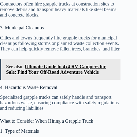
Contractors often hire grapple trucks at construction sites to
remove debris and transport heavy materials like steel beams
and concrete blocks.
3. Municipal Cleanups
Cities and towns frequently hire grapple trucks for municipal
cleanups following storms or planned waste collection events.
They can help quickly remove fallen trees, branches, and litter.
See also
Ultimate Guide to 4x4 RV Campers for
Sale: Find Your Off-Road Adventure Vehicle
4. Hazardous Waste Removal
Specialized grapple trucks can safely handle and transport
hazardous waste, ensuring compliance with safety regulations
and reducing liabilities.
What to Consider When Hiring a Grapple Truck
1. Type of Materials