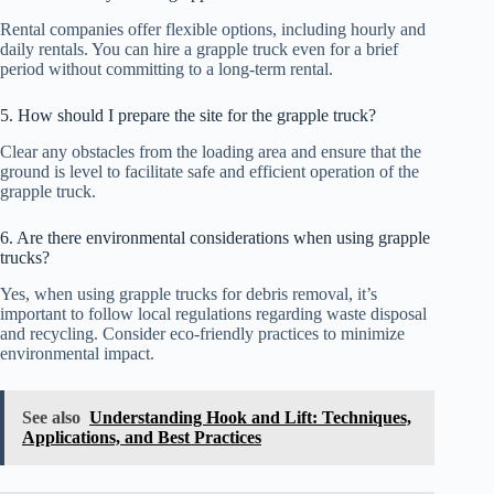
Rental companies offer flexible options, including hourly and
daily rentals. You can hire a grapple truck even for a brief
period without committing to a long-term rental.
5. How should I prepare the site for the grapple truck?
Clear any obstacles from the loading area and ensure that the
ground is level to facilitate safe and efficient operation of the
grapple truck.
6. Are there environmental considerations when using grapple
trucks?
Yes, when using grapple trucks for debris removal, it’s
important to follow local regulations regarding waste disposal
and recycling. Consider eco-friendly practices to minimize
environmental impact.
See also
Understanding Hook and Lift: Techniques,
Applications, and Best Practices