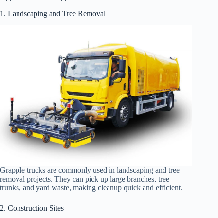
1. Landscaping and Tree Removal
Grapple trucks are commonly used in landscaping and tree
removal projects. They can pick up large branches, tree
trunks, and yard waste, making cleanup quick and efficient.
2. Construction Sites