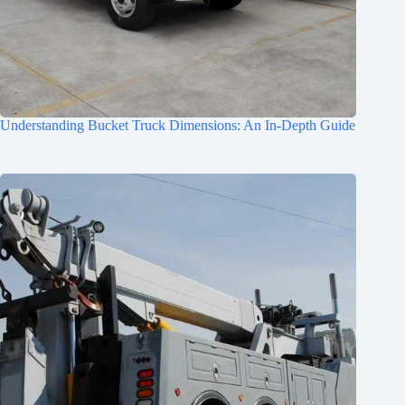
Understanding Bucket Truck Dimensions: An In-Depth Guide