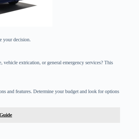
e your decision.
ue, vehicle extrication, or general emergency services? This
ons and features. Determine your budget and look for options
 Guide