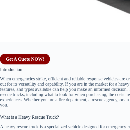
Get A Quote NOW!
Introduction
When emergencies strike, efficient and reliable response vehicles are c
out for its versatility and capability. If you are in the market for a heav
features, and types available can help you make an informed decision. T
rescue trucks, including what to look for when purchasing, the costs inv
experiences. Whether you are a fire department, a rescue agency, or an in
you.
What is a Heavy Rescue Truck?
A heavy rescue truck is a specialized vehicle designed for emergency 