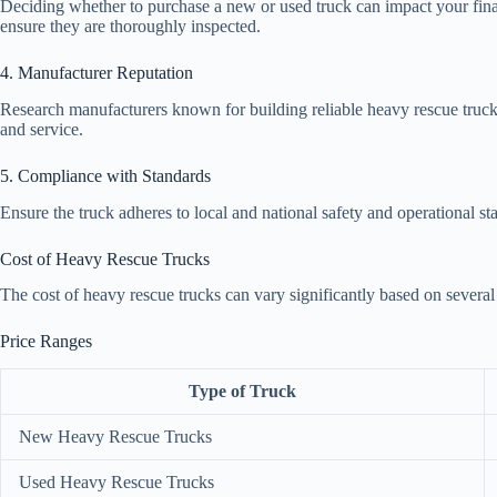
Deciding whether to purchase a new or used truck can impact your financ
ensure they are thoroughly inspected.
4. Manufacturer Reputation
Research manufacturers known for building reliable heavy rescue trucks
and service.
5. Compliance with Standards
Ensure the truck adheres to local and national safety and operational sta
Cost of Heavy Rescue Trucks
The cost of heavy rescue trucks can vary significantly based on several 
Price Ranges
Type of Truck
New Heavy Rescue Trucks
Used Heavy Rescue Trucks