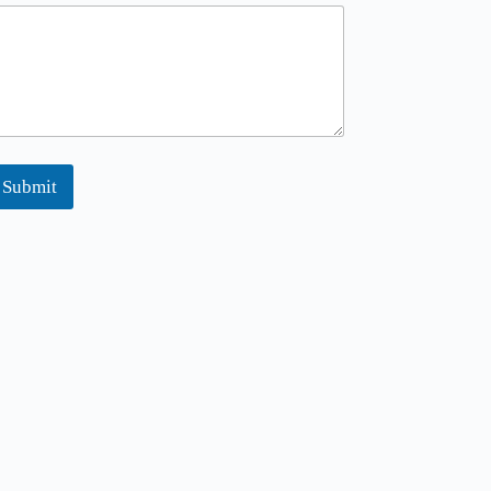
Submit