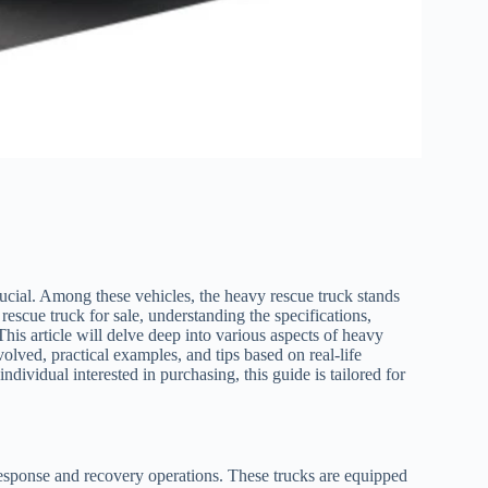
rucial. Among these vehicles, the heavy rescue truck stands
y rescue truck for sale, understanding the specifications,
his article will delve deep into various aspects of heavy
olved, practical examples, and tips based on real-life
dividual interested in purchasing, this guide is tailored for
response and recovery operations. These trucks are equipped