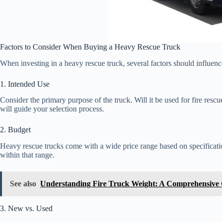
Factors to Consider When Buying a Heavy Rescue Truck
When investing in a heavy rescue truck, several factors should influenc
1. Intended Use
Consider the primary purpose of the truck. Will it be used for fire resc
will guide your selection process.
2. Budget
Heavy rescue trucks come with a wide price range based on specificati
within that range.
See also
Understanding Fire Truck Weight: A Comprehensive
3. New vs. Used