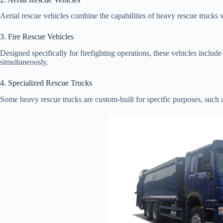
Aerial rescue vehicles combine the capabilities of heavy rescue trucks w
3. Fire Rescue Vehicles
Designed specifically for firefighting operations, these vehicles includ
simultaneously.
4. Specialized Rescue Trucks
Some heavy rescue trucks are custom-built for specific purposes, such a