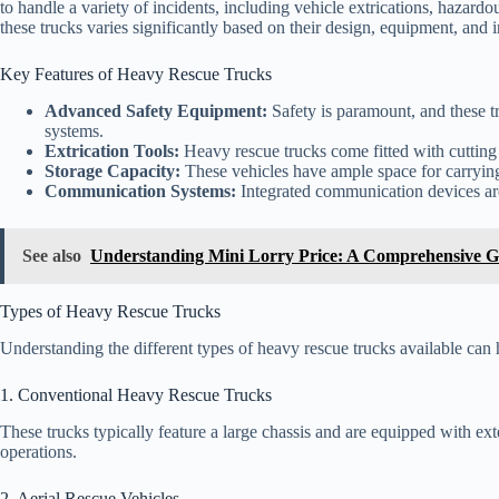
to handle a variety of incidents, including vehicle extrications, hazardou
these trucks varies significantly based on their design, equipment, and 
Key Features of Heavy Rescue Trucks
Advanced Safety Equipment:
Safety is paramount, and these t
systems.
Extrication Tools:
Heavy rescue trucks come fitted with cutting a
Storage Capacity:
These vehicles have ample space for carrying
Communication Systems:
Integrated communication devices are
See also
Understanding Mini Lorry Price: A Comprehensive G
Types of Heavy Rescue Trucks
Understanding the different types of heavy rescue trucks available ca
1. Conventional Heavy Rescue Trucks
These trucks typically feature a large chassis and are equipped with e
operations.
2. Aerial Rescue Vehicles