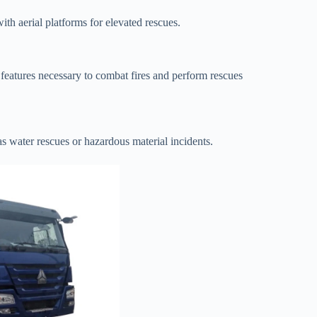
ith aerial platforms for elevated rescues.
e features necessary to combat fires and perform rescues
s water rescues or hazardous material incidents.