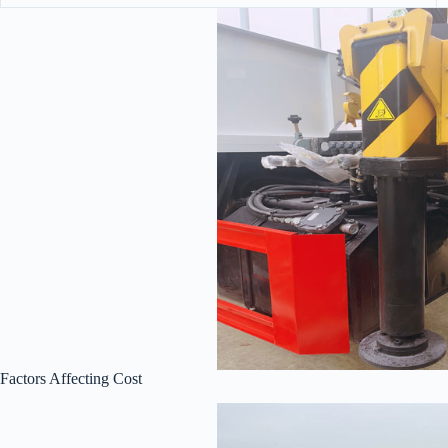
Factors Affecting Cost