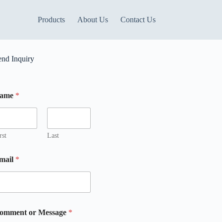
Products
About Us
Contact Us
end Inquiry
ame
*
M
rst
Last
mail
*
omment or Message
*