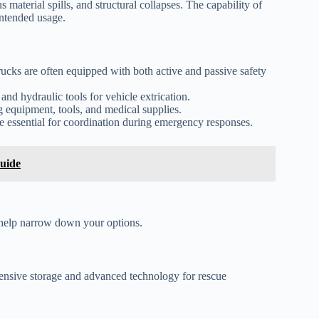
s material spills, and structural collapses. The capability of
intended usage.
rucks are often equipped with both active and passive safety
nd hydraulic tools for vehicle extrication.
 equipment, tools, and medical supplies.
 essential for coordination during emergency responses.
uide
n help narrow down your options.
xtensive storage and advanced technology for rescue