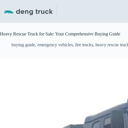
Skip
to
content
Heavy Rescue Truck for Sale: Your Comprehensive Buying Guide
buying guide
,
emergency vehicles
,
fire trucks
,
heavy rescue truc