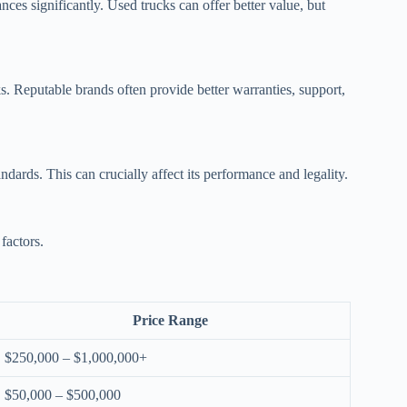
es significantly. Used trucks can offer better value, but
. Reputable brands often provide better warranties, support,
ndards. This can crucially affect its performance and legality.
factors.
Price Range
$250,000 – $1,000,000+
$50,000 – $500,000