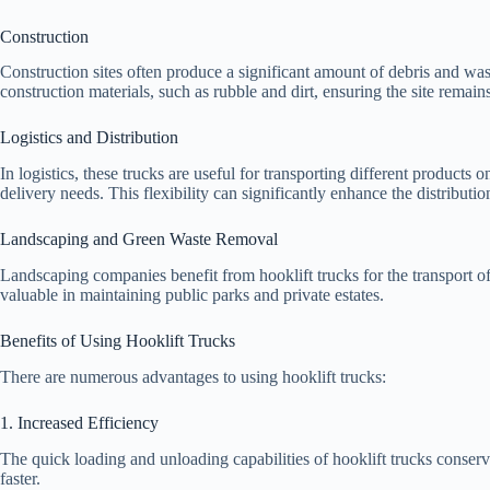
Construction
Construction sites often produce a significant amount of debris and wast
construction materials, such as rubble and dirt, ensuring the site remain
Logistics and Distribution
In logistics, these trucks are useful for transporting different product
delivery needs. This flexibility can significantly enhance the distributio
Landscaping and Green Waste Removal
Landscaping companies benefit from hooklift trucks for the transport o
valuable in maintaining public parks and private estates.
Benefits of Using Hooklift Trucks
There are numerous advantages to using hooklift trucks:
1. Increased Efficiency
The quick loading and unloading capabilities of hooklift trucks conser
faster.