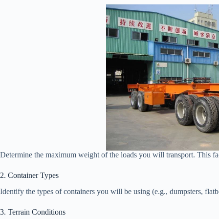
Determine the maximum weight of the loads you will transport. This fact
2. Container Types
Identify the types of containers you will be using (e.g., dumpsters, flat
3. Terrain Conditions