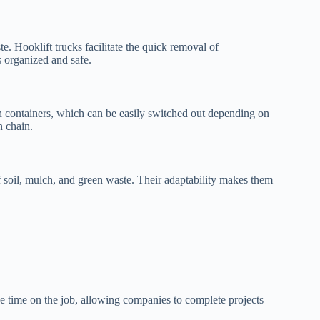
e. Hooklift trucks facilitate the quick removal of
s organized and safe.
s on containers, which can be easily switched out depending on
n chain.
f soil, mulch, and green waste. Their adaptability makes them
ve time on the job, allowing companies to complete projects