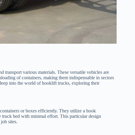
 transport various materials. These versatile vehicles are
nloading of containers, making them indispensable in sectors
eep into the world of hooklift trucks, exploring their
containers or boxes efficiently. They utilize a hook
 truck bed with minimal effort. This particular design
job sites.