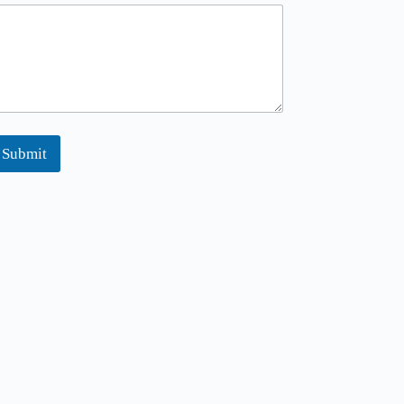
Submit