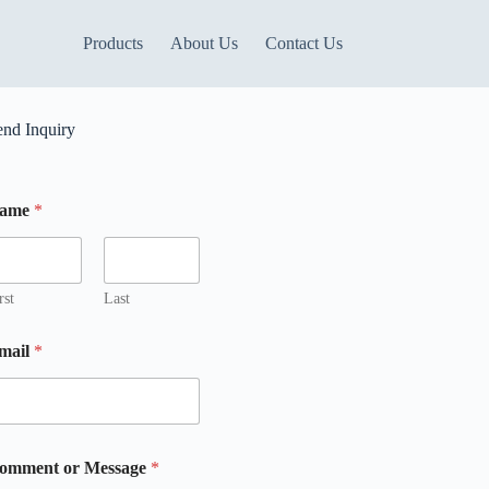
Products
About Us
Contact Us
end Inquiry
ame
*
m
m
rst
Last
mail
*
m
omment or Message
*