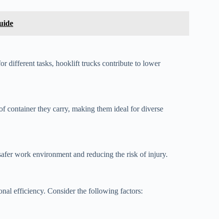
uide
r different tasks, hooklift trucks contribute to lower
of container they carry, making them ideal for diverse
safer work environment and reducing the risk of injury.
onal efficiency. Consider the following factors: