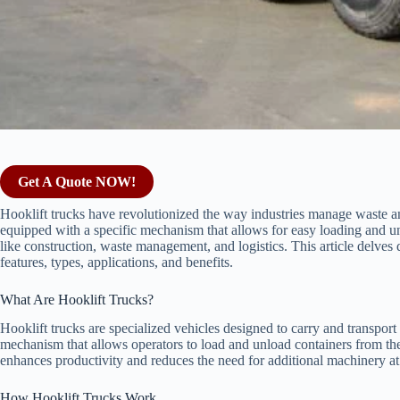
Get A Quote NOW!
Hooklift trucks have revolutionized the way industries manage waste and
equipped with a specific mechanism that allows for easy loading and u
like construction, waste management, and logistics. This article delves d
features, types, applications, and benefits.
What Are Hooklift Trucks?
Hooklift trucks are specialized vehicles designed to carry and transport 
mechanism that allows operators to load and unload containers from the
enhances productivity and reduces the need for additional machinery at 
How Hooklift Trucks Work