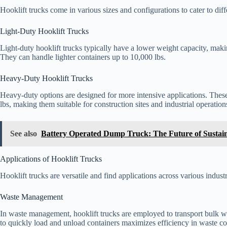
Hooklift trucks come in various sizes and configurations to cater to dif
Light-Duty Hooklift Trucks
Light-duty hooklift trucks typically have a lower weight capacity, mak
They can handle lighter containers up to 10,000 lbs.
Heavy-Duty Hooklift Trucks
Heavy-duty options are designed for more intensive applications. The
lbs, making them suitable for construction sites and industrial operation
See also
Battery Operated Dump Truck: The Future of Sustain
Applications of Hooklift Trucks
Hooklift trucks are versatile and find applications across various industr
Waste Management
In waste management, hooklift trucks are employed to transport bulk wast
to quickly load and unload containers maximizes efficiency in waste col