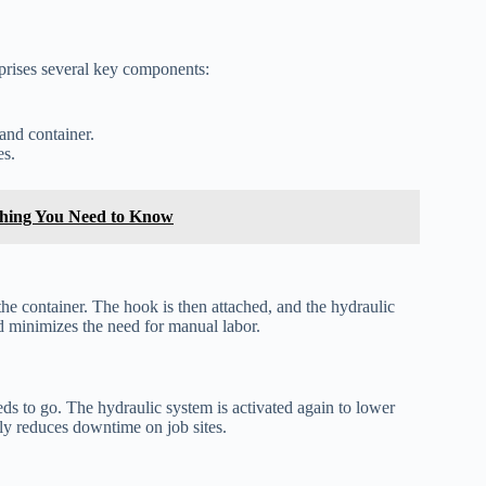
prises several key components:
and container.
es.
ything You Need to Know
the container. The hook is then attached, and the hydraulic
nd minimizes the need for manual labor.
eds to go. The hydraulic system is activated again to lower
tly reduces downtime on job sites.