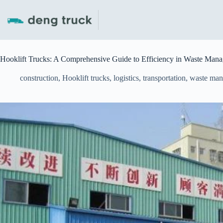
Skip
to
content
Hooklift Trucks: A Comprehensive Guide to Efficiency in Waste Mana
construction
,
Hooklift trucks
,
logistics
,
transportation
,
waste ma