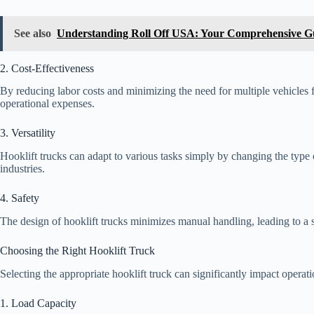
See also
Understanding Roll Off USA: Your Comprehensive G
2. Cost-Effectiveness
By reducing labor costs and minimizing the need for multiple vehicles fo
operational expenses.
3. Versatility
Hooklift trucks can adapt to various tasks simply by changing the type 
industries.
4. Safety
The design of hooklift trucks minimizes manual handling, leading to a 
Choosing the Right Hooklift Truck
Selecting the appropriate hooklift truck can significantly impact operati
1. Load Capacity