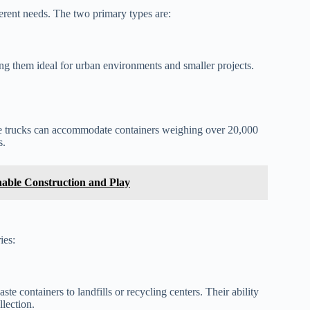
ferent needs. The two primary types are:
ing them ideal for urban environments and smaller projects.
se trucks can accommodate containers weighing over 20,000
s.
able Construction and Play
ies:
e containers to landfills or recycling centers. Their ability
lection.