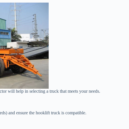
or will help in selecting a truck that meets your needs.
beds) and ensure the hooklift truck is compatible.