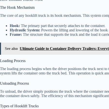
The Hook Mechanism
The core of any hooklift truck is its hook mechanism. This system com
Hook:
The primary part that securely attaches to the container.
Hydraulic System:
Powers the lifting and lowering of the hook 
Frame:
The structure that supports the truck and the load it carri
See also
Ultimate Guide to Container Delivery Trailers: Ever
Loading Process
The loading process begins when the driver positions the truck next to 
system lifts the container onto the truck bed. This operation is quick a
Unloading Process
To unload, the driver simply positions the truck where the container ne
the container down safely. The efficiency of this mechanism significan
Types of Hooklift Trucks