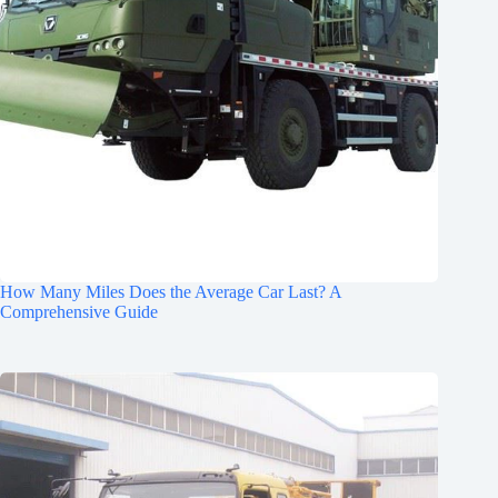
How Many Miles Does the Average Car Last? A
Comprehensive Guide