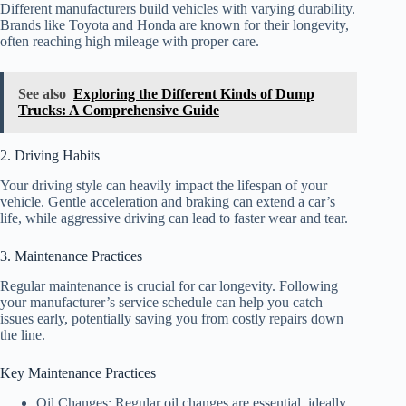
Different manufacturers build vehicles with varying durability.
Brands like Toyota and Honda are known for their longevity,
often reaching high mileage with proper care.
See also
Exploring the Different Kinds of Dump
Trucks: A Comprehensive Guide
2. Driving Habits
Your driving style can heavily impact the lifespan of your
vehicle. Gentle acceleration and braking can extend a car’s
life, while aggressive driving can lead to faster wear and tear.
3. Maintenance Practices
Regular maintenance is crucial for car longevity. Following
your manufacturer’s service schedule can help you catch
issues early, potentially saving you from costly repairs down
the line.
Key Maintenance Practices
Oil Changes: Regular oil changes are essential, ideally