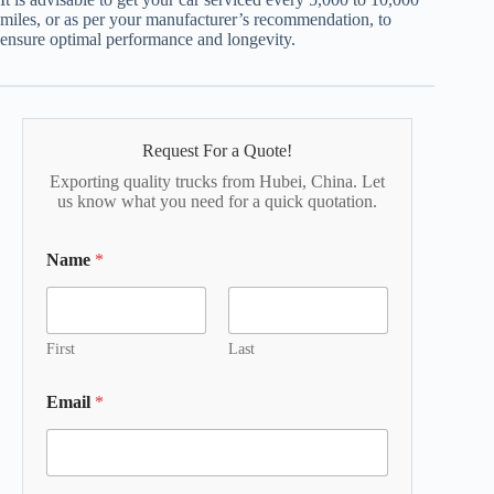
miles, or as per your manufacturer’s recommendation, to
ensure optimal performance and longevity.
Request For a Quote!
Exporting quality trucks from Hubei, China. Let
us know what you need for a quick quotation.
Name
*
First
Last
Email
*