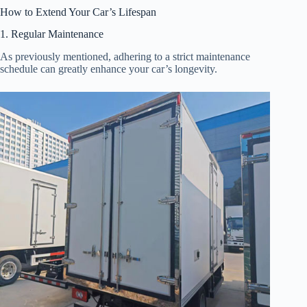
How to Extend Your Car’s Lifespan
1. Regular Maintenance
As previously mentioned, adhering to a strict maintenance
schedule can greatly enhance your car’s longevity.