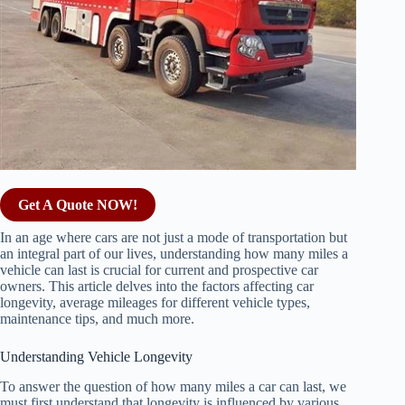
Get A Quote NOW!
In an age where cars are not just a mode of transportation but
an integral part of our lives, understanding how many miles a
vehicle can last is crucial for current and prospective car
owners. This article delves into the factors affecting car
longevity, average mileages for different vehicle types,
maintenance tips, and much more.
Understanding Vehicle Longevity
To answer the question of how many miles a car can last, we
must first understand that longevity is influenced by various