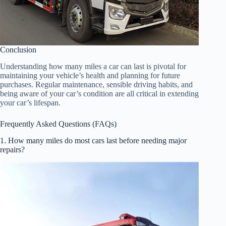
Conclusion
Understanding how many miles a car can last is pivotal for
maintaining your vehicle’s health and planning for future
purchases. Regular maintenance, sensible driving habits, and
being aware of your car’s condition are all critical in extending
your car’s lifespan.
Frequently Asked Questions (FAQs)
1. How many miles do most cars last before needing major
repairs?