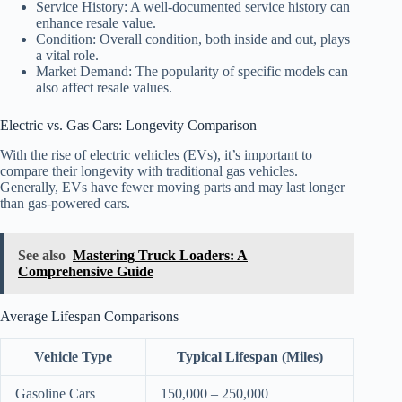
Service History: A well-documented service history can
enhance resale value.
Condition: Overall condition, both inside and out, plays
a vital role.
Market Demand: The popularity of specific models can
also affect resale values.
Electric vs. Gas Cars: Longevity Comparison
With the rise of electric vehicles (EVs), it’s important to
compare their longevity with traditional gas vehicles.
Generally, EVs have fewer moving parts and may last longer
than gas-powered cars.
See also
Mastering Truck Loaders: A
Comprehensive Guide
Average Lifespan Comparisons
Vehicle Type
Typical Lifespan (Miles)
Gasoline Cars
150,000 – 250,000