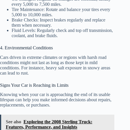
every 5,000 to 7,500 miles.
Tire Maintenance: Rotate and balance your tires every
5,000 to 10,000 miles.
Brake Checks: Inspect brakes regularly and replace
them when necessary.
Fluid Levels: Regularly check and top off transmission,
coolant, and brake fluids.
4. Environmental Conditions
Cars driven in extreme climates or regions with harsh road
conditions might not last as long as those kept in mild
conditions. For instance, heavy salt exposure in snowy areas
can lead to rust.
Signs Your Car is Reaching its Limits
Knowing when your car is approaching the end of its usable
lifespan can help you make informed decisions about repairs,
replacements, or purchases.
See also
Exploring the 2008 Sterling Truck:
Features, Performance, and Insights