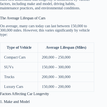
factors, including make and model, driving habits,
maintenance practices, and environmental conditions.
The Average Lifespan of Cars
On average, many cars today can last between 150,000 to
300,000 miles. However, this varies significantly by vehicle
type:
Type of Vehicle
Average Lifespan (Miles)
Compact Cars
200,000 – 250,000
SUVs
150,000 – 300,000
Trucks
200,000 – 300,000
Luxury Cars
150,000 – 200,000
Factors Affecting Car Longevity
1. Make and Model