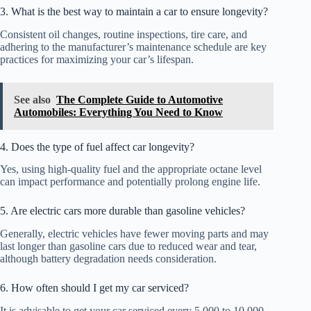
3. What is the best way to maintain a car to ensure longevity?
Consistent oil changes, routine inspections, tire care, and
adhering to the manufacturer’s maintenance schedule are key
practices for maximizing your car’s lifespan.
See also
The Complete Guide to Automotive
Automobiles: Everything You Need to Know
4. Does the type of fuel affect car longevity?
Yes, using high-quality fuel and the appropriate octane level
can impact performance and potentially prolong engine life.
5. Are electric cars more durable than gasoline vehicles?
Generally, electric vehicles have fewer moving parts and may
last longer than gasoline cars due to reduced wear and tear,
although battery degradation needs consideration.
6. How often should I get my car serviced?
It is advisable to get your car serviced every 5,000 to 10,000