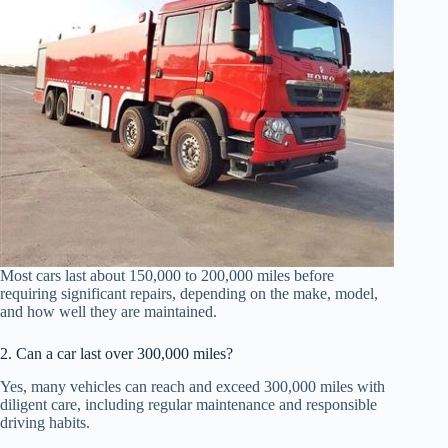
Most cars last about 150,000 to 200,000 miles before
requiring significant repairs, depending on the make, model,
and how well they are maintained.
2. Can a car last over 300,000 miles?
Yes, many vehicles can reach and exceed 300,000 miles with
diligent care, including regular maintenance and responsible
driving habits.