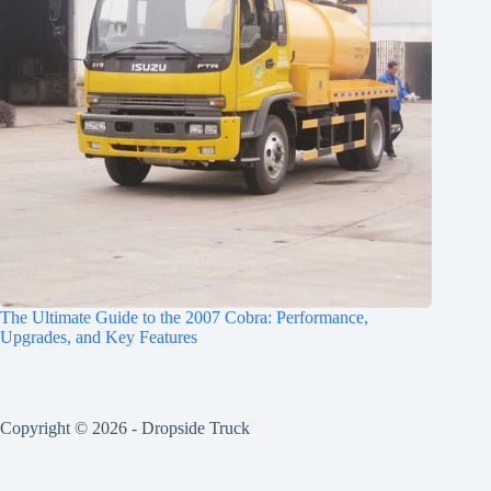
The Ultimate Guide to the 2007 Cobra: Performance,
Upgrades, and Key Features
Copyright © 2026 -
Dropside Truck