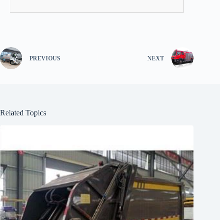
PREVIOUS
NEXT
Related Topics