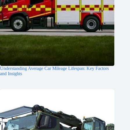
Understanding Average Car Mileage Lifespan: Key Factors
and Insights