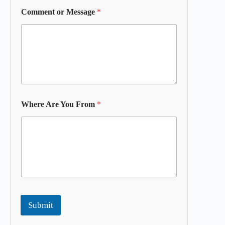
Comment or Message
*
Where Are You From
*
Submit