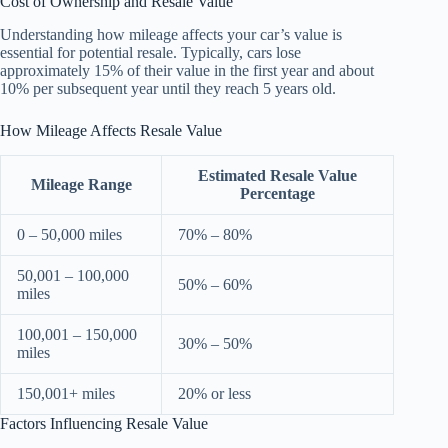
Cost of Ownership and Resale Value
Understanding how mileage affects your car’s value is
essential for potential resale. Typically, cars lose
approximately 15% of their value in the first year and about
10% per subsequent year until they reach 5 years old.
How Mileage Affects Resale Value
Estimated Resale Value
Mileage Range
Percentage
0 – 50,000 miles
70% – 80%
50,001 – 100,000
50% – 60%
miles
100,001 – 150,000
30% – 50%
miles
150,001+ miles
20% or less
Factors Influencing Resale Value