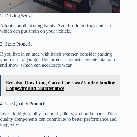
2. Driving Sense
Adopt smooth driving habits. Avoid sudden stops and starts,
which can put strain on your vehicle.
3. Store Properly
If you live in an area with harsh weather, consider parking
your car in a garage. This protects against elements like rain
and snow, which can accelerate wear.
See also
How Long Can a Car Last? Understanding
Longevity and Maintenance
4. Use Quality Products
Invest in high-quality motor oil, filters, and brake pads. These
quality components can contribute to better performance and
longevity.