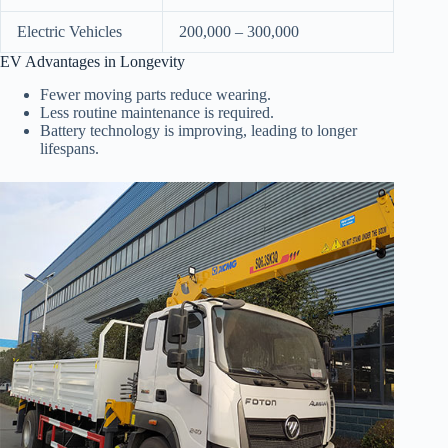
Electric Vehicles
200,000 – 300,000
EV Advantages in Longevity
Fewer moving parts reduce wearing.
Less routine maintenance is required.
Battery technology is improving, leading to longer
lifespans.