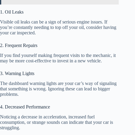
1. Oil Leaks
Visible oil leaks can be a sign of serious engine issues. If
you’re constantly needing to top off your oil, consider having
your car inspected.
2. Frequent Repairs
If you find yourself making frequent visits to the mechanic, it
may be more cost-effective to invest in a new vehicle.
3. Warning Lights
The dashboard warning lights are your car’s way of signaling
that something is wrong. Ignoring these can lead to bigger
problems.
4. Decreased Performance
Noticing a decrease in acceleration, increased fuel
consumption, or strange sounds can indicate that your car is
struggling.