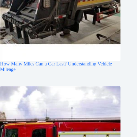
How Many Miles Can a Car Last? Understanding Vehicle
Mileage