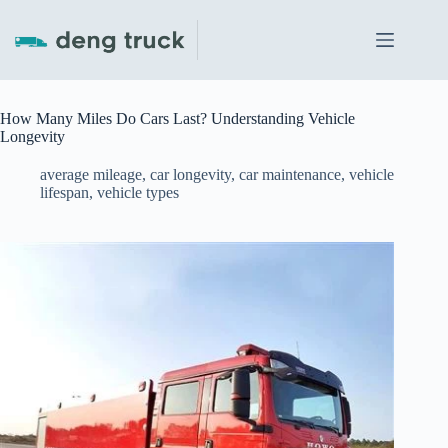
Skip
to
content
How Many Miles Do Cars Last? Understanding Vehicle
Longevity
average mileage
,
car longevity
,
car maintenance
,
vehicle
lifespan
,
vehicle types