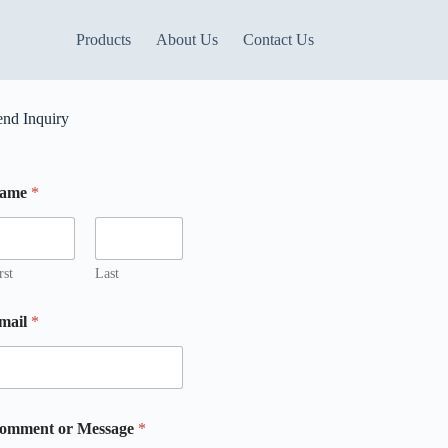
Products
About Us
Contact Us
end Inquiry
ame
*
rst
Last
mail
*
omment or Message
*
m