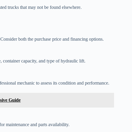
isted trucks that may not be found elsewhere.
. Consider both the purchase price and financing options.
 container capacity, and type of hydraulic lift.
essional mechanic to assess its condition and performance.
sive Guide
or maintenance and parts availability.