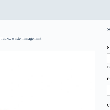
S
f trucks
,
waste management
N
Fi
E
E
C