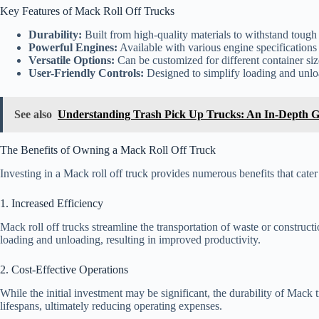
Key Features of Mack Roll Off Trucks
Durability:
Built from high-quality materials to withstand tough
Powerful Engines:
Available with various engine specifications
Versatile Options:
Can be customized for different container siz
User-Friendly Controls:
Designed to simplify loading and unlo
See also
Understanding Trash Pick Up Trucks: An In-Depth 
The Benefits of Owning a Mack Roll Off Truck
Investing in a Mack roll off truck provides numerous benefits that cater
1. Increased Efficiency
Mack roll off trucks streamline the transportation of waste or construct
loading and unloading, resulting in improved productivity.
2. Cost-Effective Operations
While the initial investment may be significant, the durability of Mack
lifespans, ultimately reducing operating expenses.