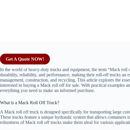
Get A Quote NOW!
In the world of heavy-duty trucks and equipment, the term “Mack roll o
durability, reliability, and performance, making their roll-off trucks an e
management, construction, and recycling. This article explores the essen
interested in buying a Mack roll off for sale. With practical examples
everything you need to make an informed purchase.
What is a Mack Roll Off Truck?
A Mack roll off truck is designed specifically for transporting large con
These trucks feature a unique hydraulic system that allows containers t
robustness of Mack roll off trucks make them ideal for various applicat