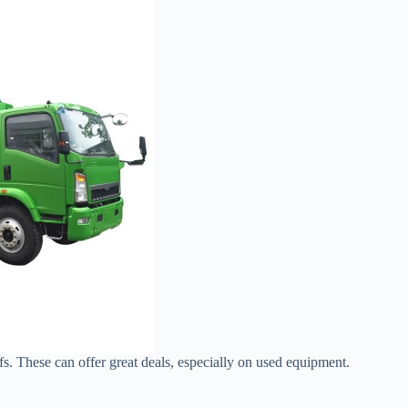
fs. These can offer great deals, especially on used equipment.