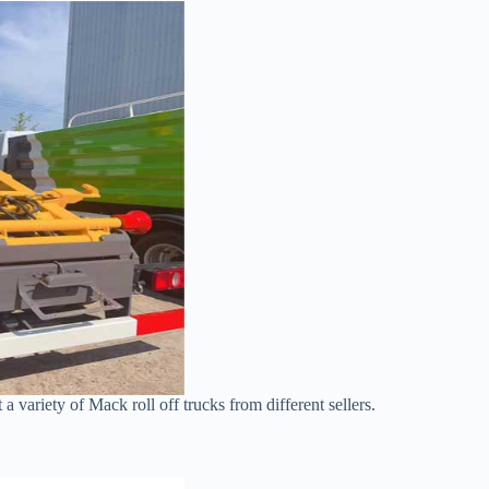
t a variety of Mack roll off trucks from different sellers.