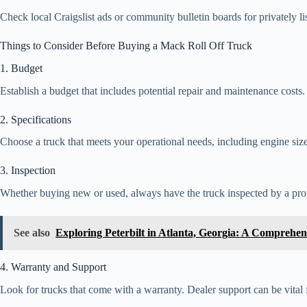
Check local Craigslist ads or community bulletin boards for privately l
Things to Consider Before Buying a Mack Roll Off Truck
1. Budget
Establish a budget that includes potential repair and maintenance costs
2. Specifications
Choose a truck that meets your operational needs, including engine size,
3. Inspection
Whether buying new or used, always have the truck inspected by a prof
See also
Exploring Peterbilt in Atlanta, Georgia: A Comprehen
4. Warranty and Support
Look for trucks that come with a warranty. Dealer support can be vital f