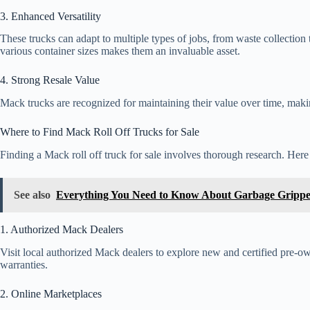
3. Enhanced Versatility
These trucks can adapt to multiple types of jobs, from waste collection 
various container sizes makes them an invaluable asset.
4. Strong Resale Value
Mack trucks are recognized for maintaining their value over time, mak
Where to Find Mack Roll Off Trucks for Sale
Finding a Mack roll off truck for sale involves thorough research. Her
See also
Everything You Need to Know About Garbage Grippe
1. Authorized Mack Dealers
Visit local authorized Mack dealers to explore new and certified pre-o
warranties.
2. Online Marketplaces