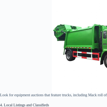
Look for equipment auctions that feature trucks, including Mack roll of
4. Local Listings and Classifieds