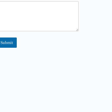
M
Submit