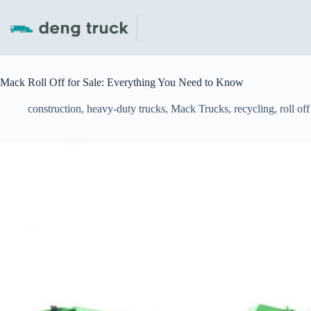
Skip
to
content
Mack Roll Off for Sale: Everything You Need to Know
construction
,
heavy-duty trucks
,
Mack Trucks
,
recycling
,
roll of