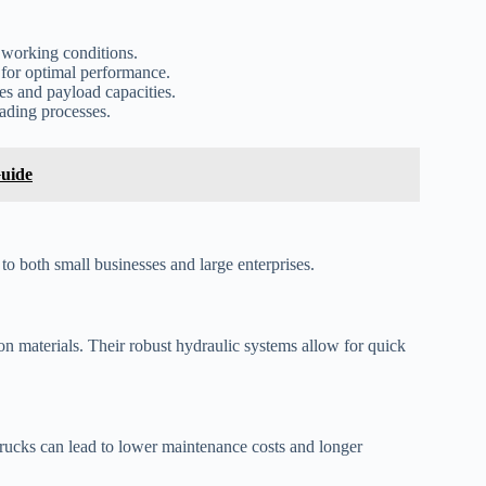
 working conditions.
 for optimal performance.
es and payload capacities.
ading processes.
Guide
 to both small businesses and large enterprises.
ion materials. Their robust hydraulic systems allow for quick
 trucks can lead to lower maintenance costs and longer