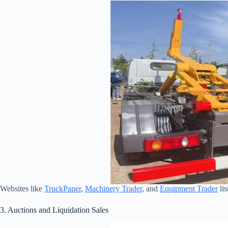
Websites like
TruckPaper
,
Machinery Trader
, and
Equipment Trader
lis
3. Auctions and Liquidation Sales