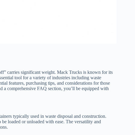
ff” carries significant weight. Mack Trucks is known for its
ssential tool for a variety of industries including waste
tial features, purchasing tips, and considerations for those
 and a comprehensive FAQ section, you’ll be equipped with
tainers typically used in waste disposal and construction.
o be loaded or unloaded with ease. The versatility and
ions.