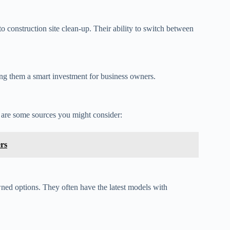
to construction site clean-up. Their ability to switch between
ing them a smart investment for business owners.
e are some sources you might consider:
rs
wned options. They often have the latest models with