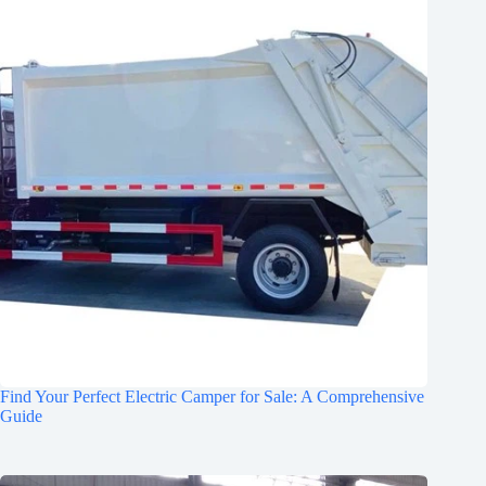
Find Your Perfect Electric Camper for Sale: A Comprehensive
Guide