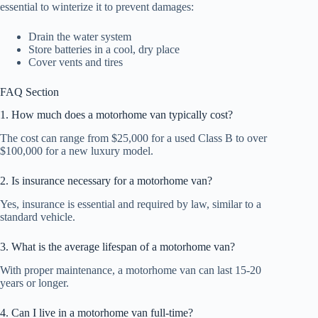
essential to winterize it to prevent damages:
Drain the water system
Store batteries in a cool, dry place
Cover vents and tires
FAQ Section
1. How much does a motorhome van typically cost?
The cost can range from $25,000 for a used Class B to over
$100,000 for a new luxury model.
2. Is insurance necessary for a motorhome van?
Yes, insurance is essential and required by law, similar to a
standard vehicle.
3. What is the average lifespan of a motorhome van?
With proper maintenance, a motorhome van can last 15-20
years or longer.
4. Can I live in a motorhome van full-time?