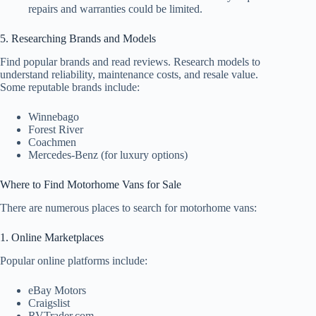
repairs and warranties could be limited.
5. Researching Brands and Models
Find popular brands and read reviews. Research models to
understand reliability, maintenance costs, and resale value.
Some reputable brands include:
Winnebago
Forest River
Coachmen
Mercedes-Benz (for luxury options)
Where to Find Motorhome Vans for Sale
There are numerous places to search for motorhome vans:
1. Online Marketplaces
Popular online platforms include:
eBay Motors
Craigslist
RVTrader.com