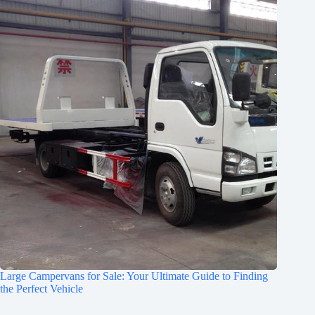
Large Campervans for Sale: Your Ultimate Guide to Finding
the Perfect Vehicle