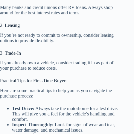
Many banks and credit unions offer RV loans. Always shop
around for the best interest rates and terms.
2. Leasing
If you’re not ready to commit to ownership, consider leasing
options to provide flexibility.
3. Trade-In
If you already own a vehicle, consider trading it in as part of
your purchase to reduce costs.
Practical Tips for First-Time Buyers
Here are some practical tips to help you as you navigate the
purchase process:
Test Drive:
Always take the motorhome for a test drive.
This will give you a feel for the vehicle’s handling and
comfort.
Inspect Thoroughly:
Look for signs of wear and tear,
water damage, and mechanical issues.