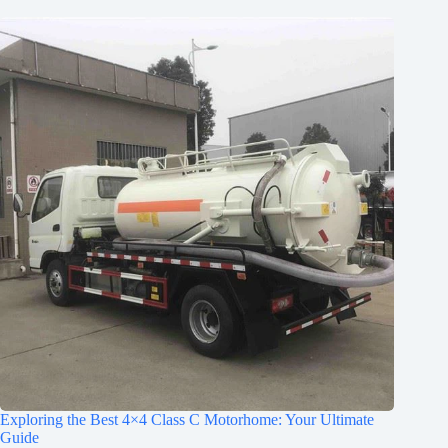
Exploring the Best 4×4 Class C Motorhome: Your Ultimate
Guide