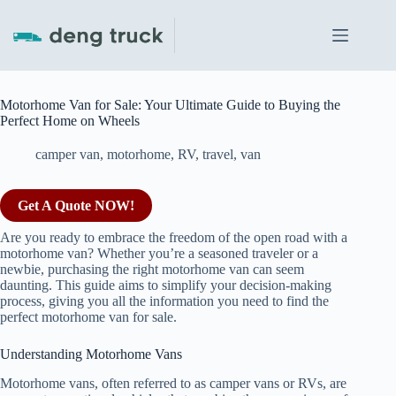
Skip
to
content
Motorhome Van for Sale: Your Ultimate Guide to Buying the
Perfect Home on Wheels
camper van
,
motorhome
,
RV
,
travel
,
van
Get A Quote NOW!
Are you ready to embrace the freedom of the open road with a
motorhome van? Whether you’re a seasoned traveler or a
newbie, purchasing the right motorhome van can seem
daunting. This guide aims to simplify your decision-making
process, giving you all the information you need to find the
perfect motorhome van for sale.
Understanding Motorhome Vans
Motorhome vans, often referred to as camper vans or RVs, are