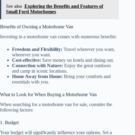
See also
Exploring the Benefits and Features of
Small Ford Motorhomes
Benefits of Owning a Motorhome Van
Investing in a motorhome van comes with numerous benefits:
Freedom and Flexibility:
Travel wherever you want,
whenever you want.
Cost-effective:
Save money on hotels and dining out.
Connection with Nature:
Enjoy the great outdoors
and camp in scenic locations.
Home Away from Home:
Bring your comforts and
essentials with you.
What to Look for When Buying a Motorhome Van
When searching for a motorhome van for sale, consider the
following factors:
1. Budget
Your budget will significantly influence your options. Set a