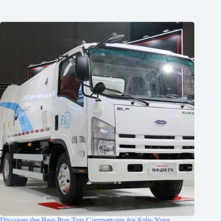
Discover the Best Pop Top Campervans for Sale: Your