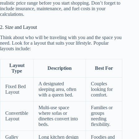
realistic price range before you start shopping. Don’t forget to
include insurance, maintenance, and fuel costs in your
calculations.
2. Size and Layout
Think about who will be traveling with you and the space you
need. Look for a layout that suits your lifestyle. Popular
layouts include:
Layout
Description
Best For
Type
A designated
Couples
Fixed Bed
sleeping area, often
looking for
Layout
with a queen bed.
comfort.
Multi-use space
Families or
Convertible
where sofas or
groups
Layout
dinettes convert into
needing
beds.
flexibility.
Galley
Long kitchen design
Foodies and