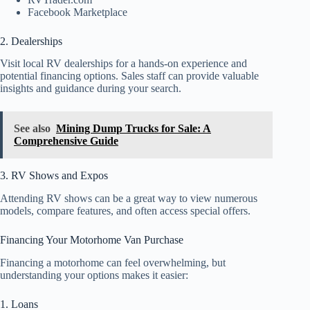
Facebook Marketplace
2. Dealerships
Visit local RV dealerships for a hands-on experience and
potential financing options. Sales staff can provide valuable
insights and guidance during your search.
See also
Mining Dump Trucks for Sale: A
Comprehensive Guide
3. RV Shows and Expos
Attending RV shows can be a great way to view numerous
models, compare features, and often access special offers.
Financing Your Motorhome Van Purchase
Financing a motorhome can feel overwhelming, but
understanding your options makes it easier:
1. Loans