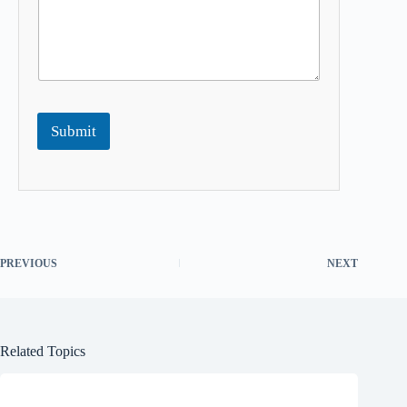
Submit
PREVIOUS
NEXT
Related Topics