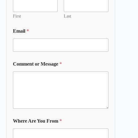
First
Last
Email
*
Comment or Message
*
Where Are You From
*