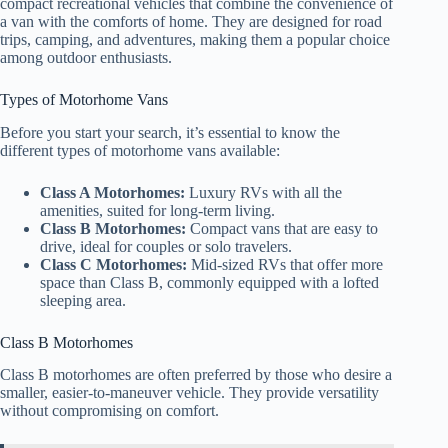
compact recreational vehicles that combine the convenience of
a van with the comforts of home. They are designed for road
trips, camping, and adventures, making them a popular choice
among outdoor enthusiasts.
Types of Motorhome Vans
Before you start your search, it’s essential to know the
different types of motorhome vans available:
Class A Motorhomes:
Luxury RVs with all the
amenities, suited for long-term living.
Class B Motorhomes:
Compact vans that are easy to
drive, ideal for couples or solo travelers.
Class C Motorhomes:
Mid-sized RVs that offer more
space than Class B, commonly equipped with a lofted
sleeping area.
Class B Motorhomes
Class B motorhomes are often preferred by those who desire a
smaller, easier-to-maneuver vehicle. They provide versatility
without compromising on comfort.