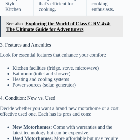
Style
that’s efficient for
cooking
Kitchen
cooking.
enthusiasts.
See also
Exploring the World of Class C RV 4x4:
The Ultimate Guide for Adventurers
3. Features and Amenities
Look for essential features that enhance your comfort:
Kitchen facilities (fridge, stove, microwave)
Bathroom (toilet and shower)
Heating and cooling systems
Power sources (solar, generator)
4. Condition: New vs. Used
Decide whether you want a brand-new motorhome or a cost-
effective used one. Each has its pros and cons:
New Motorhomes:
Come with warranties and the
latest technology but can be expensive.
Used Motorhomes:
More affordable but may require