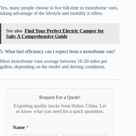
Yes, many people choose to live full-time in motorhome vans,
taking advantage of the lifestyle and mobility it offers.
See also
Find Your Perfect Electric Camper for
Sale: A Comprehensive Guide
5. What fuel efficiency can I expect from a motorhome van?
Most motorhome vans average between 10-20 miles per
gallon, depending on the model and driving conditions.
Request For a Quote!
Exporting quality trucks from Hubei, China. Let
us know what you need for a quick quotation.
Name
*