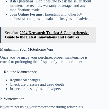
Ask Questions:
Don’t hesitate to ask the seller about
maintenance records, warranty coverage, and any
modifications made.
Join Online Forums:
Engaging with other RV
enthusiasts can provide valuable insights and advice.
See also
2024 Kenworth Trucks: A Comprehensive
Guide to the Latest Innovations and Features
Maintaining Your Motorhome Van
Once you’ve made your purchase, proper maintenance is
crucial to prolonging the lifespan of your motorhome:
1. Routine Maintenance
Regular oil changes
Check tire pressure and tread depth
Inspect brakes, lights, and wipers
2. Winterization
If you’re not using your motorhome during winter, it’s