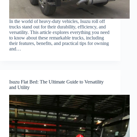
In the world of heavy-duty vehicles, Isuzu roll off
trucks stand out for their durability, efficiency, and
versatility. This article explores everything you need
to know about these remarkable trucks, including
their features, benefits, and practical tips for owning
and…
Isuzu Flat Bed: The Ultimate Guide to Versatility
and Utility