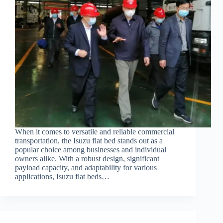
When it comes to versatile and reliable commercial
transportation, the Isuzu flat bed stands out as a
popular choice among businesses and individual
owners alike. With a robust design, significant
payload capacity, and adaptability for various
applications, Isuzu flat beds…