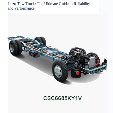
Isuzu Tow Truck: The Ultimate Guide to Reliability
and Performance