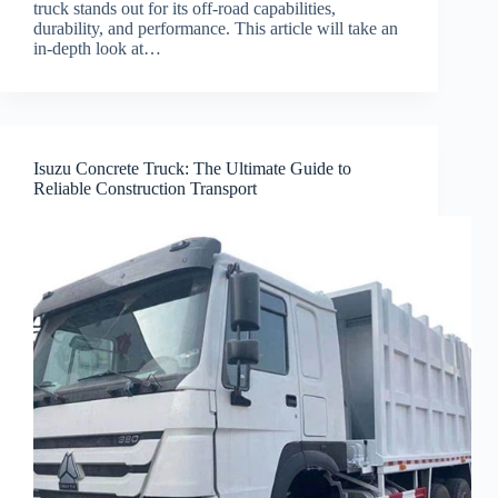
truck stands out for its off-road capabilities,
durability, and performance. This article will take an
in-depth look at…
Isuzu Concrete Truck: The Ultimate Guide to
Reliable Construction Transport