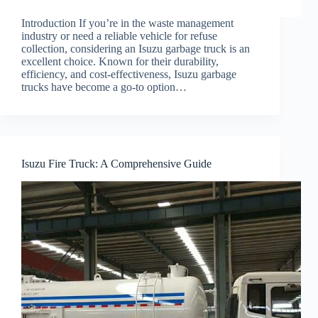
Introduction If you’re in the waste management
industry or need a reliable vehicle for refuse
collection, considering an Isuzu garbage truck is an
excellent choice. Known for their durability,
efficiency, and cost-effectiveness, Isuzu garbage
trucks have become a go-to option…
Isuzu Fire Truck: A Comprehensive Guide