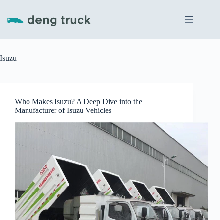
Skip
to
content
Isuzu
Who Makes Isuzu? A Deep Dive into the
Manufacturer of Isuzu Vehicles