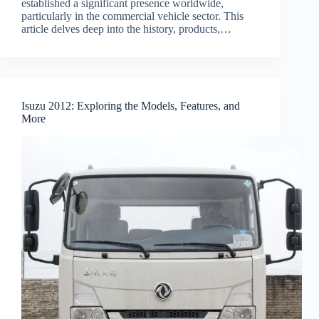
established a significant presence worldwide,
particularly in the commercial vehicle sector. This
article delves deep into the history, products,…
Isuzu 2012: Exploring the Models, Features, and
More