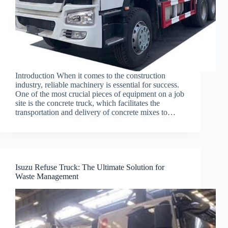
Introduction When it comes to the construction
industry, reliable machinery is essential for success.
One of the most crucial pieces of equipment on a job
site is the concrete truck, which facilitates the
transportation and delivery of concrete mixes to…
Isuzu Refuse Truck: The Ultimate Solution for
Waste Management