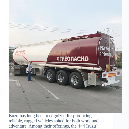
Isuzu has long been recognized for producing
reliable, rugged vehicles suited for both work and
adventure. Among their offerings, the 4×4 Isuzu