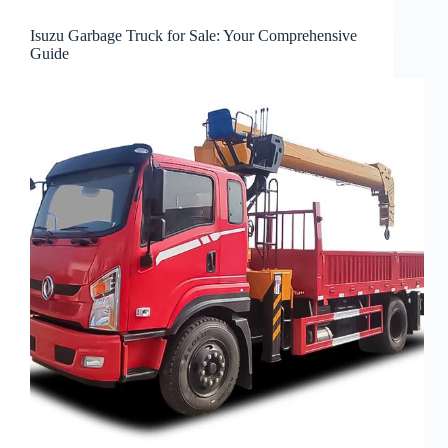
Isuzu Garbage Truck for Sale: Your Comprehensive
Guide