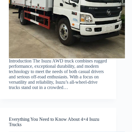
Introduction The Isuzu AWD truck combines rugged
performance, exceptional durability, and modern
technology to meet the needs of both casual drivers
and serious off-road enthusiasts. With a focus on
versatility and reliability, Isuzu’s all-wheel-drive
trucks stand out in a crowded…
Everything You Need to Know About 4×4 Isuzu
Trucks