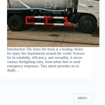
Introduction The Isuzu fire truck is a leading choice
for many fire departments around the world. Known
for its reliability, efficiency, and versatility, it serves
various firefighting roles, from urban fires to rural
emergency responses. This article provides an in-
depth…
NEXT