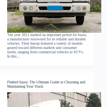
The year 2012 marked an important period for Isuzu,
a manufacturer renowned for its reliable and durable
vehicles. Their lineup featured a variety of models
geared toward different markets and consumer
needs, ranging from commercial vehicles to SUVs.
In this…
Flatbed Isuzu: The Ultimate Guide to Choosing and
Maintaining Your Truck