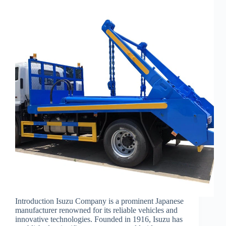
Introduction Isuzu Company is a prominent Japanese
manufacturer renowned for its reliable vehicles and
innovative technologies. Founded in 1916, Isuzu has