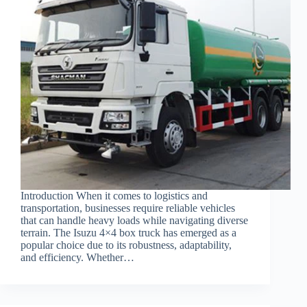
Introduction When it comes to logistics and
transportation, businesses require reliable vehicles
that can handle heavy loads while navigating diverse
terrain. The Isuzu 4×4 box truck has emerged as a
popular choice due to its robustness, adaptability,
and efficiency. Whether…