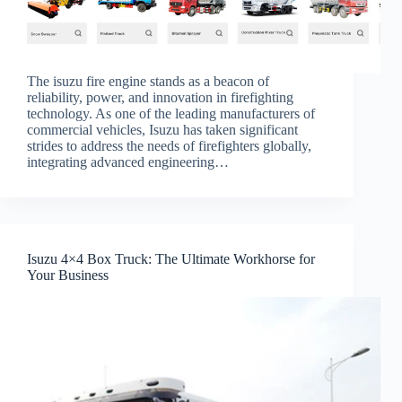
The isuzu fire engine stands as a beacon of
reliability, power, and innovation in firefighting
technology. As one of the leading manufacturers of
commercial vehicles, Isuzu has taken significant
strides to address the needs of firefighters globally,
integrating advanced engineering…
Isuzu 4×4 Box Truck: The Ultimate Workhorse for
Your Business