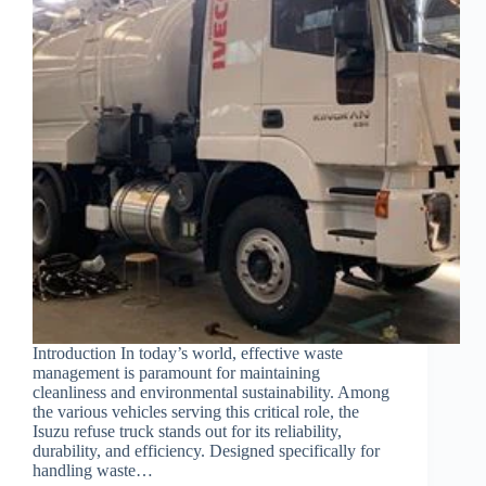
Introduction In today’s world, effective waste
management is paramount for maintaining
cleanliness and environmental sustainability. Among
the various vehicles serving this critical role, the
Isuzu refuse truck stands out for its reliability,
durability, and efficiency. Designed specifically for
handling waste…