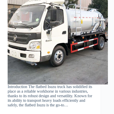
Introduction The flatbed Isuzu truck has solidified its
place as a reliable workhorse in various industries,
thanks to its robust design and versatility. Known for
its ability to transport heavy loads efficiently and
safely, the flatbed Isuzu is the go-to…