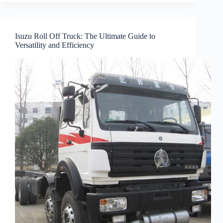
Isuzu Roll Off Truck: The Ultimate Guide to
Versatility and Efficiency