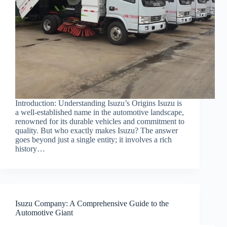
Introduction: Understanding Isuzu’s Origins Isuzu is
a well-established name in the automotive landscape,
renowned for its durable vehicles and commitment to
quality. But who exactly makes Isuzu? The answer
goes beyond just a single entity; it involves a rich
history…
Isuzu Company: A Comprehensive Guide to the
Automotive Giant