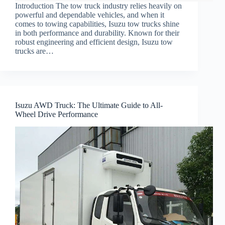
Introduction The tow truck industry relies heavily on
powerful and dependable vehicles, and when it
comes to towing capabilities, Isuzu tow trucks shine
in both performance and durability. Known for their
robust engineering and efficient design, Isuzu tow
trucks are…
Isuzu AWD Truck: The Ultimate Guide to All-
Wheel Drive Performance