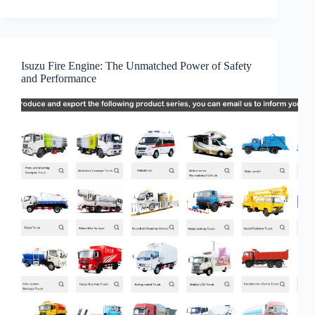
Isuzu Fire Engine: The Unmatched Power of Safety
and Performance