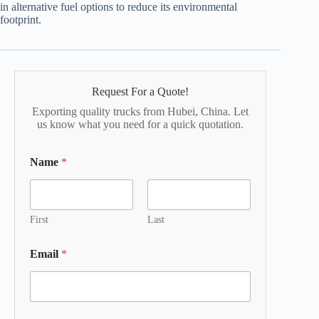
in alternative fuel options to reduce its environmental
footprint.
Request For a Quote!
Exporting quality trucks from Hubei, China. Let
us know what you need for a quick quotation.
Name
*
First
Last
Email
*