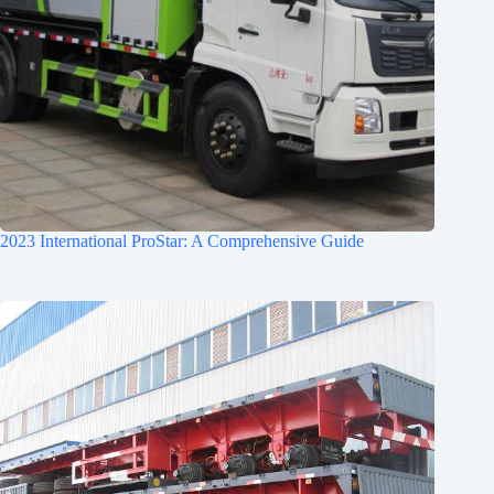
2023 International ProStar: A Comprehensive Guide