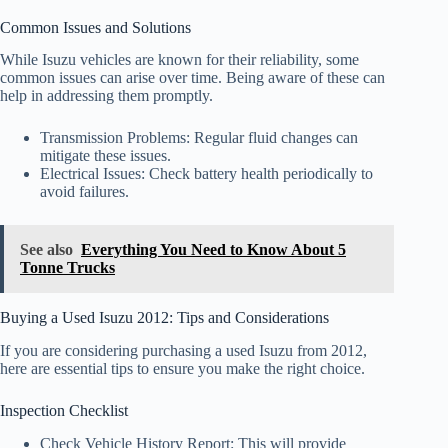
Common Issues and Solutions
While Isuzu vehicles are known for their reliability, some
common issues can arise over time. Being aware of these can
help in addressing them promptly.
Transmission Problems: Regular fluid changes can
mitigate these issues.
Electrical Issues: Check battery health periodically to
avoid failures.
See also
Everything You Need to Know About 5
Tonne Trucks
Buying a Used Isuzu 2012: Tips and Considerations
If you are considering purchasing a used Isuzu from 2012,
here are essential tips to ensure you make the right choice.
Inspection Checklist
Check Vehicle History Report: This will provide