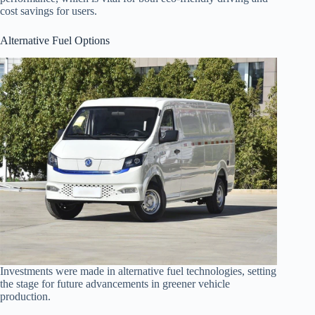
cost savings for users.
Alternative Fuel Options
Investments were made in alternative fuel technologies, setting
the stage for future advancements in greener vehicle
production.