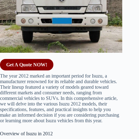
Get A Quote NOW!
The year 2012 marked an important period for Isuzu, a
manufacturer renowned for its reliable and durable vehicles.
Their lineup featured a variety of models geared toward
different markets and consumer needs, ranging from
commercial vehicles to SUVs. In this comprehensive article,
we will delve into the various Isuzu 2012 models, their
specifications, features, and practical insights to help you
make an informed decision if you are considering purchasing
or learning more about Isuzu vehicles from this year.
Overview of Isuzu in 2012