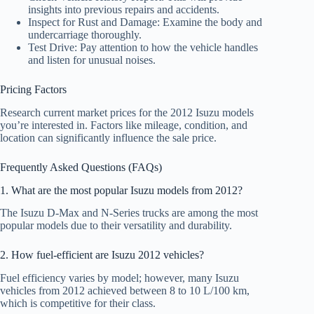
insights into previous repairs and accidents.
Inspect for Rust and Damage: Examine the body and
undercarriage thoroughly.
Test Drive: Pay attention to how the vehicle handles
and listen for unusual noises.
Pricing Factors
Research current market prices for the 2012 Isuzu models
you’re interested in. Factors like mileage, condition, and
location can significantly influence the sale price.
Frequently Asked Questions (FAQs)
1. What are the most popular Isuzu models from 2012?
The Isuzu D-Max and N-Series trucks are among the most
popular models due to their versatility and durability.
2. How fuel-efficient are Isuzu 2012 vehicles?
Fuel efficiency varies by model; however, many Isuzu
vehicles from 2012 achieved between 8 to 10 L/100 km,
which is competitive for their class.