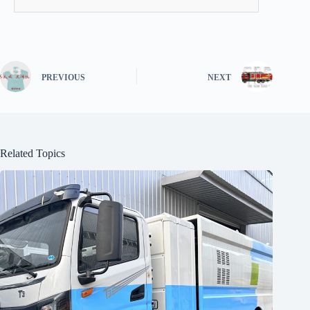
PREVIOUS
NEXT
Related Topics