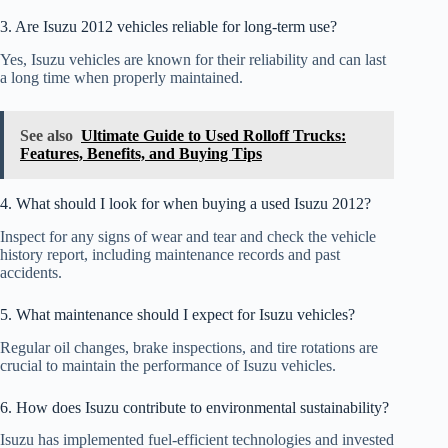
3. Are Isuzu 2012 vehicles reliable for long-term use?
Yes, Isuzu vehicles are known for their reliability and can last
a long time when properly maintained.
See also
Ultimate Guide to Used Rolloff Trucks:
Features, Benefits, and Buying Tips
4. What should I look for when buying a used Isuzu 2012?
Inspect for any signs of wear and tear and check the vehicle
history report, including maintenance records and past
accidents.
5. What maintenance should I expect for Isuzu vehicles?
Regular oil changes, brake inspections, and tire rotations are
crucial to maintain the performance of Isuzu vehicles.
6. How does Isuzu contribute to environmental sustainability?
Isuzu has implemented fuel-efficient technologies and invested