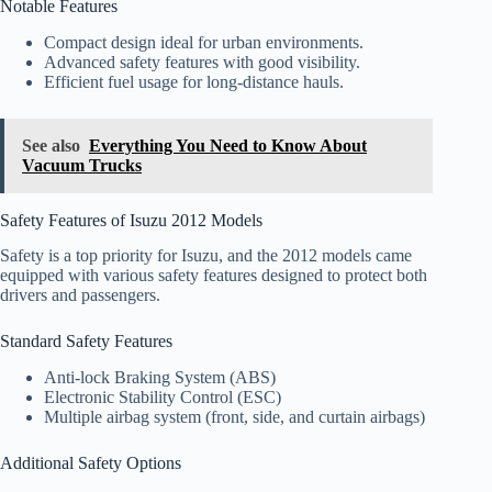
Notable Features
Compact design ideal for urban environments.
Advanced safety features with good visibility.
Efficient fuel usage for long-distance hauls.
See also
Everything You Need to Know About
Vacuum Trucks
Safety Features of Isuzu 2012 Models
Safety is a top priority for Isuzu, and the 2012 models came
equipped with various safety features designed to protect both
drivers and passengers.
Standard Safety Features
Anti-lock Braking System (ABS)
Electronic Stability Control (ESC)
Multiple airbag system (front, side, and curtain airbags)
Additional Safety Options