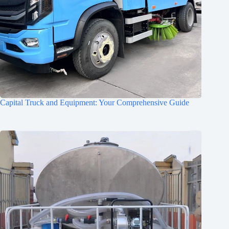
Capital Truck and Equipment: Your Comprehensive Guide