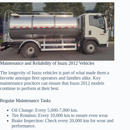
Maintenance and Reliability of Isuzu 2012 Vehicles
The longevity of Isuzu vehicles is part of what made them a
favorite amongst fleet operators and families alike. Key
maintenance practices can ensure that Isuzu 2012 models
continue to perform at their best.
Regular Maintenance Tasks
Oil Change: Every 5,000-7,000 km.
Tire Rotation: Every 10,000 km to ensure even wear.
Brake Inspection: Check every 20,000 km for wear and
performance.