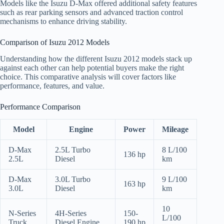
Models like the Isuzu D-Max offered additional safety features
such as rear parking sensors and advanced traction control
mechanisms to enhance driving stability.
Comparison of Isuzu 2012 Models
Understanding how the different Isuzu 2012 models stack up
against each other can help potential buyers make the right
choice. This comparative analysis will cover factors like
performance, features, and value.
Performance Comparison
Model
Engine
Power
Mileage
D-Max
2.5L Turbo
8 L/100
136 hp
2.5L
Diesel
km
D-Max
3.0L Turbo
9 L/100
163 hp
3.0L
Diesel
km
10
N-Series
4H-Series
150-
L/100
Truck
Diesel Engine
190 hp