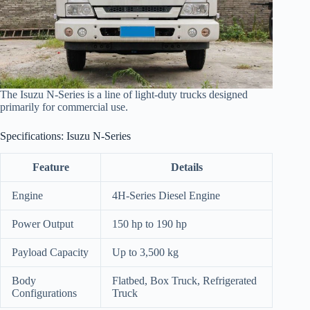
The Isuzu N-Series is a line of light-duty trucks designed
primarily for commercial use.
Specifications: Isuzu N-Series
Feature
Details
Engine
4H-Series Diesel Engine
Power Output
150 hp to 190 hp
Payload Capacity
Up to 3,500 kg
Body
Flatbed, Box Truck, Refrigerated
Configurations
Truck