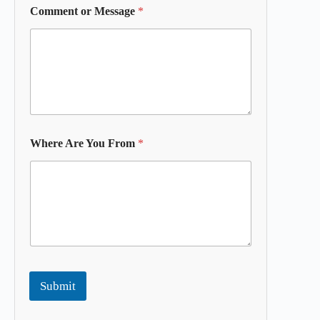
Comment or Message
*
Where Are You From
*
Submit