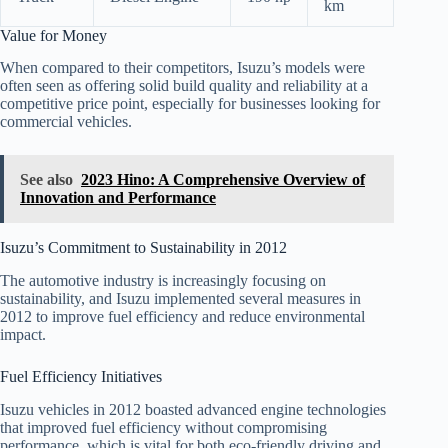
km
Value for Money
When compared to their competitors, Isuzu’s models were
often seen as offering solid build quality and reliability at a
competitive price point, especially for businesses looking for
commercial vehicles.
See also
2023 Hino: A Comprehensive Overview of
Innovation and Performance
Isuzu’s Commitment to Sustainability in 2012
The automotive industry is increasingly focusing on
sustainability, and Isuzu implemented several measures in
2012 to improve fuel efficiency and reduce environmental
impact.
Fuel Efficiency Initiatives
Isuzu vehicles in 2012 boasted advanced engine technologies
that improved fuel efficiency without compromising
performance, which is vital for both eco-friendly driving and