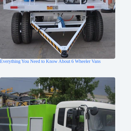
Everything You Need to Know About 6 Wheeler Vans