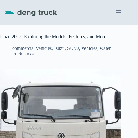
Skip
to
content
Isuzu 2012: Exploring the Models, Features, and More
commercial vehicles
,
Isuzu
,
SUVs
,
vehicles
,
water
truck tanks