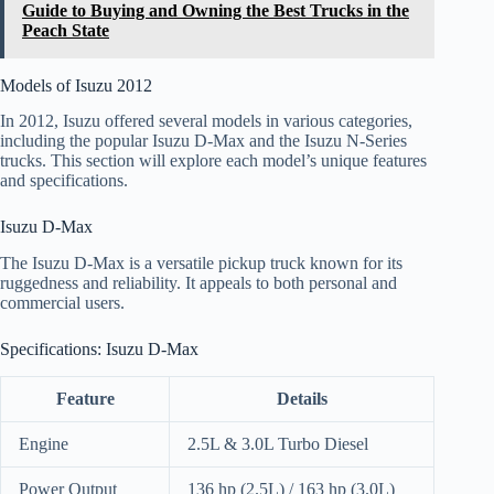
Guide to Buying and Owning the Best Trucks in the
Peach State
Models of Isuzu 2012
In 2012, Isuzu offered several models in various categories,
including the popular Isuzu D-Max and the Isuzu N-Series
trucks. This section will explore each model’s unique features
and specifications.
Isuzu D-Max
The Isuzu D-Max is a versatile pickup truck known for its
ruggedness and reliability. It appeals to both personal and
commercial users.
Specifications: Isuzu D-Max
Feature
Details
Engine
2.5L & 3.0L Turbo Diesel
Power Output
136 hp (2.5L) / 163 hp (3.0L)