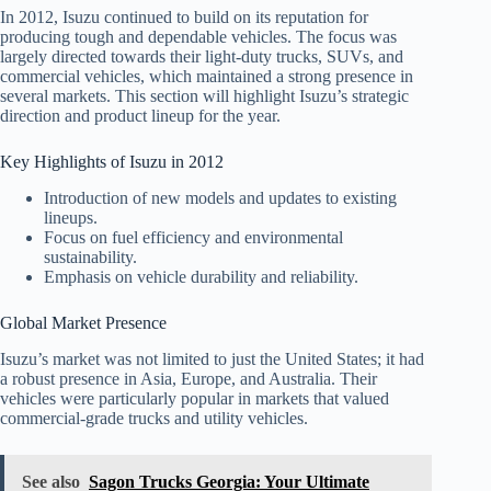
In 2012, Isuzu continued to build on its reputation for
producing tough and dependable vehicles. The focus was
largely directed towards their light-duty trucks, SUVs, and
commercial vehicles, which maintained a strong presence in
several markets. This section will highlight Isuzu’s strategic
direction and product lineup for the year.
Key Highlights of Isuzu in 2012
Introduction of new models and updates to existing
lineups.
Focus on fuel efficiency and environmental
sustainability.
Emphasis on vehicle durability and reliability.
Global Market Presence
Isuzu’s market was not limited to just the United States; it had
a robust presence in Asia, Europe, and Australia. Their
vehicles were particularly popular in markets that valued
commercial-grade trucks and utility vehicles.
See also
Sagon Trucks Georgia: Your Ultimate