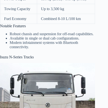
Towing Capacity
Up to 3,500 kg
Fuel Economy
Combined 8-10 L/100 km
Notable Features
Robust chassis and suspension for off-road capabilities.
Available in single or dual cab configurations.
Modern infotainment systems with Bluetooth
connectivity.
Isuzu N-Series Trucks