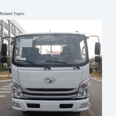
Related Topics