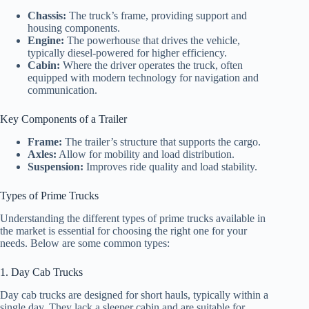
Chassis:
The truck’s frame, providing support and
housing components.
Engine:
The powerhouse that drives the vehicle,
typically diesel-powered for higher efficiency.
Cabin:
Where the driver operates the truck, often
equipped with modern technology for navigation and
communication.
Key Components of a Trailer
Frame:
The trailer’s structure that supports the cargo.
Axles:
Allow for mobility and load distribution.
Suspension:
Improves ride quality and load stability.
Types of Prime Trucks
Understanding the different types of prime trucks available in
the market is essential for choosing the right one for your
needs. Below are some common types:
1. Day Cab Trucks
Day cab trucks are designed for short hauls, typically within a
single day. They lack a sleeper cabin and are suitable for