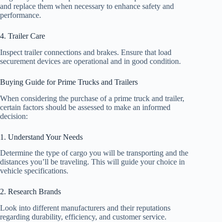
and replace them when necessary to enhance safety and
performance.
4. Trailer Care
Inspect trailer connections and brakes. Ensure that load
securement devices are operational and in good condition.
Buying Guide for Prime Trucks and Trailers
When considering the purchase of a prime truck and trailer,
certain factors should be assessed to make an informed
decision:
1. Understand Your Needs
Determine the type of cargo you will be transporting and the
distances you’ll be traveling. This will guide your choice in
vehicle specifications.
2. Research Brands
Look into different manufacturers and their reputations
regarding durability, efficiency, and customer service.