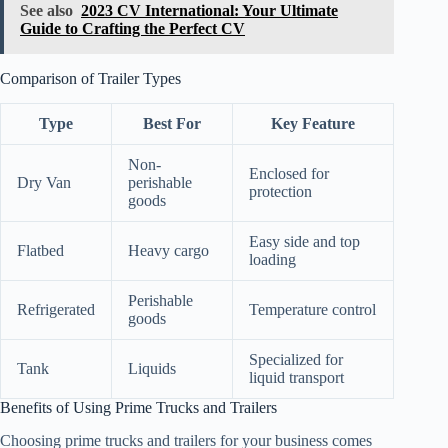
See also
2023 CV International: Your Ultimate
Guide to Crafting the Perfect CV
Comparison of Trailer Types
Type
Best For
Key Feature
Non-
Enclosed for
Dry Van
perishable
protection
goods
Easy side and top
Flatbed
Heavy cargo
loading
Perishable
Refrigerated
Temperature control
goods
Specialized for
Tank
Liquids
liquid transport
Benefits of Using Prime Trucks and Trailers
Choosing prime trucks and trailers for your business comes