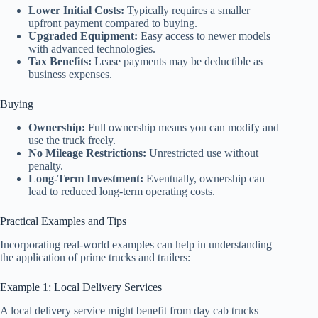
Lower Initial Costs:
Typically requires a smaller
upfront payment compared to buying.
Upgraded Equipment:
Easy access to newer models
with advanced technologies.
Tax Benefits:
Lease payments may be deductible as
business expenses.
Buying
Ownership:
Full ownership means you can modify and
use the truck freely.
No Mileage Restrictions:
Unrestricted use without
penalty.
Long-Term Investment:
Eventually, ownership can
lead to reduced long-term operating costs.
Practical Examples and Tips
Incorporating real-world examples can help in understanding
the application of prime trucks and trailers:
Example 1: Local Delivery Services
A local delivery service might benefit from day cab trucks