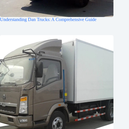
Understanding Dan Trucks: A Comprehensive Guide