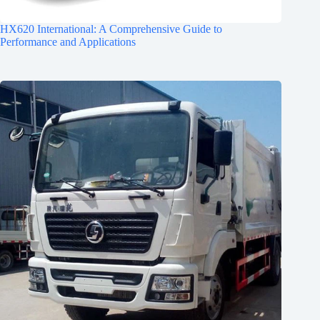
HX620 International: A Comprehensive Guide to
Performance and Applications