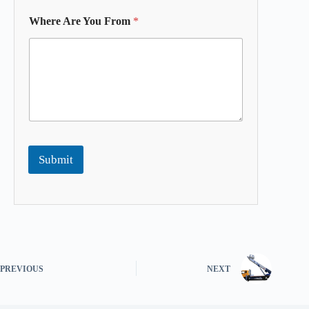
Where Are You From
*
Submit
PREVIOUS
NEXT