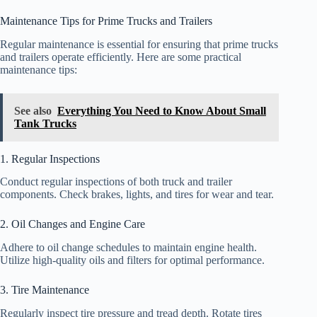
Maintenance Tips for Prime Trucks and Trailers
Regular maintenance is essential for ensuring that prime trucks
and trailers operate efficiently. Here are some practical
maintenance tips:
See also
Everything You Need to Know About Small
Tank Trucks
1. Regular Inspections
Conduct regular inspections of both truck and trailer
components. Check brakes, lights, and tires for wear and tear.
2. Oil Changes and Engine Care
Adhere to oil change schedules to maintain engine health.
Utilize high-quality oils and filters for optimal performance.
3. Tire Maintenance
Regularly inspect tire pressure and tread depth. Rotate tires