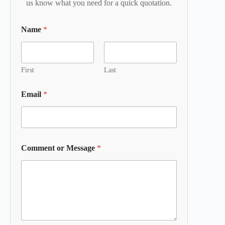
us know what you need for a quick quotation.
Name
*
First
Last
Email
*
Comment or Message
*