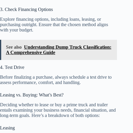
3. Check Financing Options
Explore financing options, including loans, leasing, or
purchasing outright. Ensure that the chosen method aligns
with your budget.
See also
Understanding Dump Truck Classification:
A Comprehensive Guide
4. Test Drive
Before finalizing a purchase, always schedule a test drive to
assess performance, comfort, and handling.
Leasing vs. Buying: What’s Best?
Deciding whether to lease or buy a prime truck and trailer
entails examining your business needs, financial situation, and
long-term goals. Here’s a breakdown of both options:
Leasing