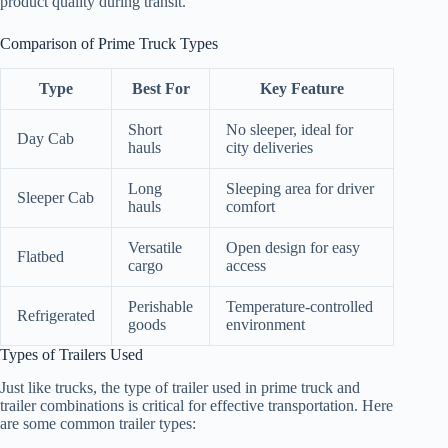
product quality during transit.
Comparison of Prime Truck Types
Type
Best For
Key Feature
Short
No sleeper, ideal for
Day Cab
hauls
city deliveries
Long
Sleeping area for driver
Sleeper Cab
hauls
comfort
Versatile
Open design for easy
Flatbed
cargo
access
Perishable
Temperature-controlled
Refrigerated
goods
environment
Types of Trailers Used
Just like trucks, the type of trailer used in prime truck and
trailer combinations is critical for effective transportation. Here
are some common trailer types: