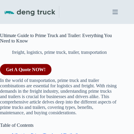
Skip
to
content
Ultimate Guide to Prime Truck and Trailer: Everything You
Need to Know
freight
,
logistics
,
prime truck
,
trailer
,
transportation
Get A Quote NOW!
In the world of transportation, prime truck and trailer
combinations are essential for logistics and freight. With rising
demands in the freight industry, understanding prime trucks
and trailers is crucial for businesses and drivers alike. This
comprehensive article delves deep into the different aspects of
prime trucks and trailers, covering types, benefits,
maintenance, and buying considerations.
Table of Contents