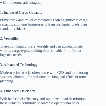
with numerous advantages:
1. Increased Cargo Capacity
Prime truck and trailer combinations offer significant cargo
capacity, allowing businesses to transport larger loads than
standard vehicles.
2. Versatility
These combinations are versatile and can accommodate
various cargo types, making them suitable for different
logistics needs.
3. Advanced Technology
Modern prime trucks often come with GPS and monitoring
systems, allowing for real-time tracking and efficient route
planning.
4. Enhanced Efficiency
With better fuel efficiency and optimized load distribution,
these vehicles contribute to lowered operational costs.