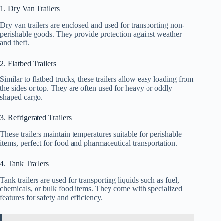
1. Dry Van Trailers
Dry van trailers are enclosed and used for transporting non-
perishable goods. They provide protection against weather
and theft.
2. Flatbed Trailers
Similar to flatbed trucks, these trailers allow easy loading from
the sides or top. They are often used for heavy or oddly
shaped cargo.
3. Refrigerated Trailers
These trailers maintain temperatures suitable for perishable
items, perfect for food and pharmaceutical transportation.
4. Tank Trailers
Tank trailers are used for transporting liquids such as fuel,
chemicals, or bulk food items. They come with specialized
features for safety and efficiency.