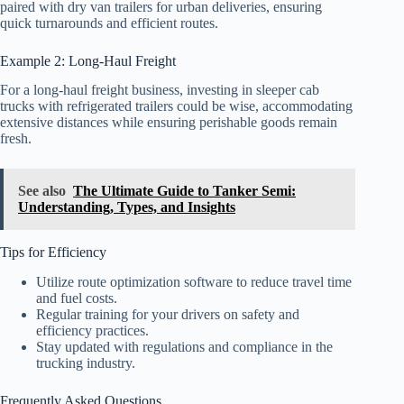
paired with dry van trailers for urban deliveries, ensuring
quick turnarounds and efficient routes.
Example 2: Long-Haul Freight
For a long-haul freight business, investing in sleeper cab
trucks with refrigerated trailers could be wise, accommodating
extensive distances while ensuring perishable goods remain
fresh.
See also
The Ultimate Guide to Tanker Semi:
Understanding, Types, and Insights
Tips for Efficiency
Utilize route optimization software to reduce travel time
and fuel costs.
Regular training for your drivers on safety and
efficiency practices.
Stay updated with regulations and compliance in the
trucking industry.
Frequently Asked Questions