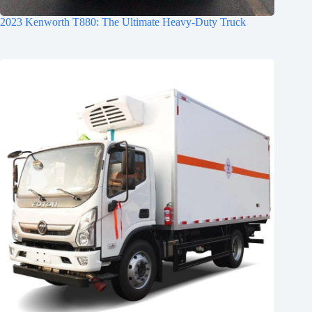
2023 Kenworth T880: The Ultimate Heavy-Duty Truck