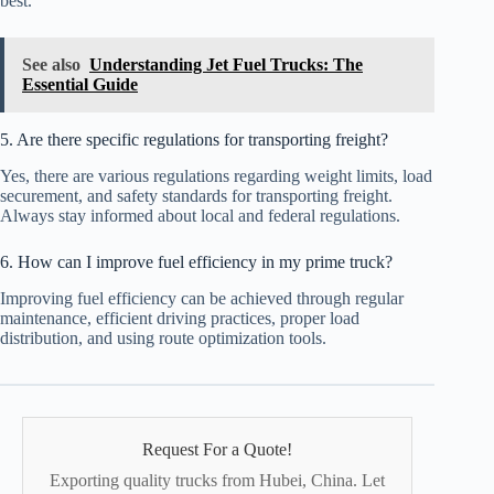
best.
See also
Understanding Jet Fuel Trucks: The
Essential Guide
5. Are there specific regulations for transporting freight?
Yes, there are various regulations regarding weight limits, load
securement, and safety standards for transporting freight.
Always stay informed about local and federal regulations.
6. How can I improve fuel efficiency in my prime truck?
Improving fuel efficiency can be achieved through regular
maintenance, efficient driving practices, proper load
distribution, and using route optimization tools.
Request For a Quote!
Exporting quality trucks from Hubei, China. Let