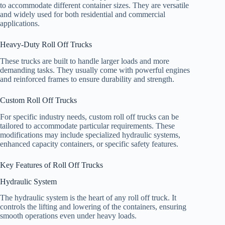
to accommodate different container sizes. They are versatile
and widely used for both residential and commercial
applications.
Heavy-Duty Roll Off Trucks
These trucks are built to handle larger loads and more
demanding tasks. They usually come with powerful engines
and reinforced frames to ensure durability and strength.
Custom Roll Off Trucks
For specific industry needs, custom roll off trucks can be
tailored to accommodate particular requirements. These
modifications may include specialized hydraulic systems,
enhanced capacity containers, or specific safety features.
Key Features of Roll Off Trucks
Hydraulic System
The hydraulic system is the heart of any roll off truck. It
controls the lifting and lowering of the containers, ensuring
smooth operations even under heavy loads.