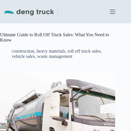
Skip
to
content
Ultimate Guide to Roll Off Truck Sales: What You Need to
Know
construction
,
heavy materials
,
roll off truck sales
,
vehicle sales
,
waste management