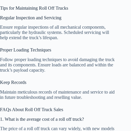
Tips for Maintaining Roll Off Trucks
Regular Inspection and Servicing
Ensure regular inspections of all mechanical components,
particularly the hydraulic systems. Scheduled servicing will
help extend the truck’s lifespan.
Proper Loading Techniques
Follow proper loading techniques to avoid damaging the truck
and its components. Ensure loads are balanced and within the
truck’s payload capacity.
Keep Records
Maintain meticulous records of maintenance and service to aid
in future troubleshooting and reselling value.
FAQs About Roll Off Truck Sales
1. What is the average cost of a roll off truck?
The price of a roll off truck can vary widely, with new models