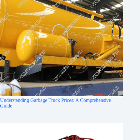
Understanding Garbage Truck Prices: A Comprehensive
Guide