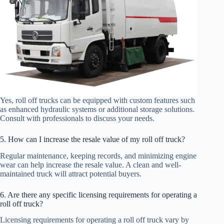
Yes, roll off trucks can be equipped with custom features such
as enhanced hydraulic systems or additional storage solutions.
Consult with professionals to discuss your needs.
5. How can I increase the resale value of my roll off truck?
Regular maintenance, keeping records, and minimizing engine
wear can help increase the resale value. A clean and well-
maintained truck will attract potential buyers.
6. Are there any specific licensing requirements for operating a
roll off truck?
Licensing requirements for operating a roll off truck vary by