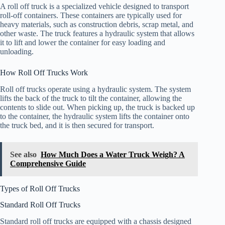
A roll off truck is a specialized vehicle designed to transport
roll-off containers. These containers are typically used for
heavy materials, such as construction debris, scrap metal, and
other waste. The truck features a hydraulic system that allows
it to lift and lower the container for easy loading and
unloading.
How Roll Off Trucks Work
Roll off trucks operate using a hydraulic system. The system
lifts the back of the truck to tilt the container, allowing the
contents to slide out. When picking up, the truck is backed up
to the container, the hydraulic system lifts the container onto
the truck bed, and it is then secured for transport.
See also
How Much Does a Water Truck Weigh? A
Comprehensive Guide
Types of Roll Off Trucks
Standard Roll Off Trucks
Standard roll off trucks are equipped with a chassis designed