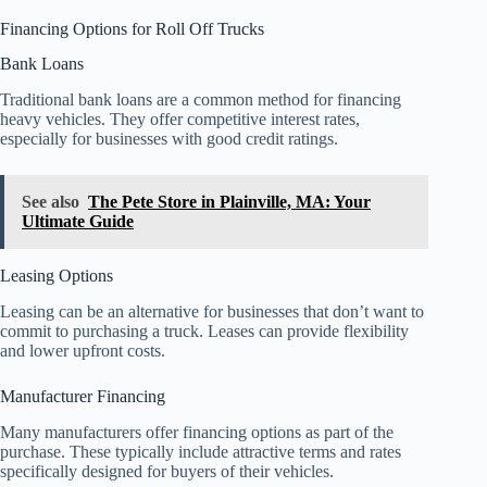
Financing Options for Roll Off Trucks
Bank Loans
Traditional bank loans are a common method for financing
heavy vehicles. They offer competitive interest rates,
especially for businesses with good credit ratings.
See also
The Pete Store in Plainville, MA: Your
Ultimate Guide
Leasing Options
Leasing can be an alternative for businesses that don’t want to
commit to purchasing a truck. Leases can provide flexibility
and lower upfront costs.
Manufacturer Financing
Many manufacturers offer financing options as part of the
purchase. These typically include attractive terms and rates
specifically designed for buyers of their vehicles.