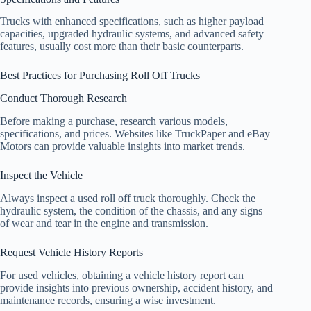
Trucks with enhanced specifications, such as higher payload
capacities, upgraded hydraulic systems, and advanced safety
features, usually cost more than their basic counterparts.
Best Practices for Purchasing Roll Off Trucks
Conduct Thorough Research
Before making a purchase, research various models,
specifications, and prices. Websites like TruckPaper and eBay
Motors can provide valuable insights into market trends.
Inspect the Vehicle
Always inspect a used roll off truck thoroughly. Check the
hydraulic system, the condition of the chassis, and any signs
of wear and tear in the engine and transmission.
Request Vehicle History Reports
For used vehicles, obtaining a vehicle history report can
provide insights into previous ownership, accident history, and
maintenance records, ensuring a wise investment.