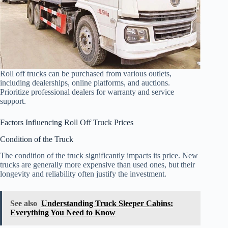
Roll off trucks can be purchased from various outlets,
including dealerships, online platforms, and auctions.
Prioritize professional dealers for warranty and service
support.
Factors Influencing Roll Off Truck Prices
Condition of the Truck
The condition of the truck significantly impacts its price. New
trucks are generally more expensive than used ones, but their
longevity and reliability often justify the investment.
See also
Understanding Truck Sleeper Cabins:
Everything You Need to Know