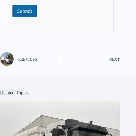
Submit
PREVIOUS
NEXT
Related Topics