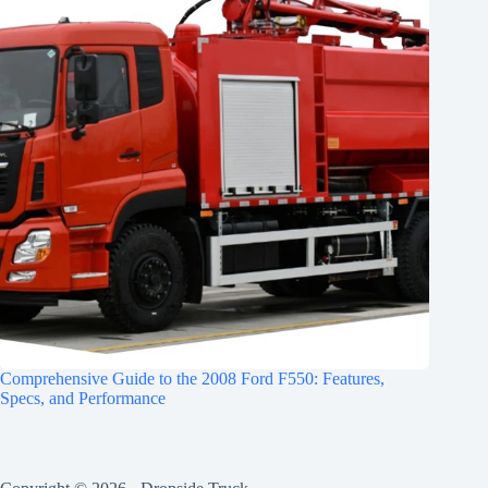
Comprehensive Guide to the 2008 Ford F550: Features,
Specs, and Performance