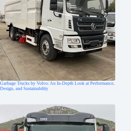
Garbage Trucks by Volvo: An In-Depth Look at Performance,
Design, and Sustainability