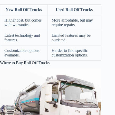
New Roll Off Trucks
Used Roll Off Trucks
Higher cost, but comes
More affordable, but may
with warranties.
require repairs.
Latest technology and
Limited features may be
features.
outdated.
Customizable options
Harder to find specific
available.
customization options.
Where to Buy Roll Off Trucks