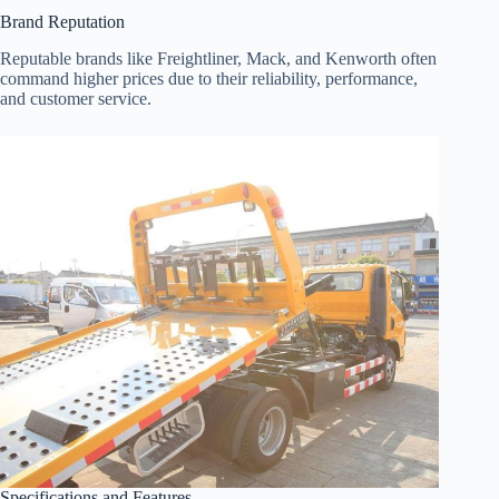
Brand Reputation
Reputable brands like Freightliner, Mack, and Kenworth often
command higher prices due to their reliability, performance,
and customer service.
Specifications and Features