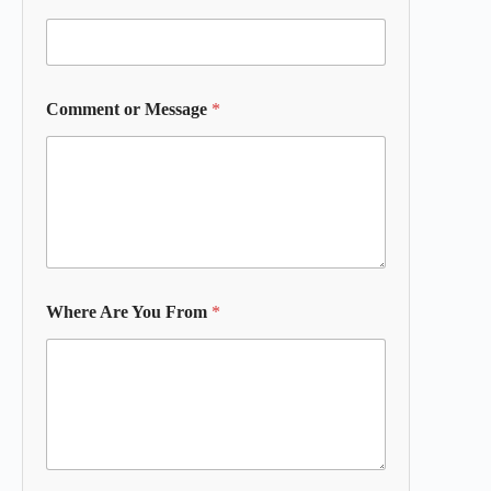
Comment or Message
*
Where Are You From
*