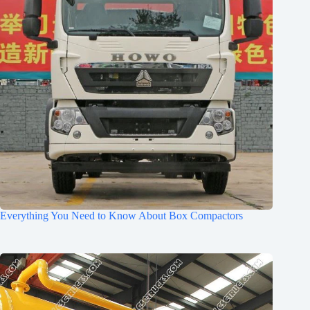
Everything You Need to Know About Box Compactors