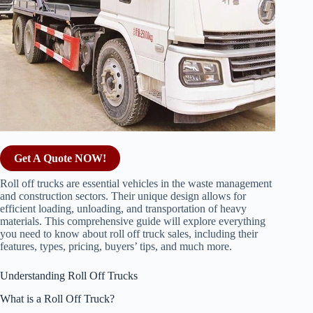
Get A Quote NOW!
Roll off trucks are essential vehicles in the waste management
and construction sectors. Their unique design allows for
efficient loading, unloading, and transportation of heavy
materials. This comprehensive guide will explore everything
you need to know about roll off truck sales, including their
features, types, pricing, buyers’ tips, and much more.
Understanding Roll Off Trucks
What is a Roll Off Truck?