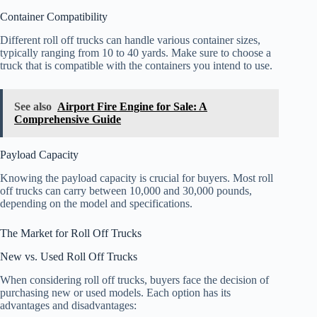
Container Compatibility
Different roll off trucks can handle various container sizes,
typically ranging from 10 to 40 yards. Make sure to choose a
truck that is compatible with the containers you intend to use.
See also
Airport Fire Engine for Sale: A
Comprehensive Guide
Payload Capacity
Knowing the payload capacity is crucial for buyers. Most roll
off trucks can carry between 10,000 and 30,000 pounds,
depending on the model and specifications.
The Market for Roll Off Trucks
New vs. Used Roll Off Trucks
When considering roll off trucks, buyers face the decision of
purchasing new or used models. Each option has its
advantages and disadvantages: