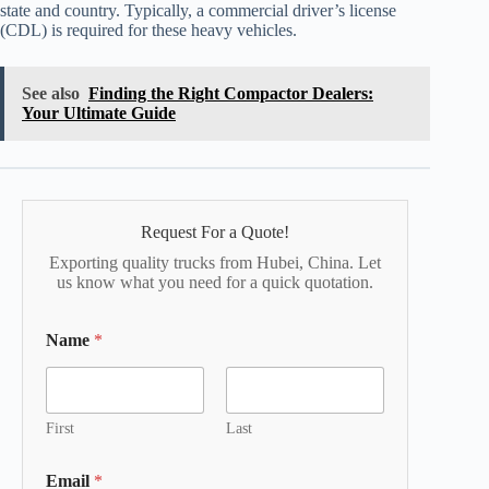
state and country. Typically, a commercial driver’s license
(CDL) is required for these heavy vehicles.
See also
Finding the Right Compactor Dealers:
Your Ultimate Guide
Request For a Quote!
Exporting quality trucks from Hubei, China. Let
us know what you need for a quick quotation.
Name
*
First
Last
Email
*