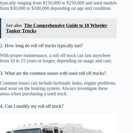
typically ranging from $150,000 to $250,000 and used models
from $30,000 to $100,000 depending on age and condition.
See also
The Comprehensive Guide to 18 Wheeler
Tanker Trucks
2. How long do roll off trucks typically last?
With proper maintenance, a roll off truck can last anywhere
from 10 to 15 years or longer, depending on usage and care.
3. What are the common issues with used roll off trucks?
Common issues can include hydraulic leaks, engine problems,
and wear on the braking system. Always investigate these
areas when purchasing a used truck.
4. Can I modify my roll off truck?