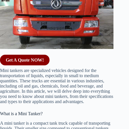
Get A Quote NOW!
Mini tankers are specialized vehicles designed for the
transportation of liquids, especially in small to medium
quantities. These trucks are essential in various industries,
including oil and gas, chemicals, food and beverage, and
agriculture. In this article, we will delve deep into everything
you need to know about mini tankers, from their specifications
and types to their applications and advantages.
What is a Mini Tanker?
A mini tanker is a compact tank truck capable of transporting
liquids. Their smaller size compared to conventional tankers