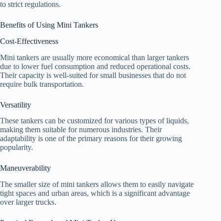
to strict regulations.
Benefits of Using Mini Tankers
Cost-Effectiveness
Mini tankers are usually more economical than larger tankers
due to lower fuel consumption and reduced operational costs.
Their capacity is well-suited for small businesses that do not
require bulk transportation.
Versatility
These tankers can be customized for various types of liquids,
making them suitable for numerous industries. Their
adaptability is one of the primary reasons for their growing
popularity.
Maneuverability
The smaller size of mini tankers allows them to easily navigate
tight spaces and urban areas, which is a significant advantage
over larger trucks.