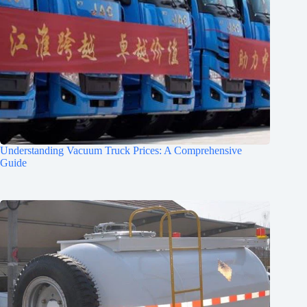
Understanding Vacuum Truck Prices: A Comprehensive
Guide