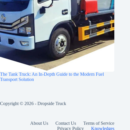
The Tank Truck: An In-Depth Guide to the Modern Fuel
Transport Solution
Copyright © 2026 -
Dropside Truck
About Us
Contact Us
Terms of Service
Privacy Policy
Knowledges