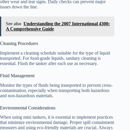
other wear and tear signs. Daily checks can prevent major
issues down the line.
See also
Understanding the 2007 International 4300:
A Comprehensive Guide
Cleaning Procedures
Implement a cleaning schedule suitable for the type of liquid
transported. For food-grade liquids, sanitary cleaning is
essential. Flush the tanker after each use as necessary.
Fluid Management
Monitor the types of fluids being transported to prevent cross-
contamination, especially when transporting both hazardous
and non-hazardous materials.
Environmental Considerations
When using mini tankers, it is essential to implement practices
that minimize environmental damage. Proper spill containment
measures and using eco-friendly materials are crucial. Always