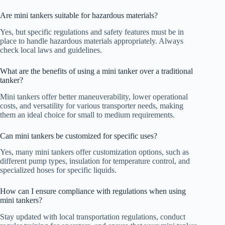
Are mini tankers suitable for hazardous materials?
Yes, but specific regulations and safety features must be in
place to handle hazardous materials appropriately. Always
check local laws and guidelines.
What are the benefits of using a mini tanker over a traditional
tanker?
Mini tankers offer better maneuverability, lower operational
costs, and versatility for various transporter needs, making
them an ideal choice for small to medium requirements.
Can mini tankers be customized for specific uses?
Yes, many mini tankers offer customization options, such as
different pump types, insulation for temperature control, and
specialized hoses for specific liquids.
How can I ensure compliance with regulations when using
mini tankers?
Stay updated with local transportation regulations, conduct