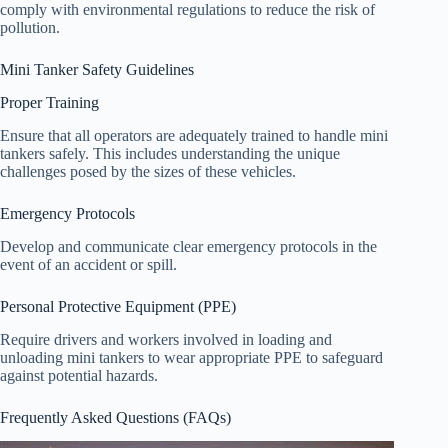
comply with environmental regulations to reduce the risk of
pollution.
Mini Tanker Safety Guidelines
Proper Training
Ensure that all operators are adequately trained to handle mini
tankers safely. This includes understanding the unique
challenges posed by the sizes of these vehicles.
Emergency Protocols
Develop and communicate clear emergency protocols in the
event of an accident or spill.
Personal Protective Equipment (PPE)
Require drivers and workers involved in loading and
unloading mini tankers to wear appropriate PPE to safeguard
against potential hazards.
Frequently Asked Questions (FAQs)