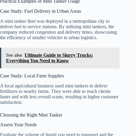
Practical Examples of Mini Tanker Usage
Case Study: Fuel Delivery in Urban Areas
A mini tanker fleet was deployed in a metropolitan city to
deliver fuel to service stations. By utilizing mini tankers, the
company reduced congestion and delivery times, showcasing
the efficiency of smaller vehicles in urban logistics.
See also
Ultimate Guide to Slurry Trucks:
Everything You Need to Know
Case Study: Local Farm Supplies
A local agricultural business used mini tankers to deliver
fertilizers to nearby farms. They were able to reach clients
faster and with less overall waste, resulting in higher customer
satisfaction.
Choosing the Right Mini Tanker
Assess Your Needs
Evaluate the volume of liquid you need to transport and the