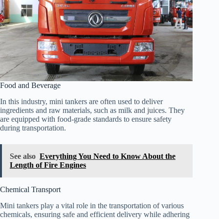
Food and Beverage
In this industry, mini tankers are often used to deliver
ingredients and raw materials, such as milk and juices. They
are equipped with food-grade standards to ensure safety
during transportation.
See also
Everything You Need to Know About the
Length of Fire Engines
Chemical Transport
Mini tankers play a vital role in the transportation of various
chemicals, ensuring safe and efficient delivery while adhering