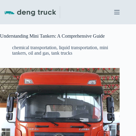
Skip
to
content
Understanding Mini Tankers: A Comprehensive Guide
chemical transportation
,
liquid transportation
,
mini
tankers
,
oil and gas
,
tank trucks