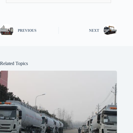
PREVIOUS
NEXT
Related Topics