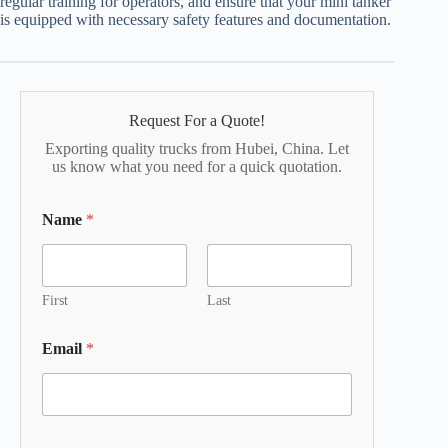
regular training for operators, and ensure that your mini tanker
is equipped with necessary safety features and documentation.
Request For a Quote!
Exporting quality trucks from Hubei, China. Let
us know what you need for a quick quotation.
Name
*
First
Last
Email
*