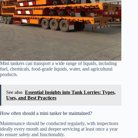
Mini tankers can transport a wide range of liquids, including
fuel, chemicals, food-grade liquids, water, and agricultural
products.
See also
Essential Insights into Tank Lorries: Types,
Uses, and Best Practices
How often should a mini tanker be maintained?
Maintenance should be conducted regularly, with inspections
ideally every month and deeper servicing at least once a year
to ensure safety and functionality.