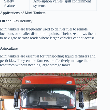
Safety
Anti-siphon valves, spill containment
features
systems
Applications of Mini Tankers
Oil and Gas Industry
Mini tankers are frequently used to deliver fuel to remote
locations or smaller distribution points. Their size allows them
to navigate narrow roads where larger vehicles cannot access.
Agriculture
Mini tankers are essential for transporting liquid fertilizers and
pesticides. They enable farmers to effectively manage their
resources without needing large storage tanks.