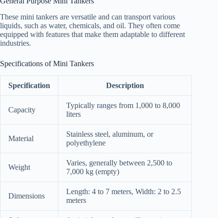
General Purpose Mini Tankers
These mini tankers are versatile and can transport various
liquids, such as water, chemicals, and oil. They often come
equipped with features that make them adaptable to different
industries.
Specifications of Mini Tankers
Specification
Description
Typically ranges from 1,000 to 8,000
Capacity
liters
Stainless steel, aluminum, or
Material
polyethylene
Varies, generally between 2,500 to
Weight
7,000 kg (empty)
Length: 4 to 7 meters, Width: 2 to 2.5
Dimensions
meters