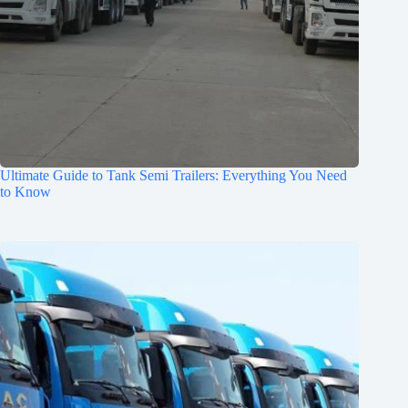
Ultimate Guide to Tank Semi Trailers: Everything You Need
to Know