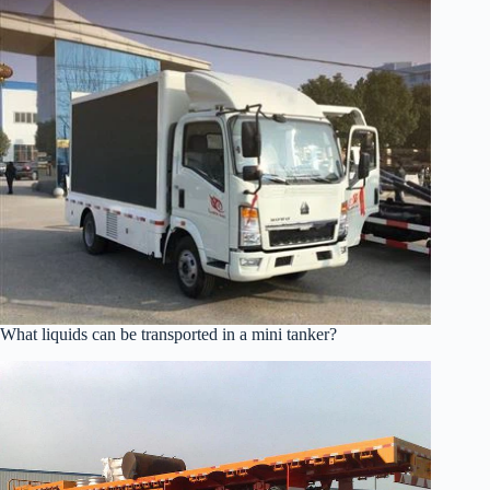
What liquids can be transported in a mini tanker?