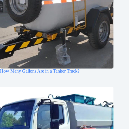
How Many Gallons Are in a Tanker Truck?