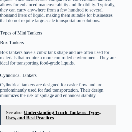
allows for enhanced maneuverability and flexibility. Typically,
they can carry anywhere from a few hundred to several
thousand liters of liquid, making them suitable for businesses
that do not require large-scale transportation solutions.
Types of Mini Tankers
Box Tankers
Box tankers have a cubic tank shape and are often used for
materials that require a more controlled environment. They are
ideal for transporting food-grade liquids.
Cylindrical Tankers
Cylindrical tankers are designed for easier flow and are
predominantly used for fuel transportation. Their design
minimizes the risk of spillage and enhances stability.
See also
Understanding Truck Tankers: Types,
Uses, and Best Practices