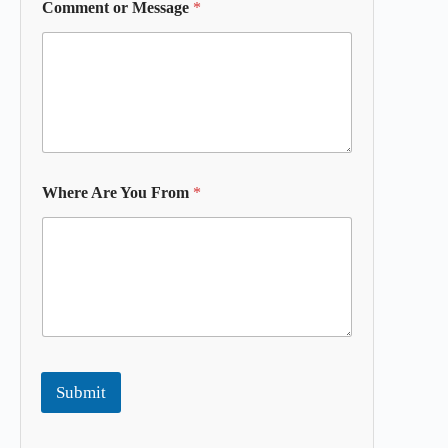
Comment or Message
*
Where Are You From
*
Submit