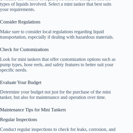
types of liquids involved. Select a mini tanker that best suits
your requirements.
Consider Regulations
Make sure to consider local regulations regarding liquid
transportation, especially if dealing with hazardous materials.
Check for Customizations
Look for mini tankers that offer customization options such as
pump types, hose reels, and safety features to better suit your
specific needs.
Evaluate Your Budget
Determine your budget not just for the purchase of the mini
tanker, but also for maintenance and operation over time.
Maintenance Tips for Mini Tankers
Regular Inspections
Conduct regular inspections to check for leaks, corrosion, and