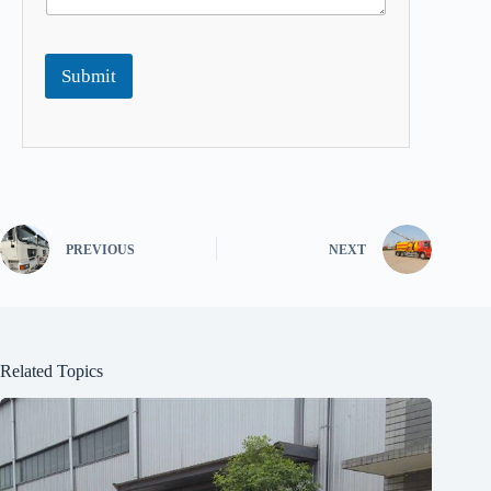
Submit
PREVIOUS
NEXT
Related Topics