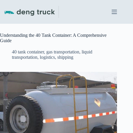
Skip
to
content
Understanding the 40 Tank Container: A Comprehensive
Guide
40 tank container
,
gas transportation
,
liquid
transportation
,
logistics
,
shipping