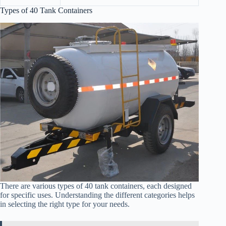
Types of 40 Tank Containers
There are various types of 40 tank containers, each designed
for specific uses. Understanding the different categories helps
in selecting the right type for your needs.