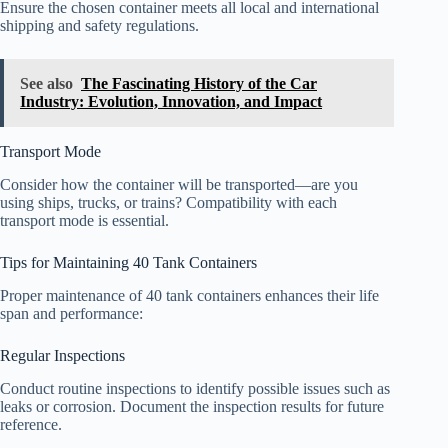
Ensure the chosen container meets all local and international
shipping and safety regulations.
See also
The Fascinating History of the Car
Industry: Evolution, Innovation, and Impact
Transport Mode
Consider how the container will be transported—are you
using ships, trucks, or trains? Compatibility with each
transport mode is essential.
Tips for Maintaining 40 Tank Containers
Proper maintenance of 40 tank containers enhances their life
span and performance:
Regular Inspections
Conduct routine inspections to identify possible issues such as
leaks or corrosion. Document the inspection results for future
reference.