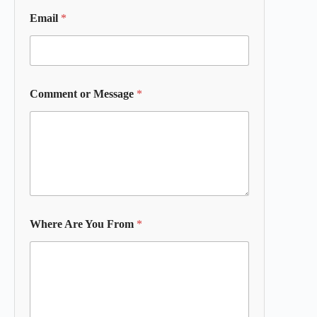
Email
*
Comment or Message
*
Where Are You From
*