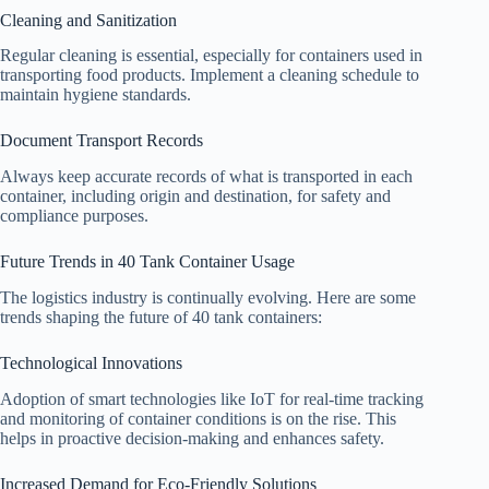
Cleaning and Sanitization
Regular cleaning is essential, especially for containers used in
transporting food products. Implement a cleaning schedule to
maintain hygiene standards.
Document Transport Records
Always keep accurate records of what is transported in each
container, including origin and destination, for safety and
compliance purposes.
Future Trends in 40 Tank Container Usage
The logistics industry is continually evolving. Here are some
trends shaping the future of 40 tank containers:
Technological Innovations
Adoption of smart technologies like IoT for real-time tracking
and monitoring of container conditions is on the rise. This
helps in proactive decision-making and enhances safety.
Increased Demand for Eco-Friendly Solutions