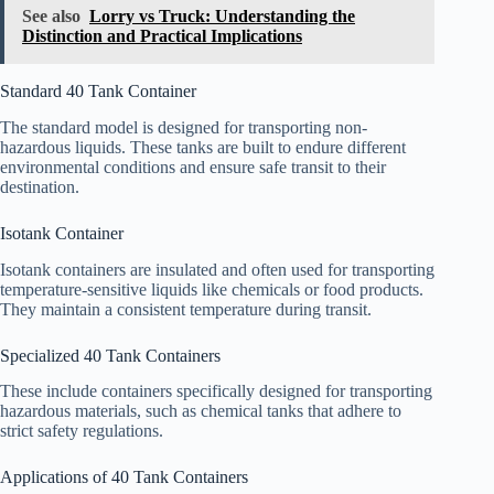
See also
Lorry vs Truck: Understanding the
Distinction and Practical Implications
Standard 40 Tank Container
The standard model is designed for transporting non-
hazardous liquids. These tanks are built to endure different
environmental conditions and ensure safe transit to their
destination.
Isotank Container
Isotank containers are insulated and often used for transporting
temperature-sensitive liquids like chemicals or food products.
They maintain a consistent temperature during transit.
Specialized 40 Tank Containers
These include containers specifically designed for transporting
hazardous materials, such as chemical tanks that adhere to
strict safety regulations.
Applications of 40 Tank Containers