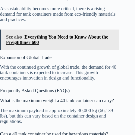
As sustainability becomes more critical, there is a rising
demand for tank containers made from eco-friendly materials
and practices.
See also
Everything You Need to Know About the
Freightliner 600
Expansion of Global Trade
With the continued growth of global trade, the demand for 40
tank containers is expected to increase. This growth
encourages innovation in design and functionality.
Frequently Asked Questions (FAQs)
What is the maximum weight a 40 tank container can carry?
The maximum payload is approximately 30,000 kg (66,139
lbs), but this can vary based on the container design and
regulations.
Can a 40 tank container be used for hazardous materials?