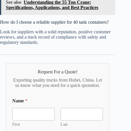
See also
Understanding the 55 Ton Crane:
Specifications, Applications, and Best Practices
How do I choose a reliable supplier for 40 tank containers?
Look for suppliers with a solid reputation, positive customer
reviews, and a track record of compliance with safety and
regulatory standards.
Request For a Quote!
Exporting quality trucks from Hubei, China. Let
us know what you need for a quick quotation.
Name
*
First
Last