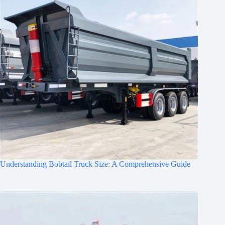
Understanding Bobtail Truck Size: A Comprehensive Guide