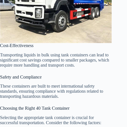
Cost-Effectiveness
Transporting liquids in bulk using tank containers can lead to
significant cost savings compared to smaller packages, which
require more handling and transport costs.
Safety and Compliance
These containers are built to meet international safety
standards, ensuring compliance with regulations related to
transporting hazardous materials.
Choosing the Right 40 Tank Container
Selecting the appropriate tank container is crucial for
successful transportation. Consider the following factors: