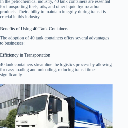
In the petrochemical industry, 40 tank containers are essential
for transporting fuels, oils, and other liquid hydrocarbon
products. Their ability to maintain integrity during transit is
crucial in this industry.
Benefits of Using 40 Tank Containers
The adoption of 40 tank containers offers several advantages
to businesses:
Efficiency in Transportation
40 tank containers streamline the logistics process by allowing
for easy loading and unloading, reducing transit times
significantly.