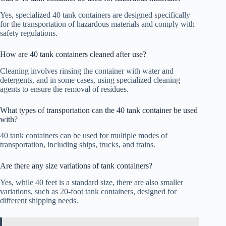
Yes, specialized 40 tank containers are designed specifically
for the transportation of hazardous materials and comply with
safety regulations.
How are 40 tank containers cleaned after use?
Cleaning involves rinsing the container with water and
detergents, and in some cases, using specialized cleaning
agents to ensure the removal of residues.
What types of transportation can the 40 tank container be used
with?
40 tank containers can be used for multiple modes of
transportation, including ships, trucks, and trains.
Are there any size variations of tank containers?
Yes, while 40 feet is a standard size, there are also smaller
variations, such as 20-foot tank containers, designed for
different shipping needs.