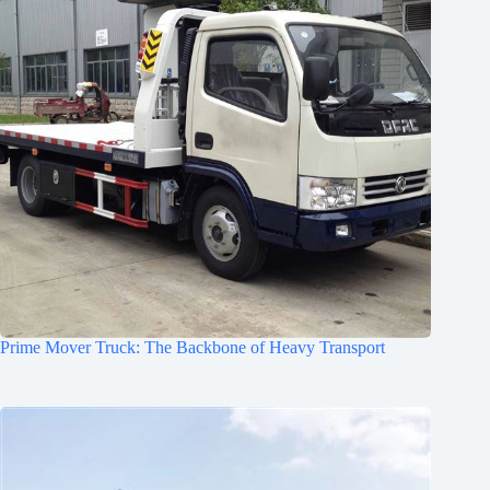
Prime Mover Truck: The Backbone of Heavy Transport