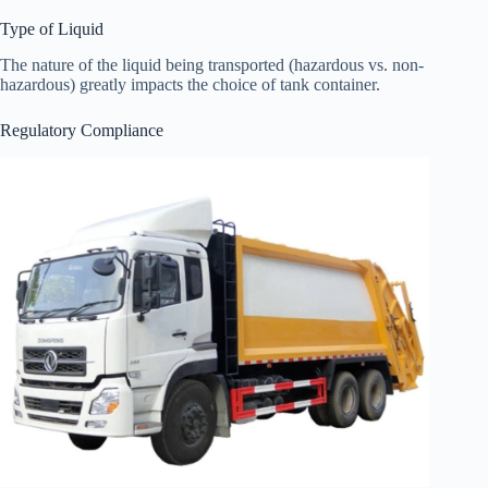
Type of Liquid
The nature of the liquid being transported (hazardous vs. non-
hazardous) greatly impacts the choice of tank container.
Regulatory Compliance