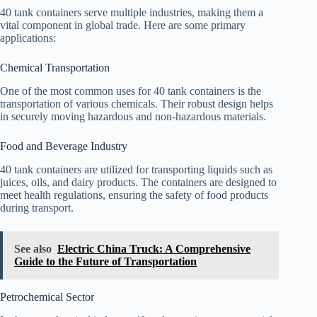
40 tank containers serve multiple industries, making them a
vital component in global trade. Here are some primary
applications:
Chemical Transportation
One of the most common uses for 40 tank containers is the
transportation of various chemicals. Their robust design helps
in securely moving hazardous and non-hazardous materials.
Food and Beverage Industry
40 tank containers are utilized for transporting liquids such as
juices, oils, and dairy products. The containers are designed to
meet health regulations, ensuring the safety of food products
during transport.
See also
Electric China Truck: A Comprehensive
Guide to the Future of Transportation
Petrochemical Sector