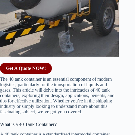
Get A Quote NOW!
The 40 tank container is an essential component of modern
logistics, particularly for the transportation of liquids and
gases. This article will delve into the intricacies of 40 tank
containers, exploring their design, applications, benefits, and
tips for effective utilization. Whether you’re in the shipping
industry or simply looking to understand more about this
fascinating subject, we’ve got you covered.
What is a 40 Tank Container?
A 40 tank container is a standardized intermodal container