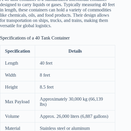
designed to carry liquids or gases. Typically measuring 40 feet
in length, these containers can hold a variety of commodities
like chemicals, oils, and food products. Their design allows
for transportation on ships, trucks, and trains, making them
versatile for global logistics.
Specifications of a 40 Tank Container
Specification
Details
Length
40 feet
Width
8 feet
Height
8.5 feet
Approximately 30,000 kg (66,139
Max Payload
lbs)
Volume
Approx. 26,000 liters (6,887 gallons)
Material
Stainless steel or aluminum