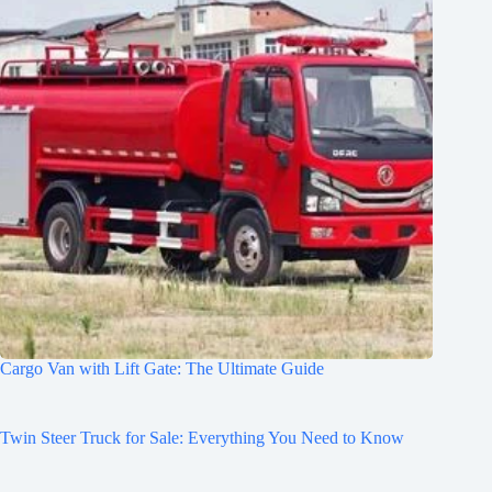
Cargo Van with Lift Gate: The Ultimate Guide
Twin Steer Truck for Sale: Everything You Need to Know