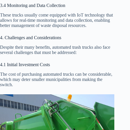
3.4 Monitoring and Data Collection
These trucks usually come equipped with IoT technology that
allows for real-time monitoring and data collection, enabling
better management of waste disposal resources.
4. Challenges and Considerations
Despite their many benefits, automated trash trucks also face
several challenges that must be addressed:
4.1 Initial Investment Costs
The cost of purchasing automated trucks can be considerable,
which may deter smaller municipalities from making the
switch.