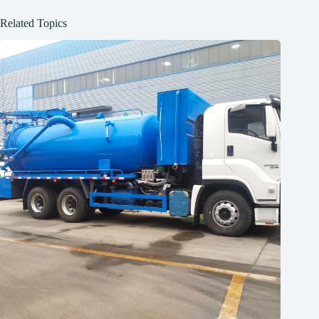
Related Topics