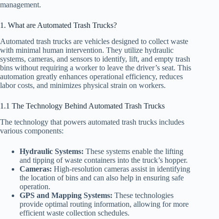
management.
1. What are Automated Trash Trucks?
Automated trash trucks are vehicles designed to collect waste
with minimal human intervention. They utilize hydraulic
systems, cameras, and sensors to identify, lift, and empty trash
bins without requiring a worker to leave the driver’s seat. This
automation greatly enhances operational efficiency, reduces
labor costs, and minimizes physical strain on workers.
1.1 The Technology Behind Automated Trash Trucks
The technology that powers automated trash trucks includes
various components:
Hydraulic Systems:
These systems enable the lifting
and tipping of waste containers into the truck’s hopper.
Cameras:
High-resolution cameras assist in identifying
the location of bins and can also help in ensuring safe
operation.
GPS and Mapping Systems:
These technologies
provide optimal routing information, allowing for more
efficient waste collection schedules.