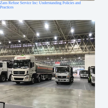
Zans Refuse Service Inc: Understanding Policies and
Practices