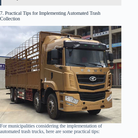
7. Practical Tips for Implementing Automated Trash
Collection
For municipalities considering the implementation of
automated trash trucks, here are some practical tips: