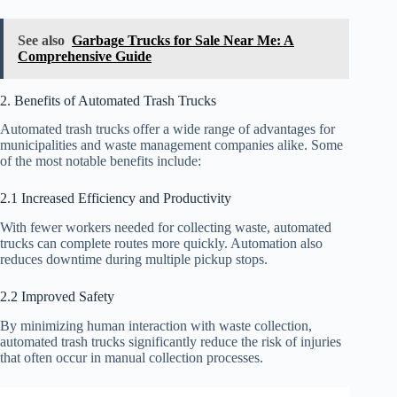
See also
Garbage Trucks for Sale Near Me: A
Comprehensive Guide
2. Benefits of Automated Trash Trucks
Automated trash trucks offer a wide range of advantages for
municipalities and waste management companies alike. Some
of the most notable benefits include:
2.1 Increased Efficiency and Productivity
With fewer workers needed for collecting waste, automated
trucks can complete routes more quickly. Automation also
reduces downtime during multiple pickup stops.
2.2 Improved Safety
By minimizing human interaction with waste collection,
automated trash trucks significantly reduce the risk of injuries
that often occur in manual collection processes.