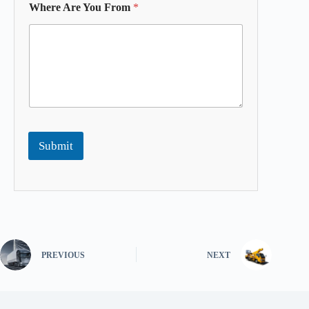
Where Are You From
*
Submit
PREVIOUS
NEXT