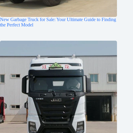
New Garbage Truck for Sale: Your Ultimate Guide to Finding
the Perfect Model