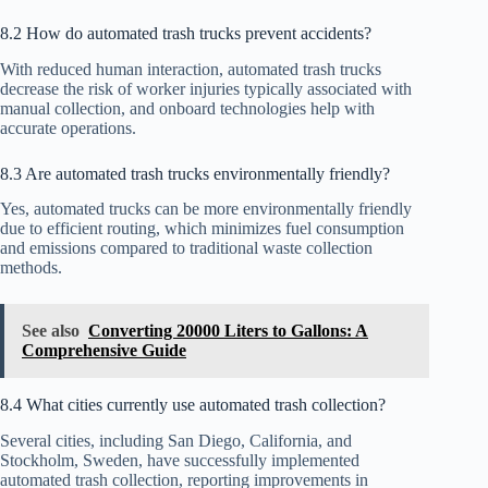
8.2 How do automated trash trucks prevent accidents?
With reduced human interaction, automated trash trucks
decrease the risk of worker injuries typically associated with
manual collection, and onboard technologies help with
accurate operations.
8.3 Are automated trash trucks environmentally friendly?
Yes, automated trucks can be more environmentally friendly
due to efficient routing, which minimizes fuel consumption
and emissions compared to traditional waste collection
methods.
See also
Converting 20000 Liters to Gallons: A
Comprehensive Guide
8.4 What cities currently use automated trash collection?
Several cities, including San Diego, California, and
Stockholm, Sweden, have successfully implemented
automated trash collection, reporting improvements in