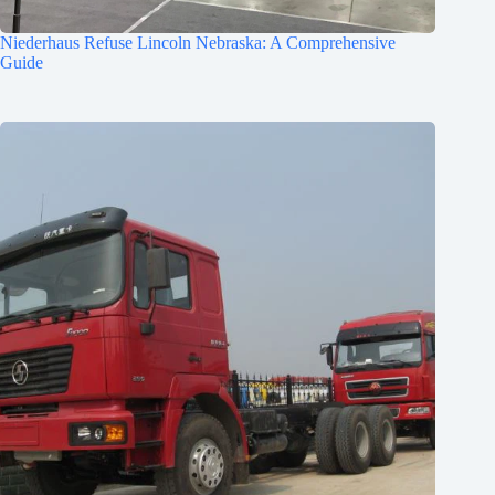
Niederhaus Refuse Lincoln Nebraska: A Comprehensive
Guide