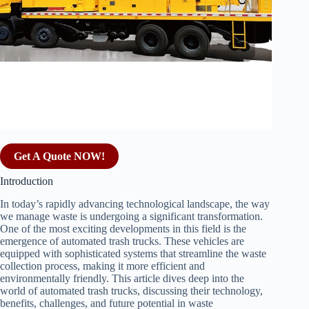
Get A Quote NOW!
Introduction
In today’s rapidly advancing technological landscape, the way
we manage waste is undergoing a significant transformation.
One of the most exciting developments in this field is the
emergence of automated trash trucks. These vehicles are
equipped with sophisticated systems that streamline the waste
collection process, making it more efficient and
environmentally friendly. This article dives deep into the
world of automated trash trucks, discussing their technology,
benefits, challenges, and future potential in waste