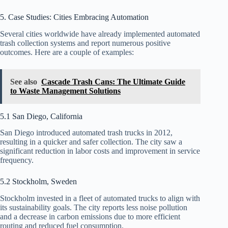
5. Case Studies: Cities Embracing Automation
Several cities worldwide have already implemented automated
trash collection systems and report numerous positive
outcomes. Here are a couple of examples:
See also
Cascade Trash Cans: The Ultimate Guide
to Waste Management Solutions
5.1 San Diego, California
San Diego introduced automated trash trucks in 2012,
resulting in a quicker and safer collection. The city saw a
significant reduction in labor costs and improvement in service
frequency.
5.2 Stockholm, Sweden
Stockholm invested in a fleet of automated trucks to align with
its sustainability goals. The city reports less noise pollution
and a decrease in carbon emissions due to more efficient
routing and reduced fuel consumption.