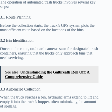
The operation of automated trash trucks involves several key
steps:
3.1 Route Planning
Before the collection starts, the truck’s GPS system plots the
most efficient route based on the locations of the bins.
3.2 Bin Identification
Once on the route, on-board cameras scan for designated trash
containers, ensuring that the trucks only approach bins that
need servicing.
See also
Understanding the Galbreath Roll Off: A
Comprehensive Guide
3.3 Automated Collection
When the truck reaches a bin, hydraulic arms extend to lift and
empty it into the truck’s hopper, often minimizing the amount
of spillage.