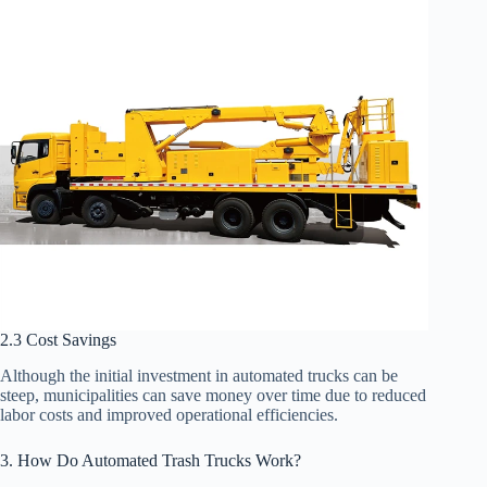
2.3 Cost Savings
Although the initial investment in automated trucks can be
steep, municipalities can save money over time due to reduced
labor costs and improved operational efficiencies.
3. How Do Automated Trash Trucks Work?