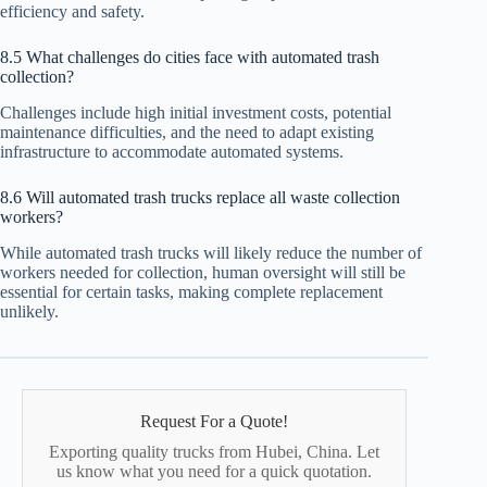
efficiency and safety.
8.5 What challenges do cities face with automated trash
collection?
Challenges include high initial investment costs, potential
maintenance difficulties, and the need to adapt existing
infrastructure to accommodate automated systems.
8.6 Will automated trash trucks replace all waste collection
workers?
While automated trash trucks will likely reduce the number of
workers needed for collection, human oversight will still be
essential for certain tasks, making complete replacement
unlikely.
Request For a Quote!
Exporting quality trucks from Hubei, China. Let
us know what you need for a quick quotation.