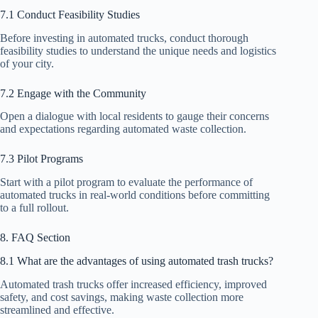
7.1 Conduct Feasibility Studies
Before investing in automated trucks, conduct thorough
feasibility studies to understand the unique needs and logistics
of your city.
7.2 Engage with the Community
Open a dialogue with local residents to gauge their concerns
and expectations regarding automated waste collection.
7.3 Pilot Programs
Start with a pilot program to evaluate the performance of
automated trucks in real-world conditions before committing
to a full rollout.
8. FAQ Section
8.1 What are the advantages of using automated trash trucks?
Automated trash trucks offer increased efficiency, improved
safety, and cost savings, making waste collection more
streamlined and effective.