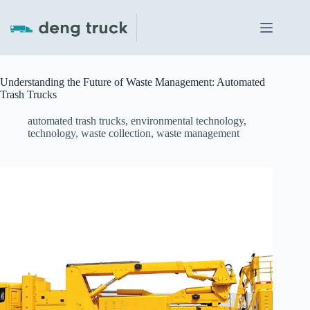
Skip
to
content
Understanding the Future of Waste Management: Automated
Trash Trucks
automated trash trucks
,
environmental technology
,
technology
,
waste collection
,
waste management