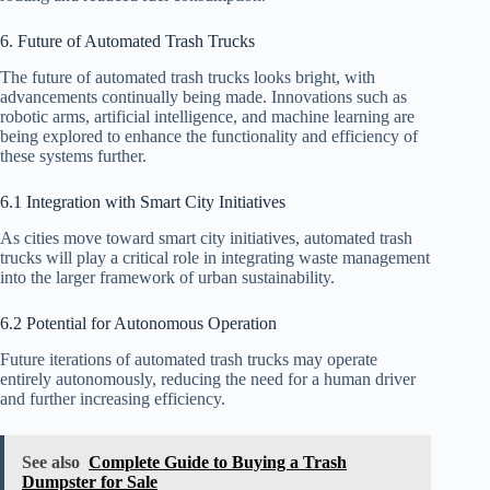
6. Future of Automated Trash Trucks
The future of automated trash trucks looks bright, with
advancements continually being made. Innovations such as
robotic arms, artificial intelligence, and machine learning are
being explored to enhance the functionality and efficiency of
these systems further.
6.1 Integration with Smart City Initiatives
As cities move toward smart city initiatives, automated trash
trucks will play a critical role in integrating waste management
into the larger framework of urban sustainability.
6.2 Potential for Autonomous Operation
Future iterations of automated trash trucks may operate
entirely autonomously, reducing the need for a human driver
and further increasing efficiency.
See also
Complete Guide to Buying a Trash
Dumpster for Sale