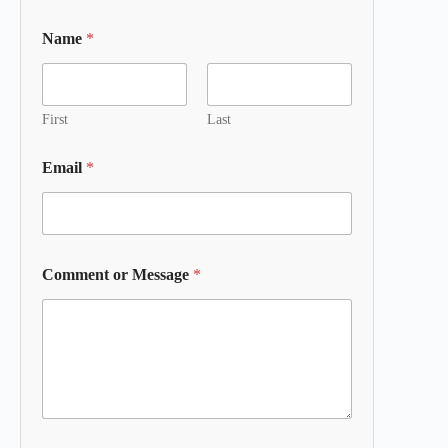
Name
*
First
Last
Email
*
Comment or Message
*