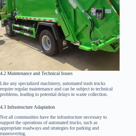
4.2 Maintenance and Technical Issues
Like any specialized machinery, automated trash trucks
require regular maintenance and can be subject to technical
problems, leading to potential delays in waste collection.
4.3 Infrastructure Adaptation
Not all communities have the infrastructure necessary to
support the operations of automated trucks, such as
appropriate roadways and strategies for parking and
maneuvering.