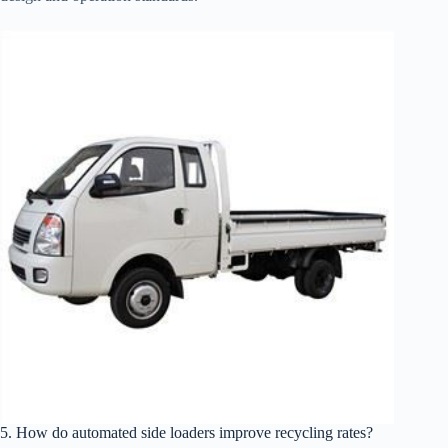
5. How do automated side loaders improve recycling rates?