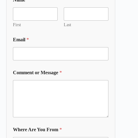
First
Last
Email
*
Comment or Message
*
Where Are You From
*