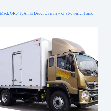
Mack GR64F: An In-Depth Overview of a Powerful Truck