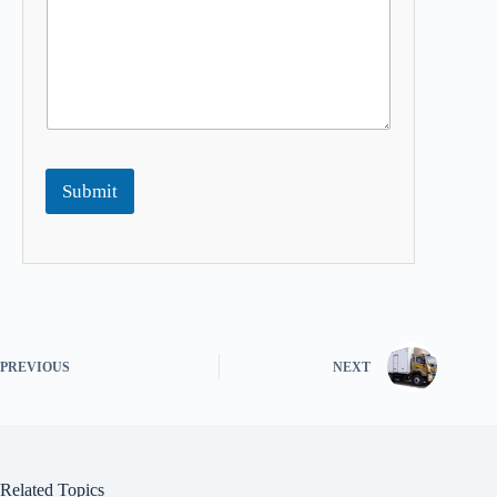
Submit
PREVIOUS
NEXT
Related Topics