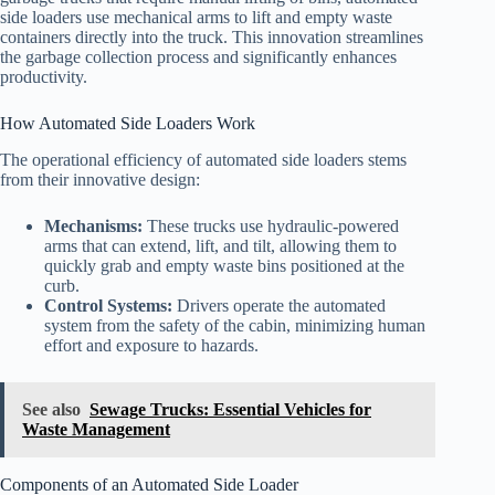
side loaders use mechanical arms to lift and empty waste
containers directly into the truck. This innovation streamlines
the garbage collection process and significantly enhances
productivity.
How Automated Side Loaders Work
The operational efficiency of automated side loaders stems
from their innovative design:
Mechanisms:
These trucks use hydraulic-powered
arms that can extend, lift, and tilt, allowing them to
quickly grab and empty waste bins positioned at the
curb.
Control Systems:
Drivers operate the automated
system from the safety of the cabin, minimizing human
effort and exposure to hazards.
See also
Sewage Trucks: Essential Vehicles for
Waste Management
Components of an Automated Side Loader