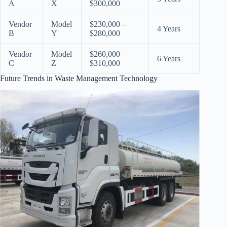
A
X
$300,000
Vendor
Model
$230,000 –
4 Years
B
Y
$280,000
Vendor
Model
$260,000 –
6 Years
C
Z
$310,000
Future Trends in Waste Management Technology