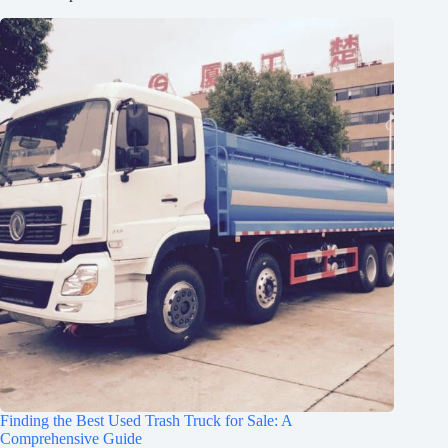
Finding the Best Used Trash Truck for Sale: A
Comprehensive Guide