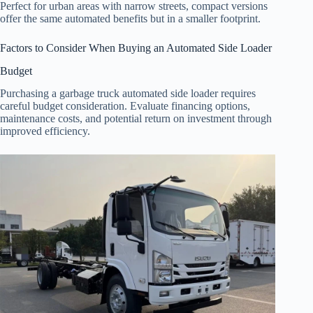
Perfect for urban areas with narrow streets, compact versions
offer the same automated benefits but in a smaller footprint.
Factors to Consider When Buying an Automated Side Loader
Budget
Purchasing a garbage truck automated side loader requires
careful budget consideration. Evaluate financing options,
maintenance costs, and potential return on investment through
improved efficiency.