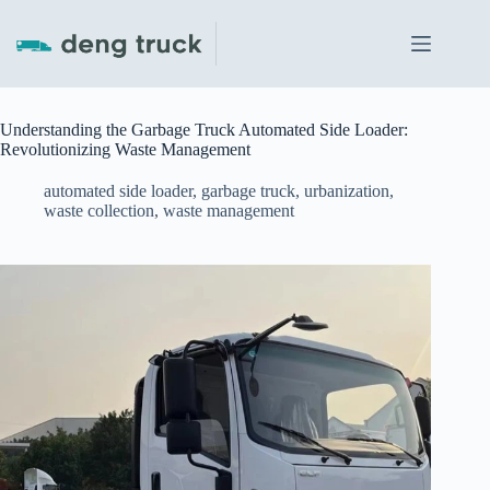
Skip
to
content
Understanding the Garbage Truck Automated Side Loader:
Revolutionizing Waste Management
automated side loader
,
garbage truck
,
urbanization
,
waste collection
,
waste management