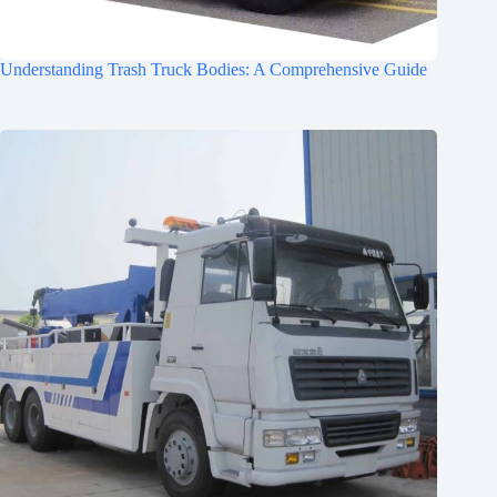
Understanding Trash Truck Bodies: A Comprehensive Guide