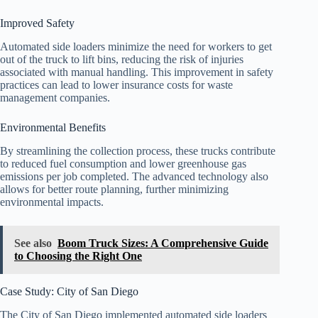
Improved Safety
Automated side loaders minimize the need for workers to get
out of the truck to lift bins, reducing the risk of injuries
associated with manual handling. This improvement in safety
practices can lead to lower insurance costs for waste
management companies.
Environmental Benefits
By streamlining the collection process, these trucks contribute
to reduced fuel consumption and lower greenhouse gas
emissions per job completed. The advanced technology also
allows for better route planning, further minimizing
environmental impacts.
See also
Boom Truck Sizes: A Comprehensive Guide
to Choosing the Right One
Case Study: City of San Diego
The City of San Diego implemented automated side loaders