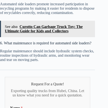
Automated side loaders promote increased participation in
recycling programs by making it easier for residents to dispose
of recyclables correctly, reducing contamination.
See also
Curotto Can Garbage Truck Toy: The
Ultimate Guide for Kids and Collectors
6. What maintenance is required for automated side loaders?
Regular maintenance should include hydraulic system checks,
routine inspections of hydraulic arms, and monitoring wear
and tear on moving parts.
Request For a Quote!
Exporting quality trucks from Hubei, China. Let
us know what you need for a quick quotation.
Name
*