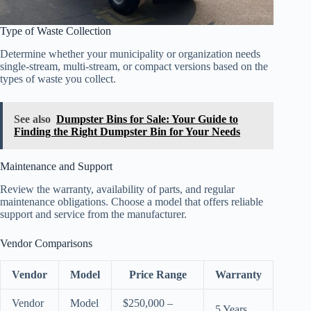
Type of Waste Collection
Determine whether your municipality or organization needs
single-stream, multi-stream, or compact versions based on the
types of waste you collect.
See also
Dumpster Bins for Sale: Your Guide to
Finding the Right Dumpster Bin for Your Needs
Maintenance and Support
Review the warranty, availability of parts, and regular
maintenance obligations. Choose a model that offers reliable
support and service from the manufacturer.
Vendor Comparisons
Vendor
Model
Price Range
Warranty
Vendor
Model
$250,000 –
5 Years