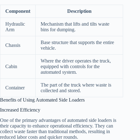
Component
Description
Hydraulic
Mechanism that lifts and tilts waste
Arm
bins for dumping.
Base structure that supports the entire
Chassis
vehicle.
Where the driver operates the truck,
Cabin
equipped with controls for the
automated system.
The part of the truck where waste is
Container
collected and stored.
Benefits of Using Automated Side Loaders
Increased Efficiency
One of the primary advantages of automated side loaders is
their capacity to enhance operational efficiency. They can
collect waste faster than traditional methods, resulting in
reduced labor costs and quicker rounds.