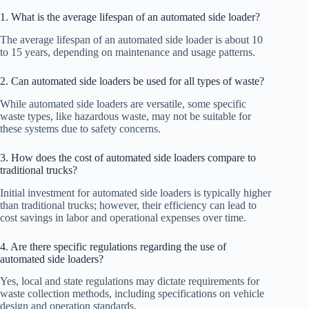
1. What is the average lifespan of an automated side loader?
The average lifespan of an automated side loader is about 10
to 15 years, depending on maintenance and usage patterns.
2. Can automated side loaders be used for all types of waste?
While automated side loaders are versatile, some specific
waste types, like hazardous waste, may not be suitable for
these systems due to safety concerns.
3. How does the cost of automated side loaders compare to
traditional trucks?
Initial investment for automated side loaders is typically higher
than traditional trucks; however, their efficiency can lead to
cost savings in labor and operational expenses over time.
4. Are there specific regulations regarding the use of
automated side loaders?
Yes, local and state regulations may dictate requirements for
waste collection methods, including specifications on vehicle
design and operation standards.