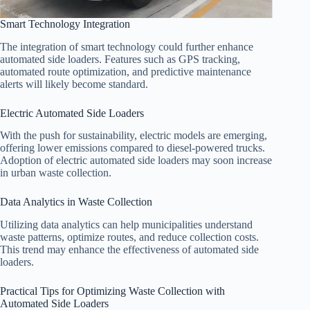
Smart Technology Integration
The integration of smart technology could further enhance
automated side loaders. Features such as GPS tracking,
automated route optimization, and predictive maintenance
alerts will likely become standard.
Electric Automated Side Loaders
With the push for sustainability, electric models are emerging,
offering lower emissions compared to diesel-powered trucks.
Adoption of electric automated side loaders may soon increase
in urban waste collection.
Data Analytics in Waste Collection
Utilizing data analytics can help municipalities understand
waste patterns, optimize routes, and reduce collection costs.
This trend may enhance the effectiveness of automated side
loaders.
Practical Tips for Optimizing Waste Collection with
Automated Side Loaders