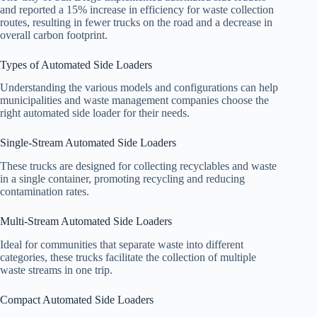
and reported a 15% increase in efficiency for waste collection
routes, resulting in fewer trucks on the road and a decrease in
overall carbon footprint.
Types of Automated Side Loaders
Understanding the various models and configurations can help
municipalities and waste management companies choose the
right automated side loader for their needs.
Single-Stream Automated Side Loaders
These trucks are designed for collecting recyclables and waste
in a single container, promoting recycling and reducing
contamination rates.
Multi-Stream Automated Side Loaders
Ideal for communities that separate waste into different
categories, these trucks facilitate the collection of multiple
waste streams in one trip.
Compact Automated Side Loaders