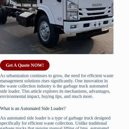
Get A Quote NOW!
As urbanization continues to grow, the need for efficient waste
management solutions rises significantly. One innovation in
the waste collection industry is the garbage truck automated
side loader. This article explores its mechanisms, advantages,
environmental impact, buying tips, and much more.
What is an Automated Side Loader?
An automated side loader is a type of garbage truck designed
specifically for efficient waste collection. Unlike traditional
garbage trucks that require manual lifting of bins, automated