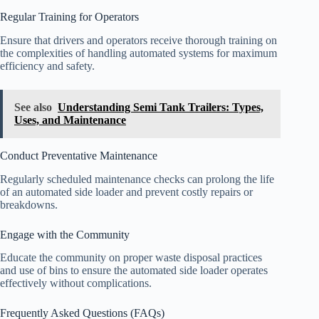
Regular Training for Operators
Ensure that drivers and operators receive thorough training on
the complexities of handling automated systems for maximum
efficiency and safety.
See also
Understanding Semi Tank Trailers: Types,
Uses, and Maintenance
Conduct Preventative Maintenance
Regularly scheduled maintenance checks can prolong the life
of an automated side loader and prevent costly repairs or
breakdowns.
Engage with the Community
Educate the community on proper waste disposal practices
and use of bins to ensure the automated side loader operates
effectively without complications.
Frequently Asked Questions (FAQs)