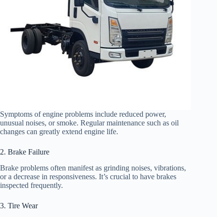
Symptoms of engine problems include reduced power,
unusual noises, or smoke. Regular maintenance such as oil
changes can greatly extend engine life.
2. Brake Failure
Brake problems often manifest as grinding noises, vibrations,
or a decrease in responsiveness. It’s crucial to have brakes
inspected frequently.
3. Tire Wear