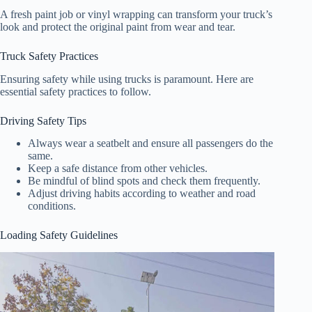
A fresh paint job or vinyl wrapping can transform your truck’s
look and protect the original paint from wear and tear.
Truck Safety Practices
Ensuring safety while using trucks is paramount. Here are
essential safety practices to follow.
Driving Safety Tips
Always wear a seatbelt and ensure all passengers do the
same.
Keep a safe distance from other vehicles.
Be mindful of blind spots and check them frequently.
Adjust driving habits according to weather and road
conditions.
Loading Safety Guidelines