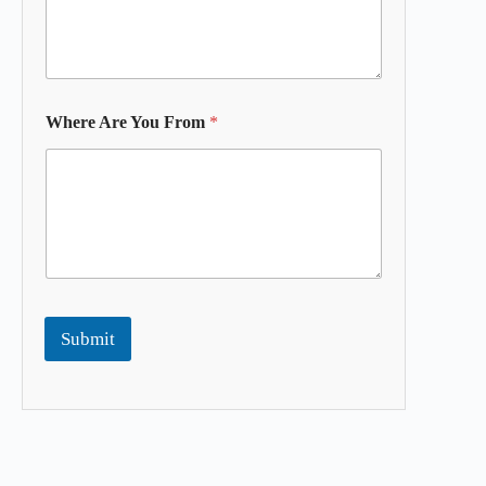
Where Are You From
*
Submit