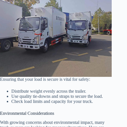
Ensuring that your load is secure is vital for safety:
Distribute weight evenly across the trailer.
Use quality tie-downs and straps to secure the load.
Check load limits and capacity for your truck.
Environmental Considerations
With growing concerns about environmental impact, many