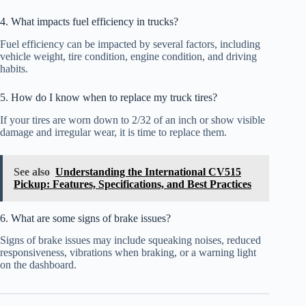
4. What impacts fuel efficiency in trucks?
Fuel efficiency can be impacted by several factors, including
vehicle weight, tire condition, engine condition, and driving
habits.
5. How do I know when to replace my truck tires?
If your tires are worn down to 2/32 of an inch or show visible
damage and irregular wear, it is time to replace them.
See also
Understanding the International CV515
Pickup: Features, Specifications, and Best Practices
6. What are some signs of brake issues?
Signs of brake issues may include squeaking noises, reduced
responsiveness, vibrations when braking, or a warning light
on the dashboard.