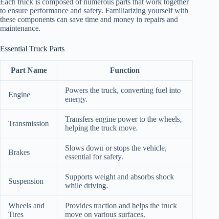
Each truck is composed of numerous parts that work together
to ensure performance and safety. Familiarizing yourself with
these components can save time and money in repairs and
maintenance.
Essential Truck Parts
Part Name
Function
Powers the truck, converting fuel into
Engine
energy.
Transfers engine power to the wheels,
Transmission
helping the truck move.
Slows down or stops the vehicle,
Brakes
essential for safety.
Supports weight and absorbs shock
Suspension
while driving.
Wheels and
Provides traction and helps the truck
Tires
move on various surfaces.