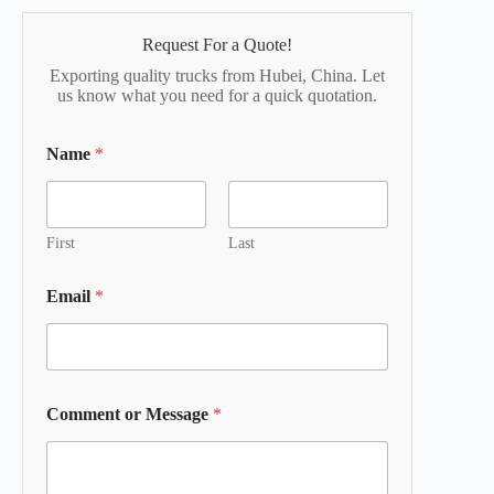
Request For a Quote!
Exporting quality trucks from Hubei, China. Let
us know what you need for a quick quotation.
Name
*
First
Last
Email
*
Comment or Message
*