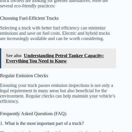
truck owners are looking for greener alternatives. Here are
several eco-friendly practices:
Choosing Fuel-Efficient Trucks
Selecting a truck with better fuel efficiency can minimize
emissions and save on fuel costs. Electric and hybrid trucks
are increasingly available and can be worth considering.
See also
Understanding Petrol Tanker Capacity:
Everything You Need to Know
Regular Emission Checks
Ensuring your truck passes emission inspections is not only a
legal requirement in many areas but also beneficial for the
environment. Regular checks can help maintain your vehicle’s
efficiency.
Frequently Asked Questions (FAQ)
1. What is the most important part of a truck?