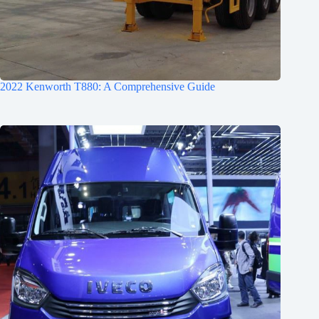
2022 Kenworth T880: A Comprehensive Guide