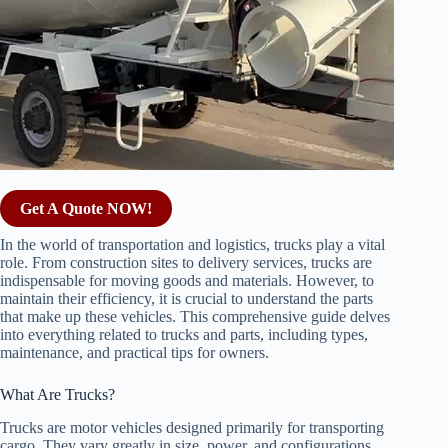
Get A Quote NOW!
In the world of transportation and logistics, trucks play a vital
role. From construction sites to delivery services, trucks are
indispensable for moving goods and materials. However, to
maintain their efficiency, it is crucial to understand the parts
that make up these vehicles. This comprehensive guide delves
into everything related to trucks and parts, including types,
maintenance, and practical tips for owners.
What Are Trucks?
Trucks are motor vehicles designed primarily for transporting
cargo. They vary greatly in size, power, and configurations,