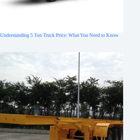
Understanding 5 Ton Truck Price: What You Need to Know