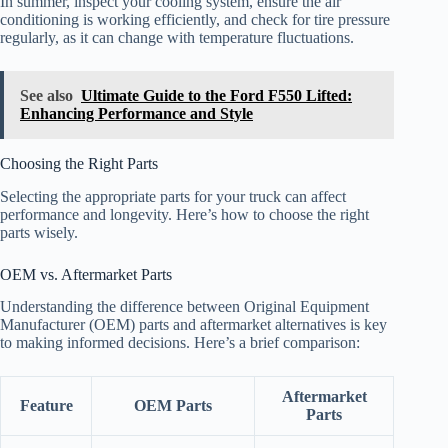
In summer, inspect your cooling system, ensure the air
conditioning is working efficiently, and check for tire pressure
regularly, as it can change with temperature fluctuations.
See also
Ultimate Guide to the Ford F550 Lifted:
Enhancing Performance and Style
Choosing the Right Parts
Selecting the appropriate parts for your truck can affect
performance and longevity. Here’s how to choose the right
parts wisely.
OEM vs. Aftermarket Parts
Understanding the difference between Original Equipment
Manufacturer (OEM) parts and aftermarket alternatives is key
to making informed decisions. Here’s a brief comparison:
Aftermarket
Feature
OEM Parts
Parts