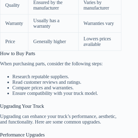
Ensured by the
Varies by
Quality
manufacturer
manufacturer
Usually has a
Warranty
Warranties vary
warranty
Lowers prices
Price
Generally higher
available
How to Buy Parts
When purchasing parts, consider the following steps:
Research reputable suppliers.
Read customer reviews and ratings.
Compare prices and warranties.
Ensure compatibility with your truck model.
Upgrading Your Truck
Upgrading can enhance your truck’s performance, aesthetic,
and functionality. Here are some common upgrades.
Performance Upgrades