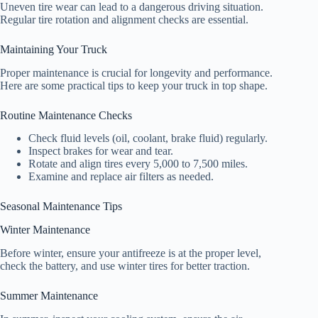
Uneven tire wear can lead to a dangerous driving situation.
Regular tire rotation and alignment checks are essential.
Maintaining Your Truck
Proper maintenance is crucial for longevity and performance.
Here are some practical tips to keep your truck in top shape.
Routine Maintenance Checks
Check fluid levels (oil, coolant, brake fluid) regularly.
Inspect brakes for wear and tear.
Rotate and align tires every 5,000 to 7,500 miles.
Examine and replace air filters as needed.
Seasonal Maintenance Tips
Winter Maintenance
Before winter, ensure your antifreeze is at the proper level,
check the battery, and use winter tires for better traction.
Summer Maintenance