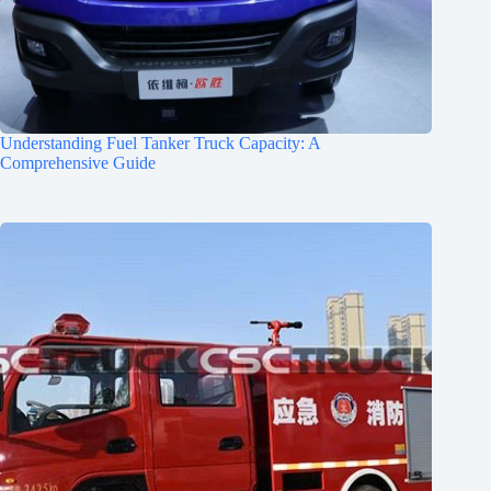
Understanding Fuel Tanker Truck Capacity: A
Comprehensive Guide