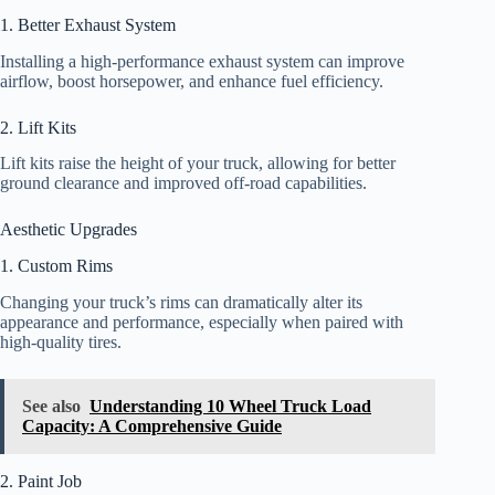
1. Better Exhaust System
Installing a high-performance exhaust system can improve
airflow, boost horsepower, and enhance fuel efficiency.
2. Lift Kits
Lift kits raise the height of your truck, allowing for better
ground clearance and improved off-road capabilities.
Aesthetic Upgrades
1. Custom Rims
Changing your truck’s rims can dramatically alter its
appearance and performance, especially when paired with
high-quality tires.
See also
Understanding 10 Wheel Truck Load
Capacity: A Comprehensive Guide
2. Paint Job