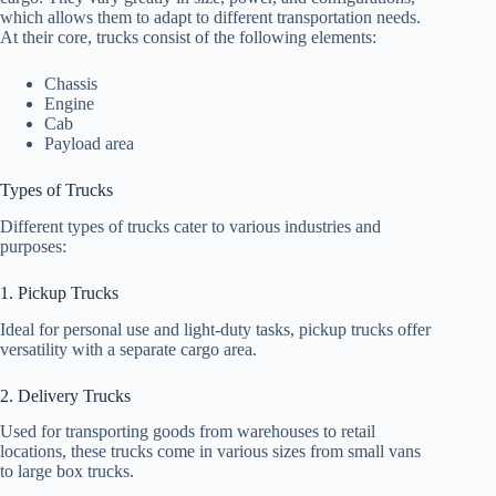
which allows them to adapt to different transportation needs.
At their core, trucks consist of the following elements:
Chassis
Engine
Cab
Payload area
Types of Trucks
Different types of trucks cater to various industries and
purposes:
1. Pickup Trucks
Ideal for personal use and light-duty tasks, pickup trucks offer
versatility with a separate cargo area.
2. Delivery Trucks
Used for transporting goods from warehouses to retail
locations, these trucks come in various sizes from small vans
to large box trucks.