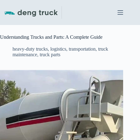
Skip
to
content
Understanding Trucks and Parts: A Complete Guide
heavy-duty trucks
,
logistics
,
transportation
,
truck
maintenance
,
truck parts