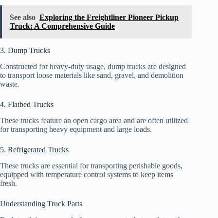
See also
Exploring the Freightliner Pioneer Pickup
Truck: A Comprehensive Guide
3. Dump Trucks
Constructed for heavy-duty usage, dump trucks are designed
to transport loose materials like sand, gravel, and demolition
waste.
4. Flatbed Trucks
These trucks feature an open cargo area and are often utilized
for transporting heavy equipment and large loads.
5. Refrigerated Trucks
These trucks are essential for transporting perishable goods,
equipped with temperature control systems to keep items
fresh.
Understanding Truck Parts