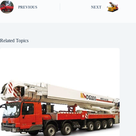
PREVIOUS
NEXT
Related Topics