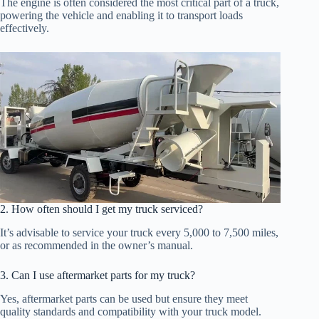
The engine is often considered the most critical part of a truck,
powering the vehicle and enabling it to transport loads
effectively.
2. How often should I get my truck serviced?
It’s advisable to service your truck every 5,000 to 7,500 miles,
or as recommended in the owner’s manual.
3. Can I use aftermarket parts for my truck?
Yes, aftermarket parts can be used but ensure they meet
quality standards and compatibility with your truck model.