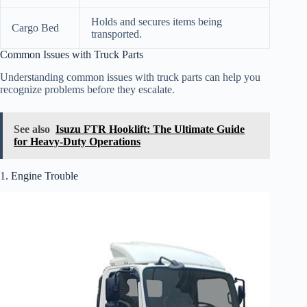
Holds and secures items being
Cargo Bed
transported.
Common Issues with Truck Parts
Understanding common issues with truck parts can help you
recognize problems before they escalate.
See also
Isuzu FTR Hooklift: The Ultimate Guide
for Heavy-Duty Operations
1. Engine Trouble