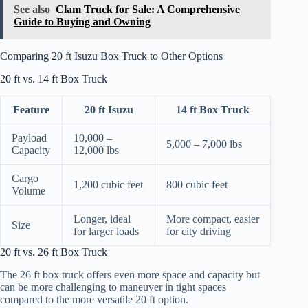
See also
Clam Truck for Sale: A Comprehensive
Guide to Buying and Owning
Comparing 20 ft Isuzu Box Truck to Other Options
20 ft vs. 14 ft Box Truck
Feature
20 ft Isuzu
14 ft Box Truck
Payload
10,000 –
5,000 – 7,000 lbs
Capacity
12,000 lbs
Cargo
1,200 cubic feet
800 cubic feet
Volume
Longer, ideal
More compact, easier
Size
for larger loads
for city driving
20 ft vs. 26 ft Box Truck
The 26 ft box truck offers even more space and capacity but
can be more challenging to maneuver in tight spaces
compared to the more versatile 20 ft option.