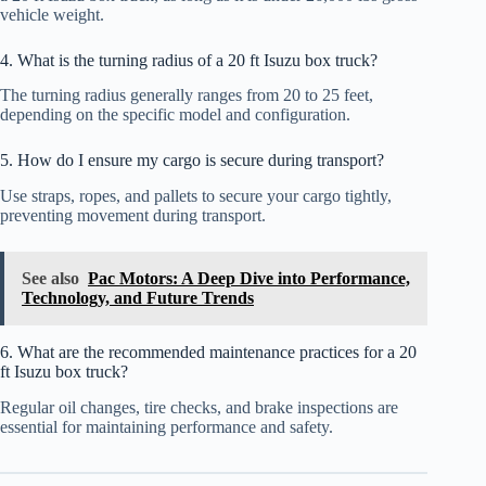
vehicle weight.
4. What is the turning radius of a 20 ft Isuzu box truck?
The turning radius generally ranges from 20 to 25 feet,
depending on the specific model and configuration.
5. How do I ensure my cargo is secure during transport?
Use straps, ropes, and pallets to secure your cargo tightly,
preventing movement during transport.
See also
Pac Motors: A Deep Dive into Performance,
Technology, and Future Trends
6. What are the recommended maintenance practices for a 20
ft Isuzu box truck?
Regular oil changes, tire checks, and brake inspections are
essential for maintaining performance and safety.