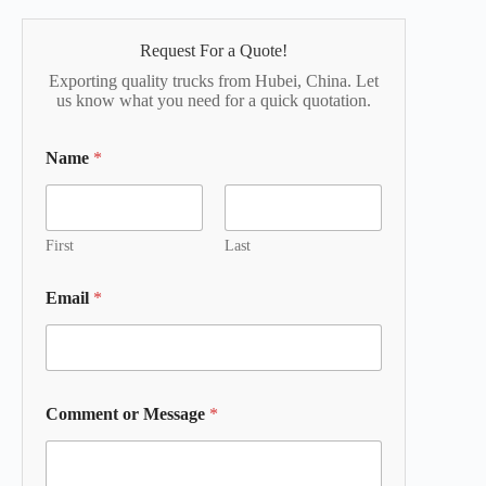
Request For a Quote!
Exporting quality trucks from Hubei, China. Let
us know what you need for a quick quotation.
Name
*
First
Last
Email
*
Comment or Message
*