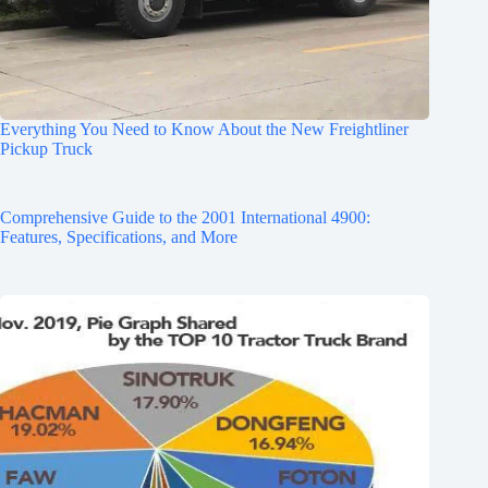
Everything You Need to Know About the New Freightliner
Pickup Truck
Comprehensive Guide to the 2001 International 4900:
Features, Specifications, and More