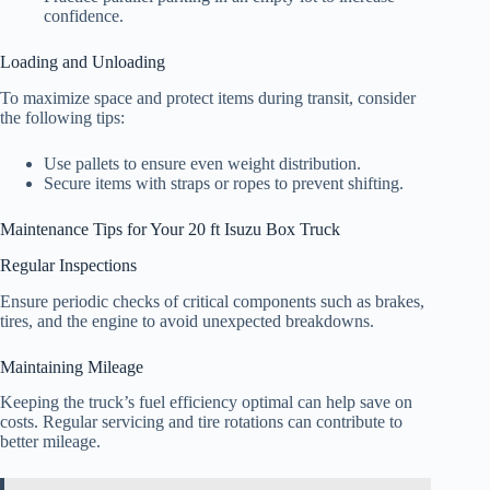
confidence.
Loading and Unloading
To maximize space and protect items during transit, consider
the following tips:
Use pallets to ensure even weight distribution.
Secure items with straps or ropes to prevent shifting.
Maintenance Tips for Your 20 ft Isuzu Box Truck
Regular Inspections
Ensure periodic checks of critical components such as brakes,
tires, and the engine to avoid unexpected breakdowns.
Maintaining Mileage
Keeping the truck’s fuel efficiency optimal can help save on
costs. Regular servicing and tire rotations can contribute to
better mileage.