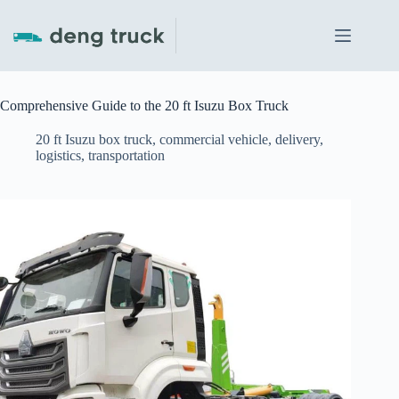
Skip
to
content
Comprehensive Guide to the 20 ft Isuzu Box Truck
20 ft Isuzu box truck
,
commercial vehicle
,
delivery
,
logistics
,
transportation