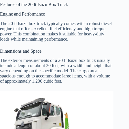
Features of the 20 ft Isuzu Box Truck
Engine and Performance
The 20 ft Isuzu box truck typically comes with a robust diesel
engine that offers excellent fuel efficiency and high torque
power. This combination makes it suitable for heavy-duty
loads while maintaining performance.
Dimensions and Space
The exterior measurements of a 20 ft Isuzu box truck usually
include a length of about 20 feet, with a width and height that
vary depending on the specific model. The cargo area is
spacious enough to accommodate large items, with a volume
of approximately 1,200 cubic feet.