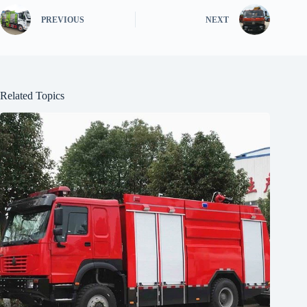
PREVIOUS
NEXT
Related Topics