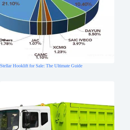
Stellar Hooklift for Sale: The Ultimate Guide