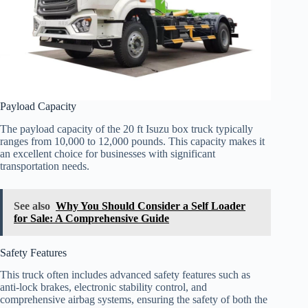
Payload Capacity
The payload capacity of the 20 ft Isuzu box truck typically
ranges from 10,000 to 12,000 pounds. This capacity makes it
an excellent choice for businesses with significant
transportation needs.
See also
Why You Should Consider a Self Loader
for Sale: A Comprehensive Guide
Safety Features
This truck often includes advanced safety features such as
anti-lock brakes, electronic stability control, and
comprehensive airbag systems, ensuring the safety of both the