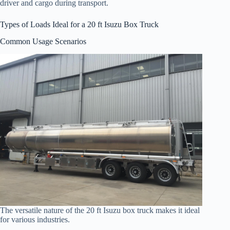
driver and cargo during transport.
Types of Loads Ideal for a 20 ft Isuzu Box Truck
Common Usage Scenarios
The versatile nature of the 20 ft Isuzu box truck makes it ideal
for various industries.