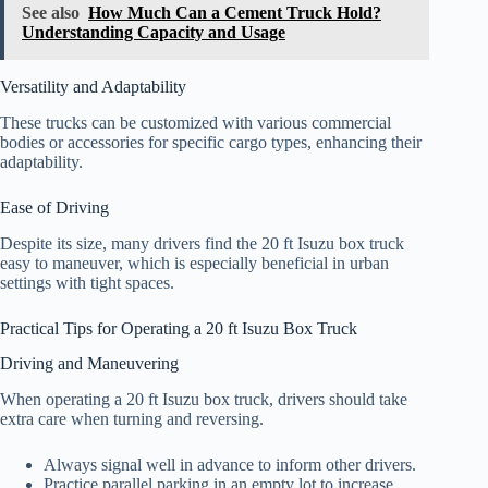
See also
How Much Can a Cement Truck Hold?
Understanding Capacity and Usage
Versatility and Adaptability
These trucks can be customized with various commercial
bodies or accessories for specific cargo types, enhancing their
adaptability.
Ease of Driving
Despite its size, many drivers find the 20 ft Isuzu box truck
easy to maneuver, which is especially beneficial in urban
settings with tight spaces.
Practical Tips for Operating a 20 ft Isuzu Box Truck
Driving and Maneuvering
When operating a 20 ft Isuzu box truck, drivers should take
extra care when turning and reversing.
Always signal well in advance to inform other drivers.
Practice parallel parking in an empty lot to increase