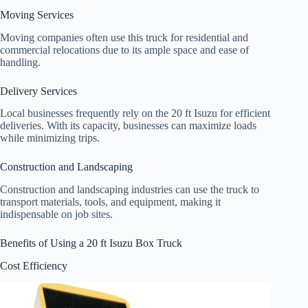
Moving Services
Moving companies often use this truck for residential and
commercial relocations due to its ample space and ease of
handling.
Delivery Services
Local businesses frequently rely on the 20 ft Isuzu for efficient
deliveries. With its capacity, businesses can maximize loads
while minimizing trips.
Construction and Landscaping
Construction and landscaping industries can use the truck to
transport materials, tools, and equipment, making it
indispensable on job sites.
Benefits of Using a 20 ft Isuzu Box Truck
Cost Efficiency