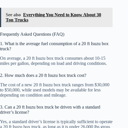
See also
Everything You Need to Know About 30
Ton Trucks
Frequently Asked Questions (FAQ)
1. What is the average fuel consumption of a 20 ft Isuzu box
truck?
On average, a 20 ft Isuzu box truck consumes about 10-15
miles per gallon, depending on load and driving conditions.
2. How much does a 20 ft Isuzu box truck cost?
The cost of a new 20 ft Isuzu box truck ranges from $30,000
to $50,000, while used models may be available for less
depending on condition and mileage.
3. Can a 20 ft Isuzu box truck be driven with a standard
driver’s license?
Yes, a standard driver’s license is typically sufficient to operate
a 20 ft Isuzu box truck, as long as it is under 26,000 lbs gross