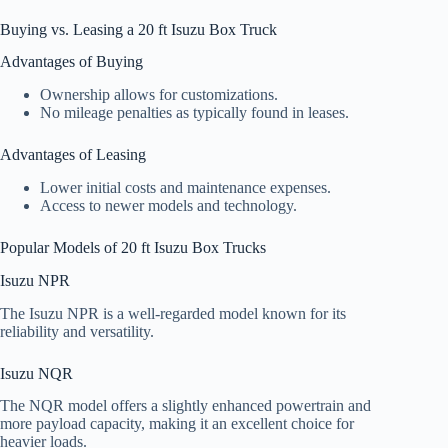
Buying vs. Leasing a 20 ft Isuzu Box Truck
Advantages of Buying
Ownership allows for customizations.
No mileage penalties as typically found in leases.
Advantages of Leasing
Lower initial costs and maintenance expenses.
Access to newer models and technology.
Popular Models of 20 ft Isuzu Box Trucks
Isuzu NPR
The Isuzu NPR is a well-regarded model known for its
reliability and versatility.
Isuzu NQR
The NQR model offers a slightly enhanced powertrain and
more payload capacity, making it an excellent choice for
heavier loads.