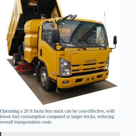
Operating a 20 ft Isuzu box truck can be cost-effective, with
lower fuel consumption compared to larger trucks, reducing
overall transportation costs.