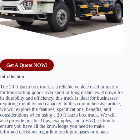
Get A Quote NOW!
Introduction
The 20 ft Isuzu box truck is a reliable vehicle used primarily
for transporting goods over short or long distances. Known for
its durability and efficiency, this truck is ideal for businesses
requiring mobility and capacity. In this comprehensive article,
we will explore the features, specifications, benefits, and
considerations when using a 20 ft Isuzu box truck. We will
also provide practical tips, examples, and a FAQ section to
ensure you have all the knowledge you need to make
informed decisions regarding truck purchases or rentals.