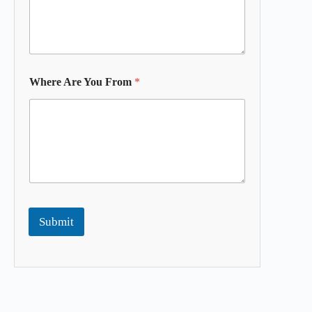
Where Are You From
*
Submit