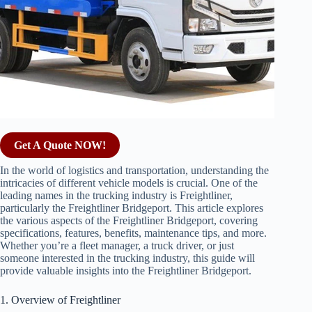
Get A Quote NOW!
In the world of logistics and transportation, understanding the
intricacies of different vehicle models is crucial. One of the
leading names in the trucking industry is Freightliner,
particularly the Freightliner Bridgeport. This article explores
the various aspects of the Freightliner Bridgeport, covering
specifications, features, benefits, maintenance tips, and more.
Whether you’re a fleet manager, a truck driver, or just
someone interested in the trucking industry, this guide will
provide valuable insights into the Freightliner Bridgeport.
1. Overview of Freightliner