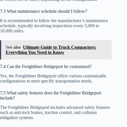
7.3 What maintenance schedule should I follow?
It is recommended to follow the manufacturer’s maintenance
schedule, typically involving inspections every 5,000 to
10,000 miles.
See also
Ultimate Guide to Truck Compactors:
Everything You Need to Know
7.4 Can the Freightliner Bridgeport be customized?
Yes, the Freightliner Bridgeport offers various customizable
configurations to meet specific transportation needs.
7.5 What safety features does the Freightliner Bridgeport
include?
The Freightliner Bridgeport includes advanced safety features
such as anti-lock brakes, traction control, and collision
mitigation systems.