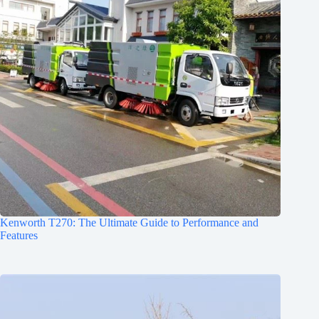
Kenworth T270: The Ultimate Guide to Performance and
Features