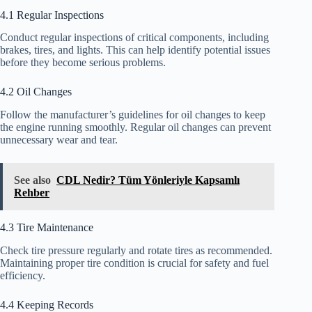
4.1 Regular Inspections
Conduct regular inspections of critical components, including
brakes, tires, and lights. This can help identify potential issues
before they become serious problems.
4.2 Oil Changes
Follow the manufacturer’s guidelines for oil changes to keep
the engine running smoothly. Regular oil changes can prevent
unnecessary wear and tear.
See also
CDL Nedir? Tüm Yönleriyle Kapsamlı
Rehber
4.3 Tire Maintenance
Check tire pressure regularly and rotate tires as recommended.
Maintaining proper tire condition is crucial for safety and fuel
efficiency.
4.4 Keeping Records