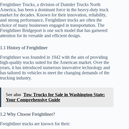
Freightliner Trucks, a division of Daimler Trucks North
America, has been a dominant force in the heavy-duty truck
market for decades. Known for their innovation, reliability,
and strong performance, Freightliner trucks are often the
choice of many businesses engaged in transportation. The
Freightliner Bridgeport is one such model that has garnered
attention for its versatile and efficient design.
1.1 History of Freightliner
Freightliner was founded in 1942 with the aim of providing
high-quality trucks suited for the American market. Over the
years, it has introduced numerous innovative technology and
has tailored its vehicles to meet the changing demands of the
trucking industry.
See also
Tow Trucks for Sale in Washington State:
Your Comprehensive Guide
1.2 Why Choose Freightliner?
Freightliner trucks are known for their: