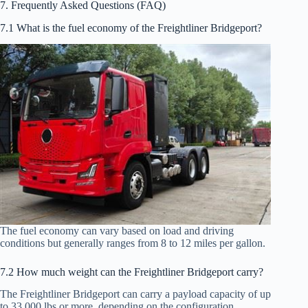
7. Frequently Asked Questions (FAQ)
7.1 What is the fuel economy of the Freightliner Bridgeport?
The fuel economy can vary based on load and driving
conditions but generally ranges from 8 to 12 miles per gallon.
7.2 How much weight can the Freightliner Bridgeport carry?
The Freightliner Bridgeport can carry a payload capacity of up
to 33,000 lbs or more, depending on the configuration.