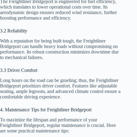
The Freightliner Bridgeport is engineered for fuel efficiency,
which translates to lower operational costs over time. Its
aerodynamic design ensures reduced wind resistance, further
boosting performance and efficiency.
3.2 Reliability
With a reputation for being built tough, the Freightliner
Bridgeport can handle heavy loads without compromising on
performance. Its robust construction minimizes downtime due
to mechanical failures.
3.3 Driver Comfort
Long hours on the road can be grueling; thus, the Freightliner
Bridgeport prioritizes driver comfort. Features like adjustable
seating, ample legroom, and advanced climate control ensure a
comfortable driving experience.
4. Maintenance Tips for Freightliner Bridgeport
To maximize the lifespan and performance of your
Freightliner Bridgeport, regular maintenance is crucial. Here
are some practical maintenance tips: