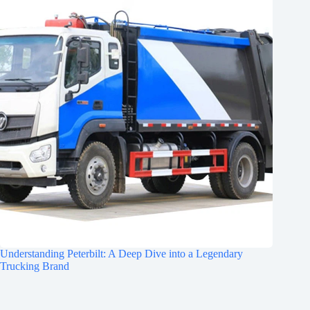
Understanding Peterbilt: A Deep Dive into a Legendary
Trucking Brand