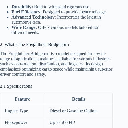
Durability:
Built to withstand rigorous use.
Fuel Efficiency:
Designed to provide better mileage.
Advanced Technology:
Incorporates the latest in
automotive tech.
Wide Range:
Offers various models tailored for
different needs.
2. What is the Freightliner Bridgeport?
The Freightliner Bridgeport is a model designed for a wide
range of applications, making it suitable for various industries
such as construction, distribution, and logistics. Its design
emphasizes optimizing cargo space while maintaining superior
driver comfort and safety.
2.1 Specifications
Feature
Details
Engine Type
Diesel or Gasoline Options
Horsepower
Up to 500 HP