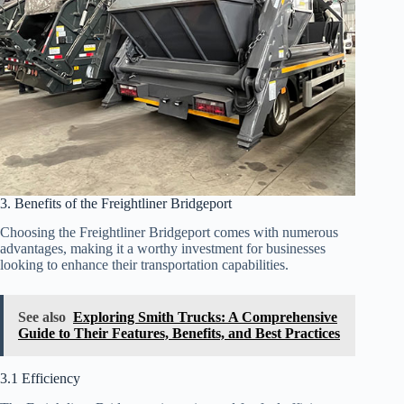
3. Benefits of the Freightliner Bridgeport
Choosing the Freightliner Bridgeport comes with numerous
advantages, making it a worthy investment for businesses
looking to enhance their transportation capabilities.
See also
Exploring Smith Trucks: A Comprehensive
Guide to Their Features, Benefits, and Best Practices
3.1 Efficiency