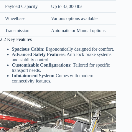
Payload Capacity
Up to 33,000 lbs
Wheelbase
Various options available
Transmission
Automatic or Manual options
2.2 Key Features
Spacious Cabin:
Ergonomically designed for comfort.
Advanced Safety Features:
Anti-lock brake systems
and stability control.
Customizable Configurations:
Tailored for specific
transport needs.
Infotainment System:
Comes with modern
connectivity features.