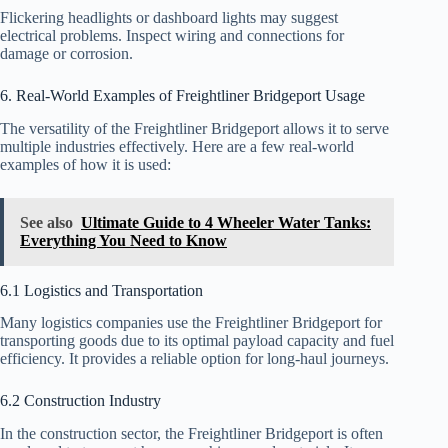
Flickering headlights or dashboard lights may suggest
electrical problems. Inspect wiring and connections for
damage or corrosion.
6. Real-World Examples of Freightliner Bridgeport Usage
The versatility of the Freightliner Bridgeport allows it to serve
multiple industries effectively. Here are a few real-world
examples of how it is used:
See also
Ultimate Guide to 4 Wheeler Water Tanks:
Everything You Need to Know
6.1 Logistics and Transportation
Many logistics companies use the Freightliner Bridgeport for
transporting goods due to its optimal payload capacity and fuel
efficiency. It provides a reliable option for long-haul journeys.
6.2 Construction Industry
In the construction sector, the Freightliner Bridgeport is often