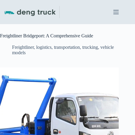
Skip
to
content
Freightliner Bridgeport: A Comprehensive Guide
Freightliner
,
logistics
,
transportation
,
trucking
,
vehicle
models