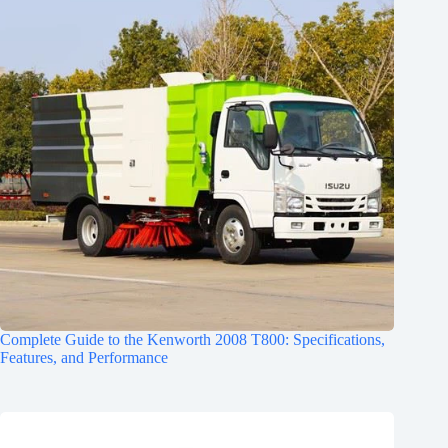
Complete Guide to the Kenworth 2008 T800: Specifications,
Features, and Performance