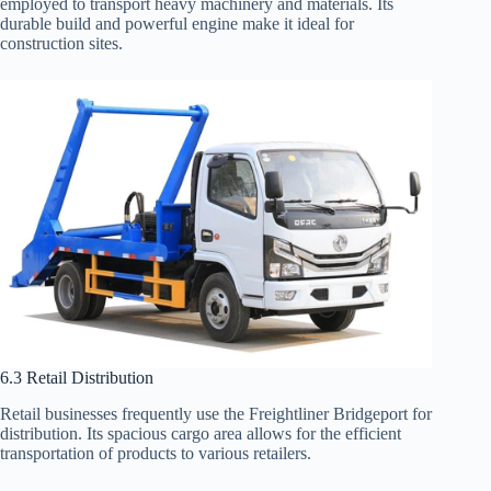
employed to transport heavy machinery and materials. Its
durable build and powerful engine make it ideal for
construction sites.
6.3 Retail Distribution
Retail businesses frequently use the Freightliner Bridgeport for
distribution. Its spacious cargo area allows for the efficient
transportation of products to various retailers.