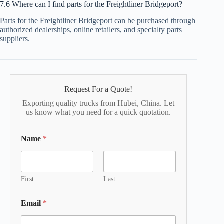
7.6 Where can I find parts for the Freightliner Bridgeport?
Parts for the Freightliner Bridgeport can be purchased through
authorized dealerships, online retailers, and specialty parts
suppliers.
Request For a Quote!
Exporting quality trucks from Hubei, China. Let
us know what you need for a quick quotation.
Name
*
First
Last
Email
*