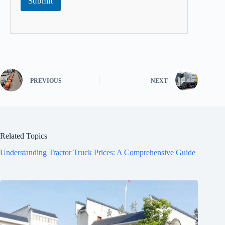
Submit
PREVIOUS
NEXT
Related Topics
Understanding Tractor Truck Prices: A Comprehensive Guide