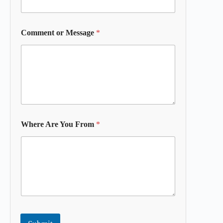
Comment or Message
*
Where Are You From
*