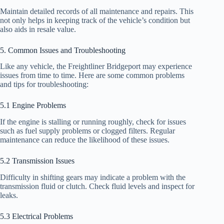
Maintain detailed records of all maintenance and repairs. This
not only helps in keeping track of the vehicle’s condition but
also aids in resale value.
5. Common Issues and Troubleshooting
Like any vehicle, the Freightliner Bridgeport may experience
issues from time to time. Here are some common problems
and tips for troubleshooting:
5.1 Engine Problems
If the engine is stalling or running roughly, check for issues
such as fuel supply problems or clogged filters. Regular
maintenance can reduce the likelihood of these issues.
5.2 Transmission Issues
Difficulty in shifting gears may indicate a problem with the
transmission fluid or clutch. Check fluid levels and inspect for
leaks.
5.3 Electrical Problems