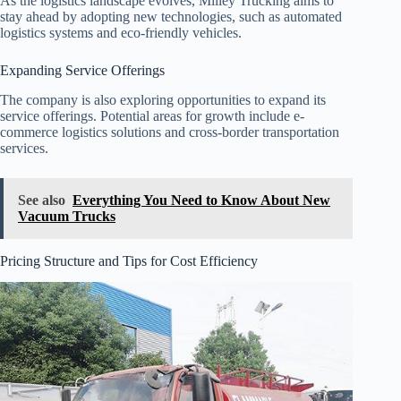
As the logistics landscape evolves, Milley Trucking aims to
stay ahead by adopting new technologies, such as automated
logistics systems and eco-friendly vehicles.
Expanding Service Offerings
The company is also exploring opportunities to expand its
service offerings. Potential areas for growth include e-
commerce logistics solutions and cross-border transportation
services.
See also
Everything You Need to Know About New
Vacuum Trucks
Pricing Structure and Tips for Cost Efficiency