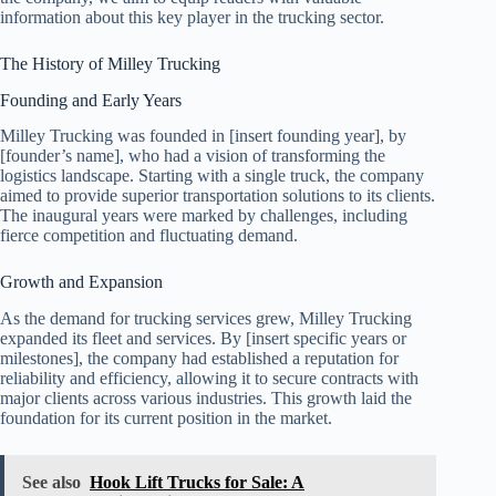
information about this key player in the trucking sector.
The History of Milley Trucking
Founding and Early Years
Milley Trucking was founded in [insert founding year], by
[founder’s name], who had a vision of transforming the
logistics landscape. Starting with a single truck, the company
aimed to provide superior transportation solutions to its clients.
The inaugural years were marked by challenges, including
fierce competition and fluctuating demand.
Growth and Expansion
As the demand for trucking services grew, Milley Trucking
expanded its fleet and services. By [insert specific years or
milestones], the company had established a reputation for
reliability and efficiency, allowing it to secure contracts with
major clients across various industries. This growth laid the
foundation for its current position in the market.
See also
Hook Lift Trucks for Sale: A