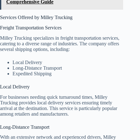
Comprehensive Guide
Services Offered by Milley Trucking
Freight Transportation Services
Milley Trucking specializes in freight transportation services,
catering to a diverse range of industries. The company offers
several shipping options, including:
Local Delivery
Long-Distance Transport
Expedited Shipping
Local Delivery
For businesses needing quick turnaround times, Milley
Trucking provides local delivery services ensuring timely
arrival at the destination. This service is particularly popular
among retailers and manufacturers.
Long-Distance Transport
With an extensive network and experienced drivers, Milley