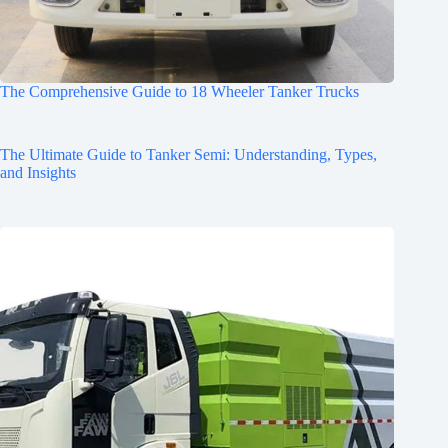
The Comprehensive Guide to 18 Wheeler Tanker Trucks
The Ultimate Guide to Tanker Semi: Understanding, Types,
and Insights