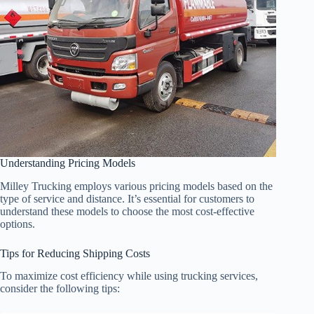
Understanding Pricing Models
Milley Trucking employs various pricing models based on the
type of service and distance. It’s essential for customers to
understand these models to choose the most cost-effective
options.
Tips for Reducing Shipping Costs
To maximize cost efficiency while using trucking services,
consider the following tips: