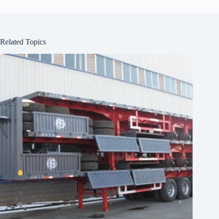
Related Topics