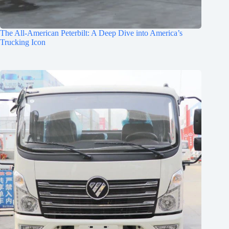
The All-American Peterbilt: A Deep Dive into America’s
Trucking Icon