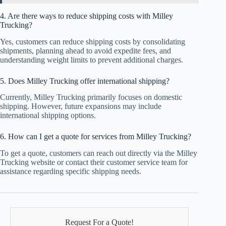
4. Are there ways to reduce shipping costs with Milley
Trucking?
Yes, customers can reduce shipping costs by consolidating
shipments, planning ahead to avoid expedite fees, and
understanding weight limits to prevent additional charges.
5. Does Milley Trucking offer international shipping?
Currently, Milley Trucking primarily focuses on domestic
shipping. However, future expansions may include
international shipping options.
6. How can I get a quote for services from Milley Trucking?
To get a quote, customers can reach out directly via the Milley
Trucking website or contact their customer service team for
assistance regarding specific shipping needs.
Request For a Quote!