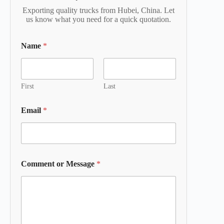
Exporting quality trucks from Hubei, China. Let
us know what you need for a quick quotation.
Name
*
First
Last
Email
*
Comment or Message
*