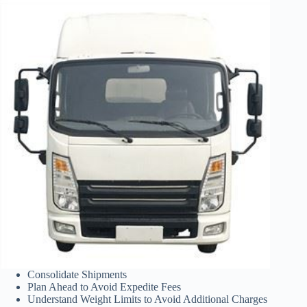
Consolidate Shipments
Plan Ahead to Avoid Expedite Fees
Understand Weight Limits to Avoid Additional Charges