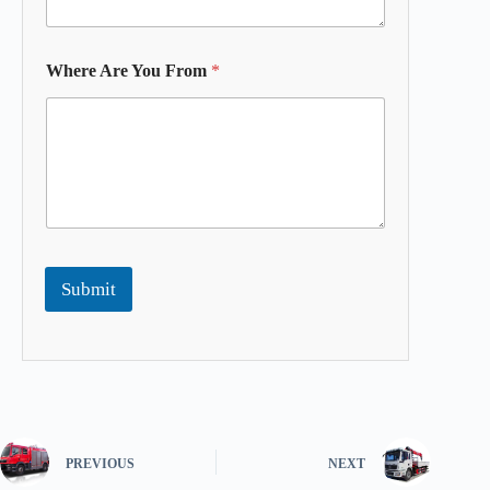
Where Are You From
*
Submit
PREVIOUS
NEXT