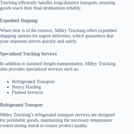
Trucking efficiently handles long-distance transport, ensuring
goods reach their final destinations reliably.
Expedited Shipping
When time is of the essence, Milley Trucking offers expedited
shipping options for urgent deliveries, which guarantees that
your shipment arrives quickly and safely.
Specialized Trucking Services
In addition to standard freight transportation, Milley Trucking
also provides specialized services such as:
Refrigerated Transport
Heavy Hauling
Flatbed Services
Refrigerated Transport
Milley Trucking’s refrigerated transport services are designed
for perishable goods, maintaining the necessary temperature
control during transit to ensure product quality.