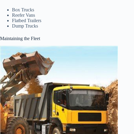
Box Trucks
Reefer Vans
Flatbed Trailers
Dump Trucks
Maintaining the Fleet