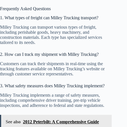
Frequently Asked Questions
1. What types of freight can Milley Trucking transport?
Milley Trucking can transport various types of freight,
including perishable goods, heavy machinery, and
construction materials. Each type has specialized services
tailored to its needs.
2. How can I track my shipment with Milley Trucking?
Customers can track their shipments in real-time using the
tracking features available on Milley Trucking’s website or
through customer service representatives.
3. What safety measures does Milley Trucking implement?
Milley Trucking implements a range of safety measures,
including comprehensive driver training, pre-trip vehicle
inspections, and adherence to federal and state regulations.
See also
2012 Peterbilt: A Comprehensive Guide