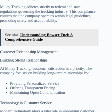
Milley Trucking adheres strictly to federal and state
regulations governing the trucking industry. This compliance
ensures that the company operates within legal guidelines,
promoting safety and accountability.
See also
Understanding Bowser Fuel: A
Comprehensive Guide
Customer Relationship Management
Building Strong Relationships
At Milley Trucking, customer satisfaction is a priority. The
company focuses on building long-term relationships by:
Providing Personalized Service
Offering Transparent Pricing
Maintaining Open Communication
Technology in Customer Service
Modern technology plays a vital role in improving customer