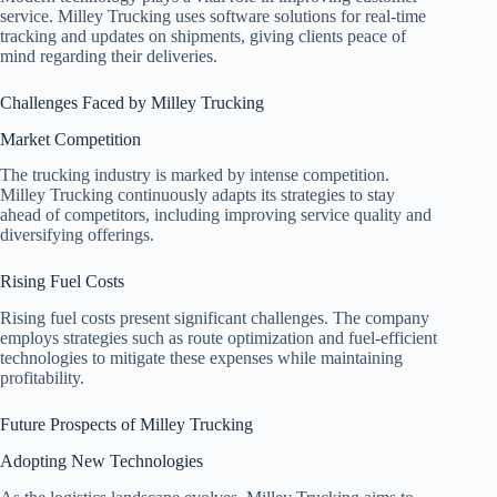
service. Milley Trucking uses software solutions for real-time
tracking and updates on shipments, giving clients peace of
mind regarding their deliveries.
Challenges Faced by Milley Trucking
Market Competition
The trucking industry is marked by intense competition.
Milley Trucking continuously adapts its strategies to stay
ahead of competitors, including improving service quality and
diversifying offerings.
Rising Fuel Costs
Rising fuel costs present significant challenges. The company
employs strategies such as route optimization and fuel-efficient
technologies to mitigate these expenses while maintaining
profitability.
Future Prospects of Milley Trucking
Adopting New Technologies