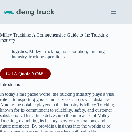
Skip
to
content
Milley Trucking: A Comprehensive Guide to the Trucking
Industry
logistics
,
Milley Trucking
,
transportation
,
trucking
industry
,
trucking operations
Get A Quote NOW!
Introduction
In today’s fast-paced world, the trucking industry plays a vital
role in transporting goods and services across vast distances.
Among the notable players in this industry is Milley Trucking,
known for its commitment to reliability, safety, and customer
satisfaction. This article delves into the intricacies of Milley
Trucking, examining its history, services, operations, and
future prospects. By providing insights into the workings of
the company, we aim to equip readers with valuable