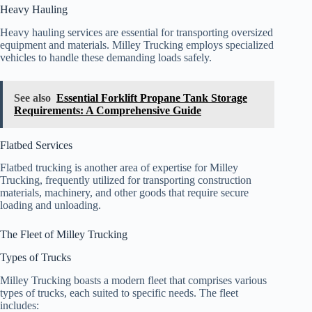
Heavy Hauling
Heavy hauling services are essential for transporting oversized
equipment and materials. Milley Trucking employs specialized
vehicles to handle these demanding loads safely.
See also
Essential Forklift Propane Tank Storage
Requirements: A Comprehensive Guide
Flatbed Services
Flatbed trucking is another area of expertise for Milley
Trucking, frequently utilized for transporting construction
materials, machinery, and other goods that require secure
loading and unloading.
The Fleet of Milley Trucking
Types of Trucks
Milley Trucking boasts a modern fleet that comprises various
types of trucks, each suited to specific needs. The fleet
includes: