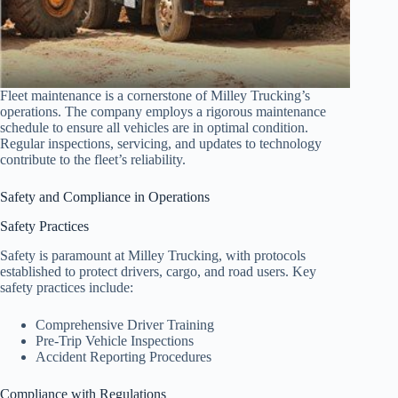
Fleet maintenance is a cornerstone of Milley Trucking’s
operations. The company employs a rigorous maintenance
schedule to ensure all vehicles are in optimal condition.
Regular inspections, servicing, and updates to technology
contribute to the fleet’s reliability.
Safety and Compliance in Operations
Safety Practices
Safety is paramount at Milley Trucking, with protocols
established to protect drivers, cargo, and road users. Key
safety practices include:
Comprehensive Driver Training
Pre-Trip Vehicle Inspections
Accident Reporting Procedures
Compliance with Regulations