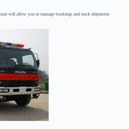
count will allow you to manage bookings and track shipments