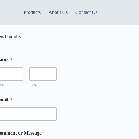
Products
About Us
Contact Us
end Inquiry
ame
*
rst
Last
mail
*
M
omment or Message
*