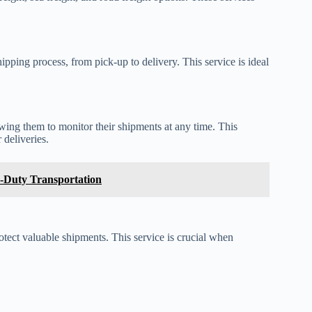
pping process, from pick-up to delivery. This service is ideal
wing them to monitor their shipments at any time. This
 deliveries.
-Duty Transportation
tect valuable shipments. This service is crucial when