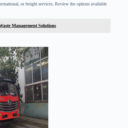
ernational, or freight services. Review the options available
 Waste Management Solutions