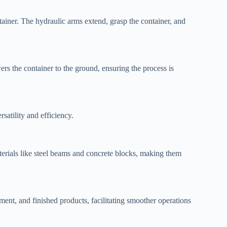
tainer. The hydraulic arms extend, grasp the container, and
ers the container to the ground, ensuring the process is
rsatility and efficiency.
aterials like steel beams and concrete blocks, making them
ment, and finished products, facilitating smoother operations