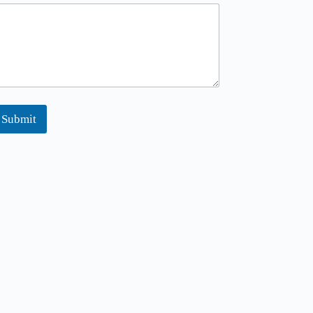
m
Submit