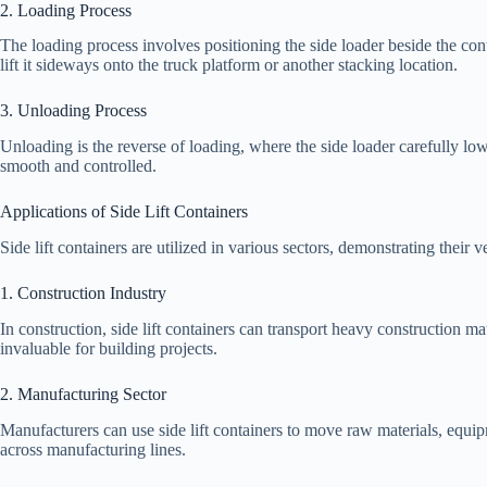
2. Loading Process
The loading process involves positioning the side loader beside the con
lift it sideways onto the truck platform or another stacking location.
3. Unloading Process
Unloading is the reverse of loading, where the side loader carefully low
smooth and controlled.
Applications of Side Lift Containers
Side lift containers are utilized in various sectors, demonstrating their ve
1. Construction Industry
In construction, side lift containers can transport heavy construction m
invaluable for building projects.
2. Manufacturing Sector
Manufacturers can use side lift containers to move raw materials, equip
across manufacturing lines.