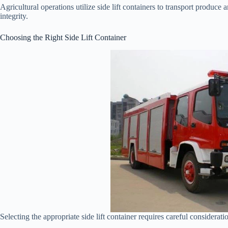
Agricultural operations utilize side lift containers to transport produce
integrity.
Choosing the Right Side Lift Container
Selecting the appropriate side lift container requires careful considerati