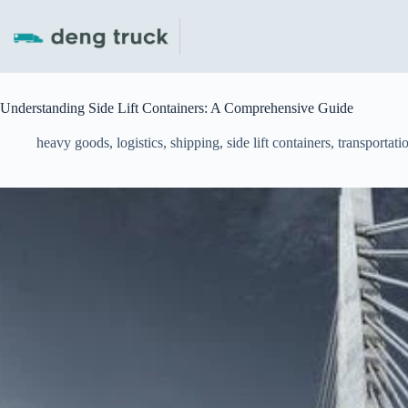
Skip
to
content
Understanding Side Lift Containers: A Comprehensive Guide
heavy goods
,
logistics
,
shipping
,
side lift containers
,
transportati