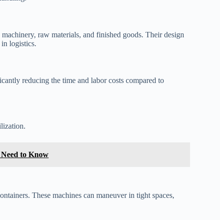
 machinery, raw materials, and finished goods. Their design
in logistics.
ficantly reducing the time and labor costs compared to
lization.
u Need to Know
t containers. These machines can maneuver in tight spaces,