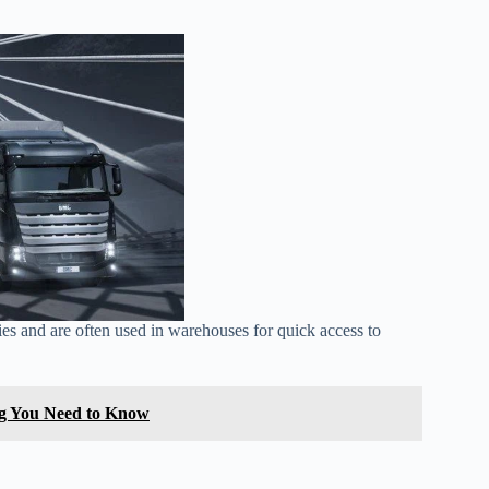
ities and are often used in warehouses for quick access to
ng You Need to Know