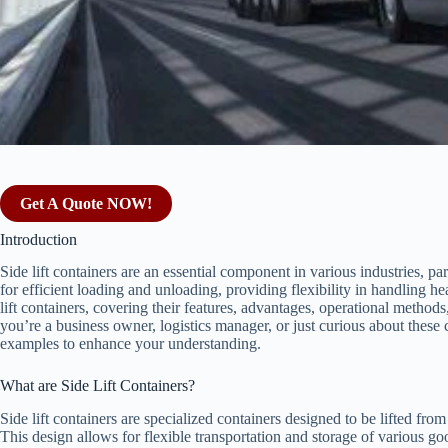
Get A Quote NOW!
Introduction
Side lift containers are an essential component in various industries, pa
for efficient loading and unloading, providing flexibility in handling he
lift containers, covering their features, advantages, operational metho
you’re a business owner, logistics manager, or just curious about these c
examples to enhance your understanding.
What are Side Lift Containers?
Side lift containers are specialized containers designed to be lifted fro
This design allows for flexible transportation and storage of various 