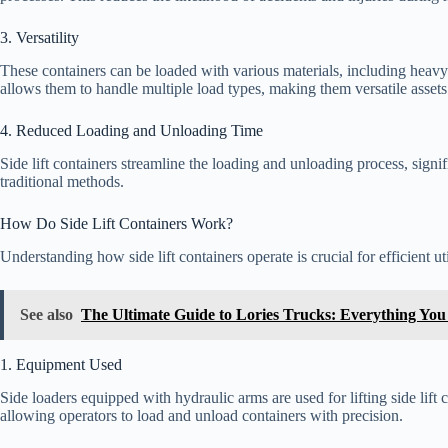
3. Versatility
These containers can be loaded with various materials, including heavy
allows them to handle multiple load types, making them versatile assets 
4. Reduced Loading and Unloading Time
Side lift containers streamline the loading and unloading process, signi
traditional methods.
How Do Side Lift Containers Work?
Understanding how side lift containers operate is crucial for efficient uti
See also
The Ultimate Guide to Lories Trucks: Everything Yo
1. Equipment Used
Side loaders equipped with hydraulic arms are used for lifting side lif
allowing operators to load and unload containers with precision.