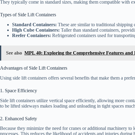
They typically come in standard sizes, making them compatible with exis
Types of Side Lift Containers
Standard Containers:
These are similar to traditional shipping 
High Cube Containers:
Taller than standard containers, providi
Reefer Containers:
Refrigerated containers used for transportin
See also
MPL 40: Exploring the Comprehensive Features and B
Advantages of Side Lift Containers
Using side lift containers offers several benefits that make them a prefe
1. Space Efficiency
Side lift containers utilize vertical space efficiently, allowing more cont
to be lifted sideways makes loading and unloading in tight spaces mu
2. Enhanced Safety
Because they minimize the need for cranes or additional machinery to lo
processes. This reduces the likelihood of accidents and injuries during 