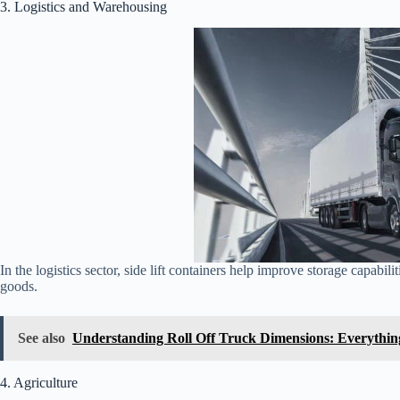
3. Logistics and Warehousing
In the logistics sector, side lift containers help improve storage capabil
goods.
See also
Understanding Roll Off Truck Dimensions: Everythi
4. Agriculture