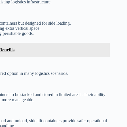
ting logistics infrastructure.
containers but designed for side loading.
ng extra vertical space.
g perishable goods.
enefits
rred option in many logistics scenarios.
ainers to be stacked and stored in limited areas. Their ability
ch more manageable.
ad and unload, side lift containers provide safer operational
handling.