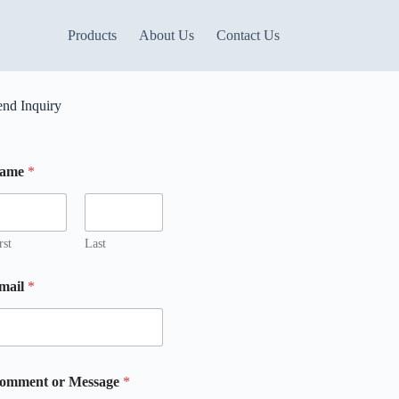
Products
About Us
Contact Us
end Inquiry
ame
*
rst
Last
M
mail
*
omment or Message
*