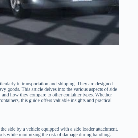
rticularly in transportation and shipping. They are designed
avy goods. This article delves into the various aspects of side
ds, and how they compare to other container types. Whether
ontainers, this guide offers valuable insights and practical
m the side by a vehicle equipped with a side loader attachment.
goods while minimizing the risk of damage during handling.