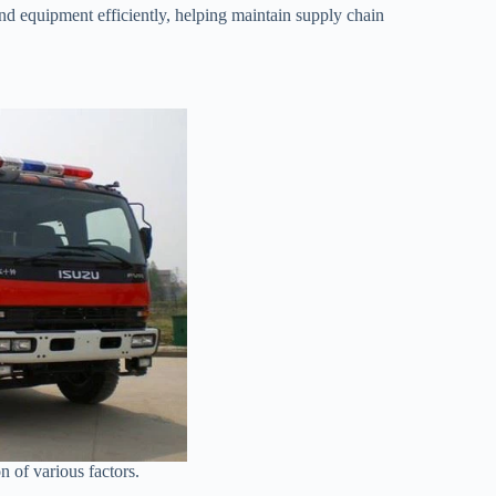
 and equipment efficiently, helping maintain supply chain
on of various factors.